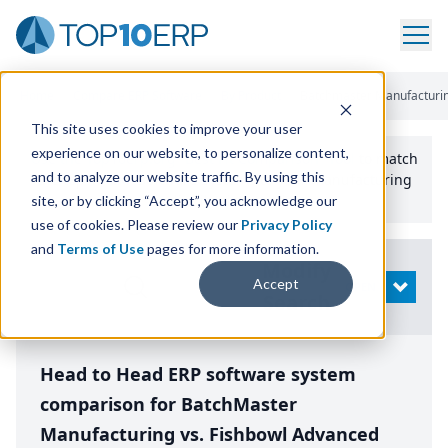
Home
/
Compare ERP Software
/
By Product
/
Batchmaster Manufacturin
This site uses cookies to improve your user
experience on our website, to personalize content,
Use the Top
10
erp​.org
“
Best Fit Comparison” Tool
to match
and to analyze our website traffic. By using this
the top
10
ERP
Software Systems to your manufacturing
or distribution needs.
site, or by clicking “Accept”, you acknowledge our
use of cookies. Please review our
Privacy Policy
and
Terms of Use
pages for more information.
Modify
Accept
OPEN
Search
Head to Head ERP software system
comparison for BatchMaster
Manufacturing vs. Fishbowl Advanced