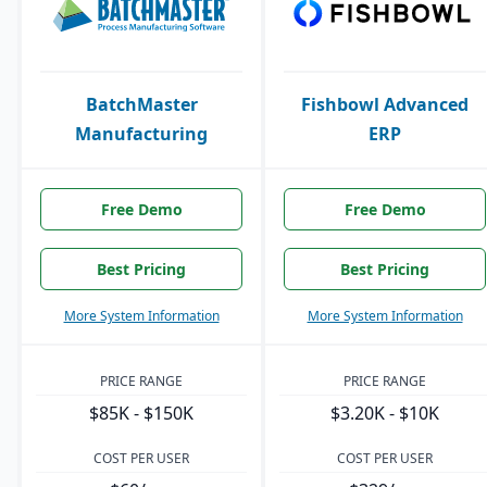
BatchMaster
Fishbowl Advanced
Manufacturing
ERP
Free Demo
Free Demo
Best Pricing
Best Pricing
More System Information
More System Information
PRICE RANGE
PRICE RANGE
$85K - $150K
$3.20K - $10K
COST PER USER
COST PER USER