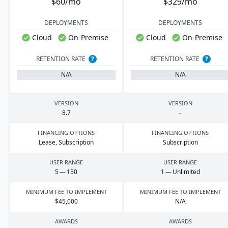
$60/mo
$329/mo
DEPLOYMENTS
DEPLOYMENTS
Cloud
On-Premise
Cloud
On-Premise
RETENTION RATE
?
RETENTION RATE
?
N/A
N/A
VERSION
VERSION
8
.
7
-
FINANCING OPTIONS
FINANCING OPTIONS
Lease, Subscription
Subscription
USER RANGE
USER RANGE
5
—
150
1
— Unlimited
MINIMUM FEE TO IMPLEMENT
MINIMUM FEE TO IMPLEMENT
$
45
,
000
N/A
AWARDS
AWARDS