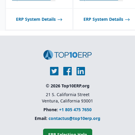
Best suited for small to
mid-sized process
Seamless integration
manufacturers; may not
with QuickBooks for
scale well for very large,
synchronization of
ERP System Details
ERP System Details
global enterprises.
inventory with financials.
© 2026 Top10ERP.org
21 S. California Street
Ventura, California 93001
Phone:
+1 805 475 7650
Email:
contactus@top10erp.org
ERP Selection Help