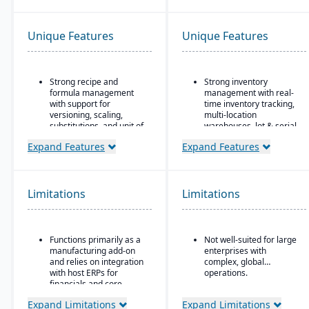
Unique Features
Unique Features
Strong recipe and
Strong inventory
formula management
management with real-
with support for
time inventory tracking,
versioning, scaling,
multi-location
substitutions, and unit of
warehouses, lot & serial
measure conversions.
tracking, and parts &
Expand Features
Expand Features
multi-bin support
Supports co-products
and by-products during
Order & fulfillment
production.
workflows include order
entry, sales and
Limitations
Limitations
Advanced lot tracking
purchase order
and traceability for
processing, shipping,
ingredients and finished
and order status
goods.
tracking.
Functions primarily as a
Not well-suited for large
Built-in quality
manufacturing add-on
enterprises with
Manufacturing/work
management system
and relies on integration
complex, global
order support features
with inspections,
with host ERPs for
operations.
include BOMs, work
approvals, and
financials and core
orders, and production
compliance checks.
business processes.
planning for light
Expand Limitations
Expand Limitations
manufacturing use.