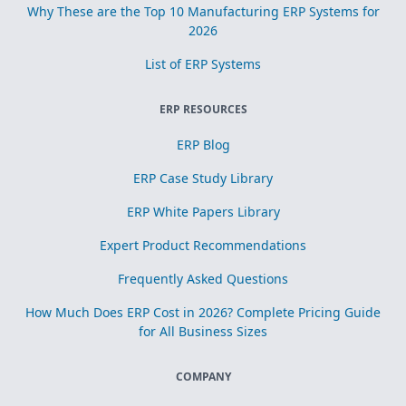
Why These are the Top 10 Manufacturing ERP Systems for
2026
List of ERP Systems
ERP RESOURCES
ERP Blog
ERP Case Study Library
ERP White Papers Library
Expert Product Recommendations
Frequently Asked Questions
How Much Does ERP Cost in 2026? Complete Pricing Guide
for All Business Sizes
COMPANY