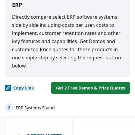
ERP
Directly compare select ERP software systems
side by side including costs per user, costs to
implement, customer retention rates and other
key features and capabilities. Get Demos and
customized Price quotes for these products in
one simple step by selecting the request button
below.
Copy
Link
Get 2 Free Demos & Price Quotes
2
ERP Systems Found