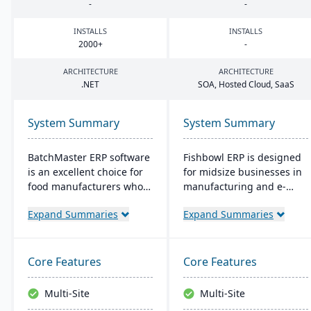
-
-
INSTALLS
INSTALLS
2000
+
-
ARCHITECTURE
ARCHITECTURE
.
NET
SOA
, Hosted Cloud, SaaS
System Summary
System Summary
BatchMaster ERP software
Fishbowl ERP is designed
is an excellent choice for
for midsize businesses in
food manufacturers who
manufacturing and e-
are working to expand
commerce. It offers real-
Expand Summaries
Expand Summaries
and grow their operations.
time inventory tracking,
Through BatchMaster’s
order fulfillment, and
embedded functionality, a
advanced manufacturing
food manufacturer can
tools. Integrated with
Core Features
Core Features
easily add powerful
platforms like QuickBooks,
functions such as batch
it supports multiple
Multi-Site
Multi-Site
production, costing and
locations and databases.