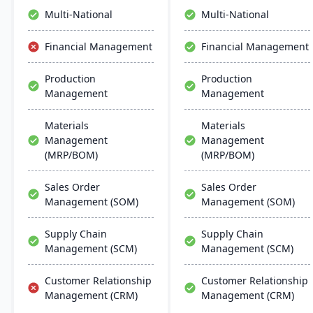
inventory management to
Multi-National
Multi-National
the software they already
use. Their process
Financial Management
Financial Management
manufacturing solutions
are built for smooth and
Production
Production
simple integration with
Management
Management
SAP Business One,
QuickBooks and other
popular enterprise
Materials
Materials
software.
Management
Management
(MRP/BOM)
(MRP/BOM)
Sales Order
Sales Order
Management (SOM)
Management (SOM)
Supply Chain
Supply Chain
Management (SCM)
Management (SCM)
Customer Relationship
Customer Relationship
Management (CRM)
Management (CRM)