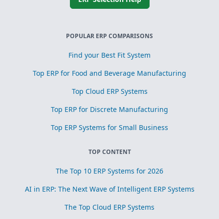
POPULAR ERP COMPARISONS
Find your Best Fit System
Top ERP for Food and Beverage Manufacturing
Top Cloud ERP Systems
Top ERP for Discrete Manufacturing
Top ERP Systems for Small Business
TOP CONTENT
The Top 10 ERP Systems for 2026
AI in ERP: The Next Wave of Intelligent ERP Systems
The Top Cloud ERP Systems