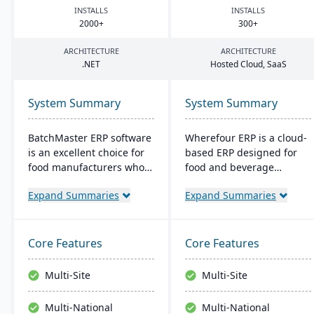
INSTALLS
INSTALLS
2000
+
300
+
ARCHITECTURE
ARCHITECTURE
.
NET
Hosted Cloud, SaaS
System Summary
System Summary
BatchMaster ERP software
Wherefour ERP is a cloud-
is an excellent choice for
based ERP designed for
food manufacturers who
food and beverage
are working to expand
manufacturers that
Expand Summaries
Expand Summaries
and grow their operations.
require deep traceability
Through BatchMaster’s
and regulatory
embedded functionality, a
compliance. The system
food manufacturer can
has strong built-in
Core Features
Core Features
easily add powerful
support for GMP, SQF,
functions such as batch
HACCP, and FSMA 204
Multi-Site
Multi-Site
production, costing and
standards. Wherefour
inventory management to
modules provide inventory
Multi-National
Multi-National