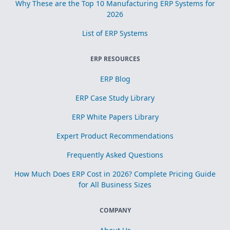
Why These are the Top 10 Manufacturing ERP Systems for
2026
List of ERP Systems
ERP RESOURCES
ERP Blog
ERP Case Study Library
ERP White Papers Library
Expert Product Recommendations
Frequently Asked Questions
How Much Does ERP Cost in 2026? Complete Pricing Guide
for All Business Sizes
COMPANY