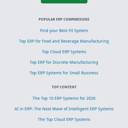
POPULAR ERP COMPARISONS
Find your Best Fit System
Top ERP for Food and Beverage Manufacturing
Top Cloud ERP Systems
Top ERP for Discrete Manufacturing
Top ERP Systems for Small Business
TOP CONTENT
The Top 10 ERP Systems for 2026
AI in ERP: The Next Wave of Intelligent ERP Systems
The Top Cloud ERP Systems