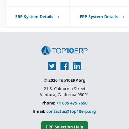
mid-sized process
manufacturers; may not
scale well for very large,
global enterprises.
ERP System Details
ERP System Details
© 2026 Top10ERP.org
21 S. California Street
Ventura, California 93001
Phone:
+1 805 475 7650
Email:
contactus@top10erp.org
ERP Selection Help