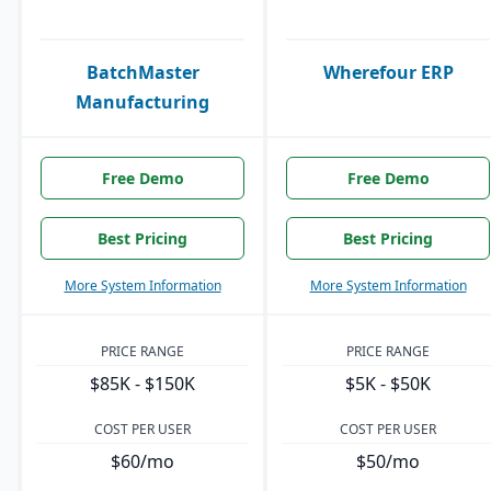
BatchMaster
Wherefour ERP
Manufacturing
Free Demo
Free Demo
Best Pricing
Best Pricing
More System Information
More System Information
PRICE RANGE
PRICE RANGE
$85K - $150K
$5K - $50K
COST PER USER
COST PER USER
$60/mo
$50/mo