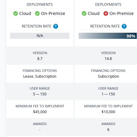
DEPLOYMENTS
DEPLOYMENTS
Cloud
On-Premise
Cloud
On-Premise
RETENTION RATE
?
RETENTION RATE
?
98%
N/A
VERSION
VERSION
8
.
7
14
.
8
FINANCING OPTIONS
FINANCING OPTIONS
Lease, Subscription
Subscription
USER RANGE
USER RANGE
5
—
150
1
—
150
MINIMUM FEE TO IMPLEMENT
MINIMUM FEE TO IMPLEMENT
$
45
,
000
$
10
,
000
AWARDS
AWARDS
-
6