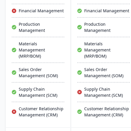
the software they already
management,
use. Their process
procurement, production
Financial Management
Financial Management
manufacturing solutions
management, and order
are built for smooth and
fulfillment capabilities in a
Production
Production
simple integration with
user-friendly interface
Management
Management
SAP Business One,
suited to small and mid-
QuickBooks and other
sized operations.
popular enterprise
Materials
Materials
software.
Management
Management
(MRP/BOM)
(MRP/BOM)
Sales Order
Sales Order
Management (SOM)
Management (SOM)
Supply Chain
Supply Chain
Management (SCM)
Management (SCM)
Customer Relationship
Customer Relationship
Management (CRM)
Management (CRM)