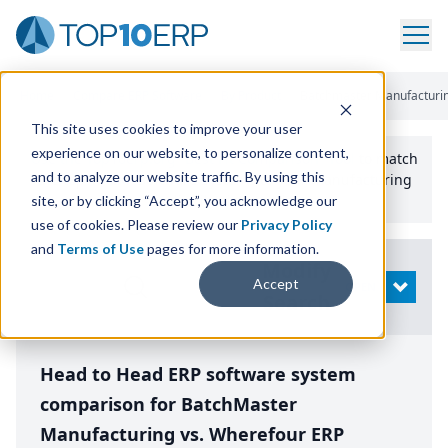
Home
/
Compare ERP Software
/
By Product
/
Batchmaster Manufacturi
This site uses cookies to improve your user
experience on our website, to personalize content,
Use the Top
10
erp​.org
“
Best Fit Comparison” Tool
to match
and to analyze our website traffic. By using this
the top
10
ERP
Software Systems to your manufacturing
or distribution needs.
site, or by clicking “Accept”, you acknowledge our
use of cookies. Please review our
Privacy Policy
and
Terms of Use
pages for more information.
Modify
Accept
OPEN
Search
Head to Head ERP software system
comparison for BatchMaster
Manufacturing vs. Wherefour ERP