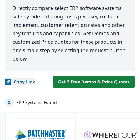
Directly compare select ERP software systems
side by side including costs per user, costs to
implement, customer retention rates and other
key features and capabilities. Get Demos and
customized Price quotes for these products in
one simple step by selecting the request button
below.
Copy
Link
Get 2 Free Demos & Price Quotes
2
ERP Systems Found