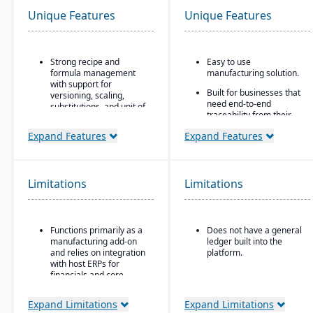
Unique Features
Unique Features
Strong recipe and
Easy to use
formula management
manufacturing solution.
with support for
Built for businesses that
versioning, scaling,
need end-to-end
substitutions, and unit of
traceability from their
measure conversions.
inventory platform.
Expand Features
Expand Features
Supports co-products
Built in quality control
and by-products during
and assurance control
production.
points.
Advanced lot tracking
Limitations
Limitations
All-in-one solution for
and traceability for
inventory, production,
ingredients and finished
and compliance needs.
goods.
Functions primarily as a
Does not have a general
Built-in quality
manufacturing add-on
ledger built into the
management system
and relies on integration
platform.
with inspections,
with host ERPs for
approvals, and
financials and core
compliance checks.
business processes.
Expand Limitations
Expand Limitations
Best suited for small to