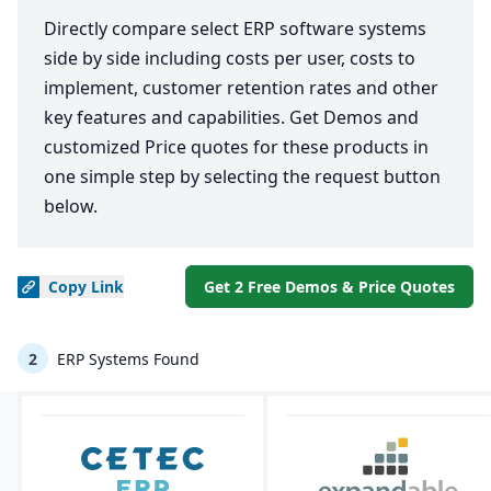
Directly compare select ERP software systems
side by side including costs per user, costs to
implement, customer retention rates and other
key features and capabilities. Get Demos and
customized Price quotes for these products in
one simple step by selecting the request button
below.
Copy
Link
Get 2 Free Demos & Price Quotes
2
ERP Systems Found