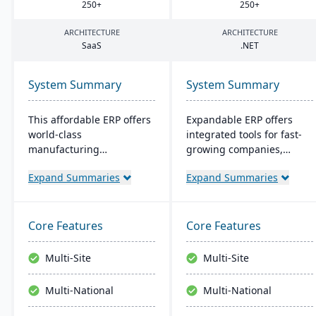
250
+
250
+
ARCHITECTURE
ARCHITECTURE
SaaS
.
NET
System Summary
System Summary
This affordable ERP offers
Expandable ERP offers
world-class
integrated tools for fast-
manufacturing
growing companies,
management at an
enhancing control over
Expand Summaries
Expand Summaries
amazing price tag (just
manufacturing
$40 per user per month
operations. It combines
when licensed as a SaaS).
accounting, CRM, e-
Some highlights of the
commerce, and supply
Core Features
Core Features
cloud-based Cetec ERP are
chain functions. Options
CRM and sales
for both on-site and SaaS
Multi-Site
Multi-Site
management,
deployment are available.
manufacturing quoting,
The system runs on
Multi-National
Multi-National
inventory management,
Windows platforms.
mobile warehousing,