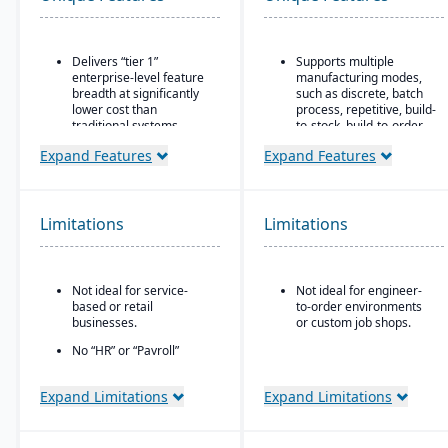
Delivers “tier 1”
Supports multiple
enterprise-level feature
manufacturing modes,
breadth at significantly
such as discrete, batch
lower cost than
process, repetitive, build-
traditional systems
to-stock, build-to-order,
and mixed mode.
Built on a long history,
Expand Features
Expand Features
combined with fully
Robust materials
modernized cloud/SaaS
management
technology
capabilities include
BOMs, inventory control,
Limitations
Limitations
Direct, friendly, and
purchasing, master
transparent approach
scheduling, lot & serial
tracking, and shop
Owns the technology (no
routing.
reliance on “bolt-ons”)
Not ideal for service-
Not ideal for engineer-
based or retail
to-order environments
Strong order
Offers software directly
businesses.
or custom job shops.
management features
with no markup (not
include quotes,
through third-party
No “HR” or “Payroll”
forecasts, committed
VARs)
inside the platform;
orders, available-to-
requires integrating to a
promise, shipments,
Provides close, attentive
Expand Limitations
Expand Limitations
third-party payroll
return authorizations,
in-house support
system.
and credit checks.