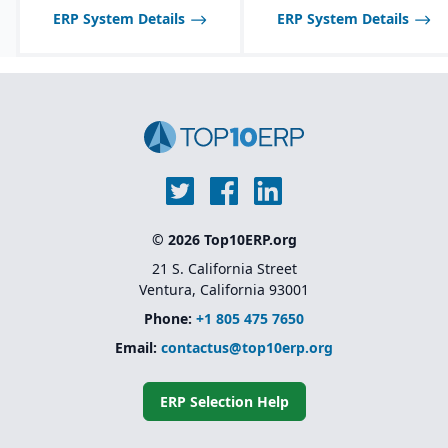
ERP System Details
ERP System Details
© 2026 Top10ERP.org
21 S. California Street
Ventura, California 93001
Phone:
+1 805 475 7650
Email:
contactus@top10erp.org
ERP Selection Help