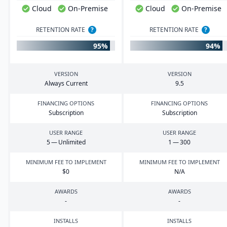
Cloud
On-Premise
Cloud
On-Premise
RETENTION RATE
?
RETENTION RATE
?
95%
94%
VERSION
VERSION
Always Current
9
.
5
FINANCING OPTIONS
FINANCING OPTIONS
Subscription
Subscription
USER RANGE
USER RANGE
5
— Unlimited
1
—
300
MINIMUM FEE TO IMPLEMENT
MINIMUM FEE TO IMPLEMENT
$
0
N/A
AWARDS
AWARDS
-
-
INSTALLS
INSTALLS