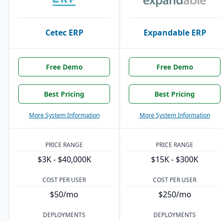
Cetec ERP
Expandable ERP
Free Demo
Free Demo
Best Pricing
Best Pricing
More System Information
More System Information
PRICE RANGE
PRICE RANGE
$3K - $40,000K
$15K - $300K
COST PER USER
COST PER USER
$50/mo
$250/mo
DEPLOYMENTS
DEPLOYMENTS