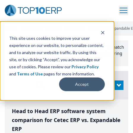
Home
/
Compare ERP Software
/
By Product
/
Cetec Erp Vs Expandable 
This site uses cookies to improve your user
experience on our website, to personalize content,
Use the Top
10
erp​.org
“
Best Fit Comparison” Tool
to match
and to analyze our website traffic. By using this
the top
10
ERP
Software Systems to your manufacturing
or distribution needs.
site, or by clicking “Accept”, you acknowledge our
use of cookies. Please review our
Privacy Policy
and
Terms of Use
pages for more information.
Modify
Accept
OPEN
Search
Head to Head ERP software system
comparison for Cetec ERP vs. Expandable
ERP