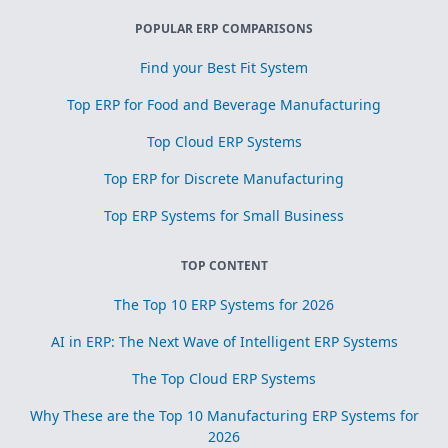
POPULAR ERP COMPARISONS
Find your Best Fit System
Top ERP for Food and Beverage Manufacturing
Top Cloud ERP Systems
Top ERP for Discrete Manufacturing
Top ERP Systems for Small Business
TOP CONTENT
The Top 10 ERP Systems for 2026
AI in ERP: The Next Wave of Intelligent ERP Systems
The Top Cloud ERP Systems
Why These are the Top 10 Manufacturing ERP Systems for
2026