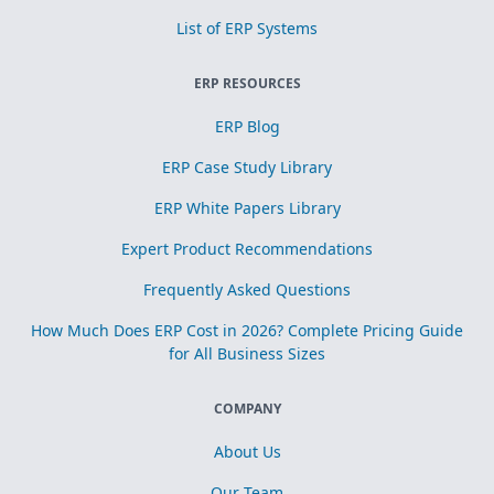
List of ERP Systems
ERP RESOURCES
ERP Blog
ERP Case Study Library
ERP White Papers Library
Expert Product Recommendations
Frequently Asked Questions
How Much Does ERP Cost in 2026? Complete Pricing Guide
for All Business Sizes
COMPANY
About Us
Our Team