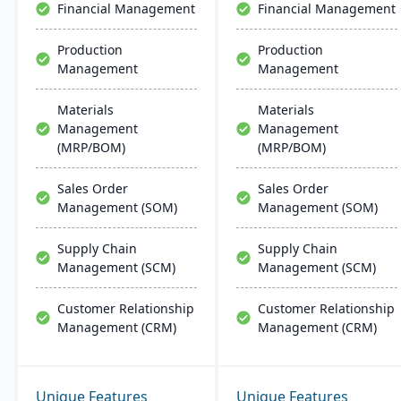
Financial Management
Financial Management
quality assurance and
more.
Production
Production
Management
Management
Materials
Materials
Management
Management
(MRP/BOM)
(MRP/BOM)
Sales Order
Sales Order
Management (SOM)
Management (SOM)
Supply Chain
Supply Chain
Management (SCM)
Management (SCM)
Customer Relationship
Customer Relationship
Management (CRM)
Management (CRM)
Unique Features
Unique Features