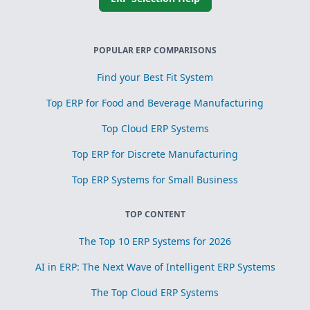
POPULAR ERP COMPARISONS
Find your Best Fit System
Top ERP for Food and Beverage Manufacturing
Top Cloud ERP Systems
Top ERP for Discrete Manufacturing
Top ERP Systems for Small Business
TOP CONTENT
The Top 10 ERP Systems for 2026
AI in ERP: The Next Wave of Intelligent ERP Systems
The Top Cloud ERP Systems