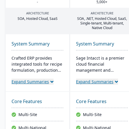
-
5
,
000
+
ARCHITECTURE
ARCHITECTURE
SOA
, Hosted Cloud, SaaS
SOA
, .
NET
, Hosted Cloud, SaaS,
Single-tenant, Multi-tenant,
Native Cloud
System Summary
System Summary
Crafted ERP provides
Sage Intacct is a premier
integrated tools for recipe
cloud financial
formulation, production
management and
scheduling, quality
accounting software,
Expand Summaries
Expand Summaries
control, and compliance
specifically beneficial for
tracking to manage the
small manufacturers
entire operation from raw
aiming to streamline their
material sourcing to
financial operations.
Core Features
Core Features
distribution and customer
Endorsed by the AICPA as
relationships.
its chosen provider for
Multi-Site
Multi-Site
such services, Sage
Intacct provides small
Multi-National
Multi-National