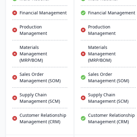
manufacturers with real-
time financial insights,
Financial Management
Financial Management
enabling them to optimize
inventory, manage costs,
Production
Production
and make data-driven
Management
Management
decisions.
Materials
Materials
Management
Management
(MRP/BOM)
(MRP/BOM)
Sales Order
Sales Order
Management (SOM)
Management (SOM)
Supply Chain
Supply Chain
Management (SCM)
Management (SCM)
Customer Relationship
Customer Relationship
Management (CRM)
Management (CRM)