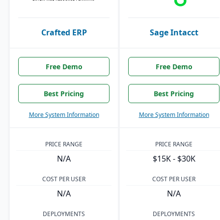
Crafted ERP
Sage Intacct
Free Demo
Free Demo
Best Pricing
Best Pricing
More System Information
More System Information
PRICE RANGE
PRICE RANGE
N/A
$15K - $30K
COST PER USER
COST PER USER
N/A
N/A
DEPLOYMENTS
DEPLOYMENTS