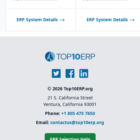
ERP System Details
ERP System Details
© 2026 Top10ERP.org
21 S. California Street
Ventura, California 93001
Phone:
+1 805 475 7650
Email:
contactus@top10erp.org
ERP Selection Help