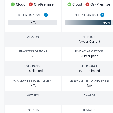
Cloud
On-Premise
Cloud
On-Premise
RETENTION RATE
?
RETENTION RATE
?
95%
N/A
VERSION
VERSION
-
Always Current
FINANCING OPTIONS
FINANCING OPTIONS
-
Subscription
USER RANGE
USER RANGE
1
— Unlimited
10
— Unlimited
MINIMUM FEE TO IMPLEMENT
MINIMUM FEE TO IMPLEMENT
N/A
N/A
AWARDS
AWARDS
-
3
INSTALLS
INSTALLS