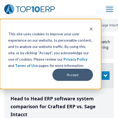
Home
/
Compare ERP Software
/
By Product
/
Crafted Erp Vs Sage Intact
This site uses cookies to improve your user
experience on our website, to personalize content,
Use the Top
10
erp​.org
“
Best Fit Comparison” Tool
to match
and to analyze our website traffic. By using this
the top
10
ERP
Software Systems to your manufacturing
or distribution needs.
site, or by clicking “Accept”, you acknowledge our
use of cookies. Please review our
Privacy Policy
and
Terms of Use
pages for more information.
Modify
Accept
OPEN
Search
Head to Head ERP software system
comparison for Crafted ERP vs. Sage
Intacct