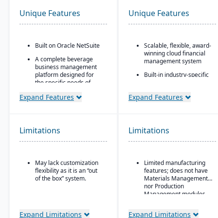
Unique Features
Unique Features
Built on Oracle NetSuite
Scalable, flexible, award-
winning cloud financial
A complete beverage
management system
business management
platform designed for
Built-in industry-specific
the specific needs of
functionality for different
beverage
business needs
Expand Features
Expand Features
manufacturers.
Real-time dashboards
Industry-specific
for instant visibility into
modules with separate
operations and finances
features for breweries,
Limitations
Limitations
Multi-dimensional
wineries, and distilleries.
analysis for deeper
financial and operational
insights
May lack customization
Limited manufacturing
flexibility as it is an “out
features; does not have
of the box” system.
Materials Management
nor Production
Management modules
Expand Limitations
Expand Limitations