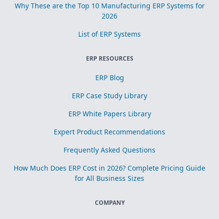
Why These are the Top 10 Manufacturing ERP Systems for
2026
List of ERP Systems
ERP RESOURCES
ERP Blog
ERP Case Study Library
ERP White Papers Library
Expert Product Recommendations
Frequently Asked Questions
How Much Does ERP Cost in 2026? Complete Pricing Guide
for All Business Sizes
COMPANY