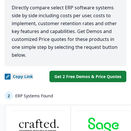
Directly compare select ERP software systems
side by side including costs per user, costs to
implement, customer retention rates and other
key features and capabilities. Get Demos and
customized Price quotes for these products in
one simple step by selecting the request button
below.
Copy
Link
Get 2 Free Demos & Price Quotes
2
ERP Systems Found