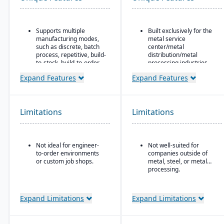
Supports multiple
Built exclusively for the
manufacturing modes,
metal service
such as discrete, batch
center/metal
process, repetitive, build-
distribution/metal
to-stock, build-to-order,
processing industries.
and mixed mode.
Includes metal-specific
Expand Features
Expand Features
Robust materials
business flows such as
management
stock picks, processed
capabilities include
orders, contracts,
BOMs, inventory control,
buyouts, direct ship,
Limitations
Limitations
purchasing, master
outside processing, and
scheduling, lot & serial
toll processing.
tracking, and shop
Product attribute–based
routing.
Not ideal for engineer-
Not well-suited for
inventory (inventory
to-order environments
companies outside of
Strong order
defined by metal
or custom job shops.
metal, steel, or metal
management features
attributes rather than
processing.
include quotes,
generic part numbers) to
forecasts, committed
reflect real metal
orders, available-to-
business logic.
promise, shipments,
Expand Limitations
Expand Limitations
Configurable system:
return authorizations,
over 300 configuration
and credit checks.
options to enable or