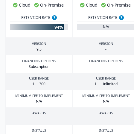
Cloud
On-Premise
Cloud
On-Premise
RETENTION RATE
?
RETENTION RATE
?
94%
N/A
VERSION
VERSION
9
.
5
-
FINANCING OPTIONS
FINANCING OPTIONS
Subscription
-
USER RANGE
USER RANGE
1
—
300
1
— Unlimited
MINIMUM FEE TO IMPLEMENT
MINIMUM FEE TO IMPLEMENT
N/A
N/A
AWARDS
AWARDS
-
-
INSTALLS
INSTALLS