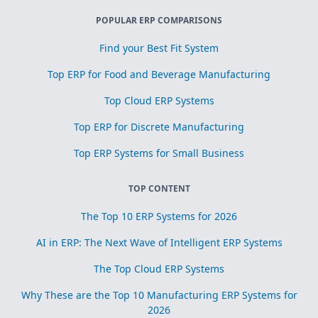
POPULAR ERP COMPARISONS
Find your Best Fit System
Top ERP for Food and Beverage Manufacturing
Top Cloud ERP Systems
Top ERP for Discrete Manufacturing
Top ERP Systems for Small Business
TOP CONTENT
The Top 10 ERP Systems for 2026
AI in ERP: The Next Wave of Intelligent ERP Systems
The Top Cloud ERP Systems
Why These are the Top 10 Manufacturing ERP Systems for
2026