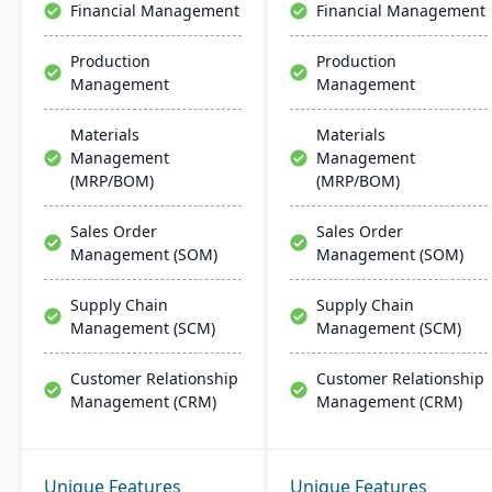
Financial Management
Financial Management
Production
Production
Management
Management
Materials
Materials
Management
Management
(MRP/BOM)
(MRP/BOM)
Sales Order
Sales Order
Management (SOM)
Management (SOM)
Supply Chain
Supply Chain
Management (SCM)
Management (SCM)
Customer Relationship
Customer Relationship
Management (CRM)
Management (CRM)
Unique Features
Unique Features