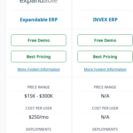
Expandable ERP
INVEX ERP
Free Demo
Free Demo
Best Pricing
Best Pricing
More System Information
More System Information
PRICE RANGE
PRICE RANGE
$15K - $300K
N/A
COST PER USER
COST PER USER
$250/mo
N/A
DEPLOYMENTS
DEPLOYMENTS