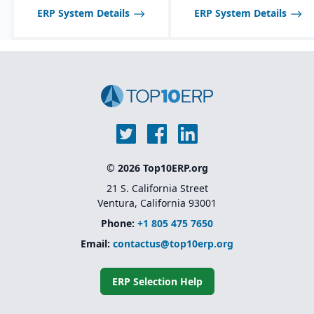
disable features as
ERP System Details
ERP System Details
needed.
© 2026 Top10ERP.org
21 S. California Street
Ventura, California 93001
Phone:
+1 805 475 7650
Email:
contactus@top10erp.org
ERP Selection Help