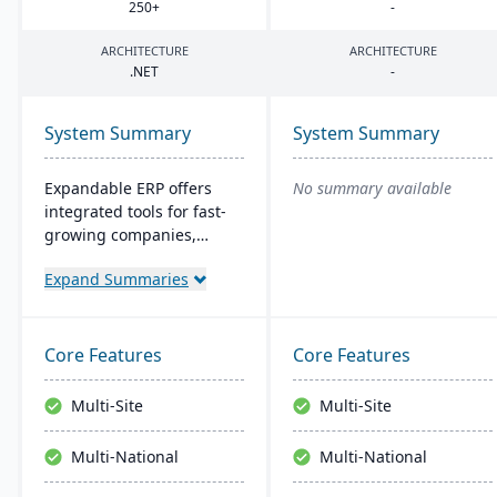
250
+
-
ARCHITECTURE
ARCHITECTURE
.
NET
-
System Summary
System Summary
Expandable ERP offers
No summary available
integrated tools for fast-
growing companies,
enhancing control over
Expand Summaries
manufacturing
operations. It combines
accounting, CRM, e-
commerce, and supply
Core Features
Core Features
chain functions. Options
for both on-site and SaaS
Multi-Site
Multi-Site
deployment are available.
The system runs on
Multi-National
Multi-National
Windows platforms.