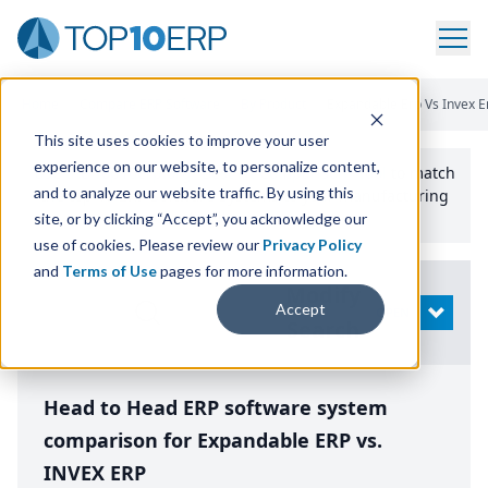
Home
/
Compare ERP Software
/
By Product
/
Expandable Erp Vs Invex E
This site uses cookies to improve your user
experience on our website, to personalize content,
Use the Top
10
erp​.org
“
Best Fit Comparison” Tool
to match
and to analyze our website traffic. By using this
the top
10
ERP
Software Systems to your manufacturing
or distribution needs.
site, or by clicking “Accept”, you acknowledge our
use of cookies. Please review our
Privacy Policy
and
Terms of Use
pages for more information.
Modify
Accept
OPEN
Search
Head to Head ERP software system
comparison for Expandable ERP vs.
INVEX ERP