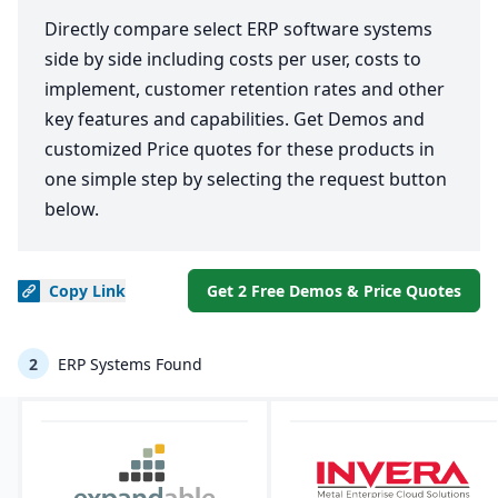
Directly compare select ERP software systems
side by side including costs per user, costs to
implement, customer retention rates and other
key features and capabilities. Get Demos and
customized Price quotes for these products in
one simple step by selecting the request button
below.
Copy
Link
Get 2 Free Demos & Price Quotes
2
ERP Systems Found