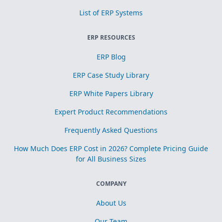
List of ERP Systems
ERP RESOURCES
ERP Blog
ERP Case Study Library
ERP White Papers Library
Expert Product Recommendations
Frequently Asked Questions
How Much Does ERP Cost in 2026? Complete Pricing Guide
for All Business Sizes
COMPANY
About Us
Our Team