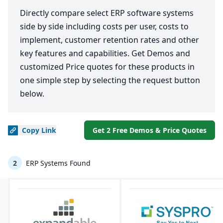
Directly compare select ERP software systems
side by side including costs per user, costs to
implement, customer retention rates and other
key features and capabilities. Get Demos and
customized Price quotes for these products in
one simple step by selecting the request button
below.
Copy
Link
Get 2 Free Demos & Price Quotes
2
ERP Systems Found