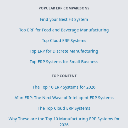
POPULAR ERP COMPARISONS
Find your Best Fit System
Top ERP for Food and Beverage Manufacturing
Top Cloud ERP Systems
Top ERP for Discrete Manufacturing
Top ERP Systems for Small Business
TOP CONTENT
The Top 10 ERP Systems for 2026
AI in ERP: The Next Wave of Intelligent ERP Systems
The Top Cloud ERP Systems
Why These are the Top 10 Manufacturing ERP Systems for
2026