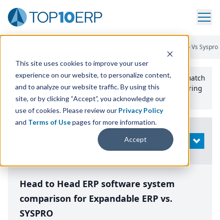
Home
/
Compare ERP Software
/
By Product
/
Expandable Erp Vs Syspro
This site uses cookies to improve your user
experience on our website, to personalize content,
Use the Top
10
erp​.org
“
Best Fit Comparison” Tool
to match
and to analyze our website traffic. By using this
the top
10
ERP
Software Systems to your manufacturing
or distribution needs.
site, or by clicking “Accept”, you acknowledge our
use of cookies. Please review our
Privacy Policy
and
Terms of Use
pages for more information.
Modify
Accept
OPEN
Search
Head to Head ERP software system
comparison for Expandable ERP vs.
SYSPRO