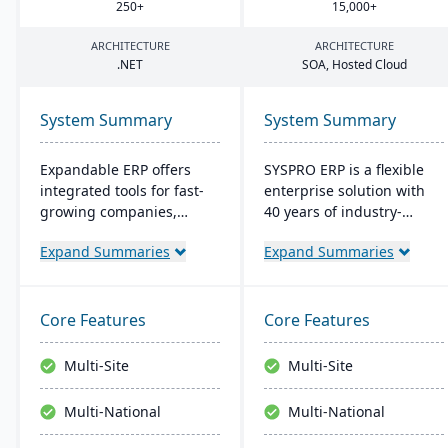
250
+
15
,
000
+
ARCHITECTURE
ARCHITECTURE
.
NET
SOA
, Hosted Cloud
System Summary
System Summary
Expandable ERP offers
SYSPRO ERP is a flexible
integrated tools for fast-
enterprise solution with
growing companies,
40 years of industry-
enhancing control over
tailored development. It
Expand Summaries
Expand Summaries
manufacturing
emphasizes user
operations. It combines
customization, offers
accounting, CRM, e-
cloud and on-premise
commerce, and supply
deployment, and
Core Features
Core Features
chain functions. Options
integrates advanced
for both on-site and SaaS
analytics for real-time
Multi-Site
Multi-Site
deployment are available.
decision-making,
The system runs on
connecting seamlessly
Multi-National
Multi-National
Windows platforms.
with AI and IoT.