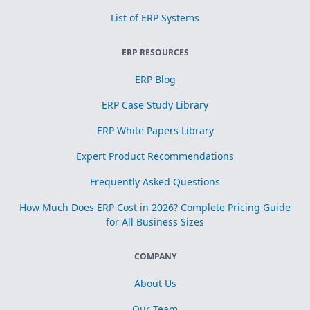
List of ERP Systems
ERP RESOURCES
ERP Blog
ERP Case Study Library
ERP White Papers Library
Expert Product Recommendations
Frequently Asked Questions
How Much Does ERP Cost in 2026? Complete Pricing Guide
for All Business Sizes
COMPANY
About Us
Our Team