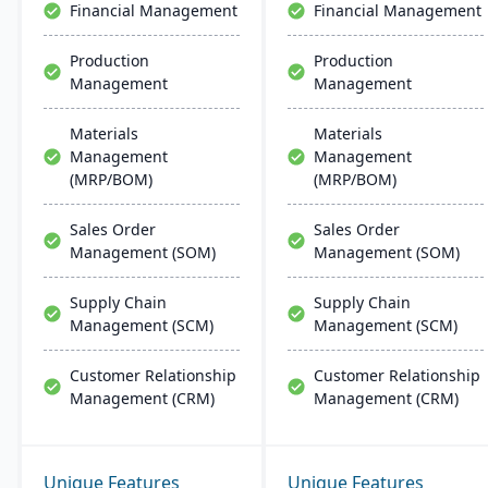
Financial Management
Financial Management
Production
Production
Management
Management
Materials
Materials
Management
Management
(MRP/BOM)
(MRP/BOM)
Sales Order
Sales Order
Management (SOM)
Management (SOM)
Supply Chain
Supply Chain
Management (SCM)
Management (SCM)
Customer Relationship
Customer Relationship
Management (CRM)
Management (CRM)
Unique Features
Unique Features