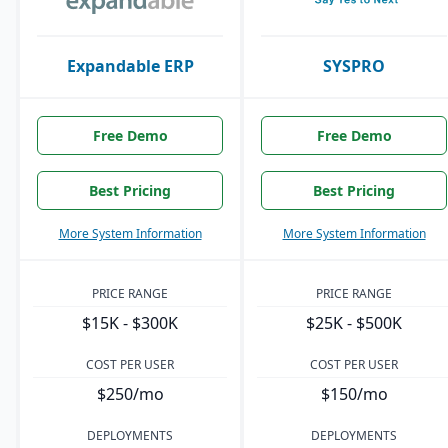
Expandable ERP
SYSPRO
Free Demo
Free Demo
Best Pricing
Best Pricing
More System Information
More System Information
PRICE RANGE
PRICE RANGE
$15K - $300K
$25K - $500K
COST PER USER
COST PER USER
$250/mo
$150/mo
DEPLOYMENTS
DEPLOYMENTS