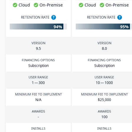
Cloud
On-Premise
Cloud
On-Premise
RETENTION RATE
?
RETENTION RATE
?
94%
95%
VERSION
VERSION
9
.
5
8
.
0
FINANCING OPTIONS
FINANCING OPTIONS
Subscription
Subscription
USER RANGE
USER RANGE
1
—
300
10
—
1000
MINIMUM FEE TO IMPLEMENT
MINIMUM FEE TO IMPLEMENT
N/A
$
25
,
000
AWARDS
AWARDS
-
100
INSTALLS
INSTALLS