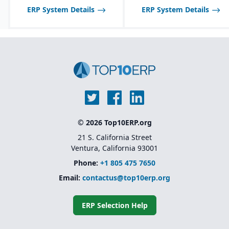
ERP System Details
ERP System Details
© 2026 Top10ERP.org
21 S. California Street
Ventura, California 93001
Phone:
+1 805 475 7650
Email:
contactus@top10erp.org
ERP Selection Help