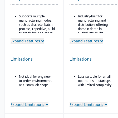
Supports multiple
Industry-built for
manufacturing modes,
manufacturing and
such as discrete, batch
distribution, offering
process, repetitive, build-
domain depth in
to-stock, build-to-order,
subindustries like
and mixed mode.
fabricated metals, food
Expand Features
Expand Features
& beverage, industrial
Robust materials
machinery, and
management
electronics.
capabilities include
BOMs, inventory control,
Deployment flexibility:
Limitations
Limitations
purchasing, master
supports cloud / on-
scheduling, lot & serial
premise / hybrid options.
tracking, and shop
Strong manufacturing
routing.
Not ideal for engineer-
Less suitable for small
operations modules,
to-order environments
operations or startups
Strong order
including BOM, routing,
or custom job shops.
with limited complexity.
management features
job nesting, MRP,
include quotes,
traceability, and quality
forecasts, committed
control.
orders, available-to-
promise, shipments,
Expand Limitations
Expand Limitations
return authorizations,
and credit checks.