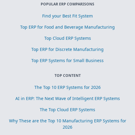
POPULAR ERP COMPARISONS
Find your Best Fit System
Top ERP for Food and Beverage Manufacturing
Top Cloud ERP Systems
Top ERP for Discrete Manufacturing
Top ERP Systems for Small Business
TOP CONTENT
The Top 10 ERP Systems for 2026
AI in ERP: The Next Wave of Intelligent ERP Systems
The Top Cloud ERP Systems
Why These are the Top 10 Manufacturing ERP Systems for
2026