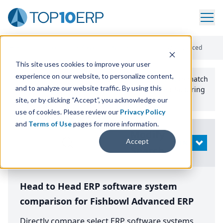
Home
/
Compare ERP Software
/
By Product
/
Fishbowl Advanced
This site uses cookies to improve your user
experience on our website, to personalize content,
Use the Top
10
erp​.org
“
Best Fit Comparison” Tool
to match
and to analyze our website traffic. By using this
the top
10
ERP
Software Systems to your manufacturing
or distribution needs.
site, or by clicking “Accept”, you acknowledge our
use of cookies. Please review our
Privacy Policy
and
Terms of Use
pages for more information.
Modify
Accept
OPEN
Search
Head to Head ERP software system
comparison for Fishbowl Advanced ERP
Directly compare select ERP software systems