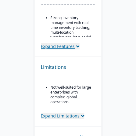
Strong inventory
management with real-
time inventory tracking,
multi-location
warehouses, lot & serial
tracking, and parts &
Expand Features
multi-bin support
Order & fulfillment
workflows include order
entry, sales and
Limitations
purchase order
processing, shipping,
and order status
tracking.
Not well-suited for large
enterprises with
Manufacturing/work
complex, global
order support features
operations.
include BOMs, work
orders, and production
planning for light
Expand Limitations
manufacturing use.
Seamless integration
with QuickBooks for
synchronization of