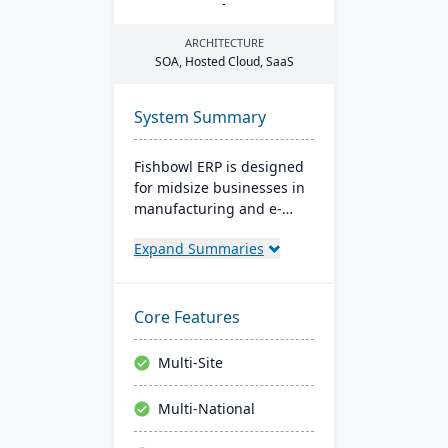
-
ARCHITECTURE
SOA
, Hosted Cloud, SaaS
System Summary
Fishbowl ERP is designed
for midsize businesses in
manufacturing and e-
commerce. It offers real-
Expand Summaries
time inventory tracking,
order fulfillment, and
advanced manufacturing
tools. Integrated with
Core Features
platforms like QuickBooks,
it supports multiple
Multi-Site
locations and databases.
Multi-National