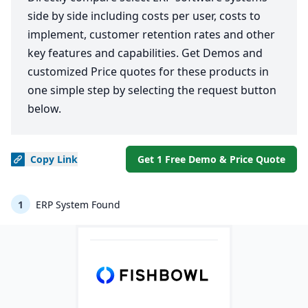
side by side including costs per user, costs to
implement, customer retention rates and other
key features and capabilities. Get Demos and
customized Price quotes for these products in
one simple step by selecting the request button
below.
Copy
Link
Get 1 Free Demo & Price Quote
1
ERP System Found