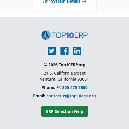
ERP System Details
inventory with financials.
© 2026 Top10ERP.org
21 S. California Street
Ventura, California 93001
Phone:
+1 805 475 7650
Email:
contactus@top10erp.org
ERP Selection Help