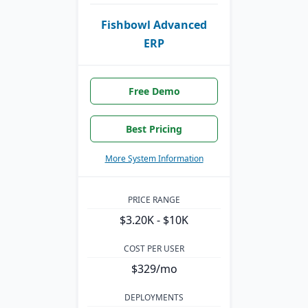
Fishbowl Advanced
ERP
Free Demo
Best Pricing
More System Information
PRICE RANGE
$3.20K - $10K
COST PER USER
$329/mo
DEPLOYMENTS