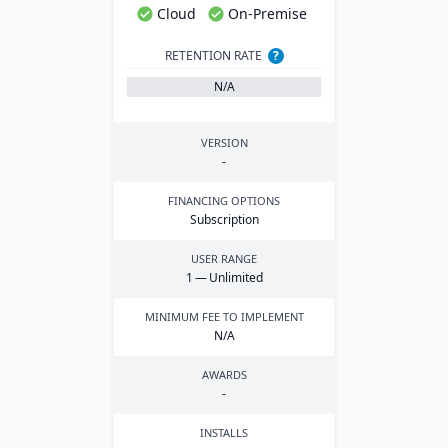
Cloud
On-Premise
RETENTION RATE
?
N/A
VERSION
-
FINANCING OPTIONS
Subscription
USER RANGE
1
— Unlimited
MINIMUM FEE TO IMPLEMENT
N/A
AWARDS
-
INSTALLS