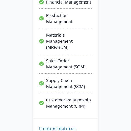
Financial Management
Production
Management
Materials
Management
(MRP/BOM)
Sales Order
Management (SOM)
Supply Chain
Management (SCM)
Customer Relationship
Management (CRM)
Unique Features