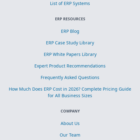
List of ERP Systems
ERP RESOURCES
ERP Blog
ERP Case Study Library
ERP White Papers Library
Expert Product Recommendations
Frequently Asked Questions
How Much Does ERP Cost in 2026? Complete Pricing Guide
for All Business Sizes
COMPANY
About Us
Our Team