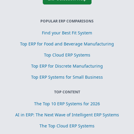
POPULAR ERP COMPARISONS
Find your Best Fit System
Top ERP for Food and Beverage Manufacturing
Top Cloud ERP Systems
Top ERP for Discrete Manufacturing
Top ERP Systems for Small Business
TOP CONTENT
The Top 10 ERP Systems for 2026
AI in ERP: The Next Wave of Intelligent ERP Systems
The Top Cloud ERP Systems