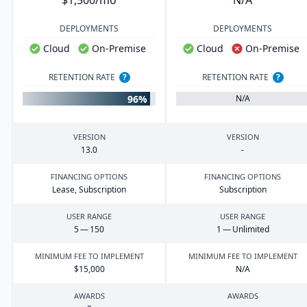
$1,500/mo
N/A
DEPLOYMENTS
DEPLOYMENTS
Cloud
On-Premise
Cloud
On-Premise
RETENTION RATE
?
RETENTION RATE
?
96%
N/A
VERSION
VERSION
13
.
0
-
FINANCING OPTIONS
FINANCING OPTIONS
Lease, Subscription
Subscription
USER RANGE
USER RANGE
5
—
150
1
— Unlimited
MINIMUM FEE TO IMPLEMENT
MINIMUM FEE TO IMPLEMENT
$
15
,
000
N/A
AWARDS
AWARDS