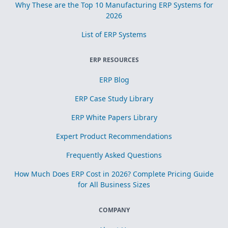
Why These are the Top 10 Manufacturing ERP Systems for
2026
List of ERP Systems
ERP RESOURCES
ERP Blog
ERP Case Study Library
ERP White Papers Library
Expert Product Recommendations
Frequently Asked Questions
How Much Does ERP Cost in 2026? Complete Pricing Guide
for All Business Sizes
COMPANY