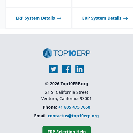
ERP System Details
ERP System Details
© 2026 Top10ERP.org
21 S. California Street
Ventura, California 93001
Phone:
+1 805 475 7650
Email:
contactus@top10erp.org
ERP Selection Help