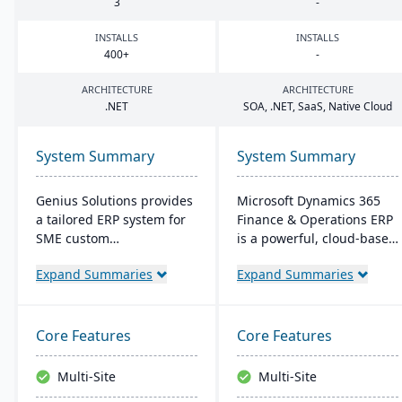
3
-
INSTALLS
INSTALLS
400
+
-
ARCHITECTURE
ARCHITECTURE
.
NET
SOA
, .
NET
, SaaS, Native Cloud
System Summary
System Summary
Genius Solutions provides
Microsoft Dynamics 365
a tailored ERP system for
Finance & Operations ERP
SME custom
is a powerful, cloud-based
manufacturers in the US
solution for
Expand Summaries
Expand Summaries
and Canada. Streamlining
manufacturing and
make-to-order processes,
distribution companies. It
it boosts productivity and
integrates financial
cost-efficiency. Combining
management, supply
Core Features
Core Features
features like CRM,
chain planning,
accounting, and CAD
production control, and
Multi-Site
Multi-Site
integration, Genius ERP
business intelligence into