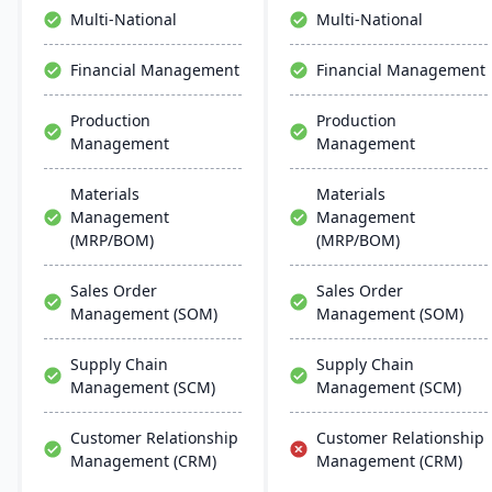
offers deep industry
a single, unified platform.
Multi-National
Multi-National
expertise to optimize
Designed for scalability
manufacturing
and global operations, it
Financial Management
Financial Management
operations.
enables real-time visibility,
data-driven decision-
Production
Production
making, and seamless
Management
Management
automation across all
business functions.
Materials
Materials
Management
Management
(MRP/BOM)
(MRP/BOM)
Sales Order
Sales Order
Management (SOM)
Management (SOM)
Supply Chain
Supply Chain
Management (SCM)
Management (SCM)
Customer Relationship
Customer Relationship
Management (CRM)
Management (CRM)