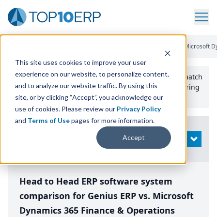
Home
/
Compare ERP Software
/
By Product
/
Genius Erp Vs Microsoft 
This site uses cookies to improve your user
experience on our website, to personalize content,
Use the Top
10
erp​.org
“
Best Fit Comparison” Tool
to match
and to analyze our website traffic. By using this
the top
10
ERP
Software Systems to your manufacturing
or distribution needs.
site, or by clicking “Accept”, you acknowledge our
use of cookies. Please review our
Privacy Policy
and
Terms of Use
pages for more information.
Modify
Accept
OPEN
Search
Head to Head ERP software system
comparison for Genius ERP vs. Microsoft
Dynamics 365 Finance & Operations