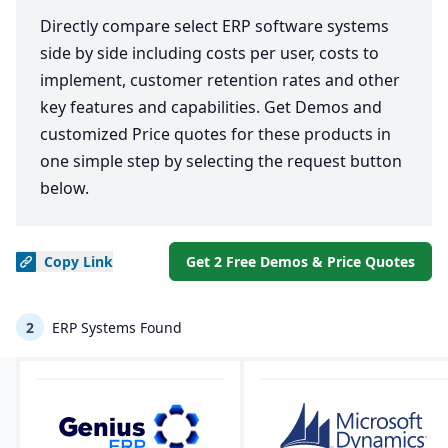
Directly compare select ERP software systems
side by side including costs per user, costs to
implement, customer retention rates and other
key features and capabilities. Get Demos and
customized Price quotes for these products in
one simple step by selecting the request button
below.
Copy
Link
Get 2 Free Demos & Price Quotes
2
ERP Systems Found