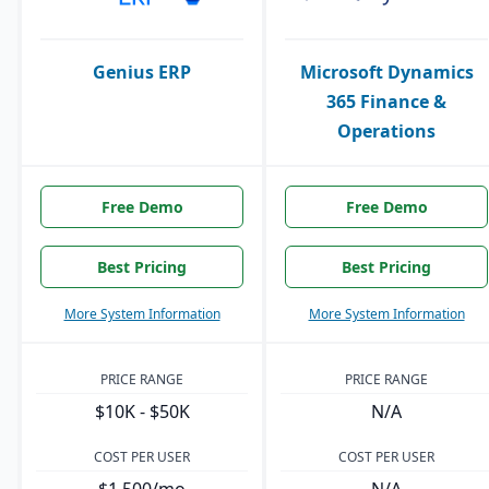
Genius ERP
Microsoft Dynamics
365 Finance &
Operations
Free Demo
Free Demo
Best Pricing
Best Pricing
More System Information
More System Information
PRICE RANGE
PRICE RANGE
$10K - $50K
N/A
COST PER USER
COST PER USER