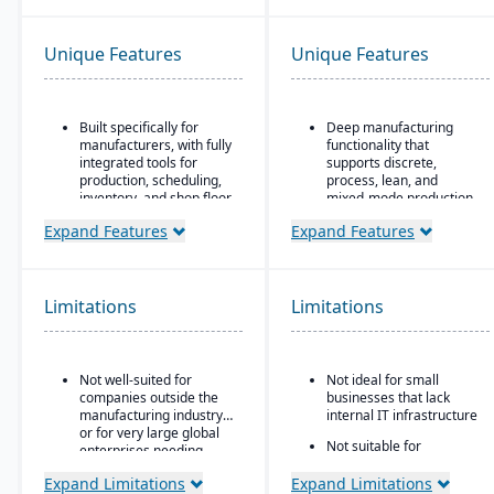
Unique Features
Unique Features
Built specifically for
Deep manufacturing
manufacturers, with fully
functionality that
integrated tools for
supports discrete,
production, scheduling,
process, lean, and
inventory, and shop floor
mixed-mode production
control.
Advanced scheduling
Expand Features
Expand Features
CAD2BOM automation.
and finite capacity
planning
Dual scheduling
(traditional + DBR)
Sophisticated financial
Limitations
Limitations
management with
Deep industry expertise
unlimited dimensions
Multi-national support
with 40+ country
Not well-suited for
Not ideal for small
localizations that
companies outside the
businesses that lack
automatically update
manufacturing industry
internal IT infrastructure
with regulatory changes
or for very large global
Not suitable for
enterprises needing
companies that require
highly complex multi-
on-premise ERP
Expand Limitations
Expand Limitations
corporation structures.