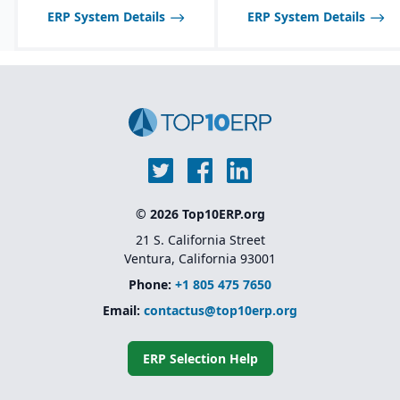
ERP System Details
ERP System Details
© 2026 Top10ERP.org
21 S. California Street
Ventura, California 93001
Phone:
+1 805 475 7650
Email:
contactus@top10erp.org
ERP Selection Help