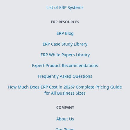
List of ERP Systems
ERP RESOURCES
ERP Blog
ERP Case Study Library
ERP White Papers Library
Expert Product Recommendations
Frequently Asked Questions
How Much Does ERP Cost in 2026? Complete Pricing Guide
for All Business Sizes
COMPANY
About Us
Our Team