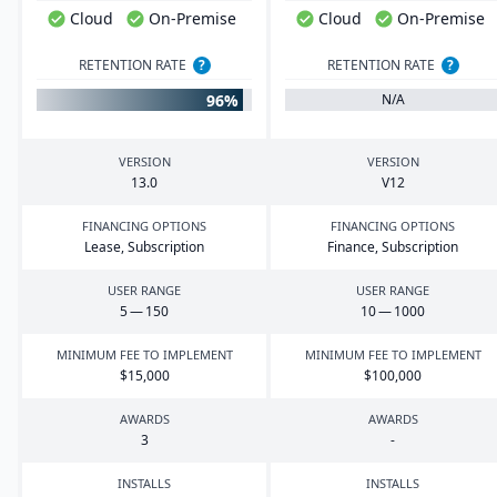
Cloud
On-Premise
Cloud
On-Premise
RETENTION RATE
?
RETENTION RATE
?
96%
N/A
VERSION
VERSION
13
.
0
V
12
FINANCING OPTIONS
FINANCING OPTIONS
Lease, Subscription
Finance, Subscription
USER RANGE
USER RANGE
5
—
150
10
—
1000
MINIMUM FEE TO IMPLEMENT
MINIMUM FEE TO IMPLEMENT
$
15
,
000
$
100
,
000
AWARDS
AWARDS
3
-
INSTALLS
INSTALLS