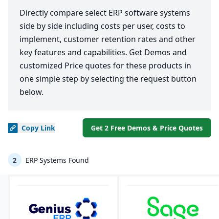
Directly compare select ERP software systems
side by side including costs per user, costs to
implement, customer retention rates and other
key features and capabilities. Get Demos and
customized Price quotes for these products in
one simple step by selecting the request button
below.
Copy
Link
Get 2 Free Demos & Price Quotes
2
ERP Systems Found