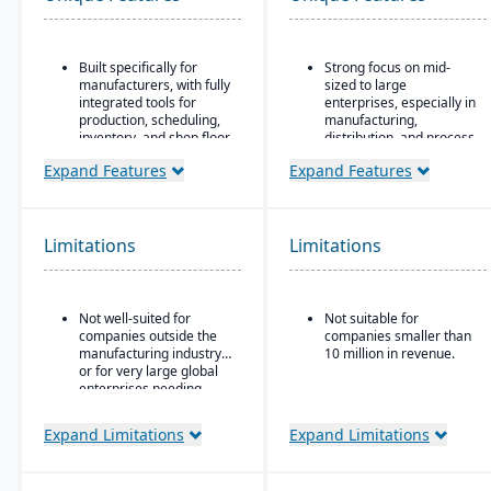
Built specifically for
Strong focus on mid-
manufacturers, with fully
sized to large
integrated tools for
enterprises, especially in
production, scheduling,
manufacturing,
inventory, and shop floor
distribution, and process
control.
industries
Expand Features
Expand Features
CAD2BOM automation.
Built-in business
intelligence and analytics
Dual scheduling
dashboards for real-time
(traditional + DBR)
decision-making
Limitations
Limitations
Deep industry expertise
Scalability to handle
global operations with
consolidated financial
Not well-suited for
Not suitable for
reporting
companies outside the
companies smaller than
Strong compliance and
manufacturing industry
10 million in revenue.
governance features for
or for very large global
regulated industries
enterprises needing
highly complex multi-
Configurable without
corporation structures.
Expand Limitations
Expand Limitations
excessive coding,
offering some
adaptability for different
industries