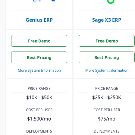
Genius ERP
Sage X3 ERP
Free Demo
Free Demo
Best Pricing
Best Pricing
More System Information
More System Information
PRICE RANGE
PRICE RANGE
$10K - $50K
$25K - $250K
COST PER USER
COST PER USER
$1,500/mo
$75/mo
DEPLOYMENTS
DEPLOYMENTS