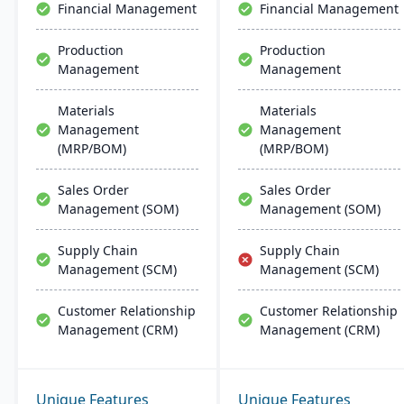
Financial Management
Financial Management
operations.
Production
Production
Management
Management
Materials
Materials
Management
Management
(MRP/BOM)
(MRP/BOM)
Sales Order
Sales Order
Management (SOM)
Management (SOM)
Supply Chain
Supply Chain
Management (SCM)
Management (SCM)
Customer Relationship
Customer Relationship
Management (CRM)
Management (CRM)
Unique Features
Unique Features