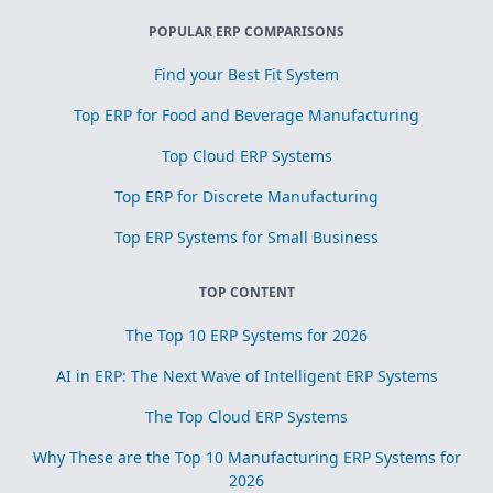
POPULAR ERP COMPARISONS
Find your Best Fit System
Top ERP for Food and Beverage Manufacturing
Top Cloud ERP Systems
Top ERP for Discrete Manufacturing
Top ERP Systems for Small Business
TOP CONTENT
The Top 10 ERP Systems for 2026
AI in ERP: The Next Wave of Intelligent ERP Systems
The Top Cloud ERP Systems
Why These are the Top 10 Manufacturing ERP Systems for
2026