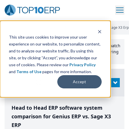
Home
/
Compare ERP Software
/
By Product
/
Genius Erp Vs Sage X3 Erp
This site uses cookies to improve your user
experience on our website, to personalize content,
Use the Top
10
erp​.org
“
Best Fit Comparison” Tool
to match
and to analyze our website traffic. By using this
the top
10
ERP
Software Systems to your manufacturing
or distribution needs.
site, or by clicking “Accept”, you acknowledge our
use of cookies. Please review our
Privacy Policy
and
Terms of Use
pages for more information.
Modify
Accept
OPEN
Search
Head to Head ERP software system
comparison for Genius ERP vs. Sage X3
ERP