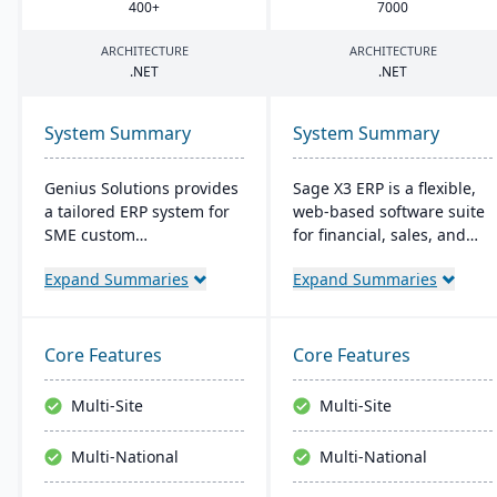
400
+
7000
ARCHITECTURE
ARCHITECTURE
.
NET
.
NET
System Summary
System Summary
Genius Solutions provides
Sage X3 ERP is a flexible,
a tailored ERP system for
web-based software suite
SME custom
for financial, sales, and
manufacturers in the US
operational management,
Expand Summaries
Expand Summaries
and Canada. Streamlining
suitable for global, multi-
make-to-order processes,
currency businesses. It
it boosts productivity and
provides customizable
cost-efficiency. Combining
workflows, mobile
Core Features
Core Features
features like CRM,
responsiveness, and
accounting, and CAD
integration with third-
Multi-Site
Multi-Site
integration, Genius ERP
party systems, focused on
offers deep industry
efficiency and scalability.
Multi-National
Multi-National
expertise to optimize
manufacturing