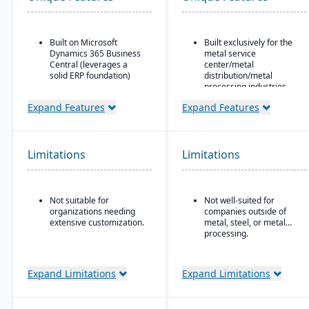
Built on Microsoft
Built exclusively for the
Dynamics 365 Business
metal service
Central (leverages a
center/metal
solid ERP foundation)
distribution/metal
processing industries.
Food safety & quality
control: allergen
Includes metal-specific
Expand Features
Expand Features
tracking, inspection
business flows such as
plans, QC tests, product
stock picks, processed
holds & recalls.
orders, contracts,
buyouts, direct ship,
Limitations
Limitations
outside processing, and
toll processing.
Product attribute–based
Not suitable for
Not well-suited for
inventory (inventory
organizations needing
companies outside of
defined by metal
extensive customization.
metal, steel, or metal
attributes rather than
processing.
generic part numbers) to
reflect real metal
business logic.
Expand Limitations
Expand Limitations
Configurable system:
over 300 configuration
options to enable or