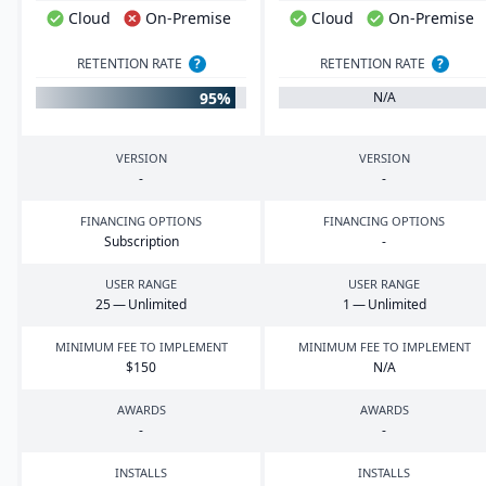
Cloud
On-Premise
Cloud
On-Premise
RETENTION RATE
?
RETENTION RATE
?
95%
N/A
VERSION
VERSION
-
-
FINANCING OPTIONS
FINANCING OPTIONS
Subscription
-
USER RANGE
USER RANGE
25
— Unlimited
1
— Unlimited
MINIMUM FEE TO IMPLEMENT
MINIMUM FEE TO IMPLEMENT
$
150
N/A
AWARDS
AWARDS
-
-
INSTALLS
INSTALLS