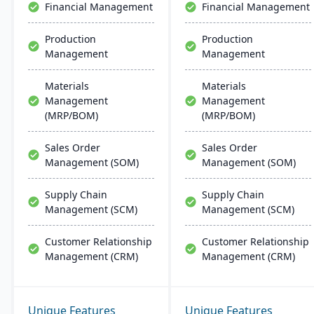
Financial Management
Financial Management
Production
Production
Management
Management
Materials
Materials
Management
Management
(MRP/BOM)
(MRP/BOM)
Sales Order
Sales Order
Management (SOM)
Management (SOM)
Supply Chain
Supply Chain
Management (SCM)
Management (SCM)
Customer Relationship
Customer Relationship
Management (CRM)
Management (CRM)
Unique Features
Unique Features