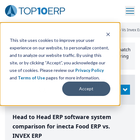
Home
/
Compare ERP Software
/
By Product
/
Inecta Food Erp Vs Invex E
This site uses cookies to improve your user
experience on our website, to personalize content,
Use the Top
10
erp​.org
“
Best Fit Comparison” Tool
to match
and to analyze our website traffic. By using this
the top
10
ERP
Software Systems to your manufacturing
or distribution needs.
site, or by clicking “Accept”, you acknowledge our
use of cookies. Please review our
Privacy Policy
and
Terms of Use
pages for more information.
Modify
Accept
OPEN
Search
Head to Head ERP software system
comparison for inecta Food ERP vs.
INVEX ERP