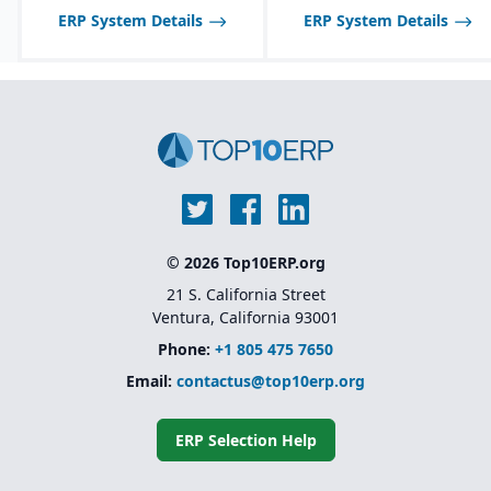
disable features as
ERP System Details
ERP System Details
needed.
© 2026 Top10ERP.org
21 S. California Street
Ventura, California 93001
Phone:
+1 805 475 7650
Email:
contactus@top10erp.org
ERP Selection Help