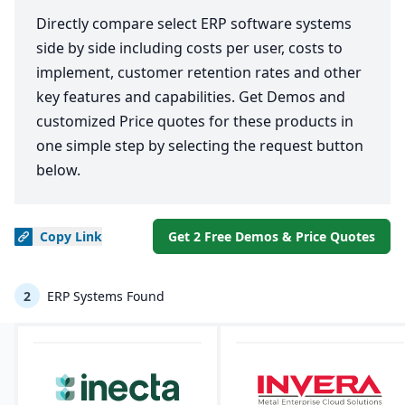
Directly compare select ERP software systems
side by side including costs per user, costs to
implement, customer retention rates and other
key features and capabilities. Get Demos and
customized Price quotes for these products in
one simple step by selecting the request button
below.
Copy
Link
Get 2 Free Demos & Price Quotes
2
ERP Systems Found