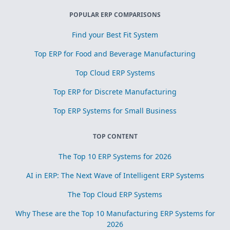
POPULAR ERP COMPARISONS
Find your Best Fit System
Top ERP for Food and Beverage Manufacturing
Top Cloud ERP Systems
Top ERP for Discrete Manufacturing
Top ERP Systems for Small Business
TOP CONTENT
The Top 10 ERP Systems for 2026
AI in ERP: The Next Wave of Intelligent ERP Systems
The Top Cloud ERP Systems
Why These are the Top 10 Manufacturing ERP Systems for
2026