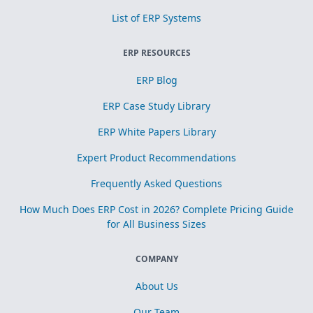
List of ERP Systems
ERP RESOURCES
ERP Blog
ERP Case Study Library
ERP White Papers Library
Expert Product Recommendations
Frequently Asked Questions
How Much Does ERP Cost in 2026? Complete Pricing Guide
for All Business Sizes
COMPANY
About Us
Our Team