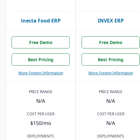
inecta Food ERP
INVEX ERP
Free Demo
Free Demo
Best Pricing
Best Pricing
More System Information
More System Information
PRICE RANGE
PRICE RANGE
N/A
N/A
COST PER USER
COST PER USER
$150/mo
N/A
DEPLOYMENTS
DEPLOYMENTS