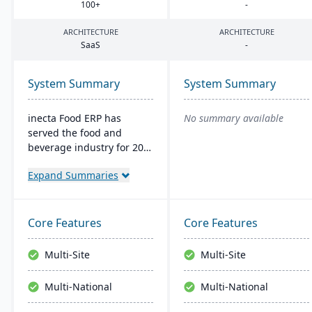
100
+
-
ARCHITECTURE
ARCHITECTURE
SaaS
-
System Summary
System Summary
inecta Food ERP has
No summary available
served the food and
beverage industry for 20
years, connecting multi-
Expand Summaries
national and international
brands globally. It
features advanced
materials management,
Core Features
Core Features
sales processing, financial
control, and production
Multi-Site
Multi-Site
management capabilities
with real-time insights
Multi-National
Multi-National
and regulatory
compliance tools.