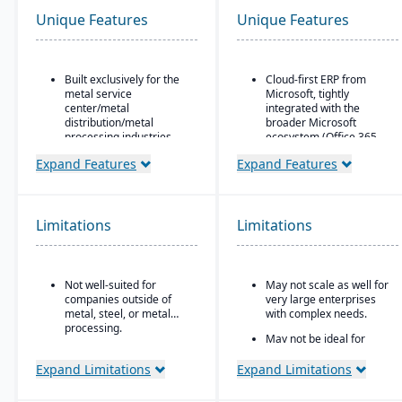
Unique Features
Unique Features
Built exclusively for the
Cloud-first ERP from
metal service
Microsoft, tightly
center/metal
integrated with the
distribution/metal
broader Microsoft
processing industries.
ecosystem (Office 365,
Teams, Power BI, Azure)
Includes metal-specific
Expand Features
Expand Features
business flows such as
Strong financial
stock picks, processed
management features
orders, contracts,
for small-to-mid-sized
buyouts, direct ship,
businesses
Limitations
Limitations
outside processing, and
Seamless CRM-light
toll processing.
functionality for sales,
Product attribute–based
customer service, and
Not well-suited for
May not scale as well for
inventory (inventory
project management
companies outside of
very large enterprises
defined by metal
Power Platform
metal, steel, or metal
with complex needs.
attributes rather than
integration (Power BI,
processing.
generic part numbers) to
May not be ideal for
Power Apps, Power
reflect real metal
businesses needing
Automate) for analytics,
business logic.
specialized vertical
Expand Limitations
Expand Limitations
app building, and
features out of the box.
Configurable system:
workflow automation
over 300 configuration