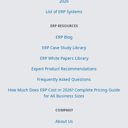
2026
List of ERP Systems
ERP RESOURCES
ERP Blog
ERP Case Study Library
ERP White Papers Library
Expert Product Recommendations
Frequently Asked Questions
How Much Does ERP Cost in 2026? Complete Pricing Guide
for All Business Sizes
COMPANY
About Us