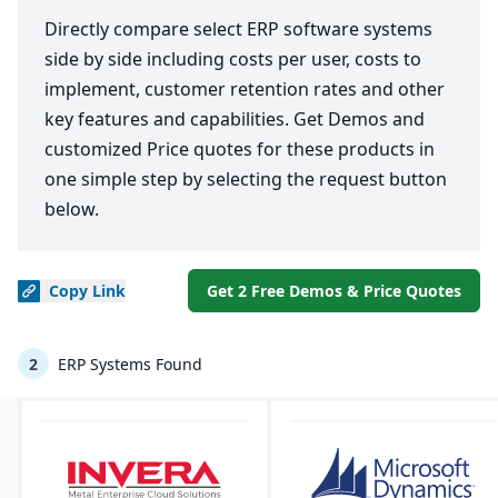
Directly compare select ERP software systems
side by side including costs per user, costs to
implement, customer retention rates and other
key features and capabilities. Get Demos and
customized Price quotes for these products in
one simple step by selecting the request button
below.
Copy
Link
Get 2 Free Demos & Price Quotes
2
ERP Systems Found