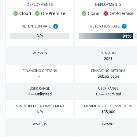
DEPLOYMENTS
DEPLOYMENTS
Cloud
On-Premise
Cloud
On-Premise
RETENTION RATE
?
RETENTION RATE
?
91%
N/A
VERSION
VERSION
-
2021
FINANCING OPTIONS
FINANCING OPTIONS
-
Subscription
USER RANGE
USER RANGE
1
— Unlimited
10
— Unlimited
MINIMUM FEE TO IMPLEMENT
MINIMUM FEE TO IMPLEMENT
N/A
$
35
,
000
AWARDS
AWARDS
-
-