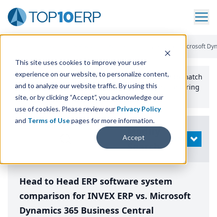
Home
/
Compare ERP Software
/
By Product
/
Invex Erp Vs Microsoft Dy
This site uses cookies to improve your user
experience on our website, to personalize content,
Use the Top
10
erp​.org
“
Best Fit Comparison” Tool
to match
and to analyze our website traffic. By using this
the top
10
ERP
Software Systems to your manufacturing
or distribution needs.
site, or by clicking “Accept”, you acknowledge our
use of cookies. Please review our
Privacy Policy
and
Terms of Use
pages for more information.
Modify
Accept
OPEN
Search
Head to Head ERP software system
comparison for INVEX ERP vs. Microsoft
Dynamics 365 Business Central