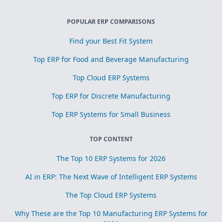
POPULAR ERP COMPARISONS
Find your Best Fit System
Top ERP for Food and Beverage Manufacturing
Top Cloud ERP Systems
Top ERP for Discrete Manufacturing
Top ERP Systems for Small Business
TOP CONTENT
The Top 10 ERP Systems for 2026
AI in ERP: The Next Wave of Intelligent ERP Systems
The Top Cloud ERP Systems
Why These are the Top 10 Manufacturing ERP Systems for