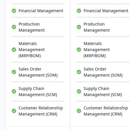
Financial Management
Financial Management
Production
Production
Management
Management
Materials
Materials
Management
Management
(MRP/BOM)
(MRP/BOM)
Sales Order
Sales Order
Management (SOM)
Management (SOM)
Supply Chain
Supply Chain
Management (SCM)
Management (SCM)
Customer Relationship
Customer Relationship
Management (CRM)
Management (CRM)