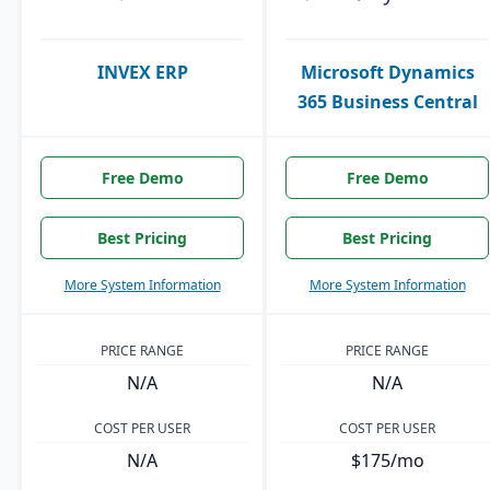
INVEX ERP
Microsoft Dynamics
365 Business Central
Free Demo
Free Demo
Best Pricing
Best Pricing
More System Information
More System Information
PRICE RANGE
PRICE RANGE
N/A
N/A
COST PER USER
COST PER USER
N/A
$175/mo