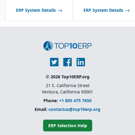
Customization through
options to enable or
low-code/no-code
disable features as
ERP System Details
ERP System Details
extensions rather than
needed.
heavy development
Scalable licensing model,
making it affordable to
start small and expand
© 2026 Top10ERP.org
21 S. California Street
Ventura, California 93001
Phone:
+1 805 475 7650
Email:
contactus@top10erp.org
ERP Selection Help