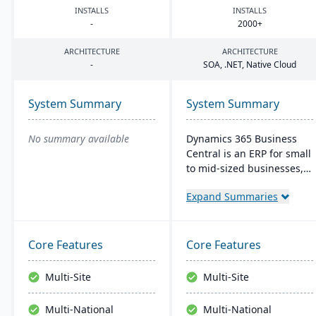
INSTALLS
INSTALLS
-
2000
+
ARCHITECTURE
ARCHITECTURE
-
SOA
, .
NET
, Native Cloud
System Summary
System Summary
No summary available
Dynamics 365 Business
Central is an ERP for small
to mid-sized businesses,
offering integrated
Expand Summaries
solutions for finance,
manufacturing, and sales.
It seamlessly integrates
with Microsoft tools, offers
Core Features
Core Features
real-time cloud access,
and scales with business
Multi-Site
Multi-Site
growth.
Multi-National
Multi-National