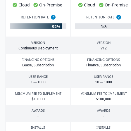
Cloud
On-Premise
Cloud
On-Premise
RETENTION RATE
?
RETENTION RATE
?
92%
N/A
VERSION
VERSION
Continuous Deployment
V
12
FINANCING OPTIONS
FINANCING OPTIONS
Lease, Subscription
Finance, Subscription
USER RANGE
USER RANGE
1
—
1000
10
—
1000
MINIMUM FEE TO IMPLEMENT
MINIMUM FEE TO IMPLEMENT
$
10
,
000
$
100
,
000
AWARDS
AWARDS
-
-
INSTALLS
INSTALLS