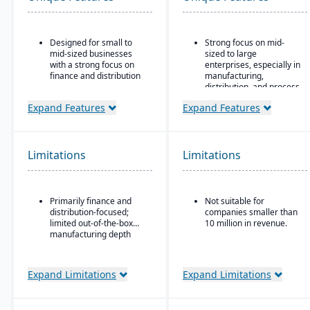
Designed for small to
Strong focus on mid-
mid-sized businesses
sized to large
with a strong focus on
enterprises, especially in
finance and distribution
manufacturing,
distribution, and process
Provides core
industries
functionality for
Expand Features
Expand Features
accounting, order entry,
Built-in business
inventory control, and
intelligence and analytics
purchasing
dashboards for real-time
decision-making
Limitations
Limitations
Multi-currency, multi-
language, and multi-
Scalability to handle
company support,
global operations with
making it popular with
consolidated financial
Primarily finance and
Not suitable for
international SMBs
reporting
distribution-focused;
companies smaller than
Strong general ledger
Strong compliance and
limited out-of-the-box
10 million in revenue.
and financial
governance features for
manufacturing depth
consolidation capabilities
regulated industries
for businesses with
Configurable without
multiple entities
Expand Limitations
Expand Limitations
excessive coding,
offering some
adaptability for different
industries