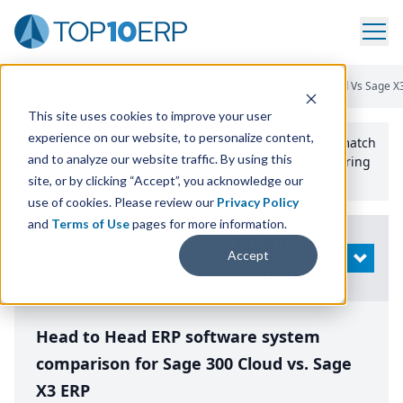
Home
/
Compare ERP Software
/
By Product
/
Sage 300 Cloud Vs Sage X
This site uses cookies to improve your user
experience on our website, to personalize content,
Use the Top
10
erp​.org
“
Best Fit Comparison” Tool
to match
and to analyze our website traffic. By using this
the top
10
ERP
Software Systems to your manufacturing
or distribution needs.
site, or by clicking “Accept”, you acknowledge our
use of cookies. Please review our
Privacy Policy
and
Terms of Use
pages for more information.
Modify
Accept
OPEN
Search
Head to Head ERP software system
comparison for Sage 300 Cloud vs. Sage
X3 ERP