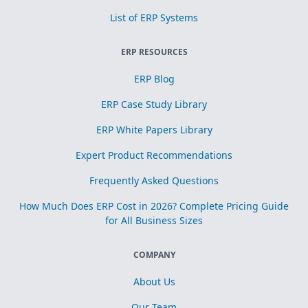
List of ERP Systems
ERP RESOURCES
ERP Blog
ERP Case Study Library
ERP White Papers Library
Expert Product Recommendations
Frequently Asked Questions
How Much Does ERP Cost in 2026? Complete Pricing Guide
for All Business Sizes
COMPANY
About Us
Our Team