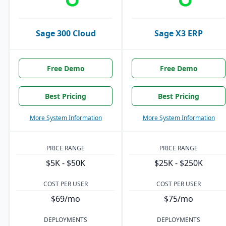
Sage 300 Cloud
Sage X3 ERP
Free Demo
Free Demo
Best Pricing
Best Pricing
More System Information
More System Information
PRICE RANGE
PRICE RANGE
$5K - $50K
$25K - $250K
COST PER USER
COST PER USER
$69/mo
$75/mo
DEPLOYMENTS
DEPLOYMENTS