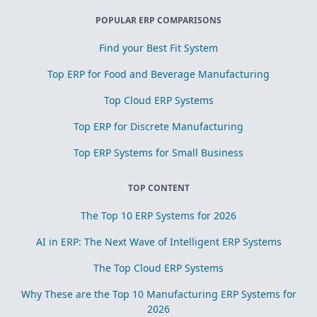
POPULAR ERP COMPARISONS
Find your Best Fit System
Top ERP for Food and Beverage Manufacturing
Top Cloud ERP Systems
Top ERP for Discrete Manufacturing
Top ERP Systems for Small Business
TOP CONTENT
The Top 10 ERP Systems for 2026
AI in ERP: The Next Wave of Intelligent ERP Systems
The Top Cloud ERP Systems
Why These are the Top 10 Manufacturing ERP Systems for
2026