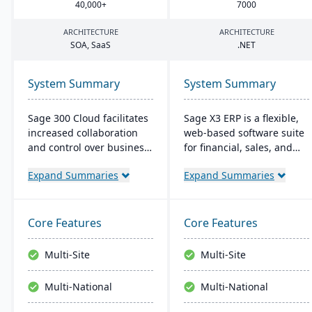
40
,
000
+
7000
ARCHITECTURE
ARCHITECTURE
SOA
, SaaS
.
NET
System Summary
System Summary
Sage 300 Cloud facilitates
Sage X3 ERP is a flexible,
increased collaboration
web-based software suite
and control over business
for financial, sales, and
operations with its cloud-
operational management,
Expand Summaries
Expand Summaries
based management
suitable for global, multi-
solution, offering
currency businesses. It
significant scale-up
provides customizable
capability in the Azure
workflows, mobile
Core Features
Core Features
environment. It's targeted
responsiveness, and
at the North American
integration with third-
Multi-Site
Multi-Site
market, with the typical
party systems, focused on
user range between 5 to
efficiency and scalability.
Multi-National
Multi-National
10 users, and provides
cost-effective, up-to-date