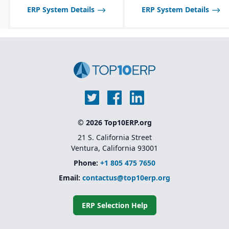
ERP System Details
ERP System Details
© 2026 Top10ERP.org
21 S. California Street
Ventura, California 93001
Phone:
+1 805 475 7650
Email:
contactus@top10erp.org
ERP Selection Help