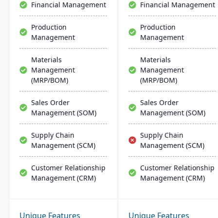
Financial Management
Financial Management
solutions for growing
businesses​​.
Production
Production
Management
Management
Materials
Materials
Management
Management
(MRP/BOM)
(MRP/BOM)
Sales Order
Sales Order
Management (SOM)
Management (SOM)
Supply Chain
Supply Chain
Management (SCM)
Management (SCM)
Customer Relationship
Customer Relationship
Management (CRM)
Management (CRM)
Unique Features
Unique Features