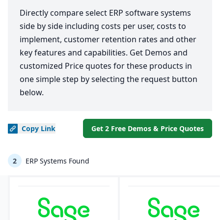
Directly compare select ERP software systems
side by side including costs per user, costs to
implement, customer retention rates and other
key features and capabilities. Get Demos and
customized Price quotes for these products in
one simple step by selecting the request button
below.
Copy
Link
Get 2 Free Demos & Price Quotes
2
ERP Systems Found