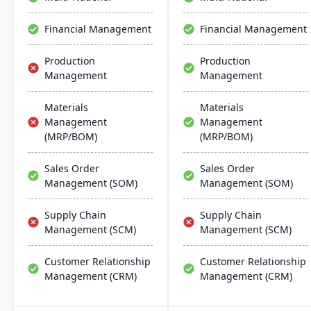
manufacturers with real-
time financial insights,
Financial Management
Financial Management
enabling them to optimize
inventory, manage costs,
Production
Production
and make data-driven
Management
Management
decisions.
Materials
Materials
Management
Management
(MRP/BOM)
(MRP/BOM)
Sales Order
Sales Order
Management (SOM)
Management (SOM)
Supply Chain
Supply Chain
Management (SCM)
Management (SCM)
Customer Relationship
Customer Relationship
Management (CRM)
Management (CRM)