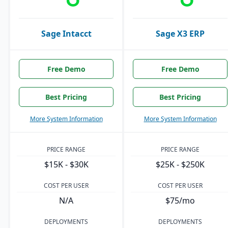
Sage Intacct
Sage X3 ERP
Free Demo
Free Demo
Best Pricing
Best Pricing
More System Information
More System Information
PRICE RANGE
PRICE RANGE
$15K - $30K
$25K - $250K
COST PER USER
COST PER USER
N/A
$75/mo
DEPLOYMENTS
DEPLOYMENTS