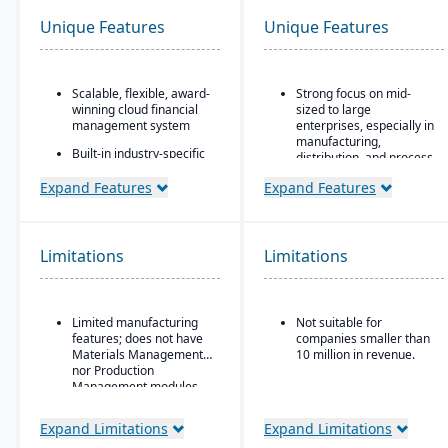
Unique Features
Unique Features
Scalable, flexible, award-
Strong focus on mid-
winning cloud financial
sized to large
management system
enterprises, especially in
manufacturing,
Built-in industry-specific
distribution, and process
functionality for different
industries
business needs
Expand Features
Expand Features
Built-in business
Real-time dashboards
intelligence and analytics
for instant visibility into
dashboards for real-time
operations and finances
decision-making
Limitations
Limitations
Multi-dimensional
Scalability to handle
analysis for deeper
global operations with
financial and operational
consolidated financial
insights
Limited manufacturing
Not suitable for
reporting
features; does not have
companies smaller than
Strong compliance and
Materials Management
10 million in revenue.
governance features for
nor Production
regulated industries
Management modules
Configurable without
Expand Limitations
Expand Limitations
excessive coding,
offering some