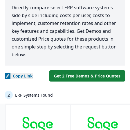
Directly compare select ERP software systems
side by side including costs per user, costs to
implement, customer retention rates and other
key features and capabilities. Get Demos and
customized Price quotes for these products in
one simple step by selecting the request button
below.
Copy
Link
Get 2 Free Demos & Price Quotes
2
ERP Systems Found