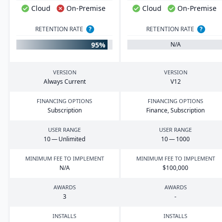
Cloud
On-Premise
Cloud
On-Premise
RETENTION RATE
?
RETENTION RATE
?
95%
N/A
VERSION
VERSION
Always Current
V
12
FINANCING OPTIONS
FINANCING OPTIONS
Subscription
Finance, Subscription
USER RANGE
USER RANGE
10
— Unlimited
10
—
1000
MINIMUM FEE TO IMPLEMENT
MINIMUM FEE TO IMPLEMENT
N/A
$
100
,
000
AWARDS
AWARDS
3
-
INSTALLS
INSTALLS