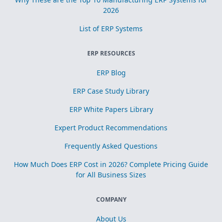
2026
List of ERP Systems
ERP RESOURCES
ERP Blog
ERP Case Study Library
ERP White Papers Library
Expert Product Recommendations
Frequently Asked Questions
How Much Does ERP Cost in 2026? Complete Pricing Guide
for All Business Sizes
COMPANY
About Us