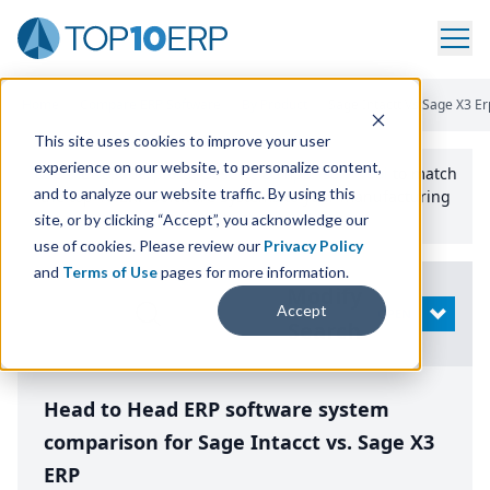
Home
/
Compare ERP Software
/
By Product
/
Sage Intactt Vs Sage X3 Er
This site uses cookies to improve your user
experience on our website, to personalize content,
Use the Top
10
erp​.org
“
Best Fit Comparison” Tool
to match
and to analyze our website traffic. By using this
the top
10
ERP
Software Systems to your manufacturing
or distribution needs.
site, or by clicking “Accept”, you acknowledge our
use of cookies. Please review our
Privacy Policy
and
Terms of Use
pages for more information.
Modify
Accept
OPEN
Search
Head to Head ERP software system
comparison for Sage Intacct vs. Sage X3
ERP