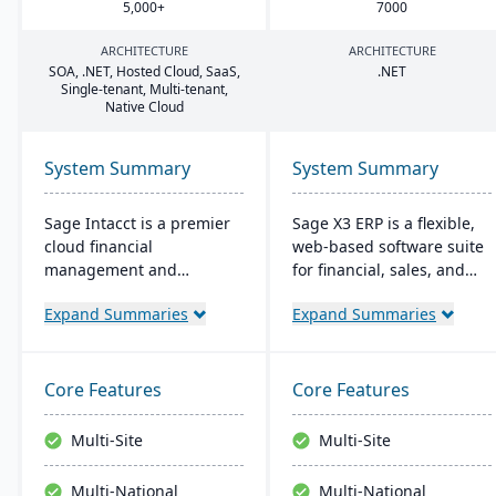
5
,
000
+
7000
ARCHITECTURE
ARCHITECTURE
SOA
, .
NET
, Hosted Cloud, SaaS,
.
NET
Single-tenant, Multi-tenant,
Native Cloud
System Summary
System Summary
Sage Intacct is a premier
Sage X3 ERP is a flexible,
cloud financial
web-based software suite
management and
for financial, sales, and
accounting software,
operational management,
Expand Summaries
Expand Summaries
specifically beneficial for
suitable for global, multi-
small manufacturers
currency businesses. It
aiming to streamline their
provides customizable
financial operations.
workflows, mobile
Core Features
Core Features
Endorsed by the AICPA as
responsiveness, and
its chosen provider for
integration with third-
Multi-Site
Multi-Site
such services, Sage
party systems, focused on
Intacct provides small
efficiency and scalability.
Multi-National
Multi-National