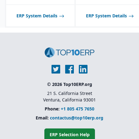
adaptability for different
industries
ERP System Details
ERP System Details
© 2026 Top10ERP.org
21 S. California Street
Ventura, California 93001
Phone:
+1 805 475 7650
Email:
contactus@top10erp.org
ERP Selection Help