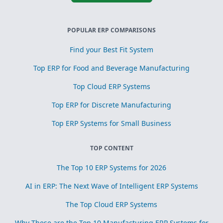
POPULAR ERP COMPARISONS
Find your Best Fit System
Top ERP for Food and Beverage Manufacturing
Top Cloud ERP Systems
Top ERP for Discrete Manufacturing
Top ERP Systems for Small Business
TOP CONTENT
The Top 10 ERP Systems for 2026
AI in ERP: The Next Wave of Intelligent ERP Systems
The Top Cloud ERP Systems
Why These are the Top 10 Manufacturing ERP Systems for