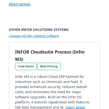
Alternatives
OTHER INFOR SOLUTIONS SYSTEMS
Compare All Infor Solutions Software
INFOR Cloudsuite Process (Infor
M3)
Free Demo
Best Pricing
Infor M3 is a robust Cloud ERP tailored for
industries such as chemicals and food. It
provides enhanced security, reduces overall
costs, and eliminates the need for major
software upgrades. Built on the Infor OS
platform, it extends capabilities with features
like data management and AI.
Learn about