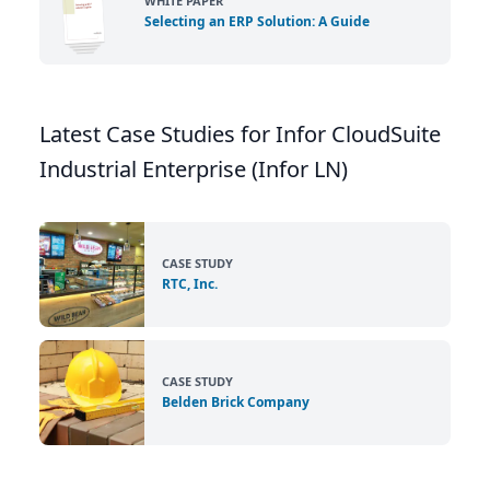
WHITE PAPER
Selecting an ERP Solution: A Guide
Latest Case Studies for Infor CloudSuite
Industrial Enterprise (Infor LN)
CASE STUDY
RTC, Inc.
CASE STUDY
Belden Brick Company