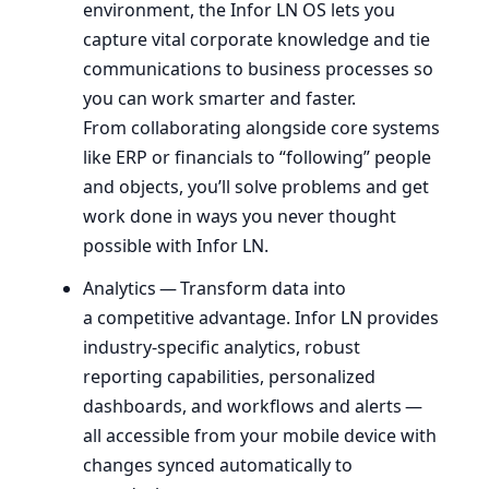
environment, the Infor
LN
OS
lets you
capture vital corporate knowledge and tie
communications to business processes so
you can work smarter and faster.
From collaborating alongside core systems
like
ERP
or financials to ​“following” people
and objects, you’ll solve problems and get
work done in ways you never thought
possible with Infor
LN
.
Analytics — Transform data into
a competitive advantage. Infor
LN
provides
industry-specific analytics, robust
reporting capabilities, personalized
dashboards, and workflows and alerts —
all accessible from your mobile device with
changes synced automatically to