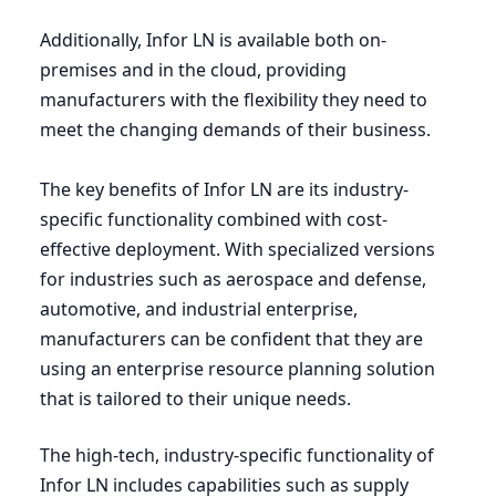
Additionally, Infor
LN
is available both on-
premises and in the cloud, providing
manufacturers with the flexibility they need to
meet the changing demands of their business.
The key benefits of Infor
LN
are its industry-
specific functionality combined with cost-
effective deployment. With specialized versions
for industries such as aerospace and defense,
automotive, and industrial enterprise,
manufacturers can be confident that they are
using an enterprise resource planning solution
that is tailored to their unique needs.
The high-tech, industry-specific functionality of
Infor
LN
includes capabilities such as supply