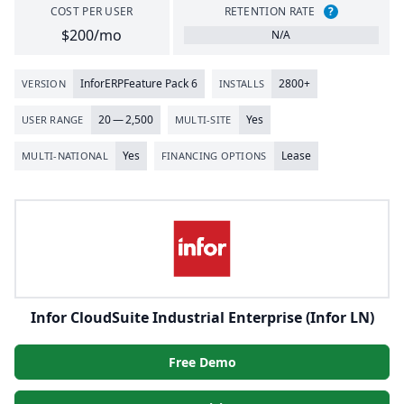
COST PER USER
RETENTION RATE
?
$200/mo
N/A
Infor
ERP
Feature Pack
6
2800
+
VERSION
INSTALLS
20
—
2
,
500
Yes
USER RANGE
MULTI-SITE
Yes
Lease
MULTI-NATIONAL
FINANCING OPTIONS
Infor CloudSuite Industrial Enterprise (Infor LN)
Free Demo