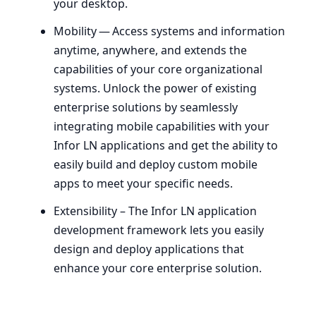
your desktop.
Mobility — Access systems and information
anytime, anywhere, and extends the
capabilities of your core organizational
systems. Unlock the power of existing
enterprise solutions by seamlessly
integrating mobile capabilities with your
Infor
LN
applications and get the ability to
easily build and deploy custom mobile
apps to meet your specific needs.
Extensibility – The Infor
LN
application
development framework lets you easily
design and deploy applications that
enhance your core enterprise solution.