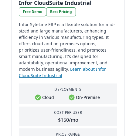
Infor CloudSuite Industrial
Free Demo
Best Pricing
Infor SyteLine ERP is a flexible solution for mid-
sized and large manufacturers, enhancing
efficiency in various manufacturing types. It
offers cloud and on-premises options,
prioritizes user-friendliness, and promotes
smart manufacturing. It's designed for
adaptability, operational improvement, and
modern business agility.
Learn about Infor
CloudSuite Industrial
DEPLOYMENTS
Cloud
On-Premise
COST PER USER
$150/mo
PRICE RANGE