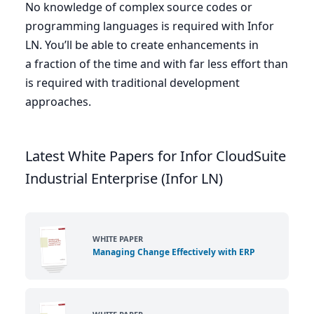
No knowledge of complex source codes or
programming languages is required with Infor
LN
. You’ll be able to create enhancements in
a fraction of the time and with far less effort than
is required with traditional development
approaches.
Latest White Papers for Infor CloudSuite
Industrial Enterprise (Infor LN)
WHITE PAPER
Managing Change Effectively with ERP