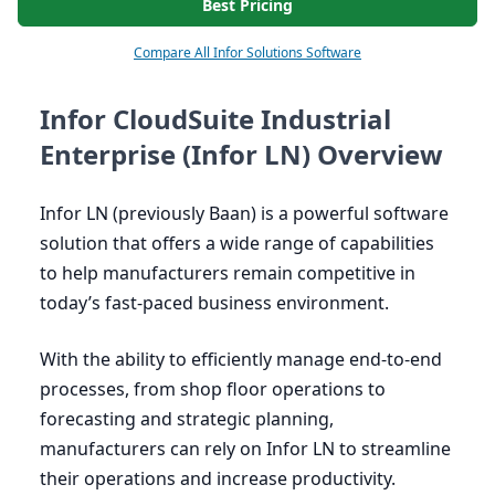
Best Pricing
Compare All Infor Solutions Software
Infor CloudSuite Industrial
Enterprise (Infor LN) Overview
Infor
LN
(previously Baan) is a powerful software
solution that offers a wide range of capabilities
to help manufacturers remain competitive in
today’s fast-paced business environment.
With the ability to efficiently manage end-to-end
processes, from shop floor operations to
forecasting and strategic planning,
manufacturers can rely on Infor
LN
to streamline
their operations and increase productivity.