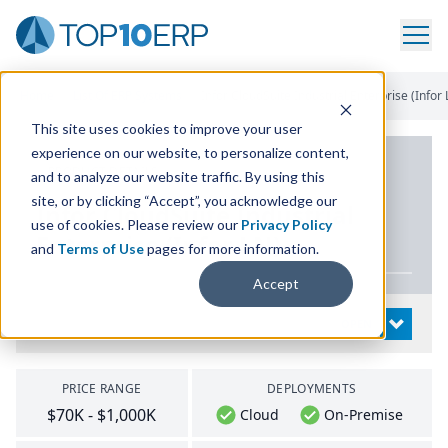
Home
/
List Of ERP Systems
/
Infor CloudSuite Industrial Enterprise (Infor 
This site uses cookies to improve your user
experience on our website, to personalize content,
PRODUCT DETAILS
and to analyze our website traffic. By using this
site, or by clicking “Accept”, you acknowledge our
Infor CloudSuite Industrial
use of cookies. Please review our
Privacy Policy
Enterprise (Infor
LN
)
and
Terms of Use
pages for more information.
Accept
System Details
OPEN
PRICE RANGE
DEPLOYMENTS
$70K - $1,000K
Cloud
On-Premise