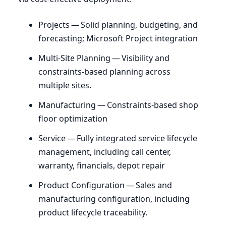
Projects — Solid planning, budgeting, and
forecasting; Microsoft Project integration
Multi-Site Planning — Visibility and
constraints-based planning across
multiple sites.
Manufacturing — Constraints-based shop
floor optimization
Service — Fully integrated service lifecycle
management, including call center,
warranty, financials, depot repair
Product Configuration — Sales and
manufacturing configuration, including
product lifecycle traceability.