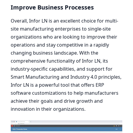
Improve Business Processes
Overall, Infor
LN
is an excellent choice for multi-
site manufacturing enterprises to single-site
organizations who are looking to improve their
operations and stay competitive in a rapidly
changing business landscape. With the
comprehensive functionality of Infor
LN
, its
industry-specific capabilities, and support for
Smart Manufacturing and Industry
4
.
0
principles,
Infor
LN
is a powerful tool that offers
ERP
software customizations to help manufacturers
achieve their goals and drive growth and
innovation in their organizations.