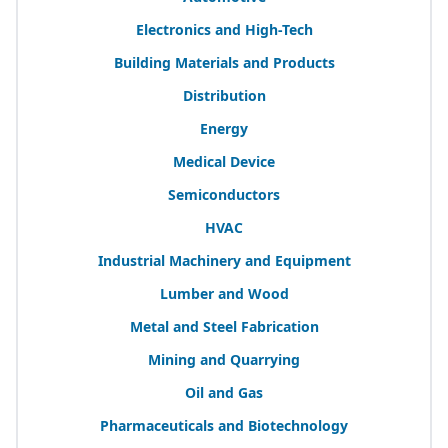
Electronics and High-Tech
Building Materials and Products
Distribution
Energy
Medical Device
Semiconductors
HVAC
Industrial Machinery and Equipment
Lumber and Wood
Metal and Steel Fabrication
Mining and Quarrying
Oil and Gas
Pharmaceuticals and Biotechnology