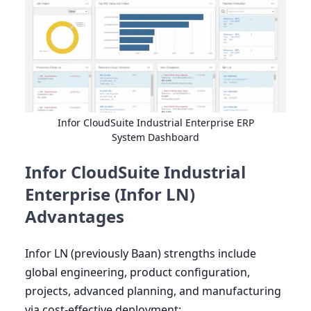
Infor CloudSuite Industrial Enterprise
ERP
System Dashboard
Infor CloudSuite Industrial
Enterprise (Infor LN)
Advantages
Infor
LN
(previously Baan) strengths include
global engineering, product configuration,
projects, advanced planning, and manufacturing
via cost-effective deployment: