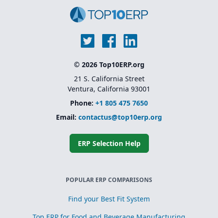
© 2026 Top10ERP.org
21 S. California Street
Ventura, California 93001
Phone:
+1 805 475 7650
Email:
contactus@top10erp.org
ERP Selection Help
POPULAR ERP COMPARISONS
Find your Best Fit System
Top ERP for Food and Beverage Manufacturing