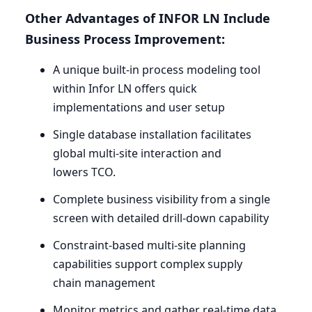
Other Advantages of
INFOR
LN
Include
Business Process Improvement:
A unique built-in process modeling tool
within Infor
LN
offers quick
implementations and user setup
Single database installation facilitates
global multi-site interaction and
lowers
TCO
.
Complete business visibility from a single
screen with detailed drill-down capability
Constraint-based multi-site planning
capabilities support complex supply
chain management
Monitor metrics and gather real-time data