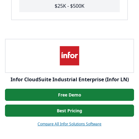
$25K - $500K
Infor CloudSuite Industrial Enterprise (Infor LN)
Free Demo
Best Pricing
Compare All Infor Solutions Software