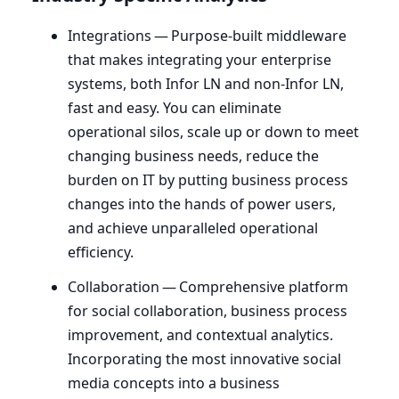
Integrations — Purpose-built middleware
that makes integrating your enterprise
systems, both Infor
LN
and non-Infor
LN
,
fast and easy. You can eliminate
operational silos, scale up or down to meet
changing business needs, reduce the
burden on
IT
by putting business process
changes into the hands of power users,
and achieve unparalleled operational
efficiency.
Collaboration — Comprehensive platform
for social collaboration, business process
improvement, and contextual analytics.
Incorporating the most innovative social
media concepts into a business