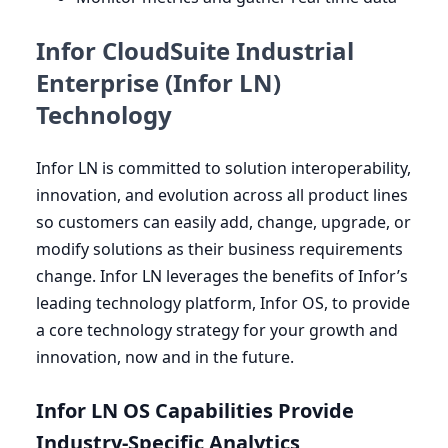
Infor CloudSuite Industrial
Enterprise (Infor LN)
Technology
Infor
LN
is committed to solution interoperability,
innovation, and evolution across all product lines
so customers can easily add, change, upgrade, or
modify solutions as their business requirements
change. Infor
LN
leverages the benefits of Infor’s
leading technology platform, Infor
OS
, to provide
a core technology strategy for your growth and
innovation, now and in the future.
Infor
LN
OS
Capabilities Provide
Industry-Specific Analytics