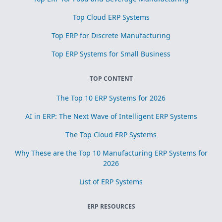
Top Cloud ERP Systems
Top ERP for Discrete Manufacturing
Top ERP Systems for Small Business
TOP CONTENT
The Top 10 ERP Systems for 2026
AI in ERP: The Next Wave of Intelligent ERP Systems
The Top Cloud ERP Systems
Why These are the Top 10 Manufacturing ERP Systems for
2026
List of ERP Systems
ERP RESOURCES