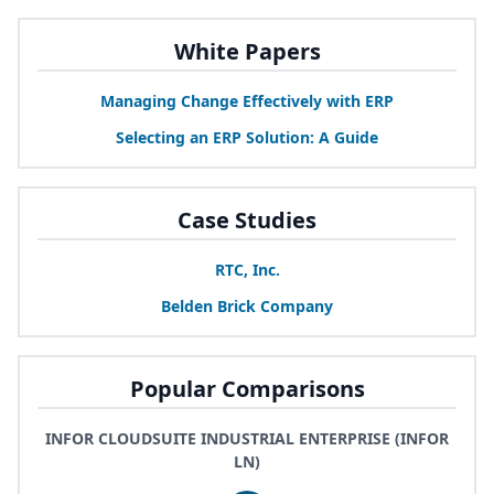
White Papers
Managing Change Effectively with
ERP
Selecting an
ERP
Solution: A Guide
Case Studies
RTC
, Inc.
Belden Brick Company
Popular Comparisons
INFOR CLOUDSUITE INDUSTRIAL ENTERPRISE (INFOR
LN)