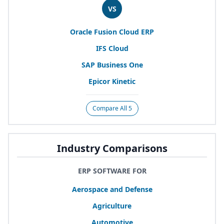
VS
Oracle Fusion Cloud
ERP
IFS
Cloud
SAP
Business One
Epicor Kinetic
Compare All 5
Industry Comparisons
ERP SOFTWARE FOR
Aerospace and Defense
Agriculture
Automotive