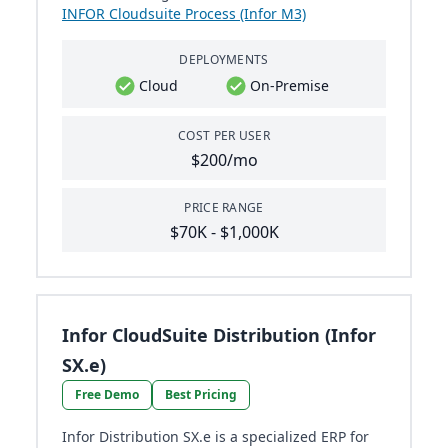
INFOR Cloudsuite Process (Infor M3)
DEPLOYMENTS
Cloud
On-Premise
COST PER USER
$200/mo
PRICE RANGE
$70K - $1,000K
Infor CloudSuite Distribution (Infor
SX.e)
Free Demo
Best Pricing
Infor Distribution SX.e is a specialized ERP for