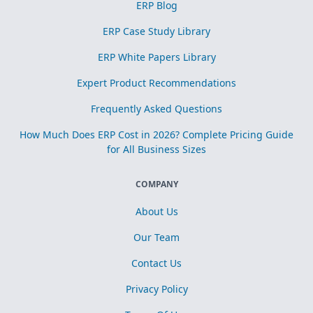
ERP Blog
ERP Case Study Library
ERP White Papers Library
Expert Product Recommendations
Frequently Asked Questions
How Much Does ERP Cost in 2026? Complete Pricing Guide
for All Business Sizes
COMPANY
About Us
Our Team
Contact Us
Privacy Policy