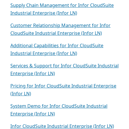
Supply Chain Management for Infor CloudSuite
Industrial Enterprise (Infor LN)
Customer Relationship Management for Infor
CloudSuite Industrial Enterprise (Infor LN)
Additional Capabilities for Infor CloudSuite
Industrial Enterprise (Infor LN)
Services & Support for Infor CloudSuite Industrial
Enterprise (Infor LN)
Pricing for Infor CloudSuite Industrial Enterprise
(Infor LN)
System Demo for Infor CloudSuite Industrial
Enterprise (Infor LN)
Infor CloudSuite Industrial Enterprise (Infor LN)