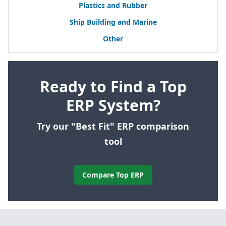
Plastics and Rubber
Ship Building and Marine
Other
Ready to Find a Top
ERP System?
Try our "Best Fit" ERP comparison
tool
Compare Top ERP