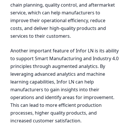
chain planning, quality control, and aftermarket
service, which can help manufacturers to
improve their operational efficiency, reduce
costs, and deliver high-quality products and
services to their customers.
Another important feature of Infor
LN
is its ability
to support Smart Manufacturing and Industry
4
.
0
principles through augmented analytics. By
leveraging advanced analytics and machine
learning capabilities, Infor
LN
can help
manufacturers to gain insights into their
operations and identify areas for improvement.
This can lead to more efficient production
processes, higher quality products, and
increased customer satisfaction.