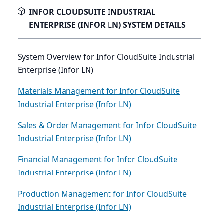
INFOR CLOUDSUITE INDUSTRIAL
ENTERPRISE (INFOR LN) SYSTEM DETAILS
System Overview for Infor CloudSuite Industrial
Enterprise (Infor LN)
Materials Management for Infor CloudSuite
Industrial Enterprise (Infor LN)
Sales & Order Management for Infor CloudSuite
Industrial Enterprise (Infor LN)
Financial Management for Infor CloudSuite
Industrial Enterprise (Infor LN)
Production Management for Infor CloudSuite
Industrial Enterprise (Infor LN)