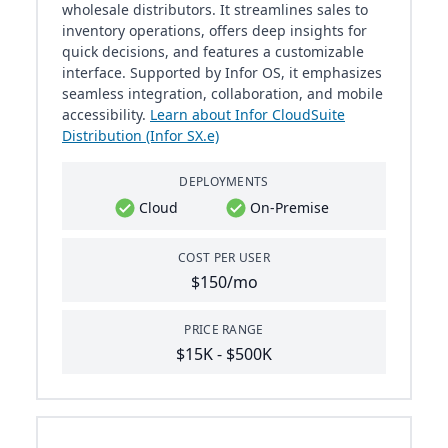
wholesale distributors. It streamlines sales to
inventory operations, offers deep insights for
quick decisions, and features a customizable
interface. Supported by Infor OS, it emphasizes
seamless integration, collaboration, and mobile
accessibility.
Learn about Infor CloudSuite
Distribution (Infor SX.e)
DEPLOYMENTS
Cloud
On-Premise
COST PER USER
$150/mo
PRICE RANGE
$15K - $500K