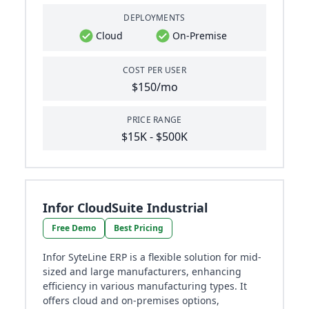
DEPLOYMENTS
Cloud
On-Premise
COST PER USER
$150/mo
PRICE RANGE
$15K - $500K
Infor CloudSuite Industrial
Free Demo
Best Pricing
Infor SyteLine ERP is a flexible solution for mid-
sized and large manufacturers, enhancing
efficiency in various manufacturing types. It
offers cloud and on-premises options,