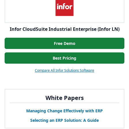
Infor CloudSuite Industrial Enterprise (Infor LN)
Free Demo
Best Pricing
Compare All Infor Solutions Software
White Papers
Managing Change Effectively with
ERP
Selecting an
ERP
Solution: A Guide