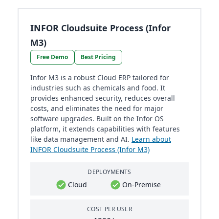
INFOR Cloudsuite Process (Infor
M3)
Free Demo
Best Pricing
Infor M3 is a robust Cloud ERP tailored for
industries such as chemicals and food. It
provides enhanced security, reduces overall
costs, and eliminates the need for major
software upgrades. Built on the Infor OS
platform, it extends capabilities with features
like data management and AI.
Learn about
INFOR Cloudsuite Process (Infor M3)
DEPLOYMENTS
Cloud
On-Premise
COST PER USER