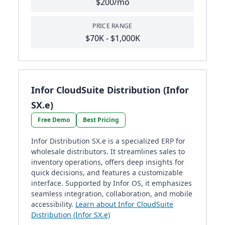
$200/mo
PRICE RANGE
$70K - $1,000K
Infor CloudSuite Distribution (Infor
SX.e)
Free Demo
Best Pricing
Infor Distribution SX.e is a specialized ERP for
wholesale distributors. It streamlines sales to
inventory operations, offers deep insights for
quick decisions, and features a customizable
interface. Supported by Infor OS, it emphasizes
seamless integration, collaboration, and mobile
accessibility.
Learn about Infor CloudSuite
Distribution (Infor SX.e)