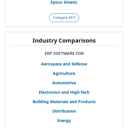
Epicor Kinetic
Compare All 5
Industry Comparisons
ERP SOFTWARE FOR
Aerospace and Defense
Agriculture
Automotive
Electronics and High-Tech
Building Materials and Products
Distribution
Energy