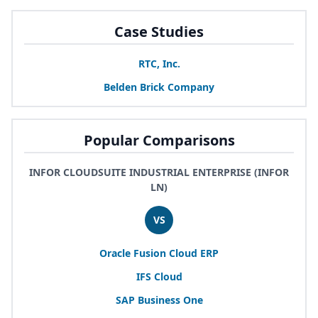
Case Studies
RTC
, Inc.
Belden Brick Company
Popular Comparisons
INFOR CLOUDSUITE INDUSTRIAL ENTERPRISE (INFOR
LN)
VS
Oracle Fusion Cloud
ERP
IFS
Cloud
SAP
Business One