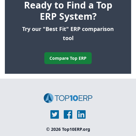
Ready to Find a Top
ERP System?
Try our "Best Fit" ERP comparison
tool
Compare Top ERP
© 2026 Top10ERP.org