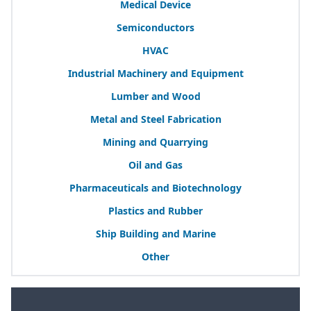
Medical Device
Semiconductors
HVAC
Industrial Machinery and Equipment
Lumber and Wood
Metal and Steel Fabrication
Mining and Quarrying
Oil and Gas
Pharmaceuticals and Biotechnology
Plastics and Rubber
Ship Building and Marine
Other