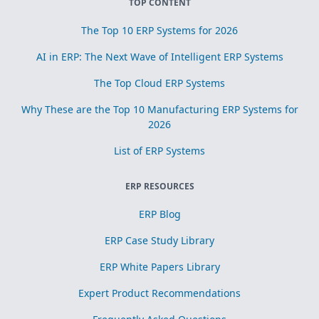
TOP CONTENT
The Top 10 ERP Systems for 2026
AI in ERP: The Next Wave of Intelligent ERP Systems
The Top Cloud ERP Systems
Why These are the Top 10 Manufacturing ERP Systems for
2026
List of ERP Systems
ERP RESOURCES
ERP Blog
ERP Case Study Library
ERP White Papers Library
Expert Product Recommendations