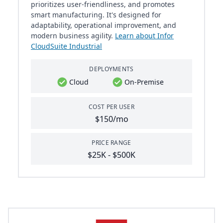
prioritizes user-friendliness, and promotes
smart manufacturing. It's designed for
adaptability, operational improvement, and
modern business agility.
Learn about Infor
CloudSuite Industrial
DEPLOYMENTS
Cloud
On-Premise
COST PER USER
$150/mo
PRICE RANGE
$25K - $500K