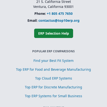
21 S. California Street
Ventura, California 93001
Phone:
+1 805 475 7650
Email:
contactus@top10erp.org
ERP Selection Help
POPULAR ERP COMPARISONS
Find your Best Fit System
Top ERP for Food and Beverage Manufacturing
Top Cloud ERP Systems
Top ERP for Discrete Manufacturing
Top ERP Systems for Small Business