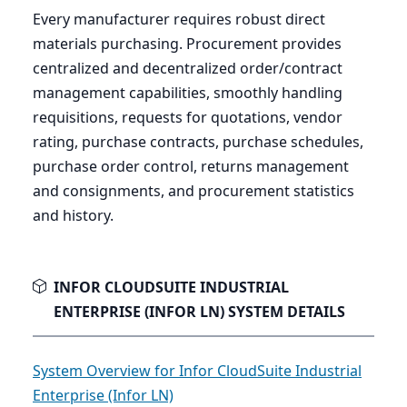
Every manufacturer requires robust direct
materials purchasing. Procurement provides
centralized and decentralized order/contract
management capabilities, smoothly handling
requisitions, requests for quotations, vendor
rating, purchase contracts, purchase schedules,
purchase order control, returns management
and consignments, and procurement statistics
and history.
INFOR CLOUDSUITE INDUSTRIAL
ENTERPRISE (INFOR LN) SYSTEM DETAILS
System Overview for Infor CloudSuite Industrial
Enterprise (Infor LN)