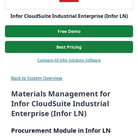
Infor CloudSuite Industrial Enterprise (Infor LN)
Free Demo
Best Pricing
Compare All Infor Solutions Software
Back to System Overview
Materials Management for
Infor CloudSuite Industrial
Enterprise (Infor LN)
Procurement Module in Infor
LN