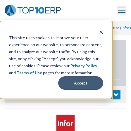
Home
/
List Of ERP Systems
/
Infor CloudSuite Industrial Enterprise (Infor 
This site uses cookies to improve your user
experience on our website, to personalize content,
PRODUCT DETAILS
and to analyze our website traffic. By using this
site, or by clicking “Accept”, you acknowledge our
Infor CloudSuite Industrial
use of cookies. Please review our
Privacy Policy
Enterprise (Infor
LN
)
and
Terms of Use
pages for more information.
Accept
System Details
OPEN