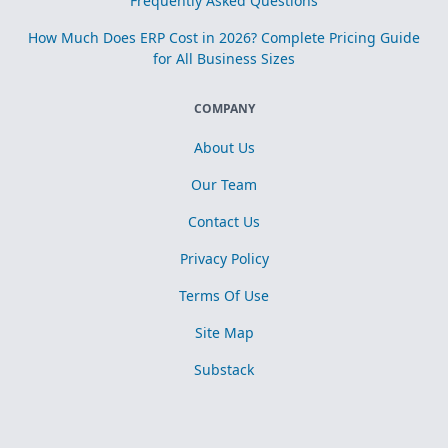
Frequently Asked Questions
How Much Does ERP Cost in 2026? Complete Pricing Guide
for All Business Sizes
COMPANY
About Us
Our Team
Contact Us
Privacy Policy
Terms Of Use
Site Map
Substack