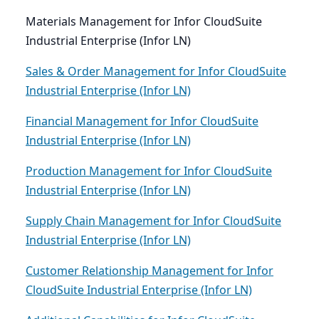
Materials Management for Infor CloudSuite
Industrial Enterprise (Infor LN)
Sales & Order Management for Infor CloudSuite
Industrial Enterprise (Infor LN)
Financial Management for Infor CloudSuite
Industrial Enterprise (Infor LN)
Production Management for Infor CloudSuite
Industrial Enterprise (Infor LN)
Supply Chain Management for Infor CloudSuite
Industrial Enterprise (Infor LN)
Customer Relationship Management for Infor
CloudSuite Industrial Enterprise (Infor LN)