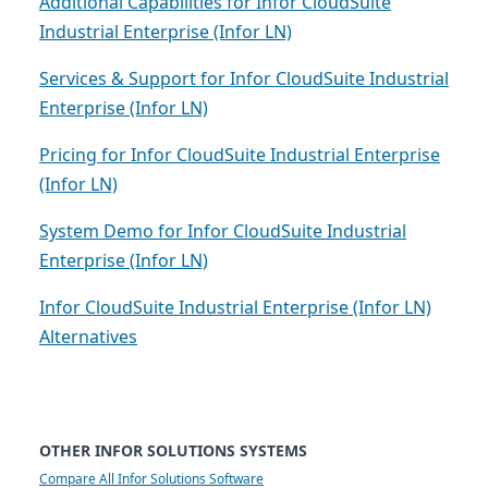
Additional Capabilities for Infor CloudSuite
Industrial Enterprise (Infor LN)
Services & Support for Infor CloudSuite Industrial
Enterprise (Infor LN)
Pricing for Infor CloudSuite Industrial Enterprise
(Infor LN)
System Demo for Infor CloudSuite Industrial
Enterprise (Infor LN)
Infor CloudSuite Industrial Enterprise (Infor LN)
Alternatives
OTHER INFOR SOLUTIONS SYSTEMS
Compare All Infor Solutions Software