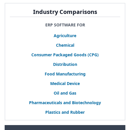
Industry Comparisons
ERP SOFTWARE FOR
Agriculture
Chemical
Consumer Packaged Goods (
CPG
)
Distribution
Food Manufacturing
Medical Device
Oil and Gas
Pharmaceuticals and Biotechnology
Plastics and Rubber