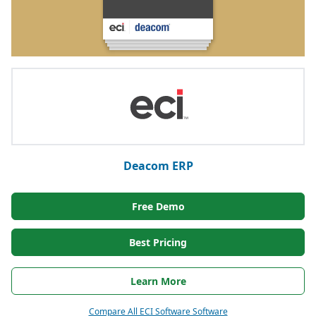
Deacom ERP
Free Demo
Best Pricing
Learn More
Compare All ECI Software Software