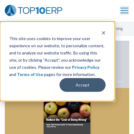
Home
/
ERP White Paper Library
/
Reduce The Cost Of Being Wrong
This site uses cookies to improve your user
experience on our website, to personalize content,
ERP WHITE PAPER
and to analyze our website traffic. By using this
site, or by clicking “Accept”, you acknowledge our
Reduce the Cost of
use of cookies. Please review our
Privacy Policy
Being Wrong
and
Terms of Use
pages for more information.
Accept