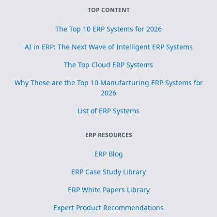
TOP CONTENT
The Top 10 ERP Systems for 2026
AI in ERP: The Next Wave of Intelligent ERP Systems
The Top Cloud ERP Systems
Why These are the Top 10 Manufacturing ERP Systems for
2026
List of ERP Systems
ERP RESOURCES
ERP Blog
ERP Case Study Library
ERP White Papers Library
Expert Product Recommendations