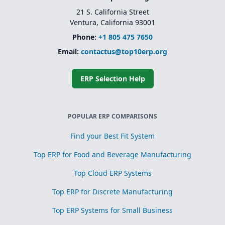
21 S. California Street
Ventura, California 93001
Phone:
+1 805 475 7650
Email:
contactus@top10erp.org
ERP Selection Help
POPULAR ERP COMPARISONS
Find your Best Fit System
Top ERP for Food and Beverage Manufacturing
Top Cloud ERP Systems
Top ERP for Discrete Manufacturing
Top ERP Systems for Small Business