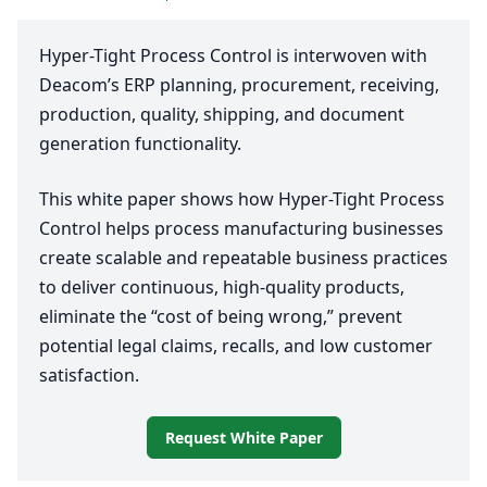
Hyper-Tight Process Control is interwoven with
Deacom’s
ERP
planning, procurement, receiving,
production, quality, shipping, and document
generation functionality.
This white paper shows how Hyper-Tight Process
Control helps process manufacturing businesses
create scalable and repeatable business practices
to deliver continuous, high-quality products,
eliminate the
“
cost of being wrong,” prevent
potential legal claims, recalls, and low customer
satisfaction.
Request White Paper