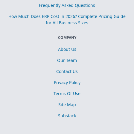
Frequently Asked Questions
How Much Does ERP Cost in 2026? Complete Pricing Guide
for All Business Sizes
COMPANY
About Us
Our Team
Contact Us
Privacy Policy
Terms Of Use
Site Map
Substack