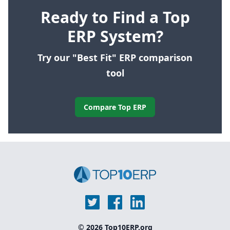
Ready to Find a Top
ERP System?
Try our "Best Fit" ERP comparison
tool
Compare Top ERP
© 2026 Top10ERP.org