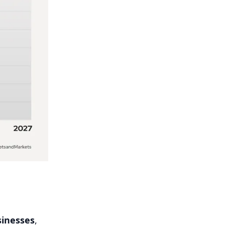
inesses
,