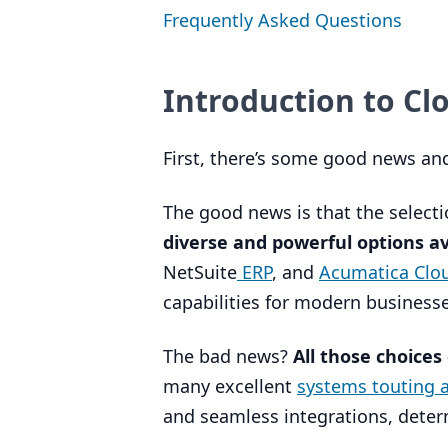
Frequently Asked Questions
Introduction to C
First, there’s some good news a
The good news is that the select
diverse and powerful options av
NetSuite
ERP
, and
Acumatica Cl
capabilities for modern businesse
The bad news?
All those choices
many excellent
systems touting ad
and seamless integrations, determ