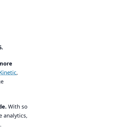
6
.
more
Kinetic
,
ge
de.
With so
e analytics,
.