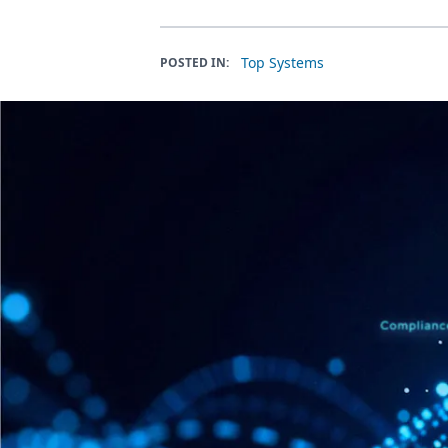
Top Systems
POSTED IN: