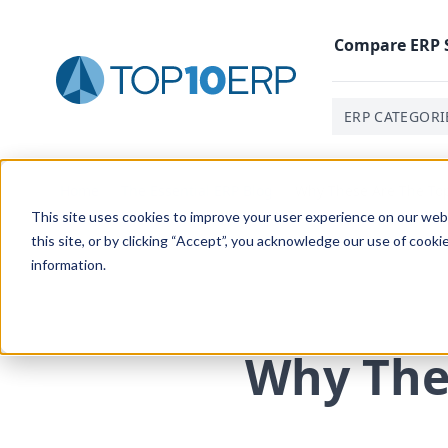
Compare
ERP
ERP CATEGORI
Home
/
The Essential ERP Blog
/
Why These Are The Top
This site uses cookies to improve your user experience on our websi
this site, or by clicking “Accept”, you acknowledge our use of cooki
information.
Why The