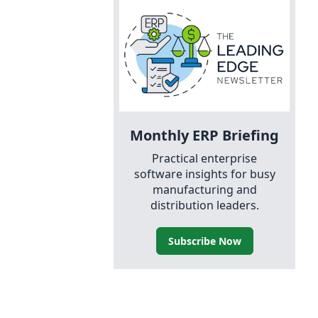
Monthly
ERP
Briefing
Practical enterprise
software insights for busy
manufacturing and
distribution leaders.
Subscribe Now