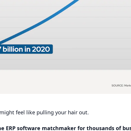
ight feel like pulling your hair out.
the
ERP
software matchmaker for thousands of bus