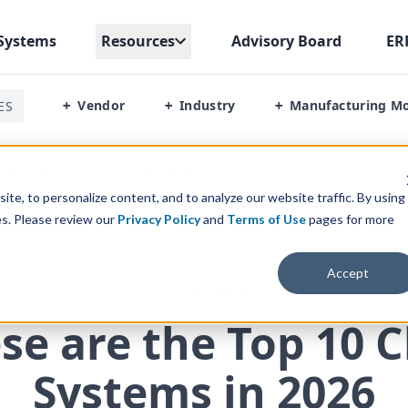
Systems
Resources
Advisory Board
ER
Vendor
Industry
Manufacturing M
ES
+
+
+
 10 Cloud ERP Systems In 2026
te, to personalize content, and to analyze our website traffic. By using
es. Please review our
Privacy Policy
and
Terms of Use
pages for more
Accept
ERP INSIGHTS
se are the Top
10
C
Systems in
2026