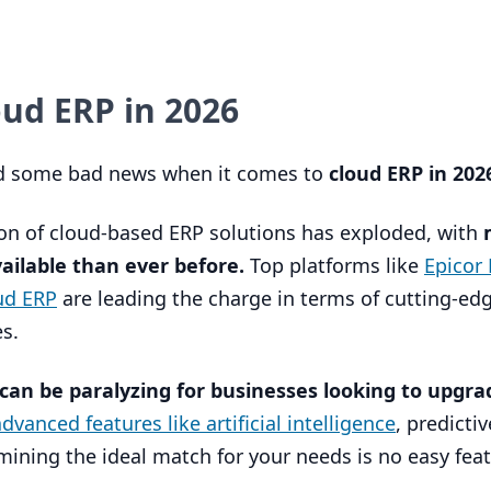
loud
ERP
in
2026
nd some bad news when it comes to
cloud
ERP
in
202
ion of cloud-based
ERP
solutions has exploded, with
ailable than ever before.
Top platforms like
Epicor 
oud
ERP
are leading the charge in terms of cutting-ed
s.
 can be paralyzing for businesses looking to upgra
vanced features like artificial intelligence
, predictiv
ining the ideal match for your needs is no easy feat