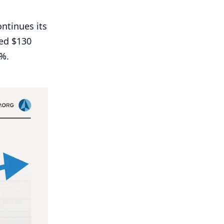
ntinues its
ed $
130
%.