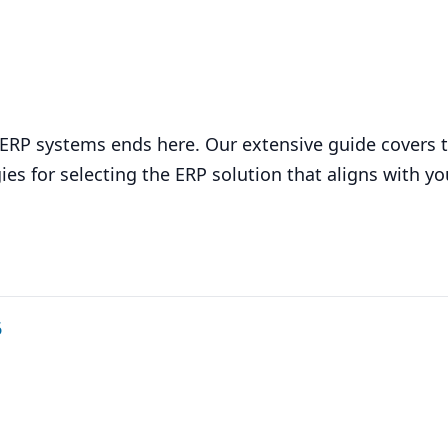
d ERP systems ends here. Our extensive guide covers 
ies for selecting the ERP solution that aligns with y
6