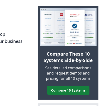
top
our business
Compare These 10
Systems Side-by-Side
See detailed comparisons
and request demos and
pricing for all 10 systems
Compare 10 Systems