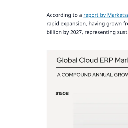
According to a
report by Market
rapid expansion, having grown f
billion by
2027
, representing su