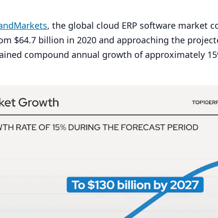
sandMarkets
, the global cloud
ERP
software market co
rom $
64
.
7
billion in
2020
and approaching the project
stained compound annual growth of approximately
15