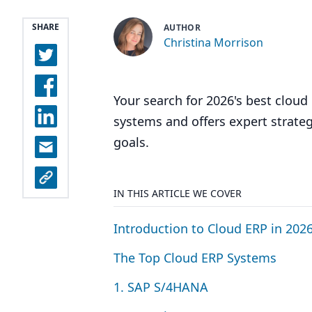
SHARE
AUTHOR
Christina Morrison
Your search for 2026's best clou
systems and offers expert strateg
goals.
IN THIS ARTICLE WE COVER
Introduction to Cloud
ERP
in
202
The Top Cloud
ERP
Systems
1
.
SAP
S/
4
HANA