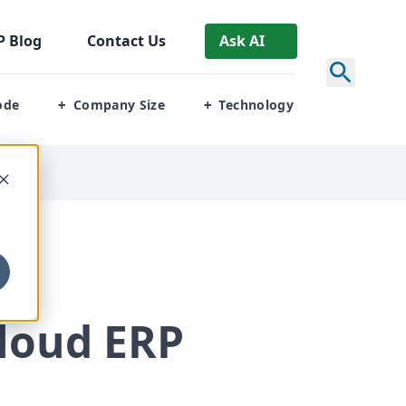
P
Blog
Contact Us
Ask AI
ode
Company Size
Technology
+
+
loud
ERP