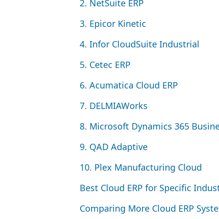
2
. NetSuite
ERP
3
. Epicor Kinetic
4
. Infor CloudSuite Industrial
5
. Cetec
ERP
6
. Acumatica Cloud
ERP
7
. DELMIAWorks
8
. Microsoft Dynamics
365
Busine
9
.
QAD
Adaptive
10
. Plex Manufacturing Cloud
Best Cloud
ERP
for Specific Indus
Comparing More Cloud
ERP
Syst