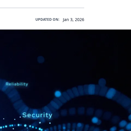
Jan 3, 2026
UPDATED ON: