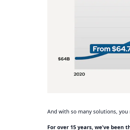
And with so many solutions, you m
For over
15
years, we’ve been 