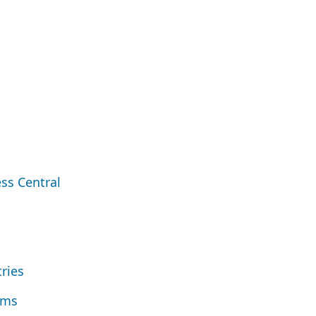
ss Central
tries
ems