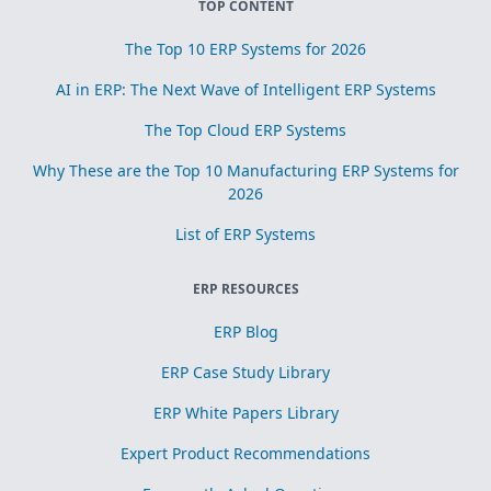
TOP CONTENT
The Top 10 ERP Systems for 2026
AI in ERP: The Next Wave of Intelligent ERP Systems
The Top Cloud ERP Systems
Why These are the Top 10 Manufacturing ERP Systems for
2026
List of ERP Systems
ERP RESOURCES
ERP Blog
ERP Case Study Library
ERP White Papers Library
Expert Product Recommendations