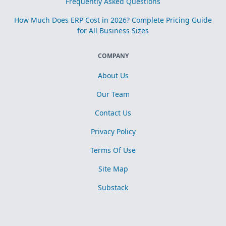
Frequently Asked Questions
How Much Does ERP Cost in 2026? Complete Pricing Guide
for All Business Sizes
COMPANY
About Us
Our Team
Contact Us
Privacy Policy
Terms Of Use
Site Map
Substack