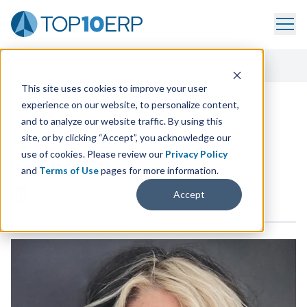
Home
/
About Us
/
Our Team
/
Debi Ladouceur
This site uses cookies to improve your user
experience on our website, to personalize content,
and to analyze our website traffic. By using this
Debi Ladouceur
site, or by clicking “Accept”, you acknowledge our
use of cookies. Please review our
Privacy Policy
Lead Content Editor
and
Terms of Use
pages for more information.
Accept