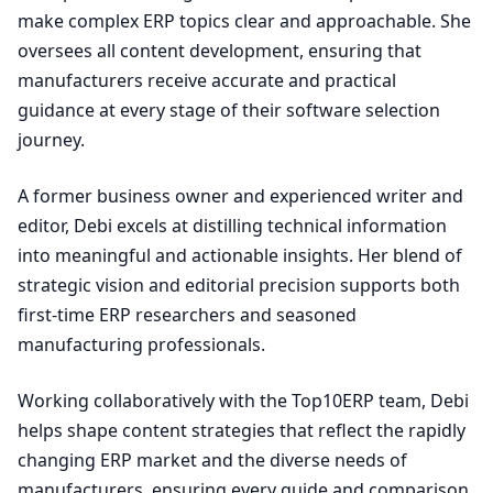
make complex ERP topics clear and approachable. She
oversees all content development, ensuring that
manufacturers receive accurate and practical
guidance at every stage of their software selection
journey.
A former business owner and experienced writer and
editor, Debi excels at distilling technical information
into meaningful and actionable insights. Her blend of
strategic vision and editorial precision supports both
first-time ERP researchers and seasoned
manufacturing professionals.
Working collaboratively with the Top10ERP team, Debi
helps shape content strategies that reflect the rapidly
changing ERP market and the diverse needs of
manufacturers, ensuring every guide and comparison