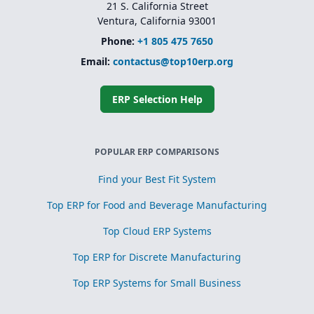
21 S. California Street
Ventura, California 93001
Phone:
+1 805 475 7650
Email:
contactus@top10erp.org
ERP Selection Help
POPULAR ERP COMPARISONS
Find your Best Fit System
Top ERP for Food and Beverage Manufacturing
Top Cloud ERP Systems
Top ERP for Discrete Manufacturing
Top ERP Systems for Small Business