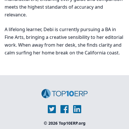
meets the highest standards of accuracy and
relevance.
A lifelong learner, Debi is currently pursuing a BA in
Fine Arts, bringing a creative sensibility to her editorial
work. When away from her desk, she finds clarity and
calm surfing her home break on the California coast.
© 2026 Top10ERP.org