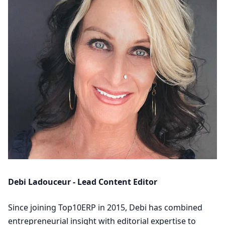
Debi Ladouceur - Lead Content Editor
Since joining Top10ERP in 2015, Debi has combined
entrepreneurial insight with editorial expertise to