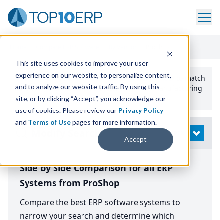
Home
/
Compare ERP Software
/
By Vendor
/
ProShop
This site uses cookies to improve your user
experience on our website, to personalize content,
Use the Top
10
erp​.org
“
Best Fit Comparison” Tool
to match
and to analyze our website traffic. By using this
the top
10
ERP
Software Systems to your manufacturing
or distribution needs.
site, or by clicking “Accept”, you acknowledge our
use of cookies. Please review our
Privacy Policy
and
Terms of Use
pages for more information.
Modify Search
OPEN
Accept
Side by Side Comparison for all ERP
Systems from ProShop
Compare the best ERP software systems to
narrow your search and determine which