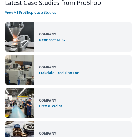
Latest Case Studies from ProShop
View All ProShop Case Studies
COMPANY
Rennscot MFG
COMPANY
Oakdale Precision Inc.
COMPANY
Frey & Weiss
COMPANY