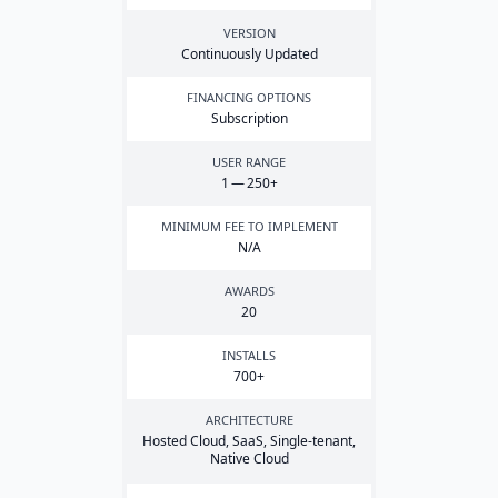
VERSION
Continuously Updated
FINANCING OPTIONS
Subscription
USER RANGE
1
—
250
+
MINIMUM FEE TO IMPLEMENT
N/A
AWARDS
20
INSTALLS
700
+
ARCHITECTURE
Hosted Cloud, SaaS, Single-tenant,
Native Cloud