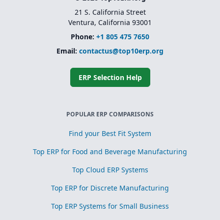
21 S. California Street
Ventura, California 93001
Phone:
+1 805 475 7650
Email:
contactus@top10erp.org
ERP Selection Help
POPULAR ERP COMPARISONS
Find your Best Fit System
Top ERP for Food and Beverage Manufacturing
Top Cloud ERP Systems
Top ERP for Discrete Manufacturing
Top ERP Systems for Small Business