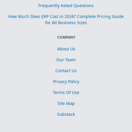
Frequently Asked Questions
How Much Does ERP Cost in 2026? Complete Pricing Guide
for All Business Sizes
COMPANY
About Us
Our Team
Contact Us
Privacy Policy
Terms Of Use
Site Map
Substack