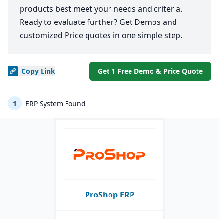
products best meet your needs and criteria.
Ready to evaluate further? Get Demos and
customized Price quotes in one simple step.
Copy
Link
Get 1 Free Demo & Price Quote
1
ERP System Found
ProShop ERP