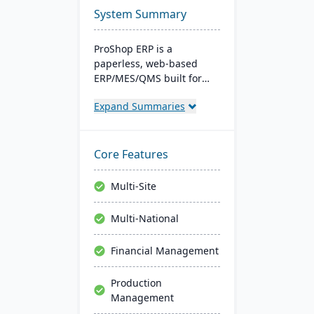
System Summary
ProShop ERP is a
paperless, web-based
ERP/MES/QMS built for
small and midsize
Expand Summaries
machine shops. It offers
30+ integrated modules,
full traceability,
AS9100/ISO 9001 support,
Core Features
and Chip, an AI layer for
shop-floor insights and
Multi-Site
faster audits.
Multi-National
Financial Management
Production
Management