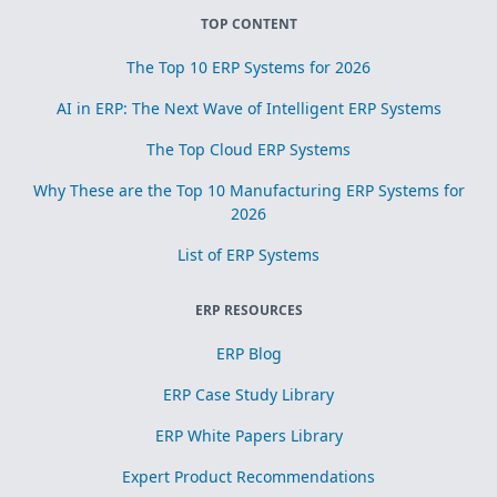
TOP CONTENT
The Top 10 ERP Systems for 2026
AI in ERP: The Next Wave of Intelligent ERP Systems
The Top Cloud ERP Systems
Why These are the Top 10 Manufacturing ERP Systems for
2026
List of ERP Systems
ERP RESOURCES
ERP Blog
ERP Case Study Library
ERP White Papers Library
Expert Product Recommendations