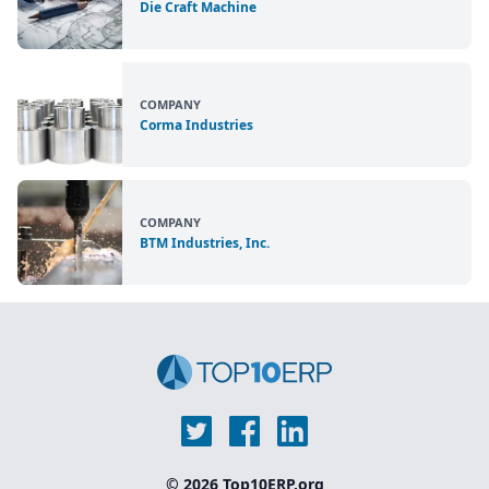
Die Craft Machine
COMPANY
Corma Industries
COMPANY
BTM Industries, Inc.
© 2026 Top10ERP.org