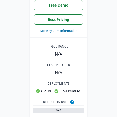
Free Demo
Best Pricing
More System Information
PRICE RANGE
N/A
COST PER USER
N/A
DEPLOYMENTS
Cloud
On-Premise
RETENTION RATE
?
N/A