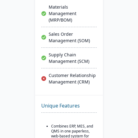
Materials
Management
(MRP/BOM)
Sales Order
Management (SOM)
Supply Chain
Management (SCM)
Customer Relationship
Management (CRM)
Unique Features
Combines ERP, MES, and
QMS in one paperless,
web-based system for