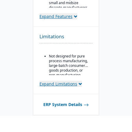
small and midsize
discrete manufacturers.
30+ integrated modules
Expand Features
Runs the entire chip-to-
ship lifecycle, from raw
stock to shipped part.
Limitations
Replaces three to six
disconnected tools for
compliance-heavy shops
pursuing AS9100, ISO
Not designed for pure
9001, and CMMC.
process manufacturing,
large-batch consumer
goods production, or
non-manufacturing
businesses.
Expand Limitations
ERP System Details