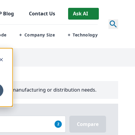
P
Blog
Contact Us
Ask AI
ode
Company Size
Technology
+
+
your manufacturing or distribution needs.
Compare
2