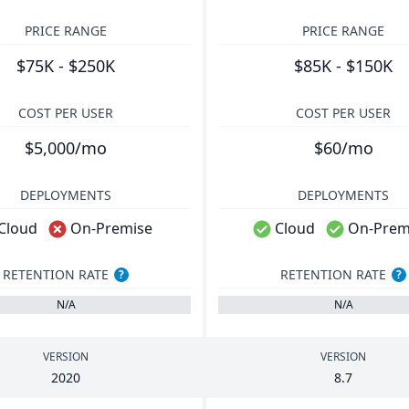
PRICE RANGE
PRICE RANGE
$75K - $250K
$85K - $150K
COST PER USER
COST PER USER
$5,000/mo
$60/mo
DEPLOYMENTS
DEPLOYMENTS
Cloud
On-Premise
Cloud
On-Prem
RETENTION RATE
RETENTION RATE
?
?
N/A
N/A
VERSION
VERSION
2020
8
.
7