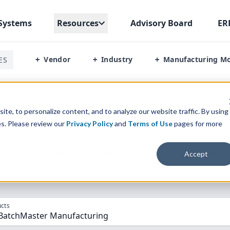
Systems
Resources
Advisory Board
ER
Vendor
Industry
Manufacturing M
ES
+
+
+
p Vs Batchmaster Manufacturing
te, to personalize content, and to analyze our website traffic. By using
es. Please review our
Privacy Policy
and
Terms of Use
pages for more
parison” Tool
to match the top
10
ERP
Software Systems to 
Accept
cts
 BatchMaster Manufacturing