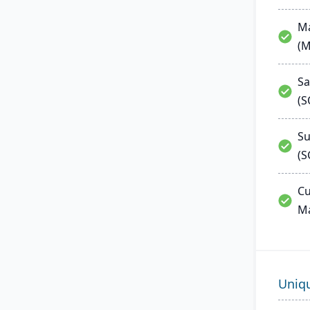
Ma
(
Sa
(
Su
(S
Cu
M
Uniq