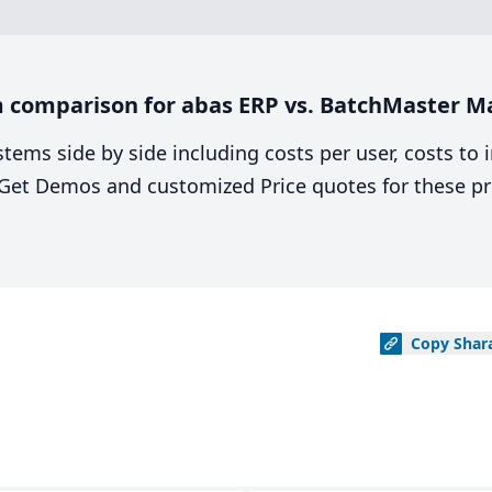
 comparison for abas ERP vs. BatchMaster M
stems side by side including costs per user, costs to
. Get Demos and customized Price quotes for these pr
Copy
Shar