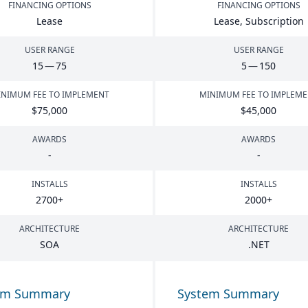
FINANCING OPTIONS
FINANCING OPTIONS
Lease
Lease, Subscription
USER RANGE
USER RANGE
15
—
75
5
—
150
NIMUM FEE TO IMPLEMENT
MINIMUM FEE TO IMPLEM
$
75
,
000
$
45
,
000
AWARDS
AWARDS
-
-
INSTALLS
INSTALLS
2700
+
2000
+
ARCHITECTURE
ARCHITECTURE
SOA
.
NET
em Summary
System Summary