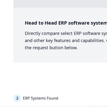
Head to Head ERP software system
Directly compare select ERP software sy
and other key features and capabilities
the request button below.
2
ERP Systems Found