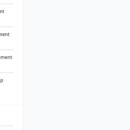
nt
ment
ement
ip