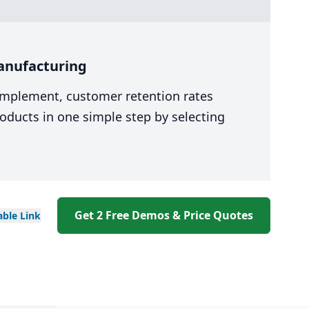
anufacturing
 implement, customer retention rates
oducts in one simple step by selecting
Get 2 Free Demos & Price Quotes
able
Link