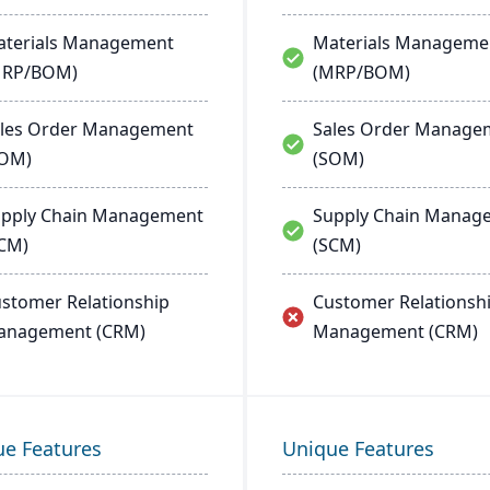
terials Management
Materials Manageme
MRP/BOM)
(MRP/BOM)
les Order Management
Sales Order Manage
SOM)
(SOM)
pply Chain Management
Supply Chain Manag
CM)
(SCM)
stomer Relationship
Customer Relationsh
anagement (CRM)
Management (CRM)
ue Features
Unique Features