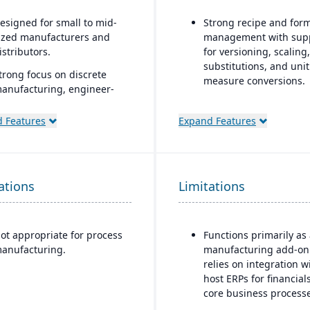
esigned for small to mid-
Strong recipe and for
ized manufacturers and
management with sup
istributors.
for versioning, scaling,
substitutions, and unit
trong focus on discrete
measure conversions.
anufacturing, engineer-
o-order, make-to-order, and
Supports co-products 
ssemble-to-order
by-products during
 Features
Expand Features
nvironments.
production.
omprehensive
Advanced lot tracking
unctionality covering
traceability for ingred
ations
inance, production, supply
Limitations
and finished goods.
hain, CRM, and project
Built-in quality
anagement.
management system w
ot appropriate for process
Functions primarily as
uilt-in business
inspections, approvals
anufacturing.
manufacturing add-on
ntelligence and reporting
compliance checks.
relies on integration w
ools for real-time insights.
host ERPs for financial
asily customizable.
core business processe