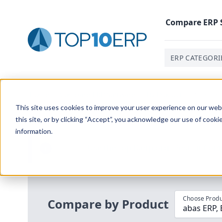
Compare
ERP
ERP CATEGORI
Home
/
Compare ERP Software
/
By Product
/
Abas Er
This site uses cookies to improve your user experience on our websi
this site, or by clicking “Accept”, you acknowledge our use of cooki
information.
Use the Top
10
erp​.org
“
Best Fit Com
i
Choose Produ
Compare by Product
abas ERP,