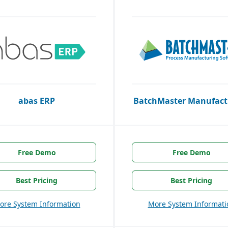
abas ERP
BatchMaster Manufact
Free Demo
Free Demo
Best Pricing
Best Pricing
ore System Information
More System Informati