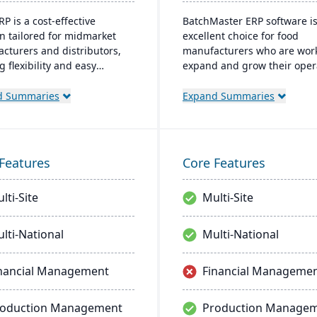
P is a cost-effective
BatchMaster ERP software i
on tailored for midmarket
excellent choice for food
cturers and distributors,
manufacturers who are work
g flexibility and easy
expand and grow their oper
zation. Its clear structure
Through BatchMaster’s em
tates short implementation
functionality, a food manufa
d Summaries
Expand Summaries
 improving productivity and
can easily add powerful fun
ng a consistent Return on
such as batch production, c
ment (ROI).
and inventory management 
software they already use. T
Features
Core Features
process manufacturing solu
are built for smooth and si
lti-Site
Multi-Site
integration with SAP Busine
One, QuickBooks and other
popular enterprise software
lti-National
Multi-National
nancial Management
Financial Manageme
roduction Management
Production Manage