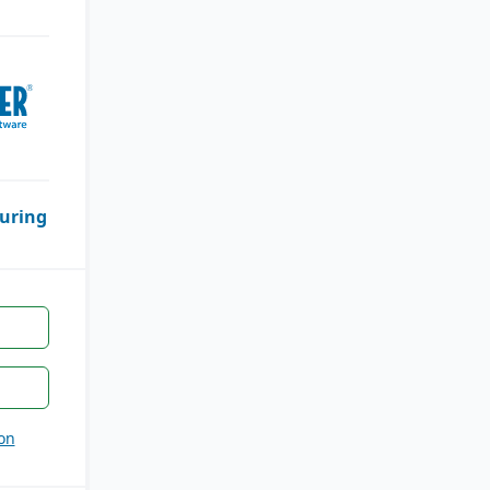
uring
on