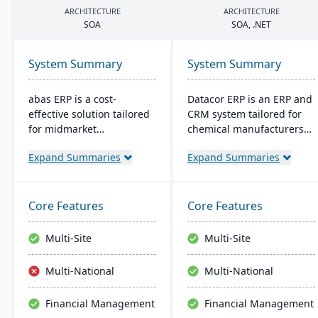
ARCHITECTURE
ARCHITECTURE
SOA
SOA
, .
NET
System Summary
System Summary
abas ERP is a cost-
Datacor ERP is an ERP and
effective solution tailored
CRM system tailored for
for midmarket
chemical manufacturers
manufacturers and
and distributors. Offering
Expand Summaries
Expand Summaries
distributors, offering
both on-premise and
flexibility and easy
hosted options, it includes
customization. Its clear
features like product
structure facilitates short
lifecycle management,
Core Features
Core Features
implementation times,
cfr21Part 11 compliance,
improving productivity
and multi-currency
Multi-Site
Multi-Site
and ensuring a consistent
support. It's a leading
Return on Investment
choice for North American
Multi-National
Multi-National
(ROI).
chemical businesses, with
local expertise in
Financial Management
Financial Management
implementation and