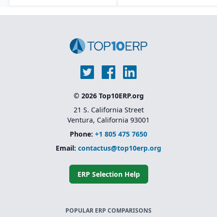
© 2026 Top10ERP.org
21 S. California Street
Ventura, California 93001
Phone:
+1 805 475 7650
Email:
contactus@top10erp.org
ERP Selection Help
POPULAR ERP COMPARISONS