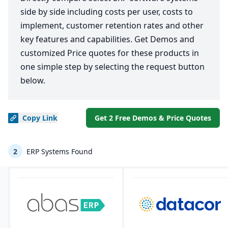
side by side including costs per user, costs to
implement, customer retention rates and other
key features and capabilities. Get Demos and
customized Price quotes for these products in
one simple step by selecting the request button
below.
Copy
Link
Get 2 Free Demos & Price Quotes
2
ERP Systems Found