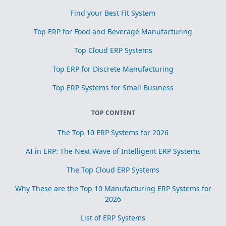
Find your Best Fit System
Top ERP for Food and Beverage Manufacturing
Top Cloud ERP Systems
Top ERP for Discrete Manufacturing
Top ERP Systems for Small Business
TOP CONTENT
The Top 10 ERP Systems for 2026
AI in ERP: The Next Wave of Intelligent ERP Systems
The Top Cloud ERP Systems
Why These are the Top 10 Manufacturing ERP Systems for
2026
List of ERP Systems