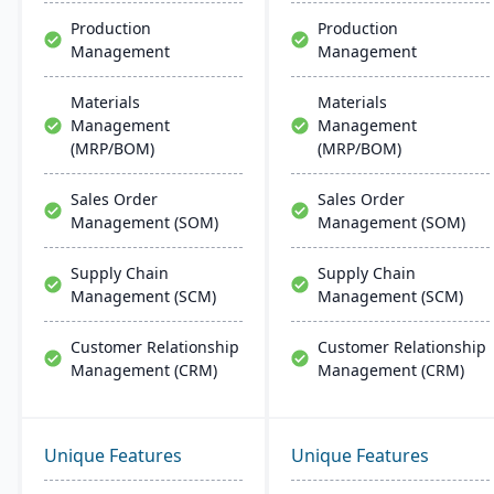
support.
Production
Production
Management
Management
Materials
Materials
Management
Management
(MRP/BOM)
(MRP/BOM)
Sales Order
Sales Order
Management (SOM)
Management (SOM)
Supply Chain
Supply Chain
Management (SCM)
Management (SCM)
Customer Relationship
Customer Relationship
Management (CRM)
Management (CRM)
Unique Features
Unique Features