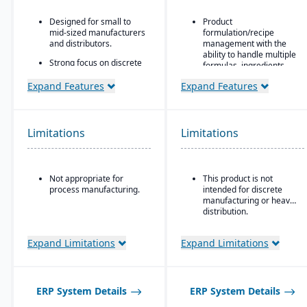
Designed for small to
Product
mid-sized manufacturers
formulation/recipe
and distributors.
management with the
ability to handle multiple
Strong focus on discrete
formulas, ingredients,
manufacturing,
and versions.
engineer-to-order, make-
Expand Features
Expand Features
to-order, and assemble-
Regulatory compliance
to-order environments.
features: SDS, safety and
hazard documentation,
Comprehensive
labeling, traceability
Limitations
Limitations
functionality covering
(“cradle-to-grave” lot
finance, production,
tracking), etc.
supply chain, CRM, and
project management.
Deployment flexibility:
Not appropriate for
This product is not
On-premise or
Built-in business
process manufacturing.
intended for discrete
hosted/cloud options.
intelligence and
manufacturing or heavy
reporting tools for real-
distribution.
time insights.
Easily customizable.
Expand Limitations
Expand Limitations
ERP System Details
ERP System Details