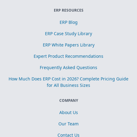
ERP RESOURCES
ERP Blog
ERP Case Study Library
ERP White Papers Library
Expert Product Recommendations
Frequently Asked Questions
How Much Does ERP Cost in 2026? Complete Pricing Guide
for All Business Sizes
COMPANY
About Us
Our Team
Contact Us