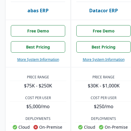
abas ERP
Datacor ERP
Free Demo
Free Demo
Best Pricing
Best Pricing
More System Information
More System Information
PRICE RANGE
PRICE RANGE
$75K - $250K
$30K - $1,000K
COST PER USER
COST PER USER
$5,000/mo
$250/mo
DEPLOYMENTS
DEPLOYMENTS
Cloud
On-Premise
Cloud
On-Premise