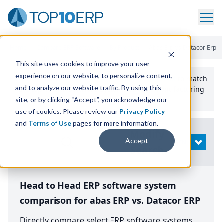
Home
/
Compare ERP Software
/
By Product
/
Abas Erp Vs Datacor Erp
This site uses cookies to improve your user
experience on our website, to personalize content,
Use the Top
10
erp​.org
“
Best Fit Comparison” Tool
to match
and to analyze our website traffic. By using this
the top
10
ERP
Software Systems to your manufacturing
or distribution needs.
site, or by clicking “Accept”, you acknowledge our
use of cookies. Please review our
Privacy Policy
and
Terms of Use
pages for more information.
Modify
Accept
OPEN
Search
Head to Head ERP software system
comparison for abas ERP vs. Datacor ERP
Directly compare select ERP software systems