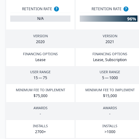
RETENTION RATE
?
RETENTION RATE
?
96%
N/A
VERSION
VERSION
2020
2021
FINANCING OPTIONS
FINANCING OPTIONS
Lease
Lease, Subscription
USER RANGE
USER RANGE
15
—
75
5
—
1000
MINIMUM FEE TO IMPLEMENT
MINIMUM FEE TO IMPLEMENT
$
75
,
000
$
15
,
000
AWARDS
AWARDS
-
-
INSTALLS
INSTALLS
2700
+
>
1000