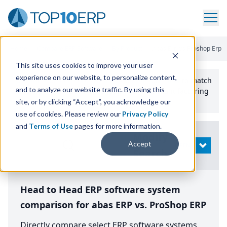
Home
/
Compare ERP Software
/
By Product
/
Abas Erp Vs Proshop Erp
This site uses cookies to improve your user
experience on our website, to personalize content,
Use the Top
10
erp​.org
“
Best Fit Comparison” Tool
to match
and to analyze our website traffic. By using this
the top
10
ERP
Software Systems to your manufacturing
or distribution needs.
site, or by clicking “Accept”, you acknowledge our
use of cookies. Please review our
Privacy Policy
and
Terms of Use
pages for more information.
Modify
Accept
OPEN
Search
Head to Head ERP software system
comparison for abas ERP vs. ProShop ERP
Directly compare select ERP software systems