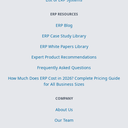
ERP RESOURCES
ERP Blog
ERP Case Study Library
ERP White Papers Library
Expert Product Recommendations
Frequently Asked Questions
How Much Does ERP Cost in 2026? Complete Pricing Guide
for All Business Sizes
COMPANY
About Us
Our Team