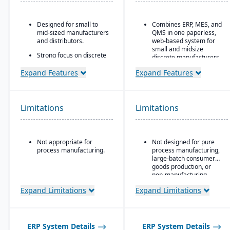
Designed for small to
Combines ERP, MES, and
mid-sized manufacturers
QMS in one paperless,
and distributors.
web-based system for
small and midsize
Strong focus on discrete
discrete manufacturers.
manufacturing,
engineer-to-order, make-
30+ integrated modules
Expand Features
Expand Features
to-order, and assemble-
Runs the entire chip-to-
to-order environments.
ship lifecycle, from raw
Comprehensive
stock to shipped part.
Limitations
Limitations
functionality covering
Replaces three to six
finance, production,
disconnected tools for
supply chain, CRM, and
compliance-heavy shops
project management.
pursuing AS9100, ISO
Not appropriate for
Not designed for pure
Built-in business
9001, and CMMC.
process manufacturing.
process manufacturing,
intelligence and
large-batch consumer
reporting tools for real-
goods production, or
time insights.
non-manufacturing
businesses.
Easily customizable.
Expand Limitations
Expand Limitations
ERP System Details
ERP System Details