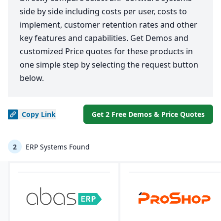
side by side including costs per user, costs to
implement, customer retention rates and other
key features and capabilities. Get Demos and
customized Price quotes for these products in
one simple step by selecting the request button
below.
Copy
Link
Get 2 Free Demos & Price Quotes
2
ERP Systems Found