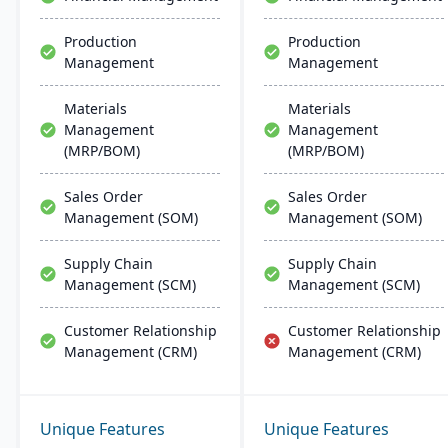
Production
Production
Management
Management
Materials
Materials
Management
Management
(MRP/BOM)
(MRP/BOM)
Sales Order
Sales Order
Management (SOM)
Management (SOM)
Supply Chain
Supply Chain
Management (SCM)
Management (SCM)
Customer Relationship
Customer Relationship
Management (CRM)
Management (CRM)
Unique Features
Unique Features