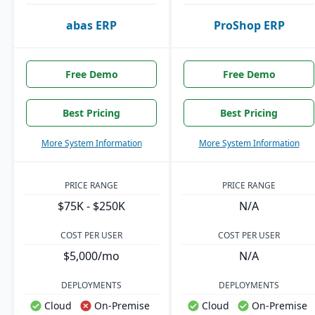
abas ERP
ProShop ERP
Free Demo
Free Demo
Best Pricing
Best Pricing
More System Information
More System Information
PRICE RANGE
PRICE RANGE
$75K - $250K
N/A
COST PER USER
COST PER USER
$5,000/mo
N/A
DEPLOYMENTS
DEPLOYMENTS
Cloud
On-Premise
Cloud
On-Premise