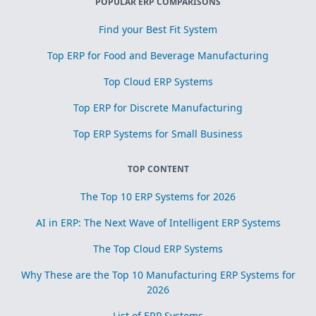
POPULAR ERP COMPARISONS
Find your Best Fit System
Top ERP for Food and Beverage Manufacturing
Top Cloud ERP Systems
Top ERP for Discrete Manufacturing
Top ERP Systems for Small Business
TOP CONTENT
The Top 10 ERP Systems for 2026
AI in ERP: The Next Wave of Intelligent ERP Systems
The Top Cloud ERP Systems
Why These are the Top 10 Manufacturing ERP Systems for
2026
List of ERP Systems