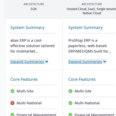
ARCHITECTURE
ARCHITECTURE
SOA
Hosted Cloud, SaaS, Single-tenant
Native Cloud
System Summary
System Summary
abas ERP is a cost-
ProShop ERP is a
effective solution tailored
paperless, web-based
for midmarket
ERP/MES/QMS built for
manufacturers and
small and midsize
Expand Summaries
Expand Summaries
distributors, offering
machine shops. It offers
flexibility and easy
30+ integrated modules,
customization. Its clear
full traceability,
structure facilitates short
AS9100/ISO 9001 support,
Core Features
Core Features
implementation times,
and Chip, an AI layer for
improving productivity
shop-floor insights and
Multi-Site
Multi-Site
and ensuring a consistent
faster audits.
Return on Investment
Multi-National
Multi-National
(ROI).
Financial Management
Financial Management