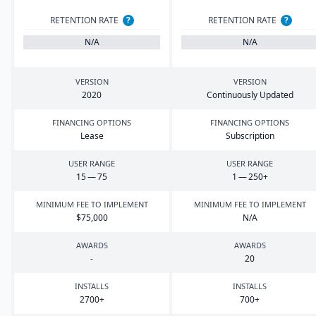
RETENTION RATE
?
RETENTION RATE
?
N/A
N/A
VERSION
VERSION
2020
Continuously Updated
FINANCING OPTIONS
FINANCING OPTIONS
Lease
Subscription
USER RANGE
USER RANGE
15
—
75
1
—
250
+
MINIMUM FEE TO IMPLEMENT
MINIMUM FEE TO IMPLEMENT
$
75
,
000
N/A
AWARDS
AWARDS
-
20
INSTALLS
INSTALLS
2700
+
700
+