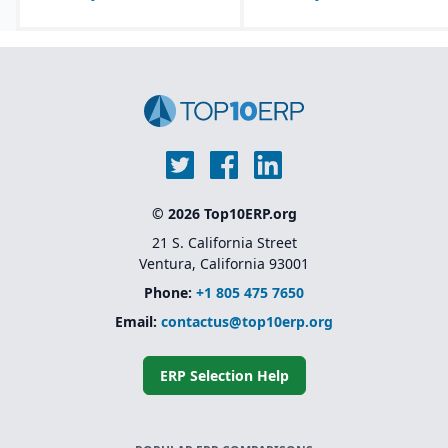
© 2026 Top10ERP.org
21 S. California Street
Ventura, California 93001
Phone:
+1 805 475 7650
Email:
contactus@top10erp.org
ERP Selection Help