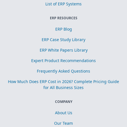
List of ERP Systems
ERP RESOURCES
ERP Blog
ERP Case Study Library
ERP White Papers Library
Expert Product Recommendations
Frequently Asked Questions
How Much Does ERP Cost in 2026? Complete Pricing Guide
for All Business Sizes
COMPANY
About Us
Our Team