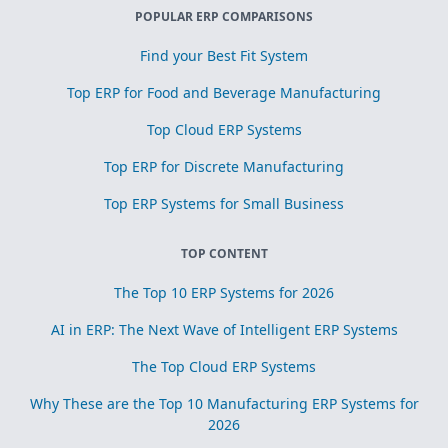
POPULAR ERP COMPARISONS
Find your Best Fit System
Top ERP for Food and Beverage Manufacturing
Top Cloud ERP Systems
Top ERP for Discrete Manufacturing
Top ERP Systems for Small Business
TOP CONTENT
The Top 10 ERP Systems for 2026
AI in ERP: The Next Wave of Intelligent ERP Systems
The Top Cloud ERP Systems
Why These are the Top 10 Manufacturing ERP Systems for
2026