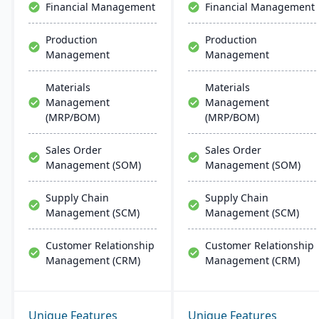
Financial Management
Financial Management
Production
Production
Management
Management
Materials
Materials
Management
Management
(MRP/BOM)
(MRP/BOM)
Sales Order
Sales Order
Management (SOM)
Management (SOM)
Supply Chain
Supply Chain
Management (SCM)
Management (SCM)
Customer Relationship
Customer Relationship
Management (CRM)
Management (CRM)
Unique Features
Unique Features