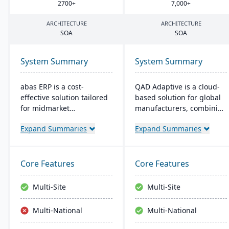
2700
+
7
,
000
+
ARCHITECTURE
ARCHITECTURE
SOA
SOA
System Summary
System Summary
abas ERP is a cost-
QAD Adaptive is a cloud-
effective solution tailored
based solution for global
for midmarket
manufacturers, combining
manufacturers and
traditional ERP with a
Expand Summaries
Expand Summaries
distributors, offering
modern interface. It
flexibility and easy
integrates features like
customization. Its clear
Financial and Supply
structure facilitates short
Chain Management,
Core Features
Core Features
implementation times,
complemented by apps
improving productivity
like QAD EQMS. Designed
Multi-Site
Multi-Site
and ensuring a consistent
for adaptability and
Return on Investment
growth, it offers 24/7
Multi-National
Multi-National
(ROI).
support and rapid
deployment.