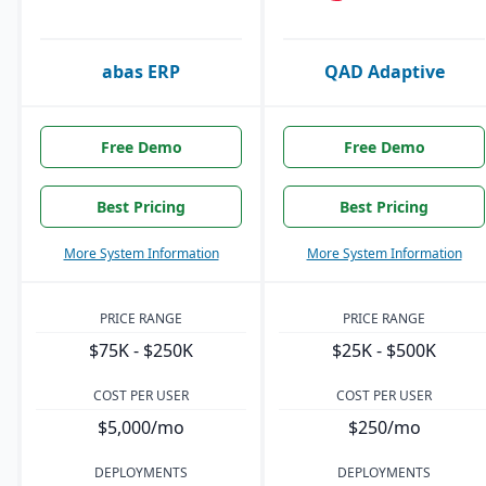
abas ERP
QAD Adaptive
Free Demo
Free Demo
Best Pricing
Best Pricing
More System Information
More System Information
PRICE RANGE
PRICE RANGE
$75K - $250K
$25K - $500K
COST PER USER
COST PER USER
$5,000/mo
$250/mo
DEPLOYMENTS
DEPLOYMENTS