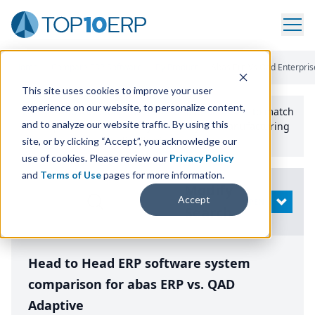
Home
/
Compare ERP Software
/
By Product
/
Abas Erp Vs Qad Enterpris
This site uses cookies to improve your user
experience on our website, to personalize content,
Use the Top
10
erp​.org
“
Best Fit Comparison” Tool
to match
and to analyze our website traffic. By using this
the top
10
ERP
Software Systems to your manufacturing
or distribution needs.
site, or by clicking “Accept”, you acknowledge our
use of cookies. Please review our
Privacy Policy
and
Terms of Use
pages for more information.
Modify
Accept
OPEN
Search
Head to Head ERP software system
comparison for abas ERP vs. QAD
Adaptive