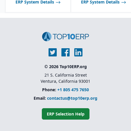
ERP System Details
ERP System Details
© 2026 Top10ERP.org
21 S. California Street
Ventura, California 93001
Phone:
+1 805 475 7650
Email:
contactus@top10erp.org
ERP Selection Help