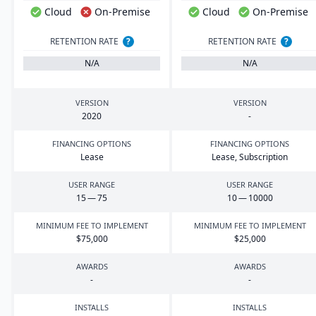
Cloud
On-Premise
Cloud
On-Premise
RETENTION RATE
?
RETENTION RATE
?
N/A
N/A
VERSION
VERSION
2020
-
FINANCING OPTIONS
FINANCING OPTIONS
Lease
Lease, Subscription
USER RANGE
USER RANGE
15
—
75
10
—
10000
MINIMUM FEE TO IMPLEMENT
MINIMUM FEE TO IMPLEMENT
$
75
,
000
$
25
,
000
AWARDS
AWARDS
-
-
INSTALLS
INSTALLS