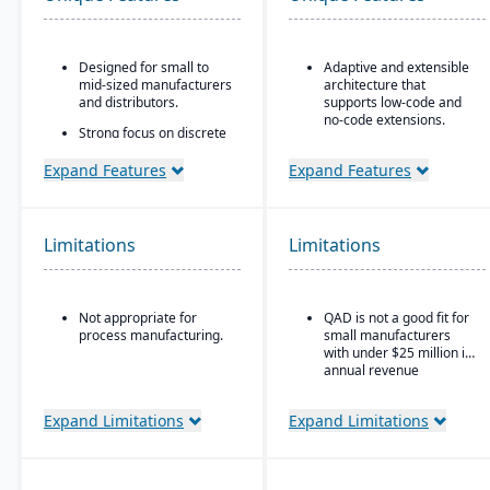
Designed for small to
Adaptive and extensible
mid-sized manufacturers
architecture that
and distributors.
supports low-code and
no-code extensions.
Strong focus on discrete
manufacturing,
Embedded analytics &
engineer-to-order, make-
dashboards such as role-
Expand Features
Expand Features
to-order, and assemble-
based KPIs and process-
to-order environments.
driven analytics.
Comprehensive
Ideal for global or multi-
Limitations
Limitations
functionality covering
site manufacturers that
finance, production,
require a cloud ERP with
supply chain, CRM, and
strong vertical support.
project management.
Not appropriate for
QAD is not a good fit for
Built-in business
process manufacturing.
small manufacturers
intelligence and
with under $25 million in
reporting tools for real-
annual revenue
time insights.
Easily customizable.
Expand Limitations
Expand Limitations