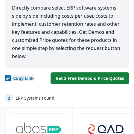
Directly compare select ERP software systems
side by side including costs per user, costs to
implement, customer retention rates and other
key features and capabilities. Get Demos and
customized Price quotes for these products in
one simple step by selecting the request button
below.
Copy
Link
Get 2 Free Demos & Price Quotes
2
ERP Systems Found