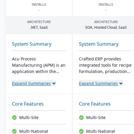
INSTALLS
INSTALLS
-
-
ARCHITECTURE
ARCHITECTURE
.
NET
, SaaS
SOA
, Hosted Cloud, SaaS
System Summary
System Summary
Acu Process
Crafted ERP provides
Manufacturing (APM) is an
integrated tools for recipe
application within the
formulation, production
Acumatica cloud ERP
scheduling, quality
Expand Summaries
Expand Summaries
platform, designed for
control, and compliance
process manufacturers in
tracking to manage the
industries like chemical or
entire operation from raw
food, offering integrated
material sourcing to
Core Features
Core Features
modules for formulation,
distribution and customer
production, and quality
relationships.
Multi-Site
Multi-Site
control. It ensures
streamlined operations,
Multi-National
Multi-National