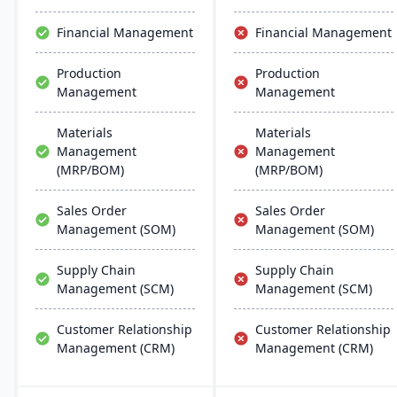
scalability, and easy
integration with existing
Financial Management
Financial Management
systems, alongside
regular updates and
Production
Production
robust customer support.
Management
Management
Materials
Materials
Management
Management
(MRP/BOM)
(MRP/BOM)
Sales Order
Sales Order
Management (SOM)
Management (SOM)
Supply Chain
Supply Chain
Management (SCM)
Management (SCM)
Customer Relationship
Customer Relationship
Management (CRM)
Management (CRM)