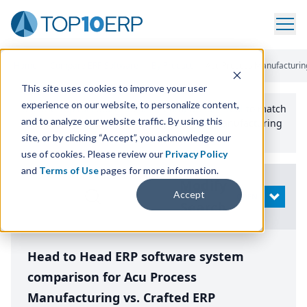
Home
/
Compare ERP Software
/
By Product
/
Acu Process Manufacturing
This site uses cookies to improve your user
experience on our website, to personalize content,
Use the Top
10
erp​.org
“
Best Fit Comparison” Tool
to match
and to analyze our website traffic. By using this
the top
10
ERP
Software Systems to your manufacturing
or distribution needs.
site, or by clicking “Accept”, you acknowledge our
use of cookies. Please review our
Privacy Policy
and
Terms of Use
pages for more information.
Modify
Accept
OPEN
Search
Head to Head ERP software system
comparison for Acu Process
Manufacturing vs. Crafted ERP