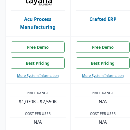
Acu Process
Crafted ERP
Manufacturing
Free Demo
Free Demo
Best Pricing
Best Pricing
More System Information
More System Information
PRICE RANGE
PRICE RANGE
$1,070K - $2,550K
N/A
COST PER USER
COST PER USER
N/A
N/A