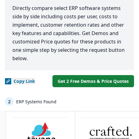
Directly compare select ERP software systems
side by side including costs per user, costs to
implement, customer retention rates and other
key features and capabilities. Get Demos and
customized Price quotes for these products in
one simple step by selecting the request button
below.
Copy
Link
Get 2 Free Demos & Price Quotes
2
ERP Systems Found