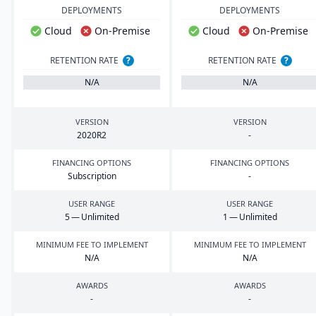
DEPLOYMENTS
DEPLOYMENTS
Cloud
On-Premise
Cloud
On-Premise
RETENTION RATE
?
RETENTION RATE
?
N/A
N/A
VERSION
VERSION
2020
R
2
-
FINANCING OPTIONS
FINANCING OPTIONS
Subscription
-
USER RANGE
USER RANGE
5
— Unlimited
1
— Unlimited
MINIMUM FEE TO IMPLEMENT
MINIMUM FEE TO IMPLEMENT
N/A
N/A
AWARDS
AWARDS
-
-