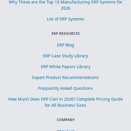
Why These are the Top 10 Manufacturing ERP Systems for
2026
List of ERP Systems
ERP RESOURCES
ERP Blog
ERP Case Study Library
ERP White Papers Library
Expert Product Recommendations
Frequently Asked Questions
How Much Does ERP Cost in 2026? Complete Pricing Guide
for All Business Sizes
COMPANY