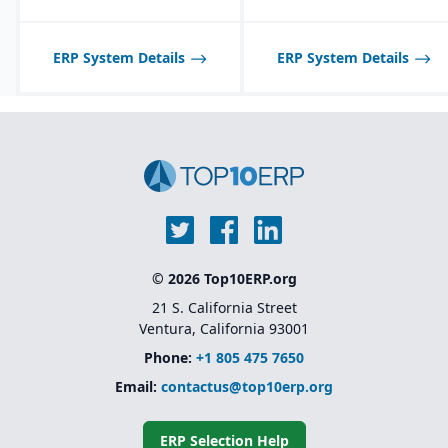
ERP System Details
ERP System Details
© 2026 Top10ERP.org
21 S. California Street
Ventura, California 93001
Phone:
+1 805 475 7650
Email:
contactus@top10erp.org
ERP Selection Help