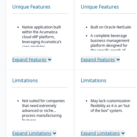
Unique Features
Unique Features
Native application built
Built on Oracle NetSuite
within the Acumatica
A complete beverage
cloud xRP platform,
business management
leveraging Acumatica’s
platform designed for
core modules.
the specific needs of
Tailored for process,
beverage
Expand Features
Expand Features
formula, and batch
manufacturers.
manufacturing industries
Industry-specific
such as chemicals, food
modules with separate
& beverage,
features for breweries,
Limitations
pharmaceuticals, and
Limitations
wineries, and distilleries.
cosmetics.
Supports formulas,
recipes, co-products and
Not suited for companies
May lack customization
by-products, scaling,
that need extremely
flexibility as it is an “out
substitutions, variable
advanced or niche
of the box” system.
weight, and batch
process manufacturing
operations.
features.
Expand Limitations
Expand Limitations