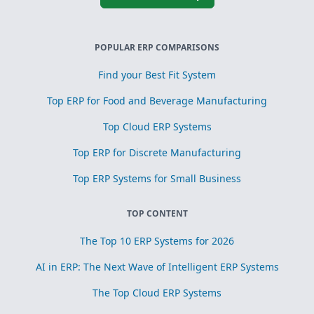
POPULAR ERP COMPARISONS
Find your Best Fit System
Top ERP for Food and Beverage Manufacturing
Top Cloud ERP Systems
Top ERP for Discrete Manufacturing
Top ERP Systems for Small Business
TOP CONTENT
The Top 10 ERP Systems for 2026
AI in ERP: The Next Wave of Intelligent ERP Systems
The Top Cloud ERP Systems