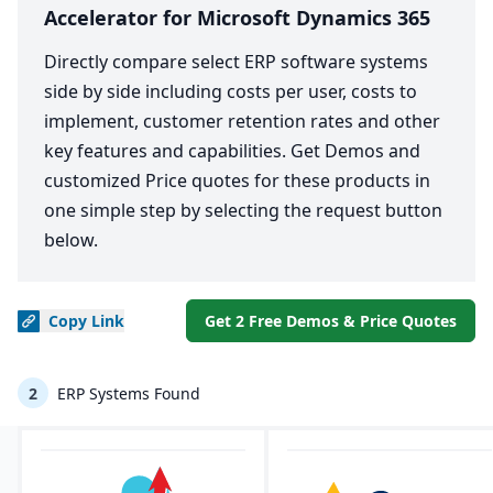
Accelerator for Microsoft Dynamics 365
Directly compare select ERP software systems
side by side including costs per user, costs to
implement, customer retention rates and other
key features and capabilities. Get Demos and
customized Price quotes for these products in
one simple step by selecting the request button
below.
Copy
Link
Get 2 Free Demos & Price Quotes
2
ERP Systems Found