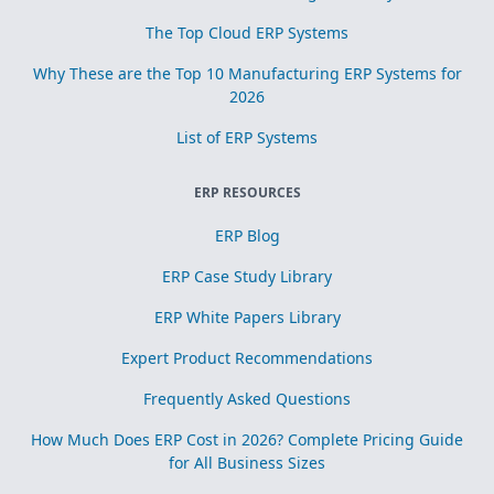
The Top Cloud ERP Systems
Why These are the Top 10 Manufacturing ERP Systems for
2026
List of ERP Systems
ERP RESOURCES
ERP Blog
ERP Case Study Library
ERP White Papers Library
Expert Product Recommendations
Frequently Asked Questions
How Much Does ERP Cost in 2026? Complete Pricing Guide
for All Business Sizes