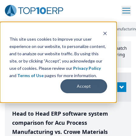
Home
/
Compare ERP Software
/
By Product
/
Acu Process Manufacturin
This site uses cookies to improve your user
experience on our website, to personalize content,
Use the Top
10
erp​.org
“
Best Fit Comparison” Tool
to match
and to analyze our website traffic. By using this
the top
10
ERP
Software Systems to your manufacturing
or distribution needs.
site, or by clicking “Accept”, you acknowledge our
use of cookies. Please review our
Privacy Policy
and
Terms of Use
pages for more information.
Modify
Accept
OPEN
Search
Head to Head ERP software system
comparison for Acu Process
Manufacturing vs. Crowe Materials