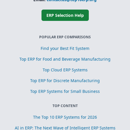
Simplified
subcontracting
and toll
processing
ERP Selection Help
Scrap, yield, and
recovery
management for
process
POPULAR ERP COMPARISONS
optimization
Find your Best Fit System
Top ERP for Food and Beverage Manufacturing
Top Cloud ERP Systems
Top ERP for Discrete Manufacturing
Top ERP Systems for Small Business
TOP CONTENT
The Top 10 ERP Systems for 2026
AI in ERP: The Next Wave of Intelligent ERP Systems