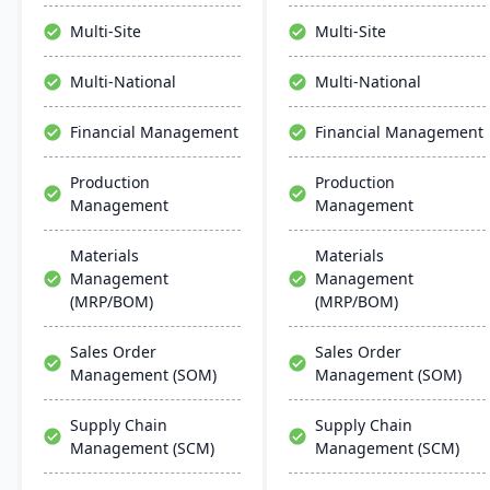
modules for formulation,
manage the entire
production, and quality
product lifecycle from
Multi-Site
Multi-Site
control. It ensures
purchasing to shipment.
streamlined operations,
Multi-National
Multi-National
scalability, and easy
integration with existing
Financial Management
Financial Management
systems, alongside
regular updates and
Production
Production
robust customer support.
Management
Management
Materials
Materials
Management
Management
(MRP/BOM)
(MRP/BOM)
Sales Order
Sales Order
Management (SOM)
Management (SOM)
Supply Chain
Supply Chain
Management (SCM)
Management (SCM)