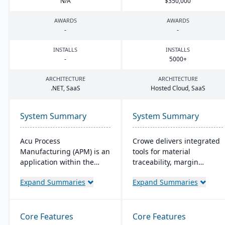
N/A
$
350
,
000
AWARDS
AWARDS
-
-
INSTALLS
INSTALLS
-
5000
+
ARCHITECTURE
ARCHITECTURE
.
NET
, SaaS
Hosted Cloud, SaaS
System Summary
System Summary
Acu Process
Crowe delivers integrated
Manufacturing (APM) is an
tools for material
application within the
traceability, margin
Acumatica cloud ERP
analysis, material
Expand Summaries
Expand Summaries
platform, designed for
optimization (coil, plate,
process manufacturers in
panel, and long product
industries like chemical or
nesting), and production
food, offering integrated
and quality capabilities to
Core Features
Core Features