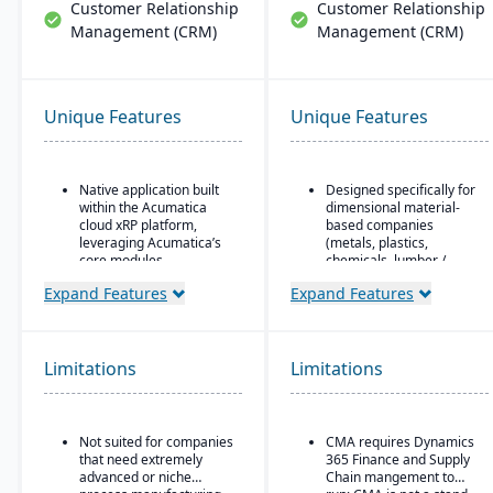
Customer Relationship
Customer Relationship
Management (CRM)
Management (CRM)
Unique Features
Unique Features
Native application built
Designed specifically for
within the Acumatica
dimensional material-
cloud xRP platform,
based companies
leveraging Acumatica’s
(metals, plastics,
core modules.
chemicals, lumber /
wood, building products,
Tailored for process,
Expand Features
Expand Features
packaging, etc.), with
formula, and batch
modules tailored for
manufacturing industries
materials mixed-mode
such as chemicals, food
manufacturing and
& beverage,
Limitations
Limitations
distribution.
pharmaceuticals, and
cosmetics.
Built as an industry
accelerator on top of
Supports formulas,
Microsoft Dynamics 365
Not suited for companies
CMA requires Dynamics
recipes, co-products and
Finance & Operations.
that need extremely
365 Finance and Supply
by-products, scaling,
advanced or niche
Chain mangement to
substitutions, variable
Material-specific