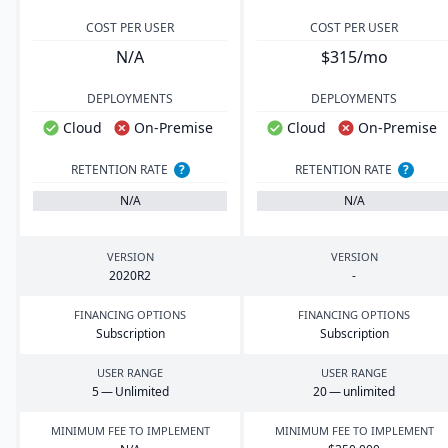
COST PER USER
COST PER USER
N/A
$315/mo
DEPLOYMENTS
DEPLOYMENTS
Cloud
On-Premise
Cloud
On-Premise
RETENTION RATE
?
RETENTION RATE
?
N/A
N/A
VERSION
VERSION
2020
R
2
-
FINANCING OPTIONS
FINANCING OPTIONS
Subscription
Subscription
USER RANGE
USER RANGE
5
— Unlimited
20
— unlimited
MINIMUM FEE TO IMPLEMENT
MINIMUM FEE TO IMPLEMENT