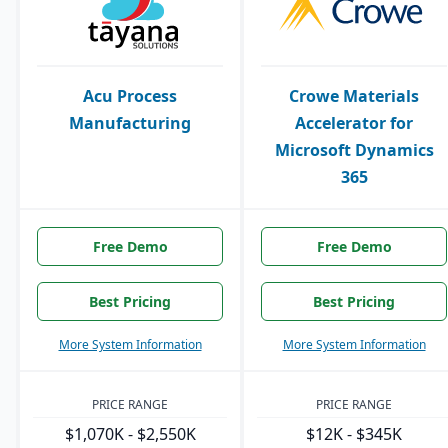
Acu Process
Crowe Materials
Manufacturing
Accelerator for
Microsoft Dynamics
365
Free Demo
Free Demo
Best Pricing
Best Pricing
More System Information
More System Information
PRICE RANGE
PRICE RANGE
$1,070K - $2,550K
$12K - $345K