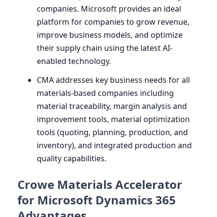
companies. Microsoft provides an ideal
platform for companies to grow revenue,
improve business models, and optimize
their supply chain using the latest AI-
enabled technology.
CMA
addresses key business needs for all
materials-based companies including
material traceability, margin analysis and
improvement tools, material optimization
tools (quoting, planning, production, and
inventory), and integrated production and
quality capabilities.
Crowe Materials Accelerator
for Microsoft Dynamics 365
Advantages