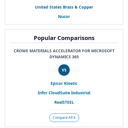
United States Brass
&
Copper
Nucor
Popular Comparisons
CROWE MATERIALS ACCELERATOR FOR MICROSOFT
DYNAMICS 365
VS
Epicor Kinetic
Infor CloudSuite Industrial
RealSTEEL
Compare All 4