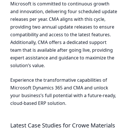
Microsoft is committed to continuous growth
and innovation, delivering four scheduled update
releases per year.
CMA
aligns with this cycle,
providing two annual update releases to ensure
compatibility and access to the latest features.
Additionally,
CMA
offers a dedicated support
team that is available after going live, providing
expert assistance and guidance to maximize the
solution’s value.
Experience the transformative capabilities of
Microsoft Dynamics
365
and
CMA
and unlock
your business’s full potential with a future-ready,
cloud-based
ERP
solution.
Latest Case Studies for Crowe Materials