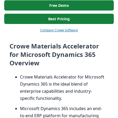
Free Demo
Best Pricing
Compare Crowe Software
Crowe Materials Accelerator
for Microsoft Dynamics 365
Overview
Crowe Materials Accelerator for Microsoft
Dynamics
365
is the ideal blend of
enterprise capabilities and industry-
specific functionality.
Microsoft Dynamics
365
includes an end-
to-end
ERP
platform for manufacturing