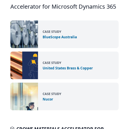
Accelerator for Microsoft Dynamics 365
CASE STUDY
BlueScope Australia
CASE STUDY
United States Brass & Copper
CASE STUDY
Nucor