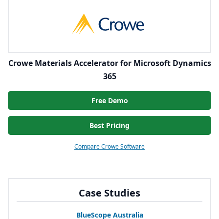
Crowe Materials Accelerator for Microsoft Dynamics
365
Free Demo
Best Pricing
Compare Crowe Software
Case Studies
BlueScope Australia