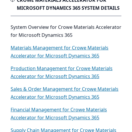
CROWE MATERIALS ACCELERATOR FOR
MICROSOFT DYNAMICS 365 SYSTEM DETAILS
System Overview for Crowe Materials Accelerator
for Microsoft Dynamics 365
Materials Management for Crowe Materials
Accelerator for Microsoft Dynamics 365
Production Management for Crowe Materials
Accelerator for Microsoft Dynamics 365
Sales & Order Management for Crowe Materials
Accelerator for Microsoft Dynamics 365
Financial Management for Crowe Materials
Accelerator for Microsoft Dynamics 365
Supply Chain Management for Crowe Materials