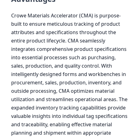
Crowe Materials Accelerator (
CMA
) is purpose-
built to ensure meticulous tracking of product
attributes and specifications throughout the
entire product lifecycle.
CMA
seamlessly
integrates comprehensive product specifications
into essential processes such as purchasing,
sales, production, and quality control. With
intelligently designed forms and workbenches in
procurement, sales, production, inventory, and
outside processing,
CMA
optimizes material
utilization and streamlines operational areas. The
expanded inventory tracking capabilities provide
valuable insights into individual tag specifications
and traceability, enabling effective material
planning and shipment within appropriate