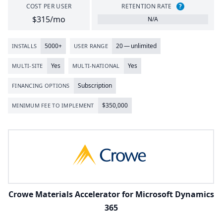
COST PER USER
RETENTION RATE
?
$315/mo
N/A
5000
+
20
— unlimited
INSTALLS
USER RANGE
Yes
Yes
MULTI-SITE
MULTI-NATIONAL
Subscription
FINANCING OPTIONS
$
350
,
000
MINIMUM FEE TO IMPLEMENT
Crowe Materials Accelerator for Microsoft Dynamics
365