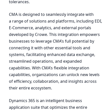
tolerances.
CMA
is designed to seamlessly integrate with
a range of solutions and platforms, including
EDI
,
E‑Commerce, analytics, and external portals
developed by Crowe. This integration empowers
businesses to leverage CMA’s full potential by
connecting it with other essential tools and
systems, facilitating enhanced data exchange,
streamlined operations, and expanded
capabilities. With CMA’s flexible integration
capabilities, organizations can unlock new levels
of efficiency, collaboration, and insights across
their entire ecosystem.
Dynamics
365
is an intelligent business
application suite that optimizes the entire