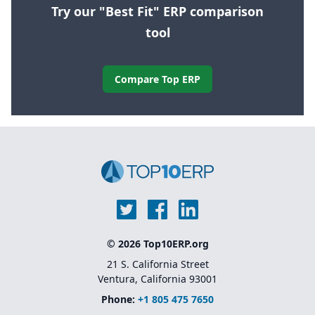
Try our "Best Fit" ERP comparison
tool
Compare Top ERP
© 2026 Top10ERP.org
21 S. California Street
Ventura, California 93001
Phone:
+1 805 475 7650