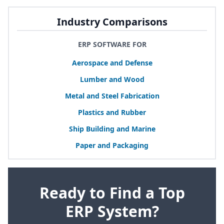
Industry Comparisons
ERP SOFTWARE FOR
Aerospace and Defense
Lumber and Wood
Metal and Steel Fabrication
Plastics and Rubber
Ship Building and Marine
Paper and Packaging
Ready to Find a Top
ERP System?