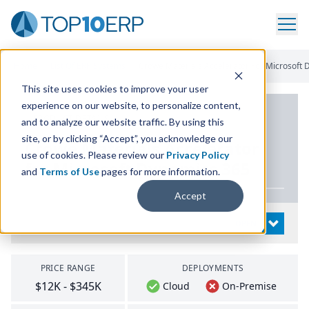
Home
/
List Of ERP Systems
/
Crowe Materials Accelerator For Microsoft
This site uses cookies to improve your user
experience on our website, to personalize content,
PRODUCT DETAILS
and to analyze our website traffic. By using this
site, or by clicking “Accept”, you acknowledge our
Crowe Materials Accelerator
use of cookies. Please review our
Privacy Policy
for Microsoft Dynamics
365
and
Terms of Use
pages for more information.
Accept
System Details
OPEN
PRICE RANGE
DEPLOYMENTS
$12K - $345K
Cloud
On-Premise