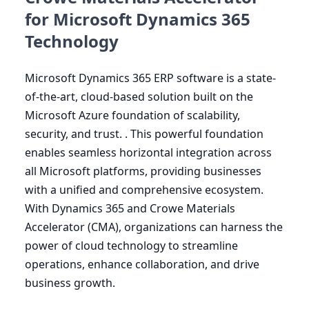
for Microsoft Dynamics 365
Technology
Microsoft Dynamics
365
ERP
software is a state-
of-the-art, cloud-based solution built on the
Microsoft Azure foundation of scalability,
security, and trust. . This powerful foundation
enables seamless horizontal integration across
all Microsoft platforms, providing businesses
with a unified and comprehensive ecosystem.
With Dynamics
365
and Crowe Materials
Accelerator (
CMA
), organizations can harness the
power of cloud technology to streamline
operations, enhance collaboration, and drive
business growth.