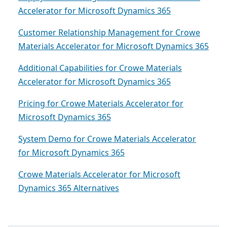
Accelerator for Microsoft Dynamics 365
Customer Relationship Management for Crowe
Materials Accelerator for Microsoft Dynamics 365
Additional Capabilities for Crowe Materials
Accelerator for Microsoft Dynamics 365
Pricing for Crowe Materials Accelerator for
Microsoft Dynamics 365
System Demo for Crowe Materials Accelerator
for Microsoft Dynamics 365
Crowe Materials Accelerator for Microsoft
Dynamics 365 Alternatives