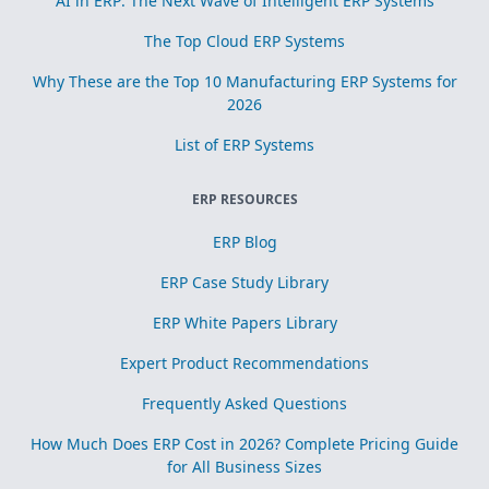
AI in ERP: The Next Wave of Intelligent ERP Systems
The Top Cloud ERP Systems
Why These are the Top 10 Manufacturing ERP Systems for
2026
List of ERP Systems
ERP RESOURCES
ERP Blog
ERP Case Study Library
ERP White Papers Library
Expert Product Recommendations
Frequently Asked Questions
How Much Does ERP Cost in 2026? Complete Pricing Guide
for All Business Sizes