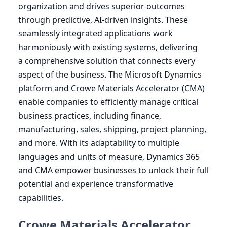
organization and drives superior outcomes
through predictive, AI-driven insights. These
seamlessly integrated applications work
harmoniously with existing systems, delivering
a comprehensive solution that connects every
aspect of the business. The Microsoft Dynamics
platform and Crowe Materials Accelerator (
CMA
)
enable companies to efficiently manage critical
business practices, including finance,
manufacturing, sales, shipping, project planning,
and more. With its adaptability to multiple
languages and units of measure, Dynamics
365
and
CMA
empower businesses to unlock their full
potential and experience transformative
capabilities.
Crowe Materials Accelerator