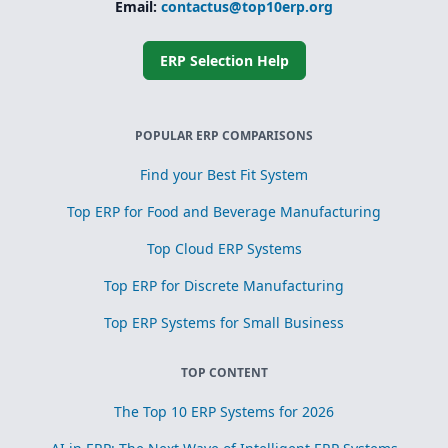
Email:
contactus@top10erp.org
ERP Selection Help
POPULAR ERP COMPARISONS
Find your Best Fit System
Top ERP for Food and Beverage Manufacturing
Top Cloud ERP Systems
Top ERP for Discrete Manufacturing
Top ERP Systems for Small Business
TOP CONTENT
The Top 10 ERP Systems for 2026