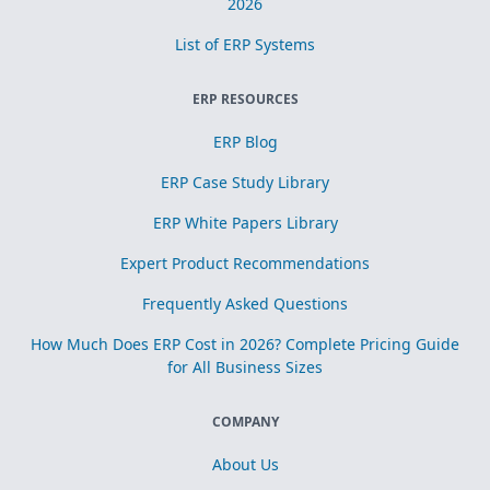
2026
List of ERP Systems
ERP RESOURCES
ERP Blog
ERP Case Study Library
ERP White Papers Library
Expert Product Recommendations
Frequently Asked Questions
How Much Does ERP Cost in 2026? Complete Pricing Guide
for All Business Sizes
COMPANY
About Us