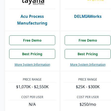
Acu Process
DELMIAWorks
Manufacturing
Free Demo
Free Demo
Best Pricing
Best Pricing
More System Information
More System Information
PRICE RANGE
PRICE RANGE
$1,070K - $2,550K
$25K - $300K
COST PER USER
COST PER USER
N/A
$250/mo