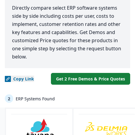
Directly compare select ERP software systems
side by side including costs per user, costs to
implement, customer retention rates and other
key features and capabilities. Get Demos and
customized Price quotes for these products in
one simple step by selecting the request button
below.
Copy
Link
Get 2 Free Demos & Price Quotes
2
ERP Systems Found