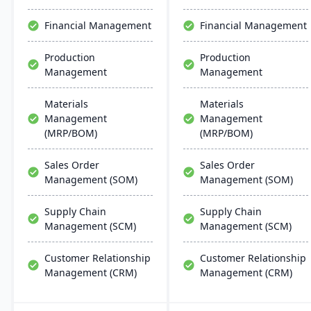
scalability, and easy
the system is less complex
integration with existing
and more cost-effective
Financial Management
Financial Management
systems, alongside
than multi-solution
regular updates and
alternatives.
Production
Production
robust customer support.
Management
Management
Materials
Materials
Management
Management
(MRP/BOM)
(MRP/BOM)
Sales Order
Sales Order
Management (SOM)
Management (SOM)
Supply Chain
Supply Chain
Management (SCM)
Management (SCM)
Customer Relationship
Customer Relationship
Management (CRM)
Management (CRM)