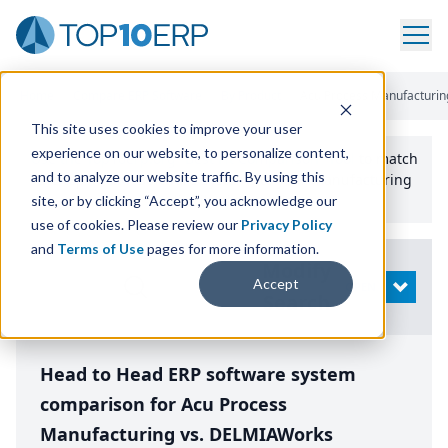
Home
/
Compare ERP Software
/
By Product
/
Acu Process Manufacturing
This site uses cookies to improve your user
experience on our website, to personalize content,
Use the Top
10
erp​.org
“
Best Fit Comparison” Tool
to match
and to analyze our website traffic. By using this
the top
10
ERP
Software Systems to your manufacturing
or distribution needs.
site, or by clicking “Accept”, you acknowledge our
use of cookies. Please review our
Privacy Policy
and
Terms of Use
pages for more information.
Modify
Accept
OPEN
Search
Head to Head ERP software system
comparison for Acu Process
Manufacturing vs. DELMIAWorks