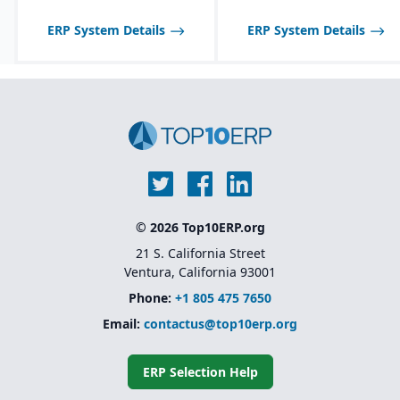
Strong support for
plastics, automotive,
ERP System Details
ERP System Details
medical devices, and
other regulated
industries.
Unified platform (ERP +
MES + QMS) without the
need for multiple third-
party add-ons.
© 2026 Top10ERP.org
21 S. California Street
Ventura, California 93001
Phone:
+1 805 475 7650
Email:
contactus@top10erp.org
ERP Selection Help