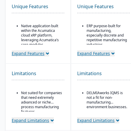
Unique Features
Unique Features
Native application built
ERP purpose-built for
within the Acumatica
manufacturing,
cloud xRP platform,
especially discrete and
leveraging Acumatica’s
repetitive manufacturing
core modules.
industries.
Tailored for process,
Strong shop floor and
Expand Features
Expand Features
formula, and batch
production monitoring
manufacturing industries
with real-time data
such as chemicals, food
collection from
& beverage,
machines.
Limitations
Limitations
pharmaceuticals, and
Robust MES
cosmetics.
(Manufacturing
Supports formulas,
Execution System)
Not suited for companies
DELMIAworks IQMS is
recipes, co-products and
integration — one of the
that need extremely
not a fit for non-
by-products, scaling,
strongest in its class.
advanced or niche
manufacturing
substitutions, variable
Advanced quality
process manufacturing
environment businesses.
weight, and batch
management system
features.
operations.
(QMS) with built-in
Expand Limitations
Expand Limitations
compliance and
traceability tools.