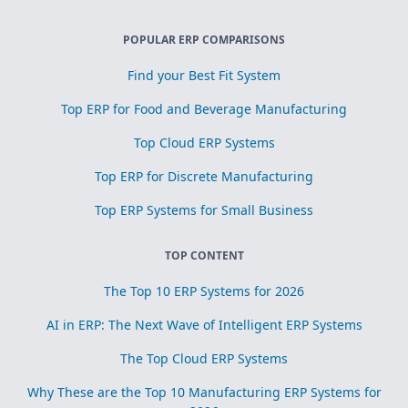
POPULAR ERP COMPARISONS
Find your Best Fit System
Top ERP for Food and Beverage Manufacturing
Top Cloud ERP Systems
Top ERP for Discrete Manufacturing
Top ERP Systems for Small Business
TOP CONTENT
The Top 10 ERP Systems for 2026
AI in ERP: The Next Wave of Intelligent ERP Systems
The Top Cloud ERP Systems
Why These are the Top 10 Manufacturing ERP Systems for