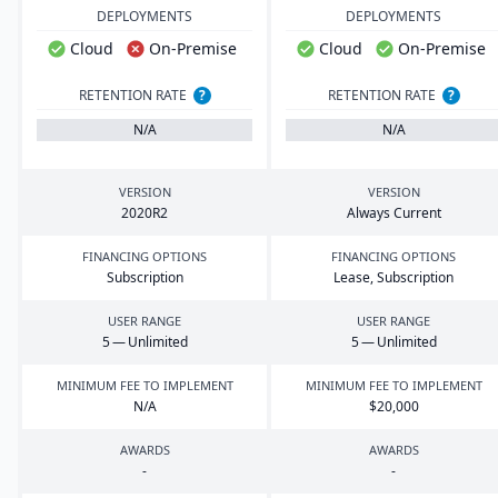
DEPLOYMENTS
DEPLOYMENTS
Cloud
On-Premise
Cloud
On-Premise
RETENTION RATE
?
RETENTION RATE
?
N/A
N/A
VERSION
VERSION
2020
R
2
Always Current
FINANCING OPTIONS
FINANCING OPTIONS
Subscription
Lease, Subscription
USER RANGE
USER RANGE
5
— Unlimited
5
— Unlimited
MINIMUM FEE TO IMPLEMENT
MINIMUM FEE TO IMPLEMENT
N/A
$
20
,
000
AWARDS
AWARDS
-
-