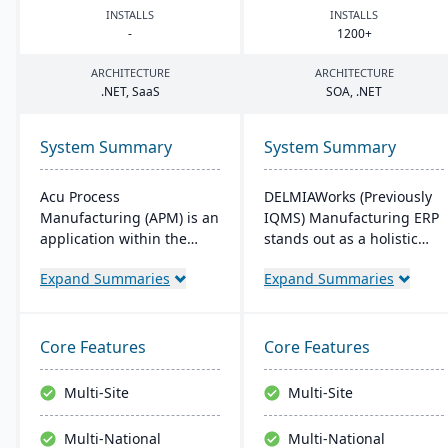
INSTALLS
INSTALLS
-
1200
+
ARCHITECTURE
ARCHITECTURE
.
NET
, SaaS
SOA
, .
NET
System Summary
System Summary
Acu Process
DELMIAWorks (Previously
Manufacturing (APM) is an
IQMS) Manufacturing ERP
application within the
stands out as a holistic
Acumatica cloud ERP
ERP and MES solution
Expand Summaries
Expand Summaries
platform, designed for
tailored specifically for the
process manufacturers in
manufacturing industry,
industries like chemical or
addressing the unique
food, offering integrated
needs and challenges
Core Features
Core Features
modules for formulation,
faced by manufacturers
production, and quality
globally. Notably, its
Multi-Site
Multi-Site
control. It ensures
single-source
streamlined operations,
development ensures that
Multi-National
Multi-National