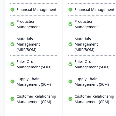
scalability, and easy
creation capabilities.
integration with existing
Financial Management
Financial Management
systems, alongside
regular updates and
Production
Production
robust customer support.
Management
Management
Materials
Materials
Management
Management
(MRP/BOM)
(MRP/BOM)
Sales Order
Sales Order
Management (SOM)
Management (SOM)
Supply Chain
Supply Chain
Management (SCM)
Management (SCM)
Customer Relationship
Customer Relationship
Management (CRM)
Management (CRM)