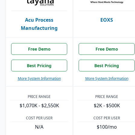
Acu Process
EOXS
Manufacturing
Free Demo
Free Demo
Best Pricing
Best Pricing
More System Information
More System Information
PRICE RANGE
PRICE RANGE
$1,070K - $2,550K
$2K - $500K
COST PER USER
COST PER USER
N/A
$100/mo