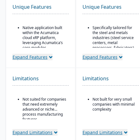
Unique Features
Unique Features
Native application built
Specifically tailored for
within the Acumatica
the steel and metals
cloud xRP platform,
industries (steel service
leveraging Acumatica’s
centers, metal
core modules.
processors, fabricators).
Tailored for process,
Real-time inventory
Expand Features
Expand Features
formula, and batch
tracking and
manufacturing industries
optimization, including
such as chemicals, food
modules for coil and
& beverage,
sheet inventory
Limitations
Limitations
pharmaceuticals, and
management and
cosmetics.
slitting/cutting
operations.
Supports formulas,
Not suited for companies
Not built for very small
recipes, co-products and
Sales & order
that need extremely
companies with minimal
by-products, scaling,
management with
advanced or niche
complexity
substitutions, variable
functionality specialized
process manufacturing
weight, and batch
for metals: pricing,
features.
operations.
customer-specific
attributes, metal-specific
purchasing, and sales
Expand Limitations
Expand Limitations
workflows.