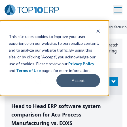
Home
/
Compare ERP Software
/
By Product
/
Acu Process Manufacturin
This site uses cookies to improve your user
experience on our website, to personalize content,
Use the Top
10
erp​.org
“
Best Fit Comparison” Tool
to match
and to analyze our website traffic. By using this
the top
10
ERP
Software Systems to your manufacturing
or distribution needs.
site, or by clicking “Accept”, you acknowledge our
use of cookies. Please review our
Privacy Policy
and
Terms of Use
pages for more information.
Modify
Accept
OPEN
Search
Head to Head ERP software system
comparison for Acu Process
Manufacturing vs. EOXS