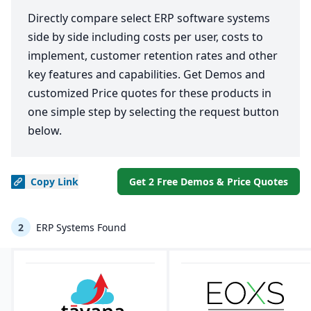
Directly compare select ERP software systems
side by side including costs per user, costs to
implement, customer retention rates and other
key features and capabilities. Get Demos and
customized Price quotes for these products in
one simple step by selecting the request button
below.
Copy
Link
Get 2 Free Demos & Price Quotes
2
ERP Systems Found