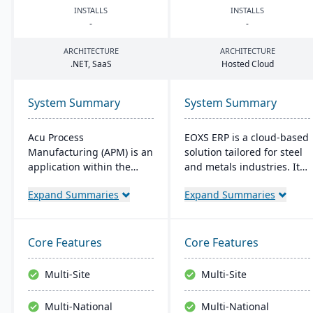
INSTALLS
INSTALLS
-
-
ARCHITECTURE
ARCHITECTURE
.
NET
, SaaS
Hosted Cloud
System Summary
System Summary
Acu Process
EOXS ERP is a cloud-based
Manufacturing (APM) is an
solution tailored for steel
application within the
and metals industries. It
Acumatica cloud ERP
integrates with software
Expand Summaries
Expand Summaries
platform, designed for
like Sage, Quickbooks, and
process manufacturers in
Salesforce, aiming to
industries like chemical or
reduce operating costs
food, offering integrated
and improve efficiency.
Core Features
Core Features
modules for formulation,
EOXS offers a subscription
production, and quality
model, providing a
Multi-Site
Multi-Site
control. It ensures
budget-friendly option
streamlined operations,
with digital storefront
Multi-National
Multi-National