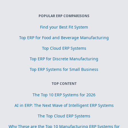
POPULAR ERP COMPARISONS
Find your Best Fit System
Top ERP for Food and Beverage Manufacturing
Top Cloud ERP Systems
Top ERP for Discrete Manufacturing
Top ERP Systems for Small Business
TOP CONTENT
The Top 10 ERP Systems for 2026
AI in ERP: The Next Wave of Intelligent ERP Systems
The Top Cloud ERP Systems
Why These are the Top 10 Manufacturing ERP Systems for