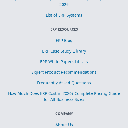
2026
List of ERP Systems
ERP RESOURCES
ERP Blog
ERP Case Study Library
ERP White Papers Library
Expert Product Recommendations
Frequently Asked Questions
How Much Does ERP Cost in 2026? Complete Pricing Guide
for All Business Sizes
COMPANY
About Us