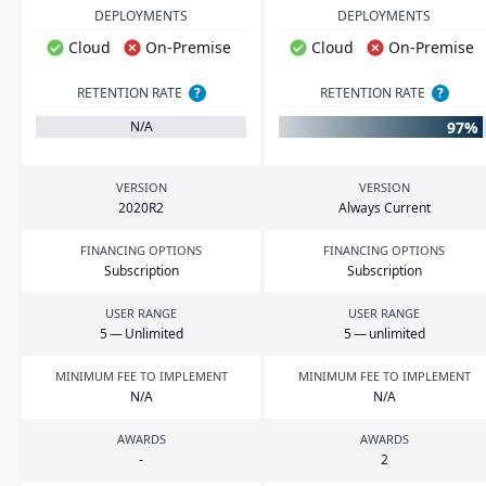
DEPLOYMENTS
DEPLOYMENTS
Cloud
On-Premise
Cloud
On-Premise
RETENTION RATE
?
RETENTION RATE
?
97%
N/A
VERSION
VERSION
2020
R
2
Always Current
FINANCING OPTIONS
FINANCING OPTIONS
Subscription
Subscription
USER RANGE
USER RANGE
5
— Unlimited
5
— unlimited
MINIMUM FEE TO IMPLEMENT
MINIMUM FEE TO IMPLEMENT
N/A
N/A
AWARDS
AWARDS
-
2