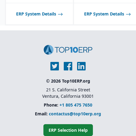
ERP System Details
ERP System Details
© 2026 Top10ERP.org
21 S. California Street
Ventura, California 93001
Phone:
+1 805 475 7650
Email:
contactus@top10erp.org
ERP Selection Help