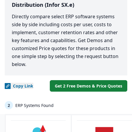
Distribution (Infor SX.e)
Directly compare select ERP software systems
side by side including costs per user, costs to
implement, customer retention rates and other
key features and capabilities. Get Demos and
customized Price quotes for these products in
one simple step by selecting the request button
below.
Copy
Link
Get 2 Free Demos & Price Quotes
2
ERP Systems Found