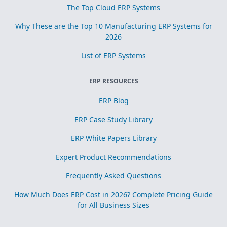
The Top Cloud ERP Systems
Why These are the Top 10 Manufacturing ERP Systems for
2026
List of ERP Systems
ERP RESOURCES
ERP Blog
ERP Case Study Library
ERP White Papers Library
Expert Product Recommendations
Frequently Asked Questions
How Much Does ERP Cost in 2026? Complete Pricing Guide
for All Business Sizes