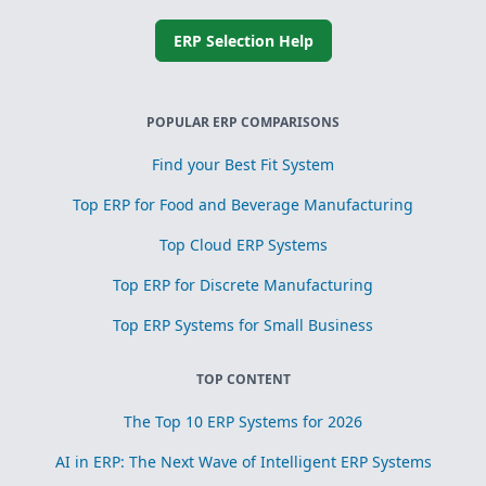
ERP Selection Help
POPULAR ERP COMPARISONS
Find your Best Fit System
Top ERP for Food and Beverage Manufacturing
Top Cloud ERP Systems
Top ERP for Discrete Manufacturing
Top ERP Systems for Small Business
TOP CONTENT
The Top 10 ERP Systems for 2026
AI in ERP: The Next Wave of Intelligent ERP Systems