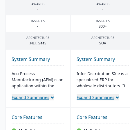
AWARDS
AWARDS
-
-
INSTALLS
INSTALLS
-
800
+
ARCHITECTURE
ARCHITECTURE
.
NET
, SaaS
SOA
System Summary
System Summary
Acu Process
Infor Distribution SX.e is a
Manufacturing (APM) is an
specialized ERP for
application within the
wholesale distributors. It
Acumatica cloud ERP
streamlines sales to
Expand Summaries
Expand Summaries
platform, designed for
inventory operations,
process manufacturers in
offers deep insights for
industries like chemical or
quick decisions, and
food, offering integrated
features a customizable
Core Features
Core Features
modules for formulation,
interface. Supported by
production, and quality
Infor OS, it emphasizes