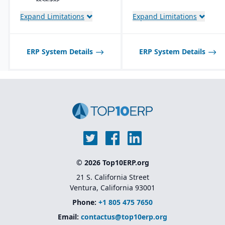
features.
Expand Limitations
Expand Limitations
ERP System Details
ERP System Details
© 2026 Top10ERP.org
21 S. California Street
Ventura, California 93001
Phone:
+1 805 475 7650
Email:
contactus@top10erp.org