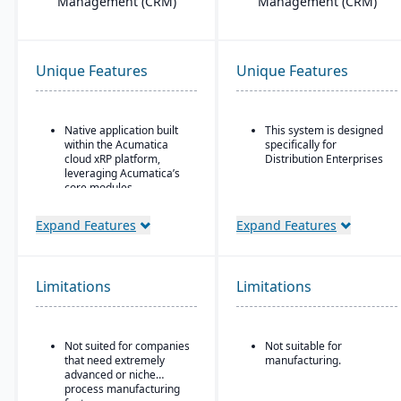
Management (CRM)
Management (CRM)
Unique Features
Unique Features
Native application built
This system is designed
within the Acumatica
specifically for
cloud xRP platform,
Distribution Enterprises
leveraging Acumatica’s
core modules.
Tailored for process,
Expand Features
Expand Features
formula, and batch
manufacturing industries
such as chemicals, food
& beverage,
Limitations
pharmaceuticals, and
Limitations
cosmetics.
Supports formulas,
recipes, co-products and
Not suited for companies
Not suitable for
by-products, scaling,
that need extremely
manufacturing.
substitutions, variable
advanced or niche
weight, and batch
process manufacturing
operations.