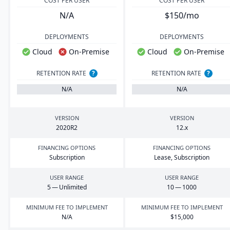
COST PER USER
COST PER USER
N/A
$150/mo
DEPLOYMENTS
DEPLOYMENTS
Cloud
On-Premise
Cloud
On-Premise
RETENTION RATE
?
RETENTION RATE
?
N/A
N/A
VERSION
VERSION
2020
R
2
12
.x
FINANCING OPTIONS
FINANCING OPTIONS
Subscription
Lease, Subscription
USER RANGE
USER RANGE
5
— Unlimited
10
—
1000
MINIMUM FEE TO IMPLEMENT
MINIMUM FEE TO IMPLEMENT
N/A
$
15
,
000