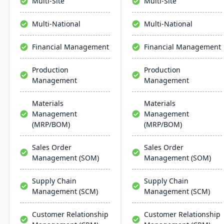
Multi-Site
Multi-Site
control. It ensures
seamless integration,
streamlined operations,
collaboration, and mobile
Multi-National
Multi-National
scalability, and easy
accessibility.
integration with existing
Financial Management
Financial Management
systems, alongside
regular updates and
Production
Production
robust customer support.
Management
Management
Materials
Materials
Management
Management
(MRP/BOM)
(MRP/BOM)
Sales Order
Sales Order
Management (SOM)
Management (SOM)
Supply Chain
Supply Chain
Management (SCM)
Management (SCM)
Customer Relationship
Customer Relationship