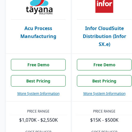
Acu Process
Infor CloudSuite
Manufacturing
Distribution (Infor
SX.e)
Free Demo
Free Demo
Best Pricing
Best Pricing
More System Information
More System Information
PRICE RANGE
PRICE RANGE
$1,070K - $2,550K
$15K - $500K