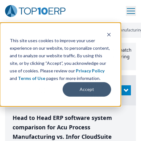
Home
/
Compare ERP Software
/
By Product
/
Acu Process Manufacturing 
This site uses cookies to improve your user
experience on our website, to personalize content,
Use the Top
10
erp​.org
“
Best Fit Comparison” Tool
to match
and to analyze our website traffic. By using this
the top
10
ERP
Software Systems to your manufacturing
or distribution needs.
site, or by clicking “Accept”, you acknowledge our
use of cookies. Please review our
Privacy Policy
and
Terms of Use
pages for more information.
Modify
Accept
OPEN
Search
Head to Head ERP software system
comparison for Acu Process
Manufacturing vs. Infor CloudSuite