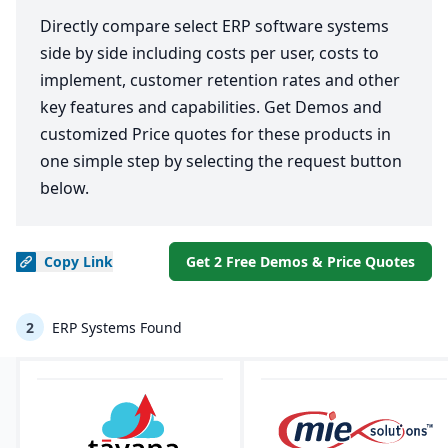
Directly compare select ERP software systems
side by side including costs per user, costs to
implement, customer retention rates and other
key features and capabilities. Get Demos and
customized Price quotes for these products in
one simple step by selecting the request button
below.
Copy
Link
Get 2 Free Demos & Price Quotes
2
ERP Systems Found