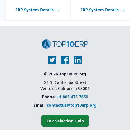
ERP System Details
ERP System Details
© 2026 Top10ERP.org
21 S. California Street
Ventura, California 93001
Phone:
+1 805 475 7650
Email:
contactus@top10erp.org
ERP Selection Help