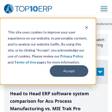
Home
/
Compare ERP Software
/
By Product
/
Acu Process Manufacturing
This site uses cookies to improve your user
experience on our website, to personalize content,
Use the Top
10
erp​.org
“
Best Fit Comparison” Tool
to match
and to analyze our website traffic. By using this
the top
10
ERP
Software Systems to your manufacturing
or distribution needs.
site, or by clicking “Accept”, you acknowledge our
use of cookies. Please review our
Privacy Policy
and
Terms of Use
pages for more information.
Modify
Accept
OPEN
Search
Head to Head ERP software system
comparison for Acu Process
Manufacturing vs. MIE Trak Pro