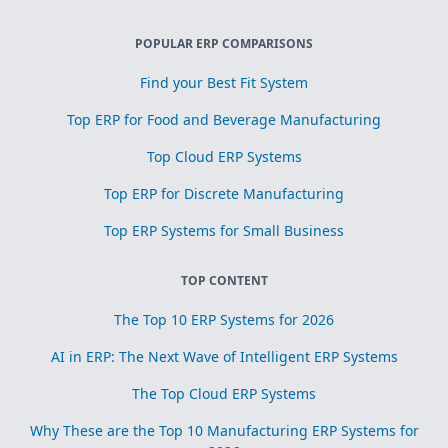
POPULAR ERP COMPARISONS
Find your Best Fit System
Top ERP for Food and Beverage Manufacturing
Top Cloud ERP Systems
Top ERP for Discrete Manufacturing
Top ERP Systems for Small Business
TOP CONTENT
The Top 10 ERP Systems for 2026
AI in ERP: The Next Wave of Intelligent ERP Systems
The Top Cloud ERP Systems
Why These are the Top 10 Manufacturing ERP Systems for