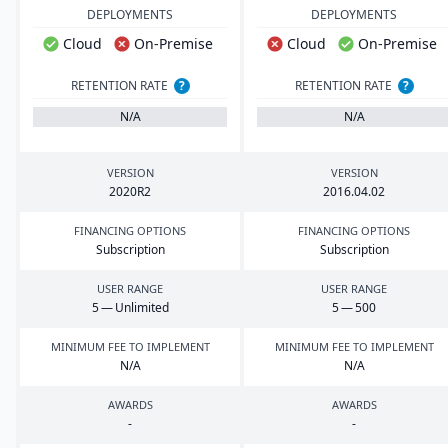
DEPLOYMENTS
DEPLOYMENTS
Cloud
On-Premise
Cloud
On-Premise
RETENTION RATE
?
RETENTION RATE
?
N/A
N/A
VERSION
VERSION
2020
R
2
2016
.
04
.
02
FINANCING OPTIONS
FINANCING OPTIONS
Subscription
Subscription
USER RANGE
USER RANGE
5
— Unlimited
5
—
500
MINIMUM FEE TO IMPLEMENT
MINIMUM FEE TO IMPLEMENT
N/A
N/A
AWARDS
AWARDS
-
-