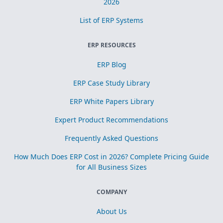
2026
List of ERP Systems
ERP RESOURCES
ERP Blog
ERP Case Study Library
ERP White Papers Library
Expert Product Recommendations
Frequently Asked Questions
How Much Does ERP Cost in 2026? Complete Pricing Guide
for All Business Sizes
COMPANY
About Us