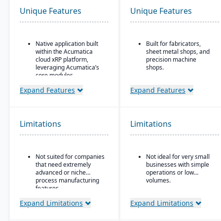
Unique Features
Unique Features
Native application built
Built for fabricators,
within the Acumatica
sheet metal shops, and
cloud xRP platform,
precision machine
leveraging Acumatica’s
shops.
core modules.
Ideal for for small to
Tailored for process,
mid-sized manufacturers
Expand Features
Expand Features
formula, and batch
with custom, job shop,
manufacturing industries
MTO, ETO, or hybrid
such as chemicals, food
production models.
& beverage,
Limitations
Limitations
pharmaceuticals, and
cosmetics.
Supports formulas,
Not suited for companies
Not ideal for very small
recipes, co-products and
that need extremely
businesses with simple
by-products, scaling,
advanced or niche
operations or low
substitutions, variable
process manufacturing
volumes.
weight, and batch
features.
operations.
Expand Limitations
Expand Limitations