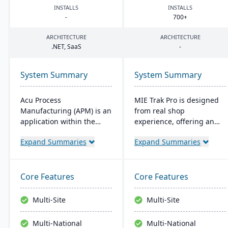
INSTALLS
INSTALLS
-
700
+
ARCHITECTURE
ARCHITECTURE
.
NET
, SaaS
-
System Summary
System Summary
Acu Process
MIE Trak Pro is designed
Manufacturing (APM) is an
from real shop
application within the
experience, offering an
Acumatica cloud ERP
end-to-end ERP solution
Expand Summaries
Expand Summaries
platform, designed for
that's highly adaptable to
process manufacturers in
unique business needs. It
industries like chemical or
integrates business
food, offering integrated
processes from
Core Features
Core Features
modules for formulation,
warehouse to front office
production, and quality
and focuses on
Multi-Site
Multi-Site
control. It ensures
automation, efficiency,
streamlined operations,
and customer-centric
Multi-National
Multi-National