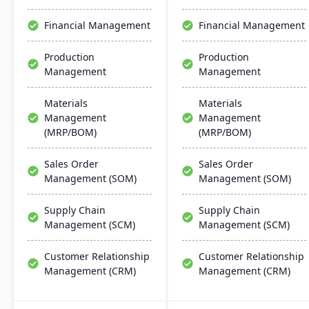
scalability, and easy
solutions.
integration with existing
Financial Management
Financial Management
systems, alongside
regular updates and
Production
Production
robust customer support.
Management
Management
Materials
Materials
Management
Management
(MRP/BOM)
(MRP/BOM)
Sales Order
Sales Order
Management (SOM)
Management (SOM)
Supply Chain
Supply Chain
Management (SCM)
Management (SCM)
Customer Relationship
Customer Relationship
Management (CRM)
Management (CRM)