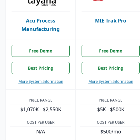
Acu Process
MIE Trak Pro
Manufacturing
Free Demo
Free Demo
Best Pricing
Best Pricing
More System Information
More System Information
PRICE RANGE
PRICE RANGE
$1,070K - $2,550K
$5K - $500K
COST PER USER
COST PER USER
N/A
$500/mo