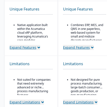
Unique Features
Unique Features
Native application built
Combines ERP, MES, and
within the Acumatica
QMS in one paperless,
cloud xRP platform,
web-based system for
leveraging Acumatica’s
small and midsize
core modules.
discrete manufacturers.
Tailored for process,
30+ integrated modules
Expand Features
Expand Features
formula, and batch
Runs the entire chip-to-
manufacturing industries
ship lifecycle, from raw
such as chemicals, food
stock to shipped part.
& beverage,
Limitations
Limitations
pharmaceuticals, and
Replaces three to six
cosmetics.
disconnected tools for
compliance-heavy shops
Supports formulas,
pursuing AS9100, ISO
Not suited for companies
Not designed for pure
recipes, co-products and
9001, and CMMC.
that need extremely
process manufacturing,
by-products, scaling,
advanced or niche
large-batch consumer
substitutions, variable
process manufacturing
goods production, or
weight, and batch
features.
non-manufacturing
operations.
businesses.
Expand Limitations
Expand Limitations