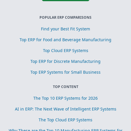
POPULAR ERP COMPARISONS
Find your Best Fit System
Top ERP for Food and Beverage Manufacturing
Top Cloud ERP Systems
Top ERP for Discrete Manufacturing
Top ERP Systems for Small Business
TOP CONTENT
The Top 10 ERP Systems for 2026
AI in ERP: The Next Wave of Intelligent ERP Systems
The Top Cloud ERP Systems
Why These are the Top 10 Manufacturing ERP Systems for