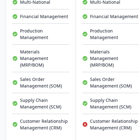
Multi-National
Multi-National
scalability, and easy
integration with existing
Financial Management
Financial Management
systems, alongside
regular updates and
Production
Production
robust customer support.
Management
Management
Materials
Materials
Management
Management
(MRP/BOM)
(MRP/BOM)
Sales Order
Sales Order
Management (SOM)
Management (SOM)
Supply Chain
Supply Chain
Management (SCM)
Management (SCM)
Customer Relationship
Customer Relationship
Management (CRM)
Management (CRM)