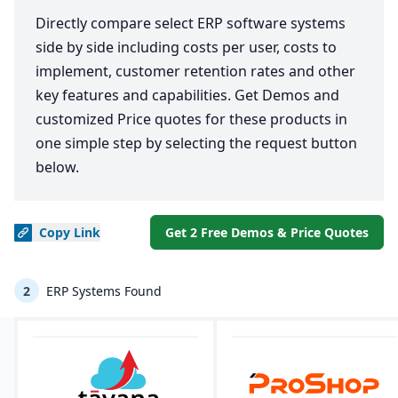
Directly compare select ERP software systems
side by side including costs per user, costs to
implement, customer retention rates and other
key features and capabilities. Get Demos and
customized Price quotes for these products in
one simple step by selecting the request button
below.
Copy
Link
Get 2 Free Demos & Price Quotes
2
ERP Systems Found