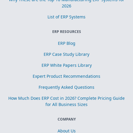
2026
List of ERP Systems
ERP RESOURCES
ERP Blog
ERP Case Study Library
ERP White Papers Library
Expert Product Recommendations
Frequently Asked Questions
How Much Does ERP Cost in 2026? Complete Pricing Guide
for All Business Sizes
COMPANY
About Us