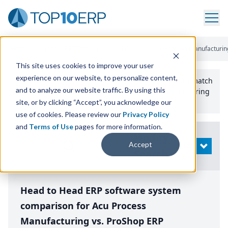
Home
/
Compare ERP Software
/
By Product
/
Acu Process Manufacturin
This site uses cookies to improve your user
experience on our website, to personalize content,
Use the Top
10
erp​.org
“
Best Fit Comparison” Tool
to match
and to analyze our website traffic. By using this
the top
10
ERP
Software Systems to your manufacturing
or distribution needs.
site, or by clicking “Accept”, you acknowledge our
use of cookies. Please review our
Privacy Policy
and
Terms of Use
pages for more information.
Modify
Accept
OPEN
Search
Head to Head ERP software system
comparison for Acu Process
Manufacturing vs. ProShop ERP