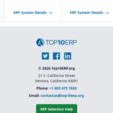
ERP System Details
ERP System Details
© 2026 Top10ERP.org
21 S. California Street
Ventura, California 93001
Phone:
+1 805 475 7650
Email:
contactus@top10erp.org
ERP Selection Help