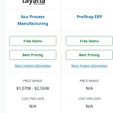
Acu Process
ProShop ERP
Manufacturing
Free Demo
Free Demo
Best Pricing
Best Pricing
More System Information
More System Information
PRICE RANGE
PRICE RANGE
$1,070K - $2,550K
N/A
COST PER USER
COST PER USER
N/A
N/A