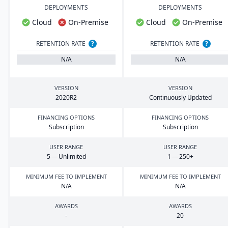
DEPLOYMENTS
DEPLOYMENTS
Cloud
On-Premise
Cloud
On-Premise
RETENTION RATE
?
RETENTION RATE
?
N/A
N/A
VERSION
VERSION
2020
R
2
Continuously Updated
FINANCING OPTIONS
FINANCING OPTIONS
Subscription
Subscription
USER RANGE
USER RANGE
5
— Unlimited
1
—
250
+
MINIMUM FEE TO IMPLEMENT
MINIMUM FEE TO IMPLEMENT
N/A
N/A
AWARDS
AWARDS
-
20