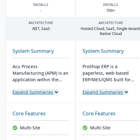
INSTALLS
INSTALLS
-
700
+
ARCHITECTURE
ARCHITECTURE
.
NET
, SaaS
Hosted Cloud, SaaS, Single-tenant
Native Cloud
System Summary
System Summary
Acu Process
ProShop ERP is a
Manufacturing (APM) is an
paperless, web-based
application within the
ERP/MES/QMS built for
Acumatica cloud ERP
small and midsize
Expand Summaries
Expand Summaries
platform, designed for
machine shops. It offers
process manufacturers in
30+ integrated modules,
industries like chemical or
full traceability,
food, offering integrated
AS9100/ISO 9001 support,
Core Features
Core Features
modules for formulation,
and Chip, an AI layer for
production, and quality
shop-floor insights and
Multi-Site
Multi-Site
control. It ensures
faster audits.
streamlined operations,