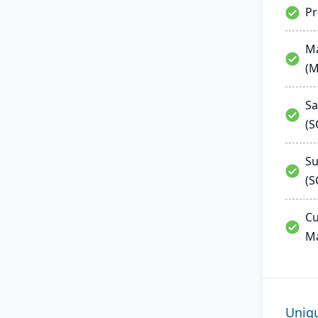
P
Ma
(
Sa
(
Su
(S
Cu
M
Uniq