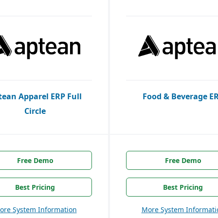
tean Apparel ERP Full
Food & Beverage E
Circle
Free Demo
Free Demo
Best Pricing
Best Pricing
ore System Information
More System Informati