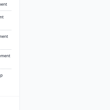
ment
nt
ment
ement
ip