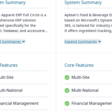
em Summary
System Summary
 Apparel ERP Full Circle is a
Aptean's Food & Beverage E
hensive ERP solution
based on Microsoft's Dynam
d specifically for the
365, is tailored for industry
l, footwear, and accessories
It offers ingredient tracking
ies. It provides integrated
expiration management, lot
for production management,
profitability insights, and mu
d Summaries
Expand Summaries
ry control, financial
currency support. The ERP
ment, and supply chain
seamlessly integrates with 
nation to support multiple
Microsoft platforms, ensuri
cturing modes, including
consistent updates.
Features
Core Features
o-order, make-to-stock, and
production.
lti-Site
Multi-Site
lti-National
Multi-National
nancial Management
Financial Manageme