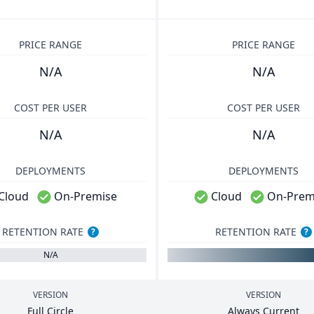
PRICE RANGE
PRICE RANGE
N/A
N/A
COST PER USER
COST PER USER
N/A
N/A
DEPLOYMENTS
DEPLOYMENTS
Cloud
On-Premise
Cloud
On-Prem
RETENTION RATE
RETENTION RATE
?
?
N/A
VERSION
VERSION
Full Circle
Always Current