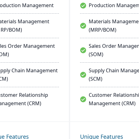
roduction Management
Production Manage
terials Management
Materials Manageme
MRP/BOM)
(MRP/BOM)
les Order Management
Sales Order Manage
SOM)
(SOM)
pply Chain Management
Supply Chain Manag
CM)
(SCM)
stomer Relationship
Customer Relationsh
anagement (CRM)
Management (CRM)
ue Features
Unique Features