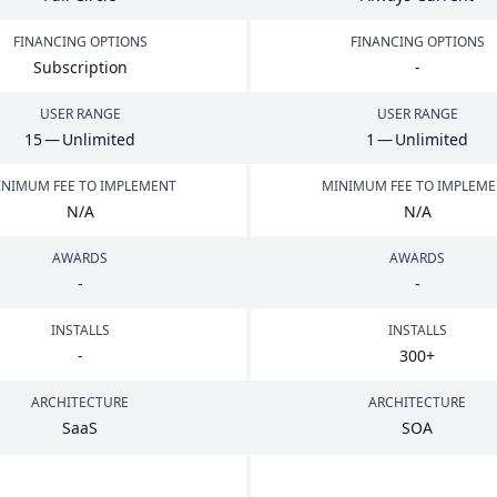
FINANCING OPTIONS
FINANCING OPTIONS
Subscription
-
USER RANGE
USER RANGE
15
— Unlimited
1
— Unlimited
NIMUM FEE TO IMPLEMENT
MINIMUM FEE TO IMPLEM
N/A
N/A
AWARDS
AWARDS
-
-
INSTALLS
INSTALLS
-
300
+
ARCHITECTURE
ARCHITECTURE
SaaS
SOA