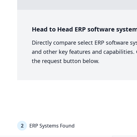
Head to Head ERP software system 
Directly compare select ERP software sy
and other key features and capabilities
the request button below.
2
ERP Systems Found