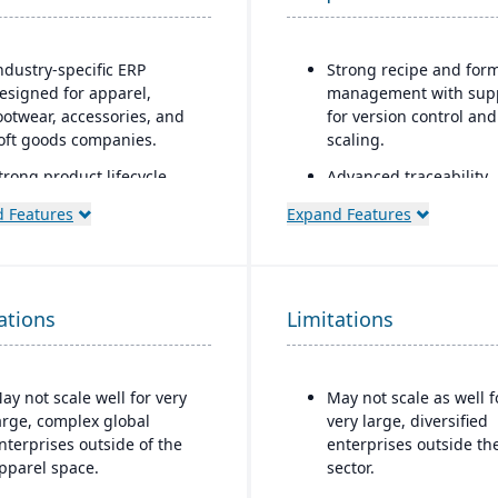
ndustry-specific ERP
Strong recipe and for
esigned for apparel,
management with sup
ootwear, accessories, and
for version control and
oft goods companies.
scaling.
trong product lifecycle
Advanced traceability
anagement (PLM)
features for ingredient
 Features
Expand Features
apabilities, including style,
batches, and finished
olor, and size matrix
products.
anagement.
Built-in quality
ntegrated tools for demand
management and
ations
Limitations
orecasting, order
compliance tools to me
llocation, and production
food safety regulation
lanning.
(FDA, USDA, HACCP, FS
ay not scale well for very
May not scale as well f
upports multi-channel
Shelf-life managemen
arge, complex global
very large, diversified
istribution, including
expiration date trackin
nterprises outside of the
enterprises outside th
holesale, retail, and e-
reduce waste and ens
pparel space.
sector.
ommerce.
product safety.