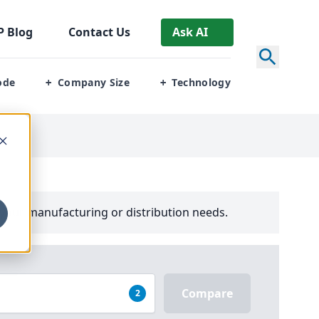
P
Blog
Contact Us
Ask AI
ode
Company Size
Technology
+
+
your manufacturing or distribution needs.
Compare
2