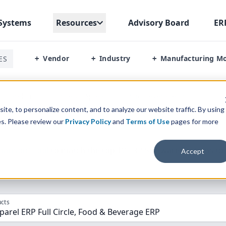
Systems
Resources
Advisory Board
ER
Vendor
Industry
Manufacturing M
ES
+
+
+
pparel Erp Full Circle Vs Aptean Food And Beverage Erp
te, to personalize content, and to analyze our website traffic. By using
es. Please review our
Privacy Policy
and
Terms of Use
pages for more
parison” Tool
to match the top
10
ERP
Software Systems to 
Accept
cts
arel ERP Full Circle, Food & Beverage ERP