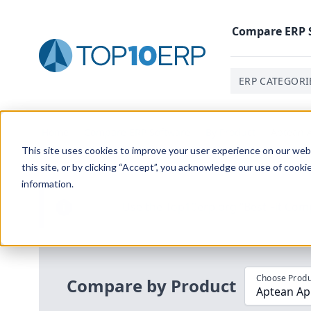
Compare
ERP
ERP CATEGORI
Home
/
Compare ERP Software
/
By Product
/
Aptean A
This site uses cookies to improve your user experience on our websi
this site, or by clicking “Accept”, you acknowledge our use of cooki
information.
Use the Top
10
erp​.org
“
Best Fit Com
i
Choose Produ
Compare by Product
Aptean App