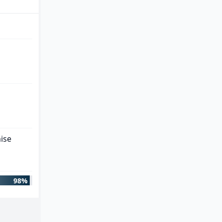
ise
98%