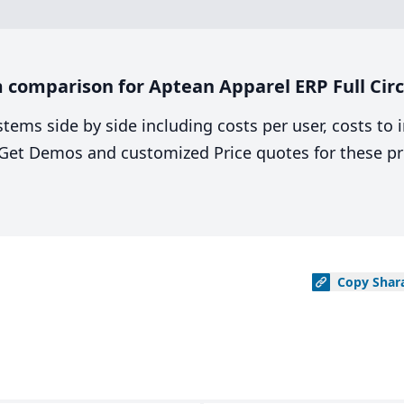
comparison for Aptean Apparel ERP Full Circ
stems side by side including costs per user, costs to
. Get Demos and customized Price quotes for these pr
Copy
Shar