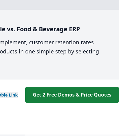
le vs. Food & Beverage ERP
 implement, customer retention rates
oducts in one simple step by selecting
Get 2 Free Demos & Price Quotes
able
Link