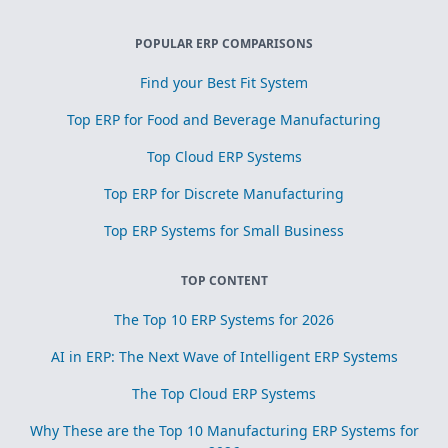
POPULAR ERP COMPARISONS
Find your Best Fit System
Top ERP for Food and Beverage Manufacturing
Top Cloud ERP Systems
Top ERP for Discrete Manufacturing
Top ERP Systems for Small Business
TOP CONTENT
The Top 10 ERP Systems for 2026
AI in ERP: The Next Wave of Intelligent ERP Systems
The Top Cloud ERP Systems
Why These are the Top 10 Manufacturing ERP Systems for