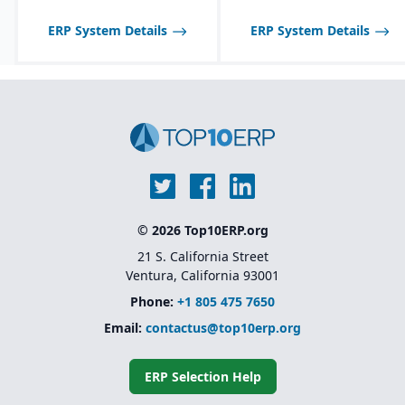
tailored to seasonal and
fast-changing product
ERP System Details
ERP System Details
lines.
© 2026 Top10ERP.org
21 S. California Street
Ventura, California 93001
Phone:
+1 805 475 7650
Email:
contactus@top10erp.org
ERP Selection Help