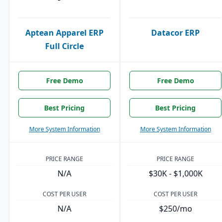
Aptean Apparel ERP
Datacor ERP
Full Circle
Free Demo
Free Demo
Best Pricing
Best Pricing
More System Information
More System Information
PRICE RANGE
PRICE RANGE
N/A
$30K - $1,000K
COST PER USER
COST PER USER
N/A
$250/mo