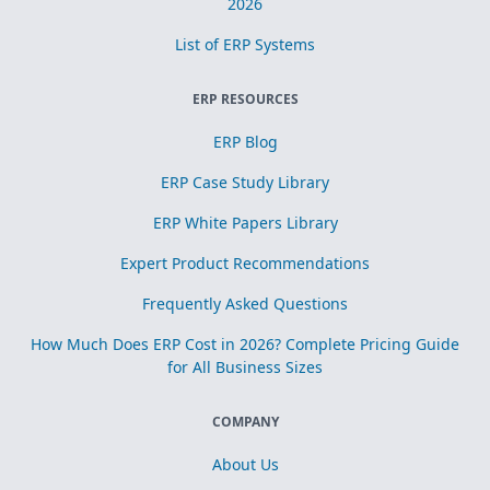
2026
List of ERP Systems
ERP RESOURCES
ERP Blog
ERP Case Study Library
ERP White Papers Library
Expert Product Recommendations
Frequently Asked Questions
How Much Does ERP Cost in 2026? Complete Pricing Guide
for All Business Sizes
COMPANY
About Us