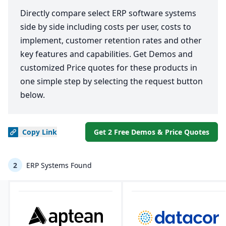
Directly compare select ERP software systems
side by side including costs per user, costs to
implement, customer retention rates and other
key features and capabilities. Get Demos and
customized Price quotes for these products in
one simple step by selecting the request button
below.
Copy
Link
Get 2 Free Demos & Price Quotes
2
ERP Systems Found