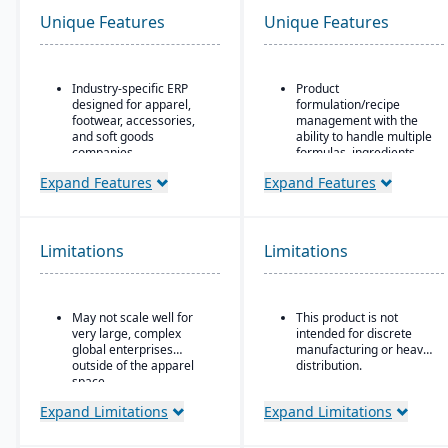
Unique Features
Unique Features
Industry-specific ERP
Product
designed for apparel,
formulation/recipe
footwear, accessories,
management with the
and soft goods
ability to handle multiple
companies.
formulas, ingredients,
and versions.
Strong product lifecycle
Expand Features
Expand Features
management (PLM)
Regulatory compliance
capabilities, including
features: SDS, safety and
style, color, and size
hazard documentation,
matrix management.
labeling, traceability
Limitations
Limitations
(“cradle-to-grave” lot
Integrated tools for
tracking), etc.
demand forecasting,
order allocation, and
Deployment flexibility:
May not scale well for
This product is not
production planning.
On-premise or
very large, complex
intended for discrete
hosted/cloud options.
Supports multi-channel
global enterprises
manufacturing or heavy
distribution, including
outside of the apparel
distribution.
wholesale, retail, and e-
space.
commerce.
Expand Limitations
Expand Limitations
Robust inventory and
warehouse management