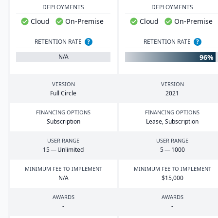
DEPLOYMENTS
DEPLOYMENTS
Cloud
On-Premise
Cloud
On-Premise
RETENTION RATE
?
RETENTION RATE
?
96%
N/A
VERSION
VERSION
Full Circle
2021
FINANCING OPTIONS
FINANCING OPTIONS
Subscription
Lease, Subscription
USER RANGE
USER RANGE
15
— Unlimited
5
—
1000
MINIMUM FEE TO IMPLEMENT
MINIMUM FEE TO IMPLEMENT
N/A
$
15
,
000
AWARDS
AWARDS
-
-