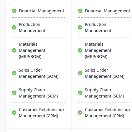
support multiple
chemical businesses, with
manufacturing modes,
local expertise in
Financial Management
Financial Management
including make-to-order,
implementation and
make-to-stock, and batch
support.
Production
Production
production.
Management
Management
Materials
Materials
Management
Management
(MRP/BOM)
(MRP/BOM)
Sales Order
Sales Order
Management (SOM)
Management (SOM)
Supply Chain
Supply Chain
Management (SCM)
Management (SCM)
Customer Relationship
Customer Relationship
Management (CRM)
Management (CRM)