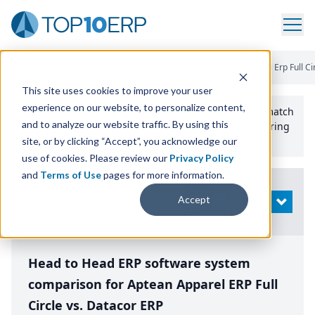
Home
/
Compare ERP Software
/
By Product
/
Aptean Apparel Erp Full Ci
This site uses cookies to improve your user
experience on our website, to personalize content,
Use the Top
10
erp​.org
“
Best Fit Comparison” Tool
to match
and to analyze our website traffic. By using this
the top
10
ERP
Software Systems to your manufacturing
or distribution needs.
site, or by clicking “Accept”, you acknowledge our
use of cookies. Please review our
Privacy Policy
and
Terms of Use
pages for more information.
Modify
Accept
OPEN
Search
Head to Head ERP software system
comparison for Aptean Apparel ERP Full
Circle vs. Datacor ERP