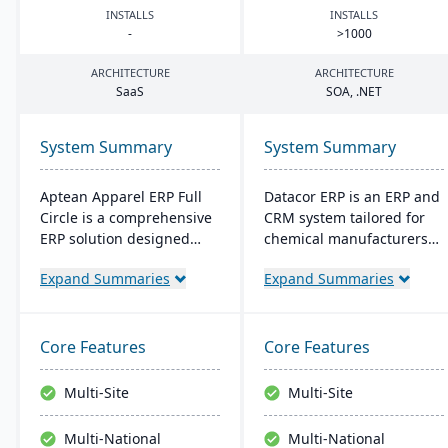
INSTALLS
INSTALLS
-
>
1000
ARCHITECTURE
ARCHITECTURE
SaaS
SOA
, .
NET
System Summary
System Summary
Aptean Apparel ERP Full
Datacor ERP is an ERP and
Circle is a comprehensive
CRM system tailored for
ERP solution designed
chemical manufacturers
specifically for the
and distributors. Offering
Expand Summaries
Expand Summaries
apparel, footwear, and
both on-premise and
accessories industries. It
hosted options, it includes
provides integrated tools
features like product
for production
lifecycle management,
Core Features
Core Features
management, inventory
cfr21Part 11 compliance,
control, financial
and multi-currency
Multi-Site
Multi-Site
management, and supply
support. It's a leading
chain coordination to
choice for North American
Multi-National
Multi-National