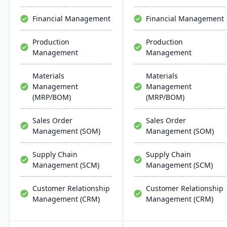
support multiple
and regulatory
manufacturing modes,
compliance tools.
Financial Management
Financial Management
including make-to-order,
make-to-stock, and batch
Production
Production
production.
Management
Management
Materials
Materials
Management
Management
(MRP/BOM)
(MRP/BOM)
Sales Order
Sales Order
Management (SOM)
Management (SOM)
Supply Chain
Supply Chain
Management (SCM)
Management (SCM)
Customer Relationship
Customer Relationship
Management (CRM)
Management (CRM)