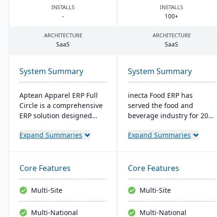
INSTALLS
INSTALLS
-
100
+
ARCHITECTURE
ARCHITECTURE
SaaS
SaaS
System Summary
System Summary
Aptean Apparel ERP Full
inecta Food ERP has
Circle is a comprehensive
served the food and
ERP solution designed
beverage industry for 20
specifically for the
years, connecting multi-
Expand Summaries
Expand Summaries
apparel, footwear, and
national and international
accessories industries. It
brands globally. It
provides integrated tools
features advanced
for production
materials management,
Core Features
Core Features
management, inventory
sales processing, financial
control, financial
control, and production
Multi-Site
Multi-Site
management, and supply
management capabilities
chain coordination to
with real-time insights
Multi-National
Multi-National