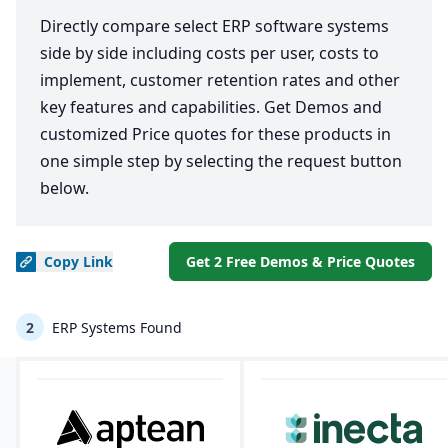
Directly compare select ERP software systems
side by side including costs per user, costs to
implement, customer retention rates and other
key features and capabilities. Get Demos and
customized Price quotes for these products in
one simple step by selecting the request button
below.
Copy
Link
Get 2 Free Demos & Price Quotes
2
ERP Systems Found