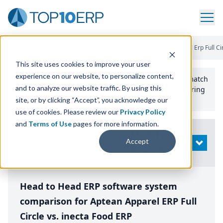
Home
/
Compare ERP Software
/
By Product
/
Aptean Apparel Erp Full Ci
This site uses cookies to improve your user
experience on our website, to personalize content,
Use the Top
10
erp​.org
“
Best Fit Comparison” Tool
to match
and to analyze our website traffic. By using this
the top
10
ERP
Software Systems to your manufacturing
or distribution needs.
site, or by clicking “Accept”, you acknowledge our
use of cookies. Please review our
Privacy Policy
and
Terms of Use
pages for more information.
Modify
Accept
OPEN
Search
Head to Head ERP software system
comparison for Aptean Apparel ERP Full
Circle vs. inecta Food ERP