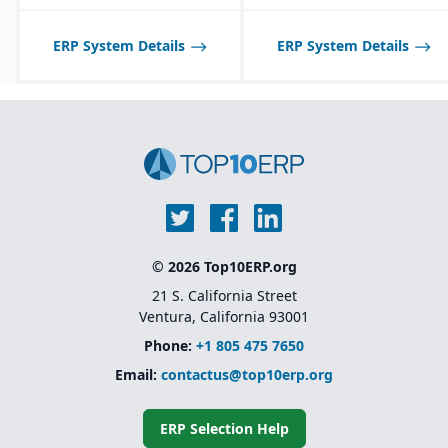
tailored to seasonal and
fast-changing product
lines.
ERP System Details
ERP System Details
© 2026 Top10ERP.org
21 S. California Street
Ventura, California 93001
Phone:
+1 805 475 7650
Email:
contactus@top10erp.org
ERP Selection Help