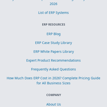
2026
List of ERP Systems
ERP RESOURCES
ERP Blog
ERP Case Study Library
ERP White Papers Library
Expert Product Recommendations
Frequently Asked Questions
How Much Does ERP Cost in 2026? Complete Pricing Guide
for All Business Sizes
COMPANY
About Us