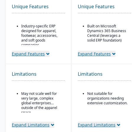
Unique Features
Unique Features
Industry-specific ERP
Built on Microsoft
designed for apparel,
Dynamics 365 Business
footwear, accessories,
Central (leverages a
and soft goods
solid ERP foundation)
companies.
Food safety & quality
Strong product lifecycle
control: allergen
Expand Features
Expand Features
management (PLM)
tracking, inspection
capabilities, including
plans, QC tests, product
style, color, and size
holds & recalls.
matrix management.
Limitations
Limitations
Integrated tools for
demand forecasting,
order allocation, and
May not scale well for
Not suitable for
production planning.
very large, complex
organizations needing
Supports multi-channel
global enterprises
extensive customization.
distribution, including
outside of the apparel
wholesale, retail, and e-
space.
commerce.
Expand Limitations
Expand Limitations
Robust inventory and
warehouse management