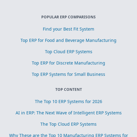
POPULAR ERP COMPARISONS
Find your Best Fit System
Top ERP for Food and Beverage Manufacturing
Top Cloud ERP Systems
Top ERP for Discrete Manufacturing
Top ERP Systems for Small Business
TOP CONTENT
The Top 10 ERP Systems for 2026
AI in ERP: The Next Wave of Intelligent ERP Systems
The Top Cloud ERP Systems
Why These are the Top 10 Manufacturing ERP Systems for