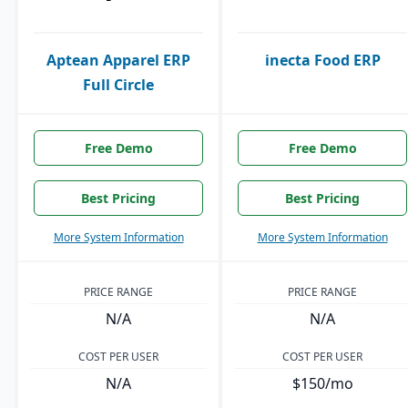
Aptean Apparel ERP
inecta Food ERP
Full Circle
Free Demo
Free Demo
Best Pricing
Best Pricing
More System Information
More System Information
PRICE RANGE
PRICE RANGE
N/A
N/A
COST PER USER
COST PER USER
N/A
$150/mo