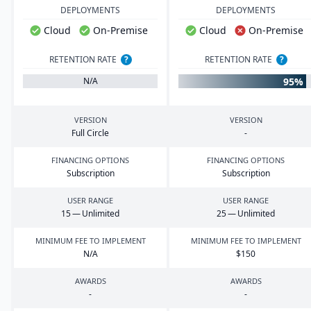
DEPLOYMENTS
DEPLOYMENTS
Cloud
On-Premise
Cloud
On-Premise
RETENTION RATE
?
RETENTION RATE
?
95%
N/A
VERSION
VERSION
Full Circle
-
FINANCING OPTIONS
FINANCING OPTIONS
Subscription
Subscription
USER RANGE
USER RANGE
15
— Unlimited
25
— Unlimited
MINIMUM FEE TO IMPLEMENT
MINIMUM FEE TO IMPLEMENT
N/A
$
150
AWARDS
AWARDS
-
-