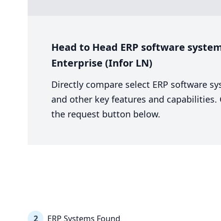
Head to Head ERP software system 
Enterprise (Infor LN)
Directly compare select ERP software sy
and other key features and capabilities
the request button below.
2
ERP Systems Found