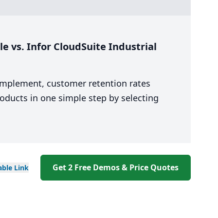
 vs. Infor CloudSuite Industrial
 implement, customer retention rates
oducts in one simple step by selecting
Get 2 Free Demos & Price Quotes
able
Link