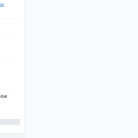
on
ise