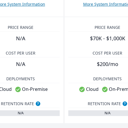
ore System Information
More System Informati
PRICE RANGE
PRICE RANGE
N/A
$70K - $1,000K
COST PER USER
COST PER USER
N/A
$200/mo
DEPLOYMENTS
DEPLOYMENTS
Cloud
On-Premise
Cloud
On-Prem
RETENTION RATE
RETENTION RATE
?
?
N/A
N/A