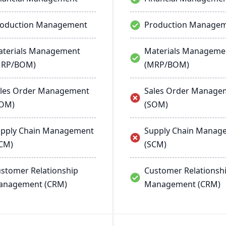
roduction Management
Production Manage
terials Management
Materials Manageme
MRP/BOM)
(MRP/BOM)
les Order Management
Sales Order Manage
SOM)
(SOM)
pply Chain Management
Supply Chain Manag
CM)
(SCM)
stomer Relationship
Customer Relationsh
anagement (CRM)
Management (CRM)