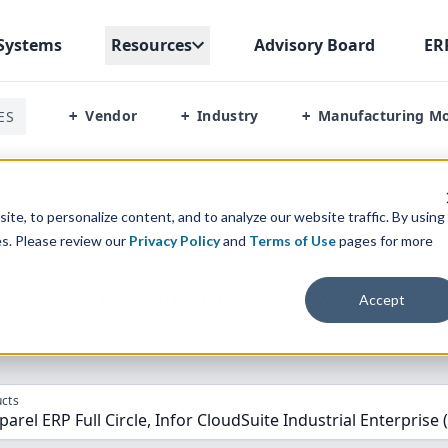
Systems
Resources
Advisory Board
ER
Vendor
Industry
Manufacturing M
ES
+
+
+
pparel Erp Full Circle Vs Infor Ln
te, to personalize content, and to analyze our website traffic. By using
es. Please review our
Privacy Policy
and
Terms of Use
pages for more
parison” Tool
to match the top
10
ERP
Software Systems to 
Accept
cts
arel ERP Full Circle, Infor CloudSuite Industrial Enterprise 