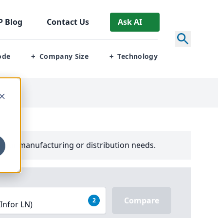
P
Blog
Contact Us
Ask AI
ode
Company Size
Technology
+
+
your manufacturing or distribution needs.
Compare
2
(Infor LN)