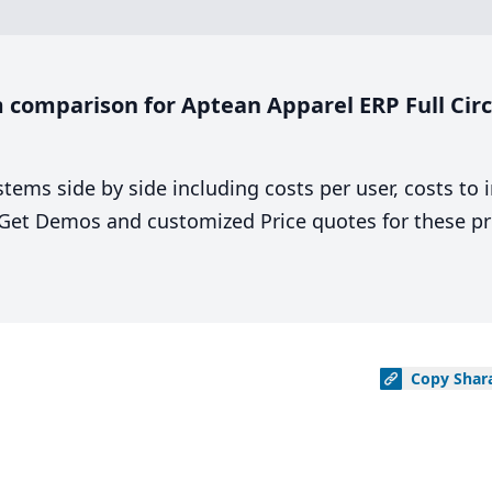
comparison for Aptean Apparel ERP Full Circle
stems side by side including costs per user, costs to
. Get Demos and customized Price quotes for these pr
Copy
Shar