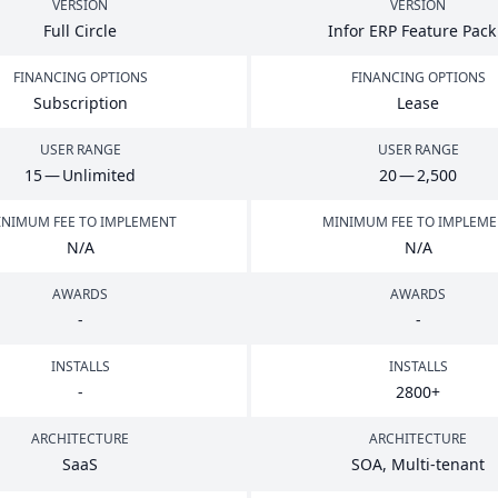
VERSION
VERSION
Full Circle
Infor
ERP
Feature Pac
FINANCING OPTIONS
FINANCING OPTIONS
Subscription
Lease
USER RANGE
USER RANGE
15
— Unlimited
20
—
2
,
500
NIMUM FEE TO IMPLEMENT
MINIMUM FEE TO IMPLEM
N/A
N/A
AWARDS
AWARDS
-
-
INSTALLS
INSTALLS
-
2800
+
ARCHITECTURE
ARCHITECTURE
SaaS
SOA
, Multi-tenant