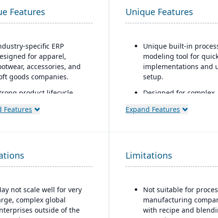
ue Features
Unique Features
ndustry-specific ERP
Unique built-in proces
esigned for apparel,
modeling tool for quic
ootwear, accessories, and
implementations and 
oft goods companies.
setup.
trong product lifecycle
Designed for complex,
anagement (PLM)
global manufacturers 
 Features
Expand Features
apabilities, including style,
industries such as
olor, and size matrix
aerospace and defense
anagement.
automotive, high-tech,
industrial equipment
ntegrated tools for demand
ations
Limitations
orecasting, order
Strong project-based
llocation, and production
manufacturing suppor
lanning.
including engineer-to-
ay not scale well for very
Not suitable for proce
(ETO) and configure-to
upports multi-channel
arge, complex global
manufacturing compa
order (CTO) capabilitie
istribution, including
nterprises outside of the
with recipe and blend
holesale, retail, and e-
Advanced supply chai