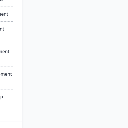
ment
nt
ment
ement
ip