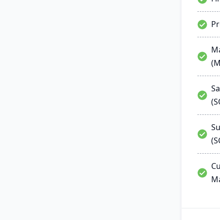
P
Ma
(
Sa
(
Su
(S
Cu
M