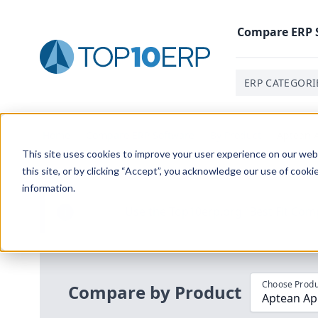
Compare
ERP
ERP CATEGORI
Home
/
Compare ERP Software
/
By Product
/
Aptean A
This site uses cookies to improve your user experience on our websi
this site, or by clicking “Accept”, you acknowledge our use of cooki
information.
Use the Top
10
erp​.org
“
Best Fit Com
i
Choose Produ
Compare by Product
Aptean App