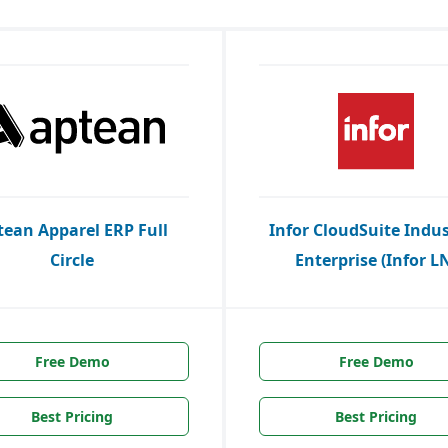
tean Apparel ERP Full
Infor CloudSuite Indus
Circle
Enterprise (Infor L
Free Demo
Free Demo
Best Pricing
Best Pricing