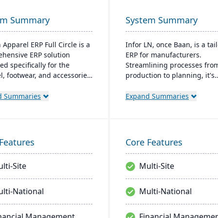
em Summary
System Summary
 Apparel ERP Full Circle is a
Infor LN, once Baan, is a tai
hensive ERP solution
ERP for manufacturers.
d specifically for the
Streamlining processes fro
l, footwear, and accessories
production to planning, it's
ies. It provides integrated
versatile for on-premises or
for production management,
It is Specialized in industrie
d Summaries
Expand Summaries
ry control, financial
aerospace and boasts qualit
ment, and supply chain
control, Smart Manufacturi
nation to support multiple
analytics.
cturing modes, including
Features
Core Features
o-order, make-to-stock, and
production.
lti-Site
Multi-Site
lti-National
Multi-National
nancial Management
Financial Manageme