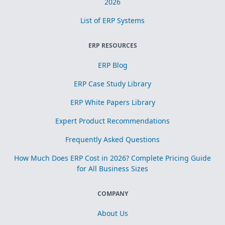
2026
List of ERP Systems
ERP RESOURCES
ERP Blog
ERP Case Study Library
ERP White Papers Library
Expert Product Recommendations
Frequently Asked Questions
How Much Does ERP Cost in 2026? Complete Pricing Guide
for All Business Sizes
COMPANY
About Us