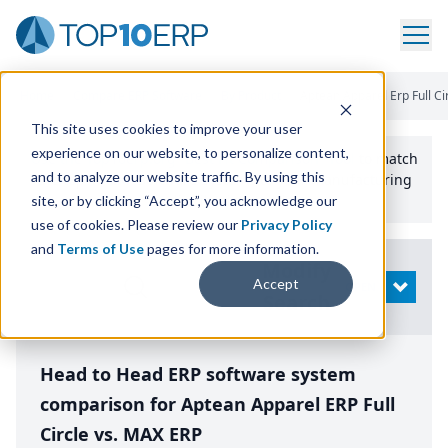
Home
/
Compare ERP Software
/
By Product
/
Aptean Apparel Erp Full Ci
This site uses cookies to improve your user
experience on our website, to personalize content,
Use the Top
10
erp​.org
“
Best Fit Comparison” Tool
to match
and to analyze our website traffic. By using this
the top
10
ERP
Software Systems to your manufacturing
or distribution needs.
site, or by clicking “Accept”, you acknowledge our
use of cookies. Please review our
Privacy Policy
and
Terms of Use
pages for more information.
Modify
Accept
OPEN
Search
Head to Head ERP software system
comparison for Aptean Apparel ERP Full
Circle vs. MAX ERP