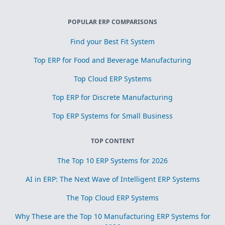
POPULAR ERP COMPARISONS
Find your Best Fit System
Top ERP for Food and Beverage Manufacturing
Top Cloud ERP Systems
Top ERP for Discrete Manufacturing
Top ERP Systems for Small Business
TOP CONTENT
The Top 10 ERP Systems for 2026
AI in ERP: The Next Wave of Intelligent ERP Systems
The Top Cloud ERP Systems
Why These are the Top 10 Manufacturing ERP Systems for