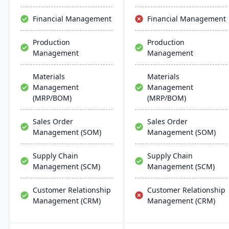
support multiple
productivity and customer
manufacturing modes,
satisfaction.
Financial Management
Financial Management
including make-to-order,
make-to-stock, and batch
Production
Production
production.
Management
Management
Materials
Materials
Management
Management
(MRP/BOM)
(MRP/BOM)
Sales Order
Sales Order
Management (SOM)
Management (SOM)
Supply Chain
Supply Chain
Management (SCM)
Management (SCM)
Customer Relationship
Customer Relationship
Management (CRM)
Management (CRM)