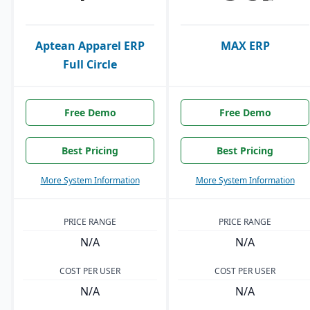
Aptean Apparel ERP
MAX ERP
Full Circle
Free Demo
Free Demo
Best Pricing
Best Pricing
More System Information
More System Information
PRICE RANGE
PRICE RANGE
N/A
N/A
COST PER USER
COST PER USER
N/A
N/A