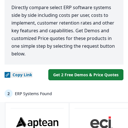
Directly compare select ERP software systems
side by side including costs per user, costs to
implement, customer retention rates and other
key features and capabilities. Get Demos and
customized Price quotes for these products in
one simple step by selecting the request button
below.
Copy
Link
Get 2 Free Demos & Price Quotes
2
ERP Systems Found