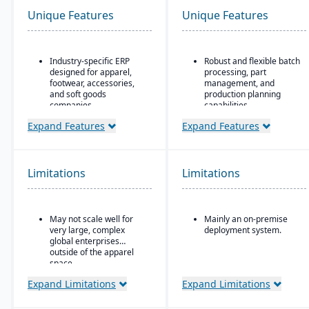
Unique Features
Unique Features
Industry-specific ERP
Robust and flexible batch
designed for apparel,
processing, part
footwear, accessories,
management, and
and soft goods
production planning
companies.
capabilities.
Strong product lifecycle
Designed for small to
Expand Features
Expand Features
management (PLM)
mid-sized discrete
capabilities, including
manufacturers who need
style, color, and size
traceability (lot/serial),
matrix management.
compliance, change
Limitations
Limitations
management, and recall
Integrated tools for
features.
demand forecasting,
order allocation, and
Strong integration of
May not scale well for
Mainly an on-premise
production planning.
manufacturing
very large, complex
deployment system.
operations with
Supports multi-channel
global enterprises
financials and inventory.
distribution, including
outside of the apparel
wholesale, retail, and e-
space.
commerce.
Expand Limitations
Expand Limitations
Robust inventory and
warehouse management