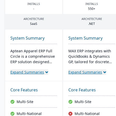
INSTALLS
INSTALLS
-
550
+
ARCHITECTURE
ARCHITECTURE
SaaS
.
NET
System Summary
System Summary
Aptean Apparel ERP Full
MAX ERP integrates with
Circle is a comprehensive
QuickBooks & Dynamics
ERP solution designed
GP, tailored for discrete
specifically for the
manufacturers like food
Expand Summaries
Expand Summaries
apparel, footwear, and
processors and electronics
accessories industries. It
makers. It boasts
provides integrated tools
compliance management,
for production
detailed recall
Core Features
Core Features
management, inventory
capabilities, and
control, financial
customizable dashboards
Multi-Site
Multi-Site
management, and supply
for user-friendly
chain coordination to
operations, enhancing
Multi-National
Multi-National