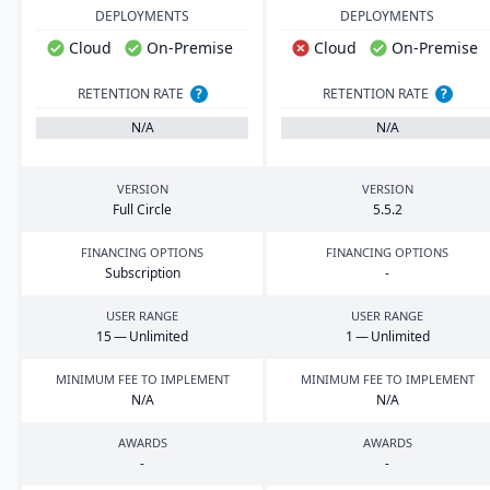
DEPLOYMENTS
DEPLOYMENTS
Cloud
On-Premise
Cloud
On-Premise
RETENTION RATE
?
RETENTION RATE
?
N/A
N/A
VERSION
VERSION
Full Circle
5
.
5
.
2
FINANCING OPTIONS
FINANCING OPTIONS
Subscription
-
USER RANGE
USER RANGE
15
— Unlimited
1
— Unlimited
MINIMUM FEE TO IMPLEMENT
MINIMUM FEE TO IMPLEMENT
N/A
N/A
AWARDS
AWARDS
-
-