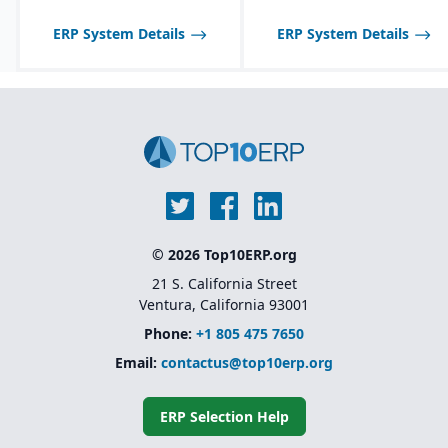
tailored to seasonal and
fast-changing product
ERP System Details
ERP System Details
lines.
© 2026 Top10ERP.org
21 S. California Street
Ventura, California 93001
Phone:
+1 805 475 7650
Email:
contactus@top10erp.org
ERP Selection Help