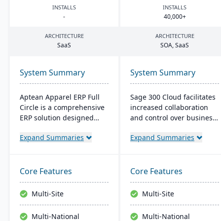
INSTALLS
INSTALLS
-
40
,
000
+
ARCHITECTURE
ARCHITECTURE
SaaS
SOA
, SaaS
System Summary
System Summary
Aptean Apparel ERP Full
Sage 300 Cloud facilitates
Circle is a comprehensive
increased collaboration
ERP solution designed
and control over business
specifically for the
operations with its cloud-
Expand Summaries
Expand Summaries
apparel, footwear, and
based management
accessories industries. It
solution, offering
provides integrated tools
significant scale-up
for production
capability in the Azure
Core Features
Core Features
management, inventory
environment. It's targeted
control, financial
at the North American
Multi-Site
Multi-Site
management, and supply
market, with the typical
chain coordination to
user range between 5 to
Multi-National
Multi-National