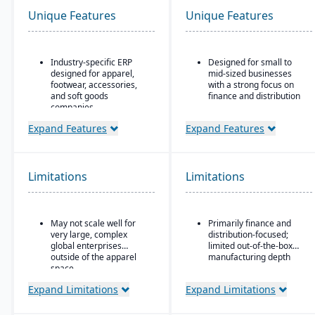
Unique Features
Unique Features
Industry-specific ERP
Designed for small to
designed for apparel,
mid-sized businesses
footwear, accessories,
with a strong focus on
and soft goods
finance and distribution
companies.
Provides core
Strong product lifecycle
functionality for
Expand Features
Expand Features
management (PLM)
accounting, order entry,
capabilities, including
inventory control, and
style, color, and size
purchasing
matrix management.
Limitations
Limitations
Multi-currency, multi-
Integrated tools for
language, and multi-
demand forecasting,
company support,
order allocation, and
making it popular with
May not scale well for
Primarily finance and
production planning.
international SMBs
very large, complex
distribution-focused;
Supports multi-channel
Strong general ledger
global enterprises
limited out-of-the-box
distribution, including
and financial
outside of the apparel
manufacturing depth
wholesale, retail, and e-
consolidation capabilities
space.
commerce.
for businesses with
Expand Limitations
Expand Limitations
multiple entities
Robust inventory and
warehouse management