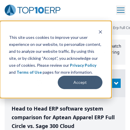
Home
/
Compare ERP Software
/
By Product
/
Aptean Apparel Erp Full Ci
This site uses cookies to improve your user
experience on our website, to personalize content,
Use the Top
10
erp​.org
“
Best Fit Comparison” Tool
to match
and to analyze our website traffic. By using this
the top
10
ERP
Software Systems to your manufacturing
or distribution needs.
site, or by clicking “Accept”, you acknowledge our
use of cookies. Please review our
Privacy Policy
and
Terms of Use
pages for more information.
Modify
Accept
OPEN
Search
Head to Head ERP software system
comparison for Aptean Apparel ERP Full
Circle vs. Sage 300 Cloud