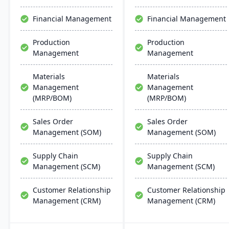
support multiple
10 users, and provides
manufacturing modes,
cost-effective, up-to-date
Financial Management
Financial Management
including make-to-order,
solutions for growing
make-to-stock, and batch
businesses​​.
Production
Production
production.
Management
Management
Materials
Materials
Management
Management
(MRP/BOM)
(MRP/BOM)
Sales Order
Sales Order
Management (SOM)
Management (SOM)
Supply Chain
Supply Chain
Management (SCM)
Management (SCM)
Customer Relationship
Customer Relationship
Management (CRM)
Management (CRM)