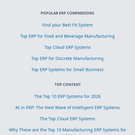
POPULAR ERP COMPARISONS
Find your Best Fit System
Top ERP for Food and Beverage Manufacturing
Top Cloud ERP Systems
Top ERP for Discrete Manufacturing
Top ERP Systems for Small Business
TOP CONTENT
The Top 10 ERP Systems for 2026
AI in ERP: The Next Wave of Intelligent ERP Systems
The Top Cloud ERP Systems
Why These are the Top 10 Manufacturing ERP Systems for