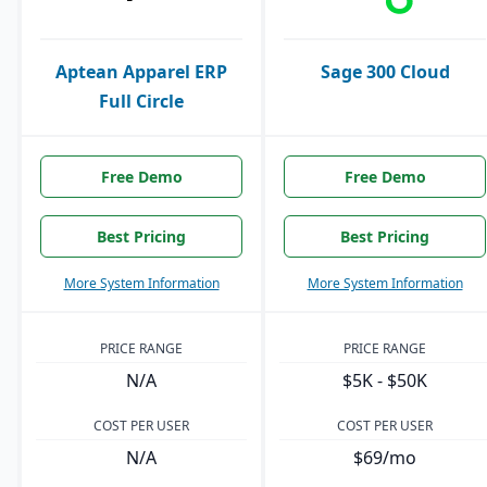
Aptean Apparel ERP
Sage 300 Cloud
Full Circle
Free Demo
Free Demo
Best Pricing
Best Pricing
More System Information
More System Information
PRICE RANGE
PRICE RANGE
N/A
$5K - $50K
COST PER USER
COST PER USER
N/A
$69/mo