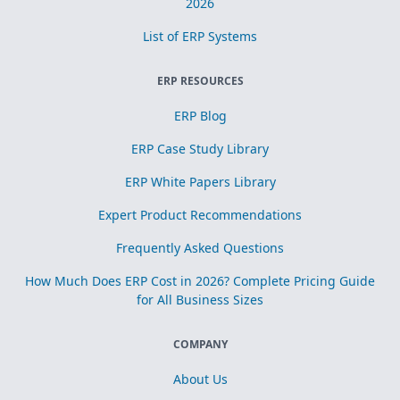
2026
List of ERP Systems
ERP RESOURCES
ERP Blog
ERP Case Study Library
ERP White Papers Library
Expert Product Recommendations
Frequently Asked Questions
How Much Does ERP Cost in 2026? Complete Pricing Guide
for All Business Sizes
COMPANY
About Us