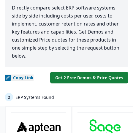
Directly compare select ERP software systems
side by side including costs per user, costs to
implement, customer retention rates and other
key features and capabilities. Get Demos and
customized Price quotes for these products in
one simple step by selecting the request button
below.
Copy
Link
Get 2 Free Demos & Price Quotes
2
ERP Systems Found