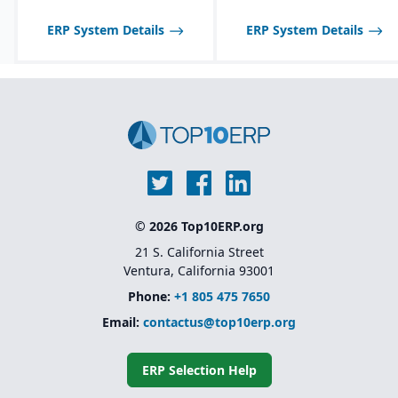
tailored to seasonal and
fast-changing product
ERP System Details
ERP System Details
lines.
© 2026 Top10ERP.org
21 S. California Street
Ventura, California 93001
Phone:
+1 805 475 7650
Email:
contactus@top10erp.org
ERP Selection Help