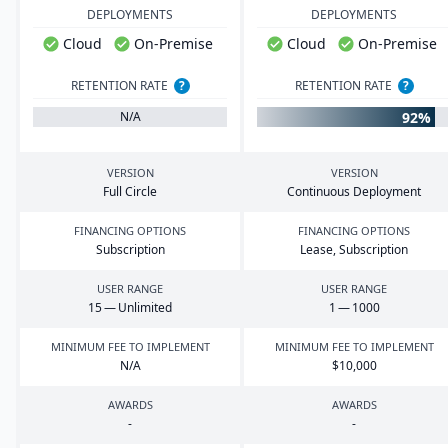
DEPLOYMENTS
DEPLOYMENTS
Cloud
On-Premise
Cloud
On-Premise
RETENTION RATE
?
RETENTION RATE
?
92%
N/A
VERSION
VERSION
Full Circle
Continuous Deployment
FINANCING OPTIONS
FINANCING OPTIONS
Subscription
Lease, Subscription
USER RANGE
USER RANGE
15
— Unlimited
1
—
1000
MINIMUM FEE TO IMPLEMENT
MINIMUM FEE TO IMPLEMENT
N/A
$
10
,
000
AWARDS
AWARDS
-
-