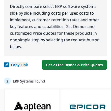
Directly compare select ERP software systems
side by side including costs per user, costs to
implement, customer retention rates and other
key features and capabilities. Get Demos and
customized Price quotes for these products in
one simple step by selecting the request button
below.
Copy
Link
Get 2 Free Demos & Price Quotes
2
ERP Systems Found