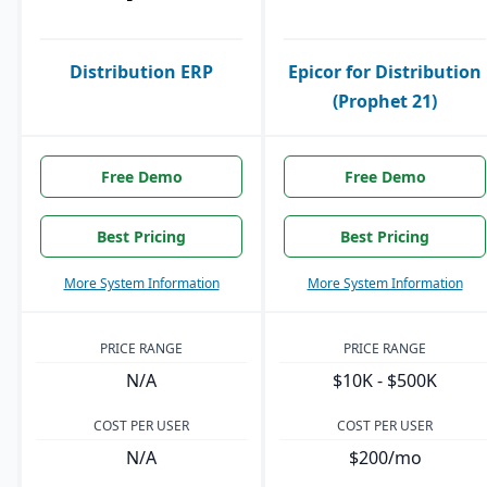
Distribution ERP
Epicor for Distribution
(Prophet 21)
Free Demo
Free Demo
Best Pricing
Best Pricing
More System Information
More System Information
PRICE RANGE
PRICE RANGE
N/A
$10K - $500K
COST PER USER
COST PER USER
N/A
$200/mo