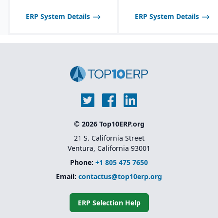
communication with
suppliers and customers.
ERP System Details
ERP System Details
Multi-channel sales
support, including
wholesale, retail, and e-
commerce integration.
Route management and
transportation planning
features for efficient
delivery operations.
© 2026 Top10ERP.org
21 S. California Street
Ventura, California 93001
Phone:
+1 805 475 7650
Email:
contactus@top10erp.org
ERP Selection Help