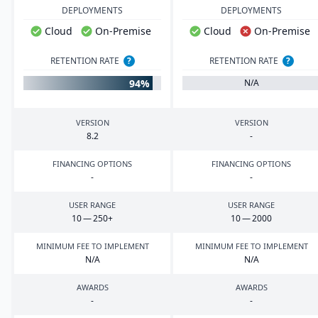
DEPLOYMENTS
DEPLOYMENTS
Cloud
On-Premise
Cloud
On-Premise
RETENTION RATE
?
RETENTION RATE
?
94%
N/A
VERSION
VERSION
8
.
2
-
FINANCING OPTIONS
FINANCING OPTIONS
-
-
USER RANGE
USER RANGE
10
—
250
+
10
—
2000
MINIMUM FEE TO IMPLEMENT
MINIMUM FEE TO IMPLEMENT
N/A
N/A
AWARDS
AWARDS
-
-