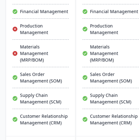
robust cloud strategy.
Financial Management
Financial Management
Production
Production
Management
Management
Materials
Materials
Management
Management
(MRP/BOM)
(MRP/BOM)
Sales Order
Sales Order
Management (SOM)
Management (SOM)
Supply Chain
Supply Chain
Management (SCM)
Management (SCM)
Customer Relationship
Customer Relationship
Management (CRM)
Management (CRM)