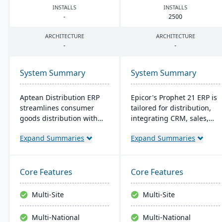
INSTALLS
INSTALLS
-
2500
ARCHITECTURE
ARCHITECTURE
-
-
System Summary
System Summary
Aptean Distribution ERP
Epicor's Prophet 21 ERP is
streamlines consumer
tailored for distribution,
goods distribution with
integrating CRM, sales,
industry-tailored features
finances, and supply
Expand Summaries
Expand Summaries
like forecasting and
chain. It boosts customer
compliance management.
reach, streamlines digital
It boosts efficiency,
operations, and enhances
reduces costs, and
service offerings. Built on
Core Features
Core Features
enhances customer
a modern tech stack, it
satisfaction.
offers both on-premise
Multi-Site
Multi-Site
and Azure-powered cloud
options, acclaimed for its
Multi-National
Multi-National