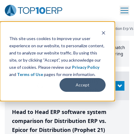
Home
/
Compare ERP Software
/
By Product
/
Aptean Distribution Erp Vs 
This site uses cookies to improve your user
experience on our website, to personalize content,
Use the Top
10
erp​.org
“
Best Fit Comparison” Tool
to match
and to analyze our website traffic. By using this
the top
10
ERP
Software Systems to your manufacturing
or distribution needs.
site, or by clicking “Accept”, you acknowledge our
use of cookies. Please review our
Privacy Policy
and
Terms of Use
pages for more information.
Modify
Accept
OPEN
Search
Head to Head ERP software system
comparison for Distribution ERP vs.
Epicor for Distribution (Prophet 21)