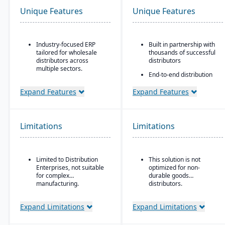
Unique Features
Unique Features
Industry-focused ERP
Built in partnership with
tailored for wholesale
thousands of successful
distributors across
distributors
multiple sectors.
End-to-end distribution
Comprehensive financial
software with industry-
management integrated
specific functionality
Expand Features
Expand Features
with sales, purchasing,
Comprehensive
and logistics.
eCommerce that
Advanced inventory and
promotes online
Limitations
Limitations
warehouse management
business growth
with lot tracking and
Modernize your sales
serial number control.
approach and customer
Built-in demand
relationships
Limited to Distribution
This solution is not
forecasting and order
Enterprises, not suitable
optimized for non-
management tools to
for complex
durable goods
optimize stock levels.
manufacturing.
distributors.
Integrated EDI
(electronic data
Expand Limitations
Expand Limitations
interchange) for
streamlined