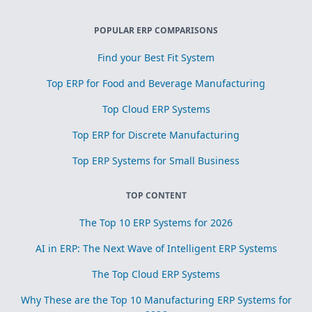
POPULAR ERP COMPARISONS
Find your Best Fit System
Top ERP for Food and Beverage Manufacturing
Top Cloud ERP Systems
Top ERP for Discrete Manufacturing
Top ERP Systems for Small Business
TOP CONTENT
The Top 10 ERP Systems for 2026
AI in ERP: The Next Wave of Intelligent ERP Systems
The Top Cloud ERP Systems
Why These are the Top 10 Manufacturing ERP Systems for