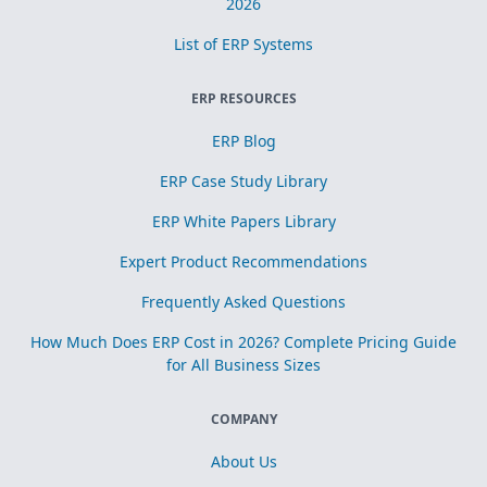
2026
List of ERP Systems
ERP RESOURCES
ERP Blog
ERP Case Study Library
ERP White Papers Library
Expert Product Recommendations
Frequently Asked Questions
How Much Does ERP Cost in 2026? Complete Pricing Guide
for All Business Sizes
COMPANY
About Us