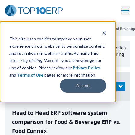
Home
/
Compare ERP Software
/
By Product
/
Aptean Food And Beverage
This site uses cookies to improve your user
experience on our website, to personalize content,
Use the Top
10
erp​.org
“
Best Fit Comparison” Tool
to match
and to analyze our website traffic. By using this
the top
10
ERP
Software Systems to your manufacturing
or distribution needs.
site, or by clicking “Accept”, you acknowledge our
use of cookies. Please review our
Privacy Policy
and
Terms of Use
pages for more information.
Modify
Accept
OPEN
Search
Head to Head ERP software system
comparison for Food & Beverage ERP vs.
Food Connex