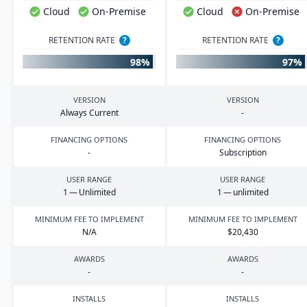
Cloud
On-Premise
Cloud
On-Premise
RETENTION RATE
?
RETENTION RATE
?
98%
97%
VERSION
VERSION
Always Current
-
FINANCING OPTIONS
FINANCING OPTIONS
-
Subscription
USER RANGE
USER RANGE
1
— Unlimited
1
— unlimited
MINIMUM FEE TO IMPLEMENT
MINIMUM FEE TO IMPLEMENT
N/A
$
20
,
430
AWARDS
AWARDS
-
-
INSTALLS
INSTALLS