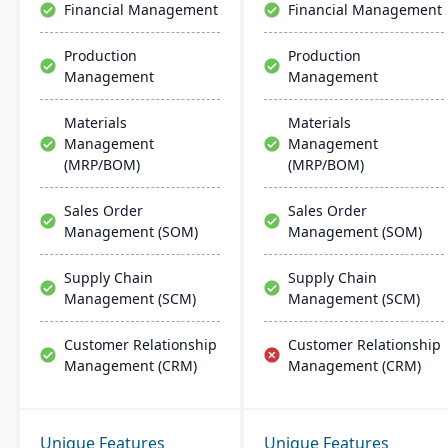
Financial Management
Financial Management
Production
Production
Management
Management
Materials
Materials
Management
Management
(MRP/BOM)
(MRP/BOM)
Sales Order
Sales Order
Management (SOM)
Management (SOM)
Supply Chain
Supply Chain
Management (SCM)
Management (SCM)
Customer Relationship
Customer Relationship
Management (CRM)
Management (CRM)
Unique Features
Unique Features