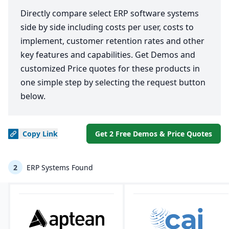
Directly compare select ERP software systems
side by side including costs per user, costs to
implement, customer retention rates and other
key features and capabilities. Get Demos and
customized Price quotes for these products in
one simple step by selecting the request button
below.
Copy
Link
Get 2 Free Demos & Price Quotes
2
ERP Systems Found