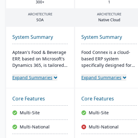
300
+
1
ARCHITECTURE
ARCHITECTURE
SOA
Native Cloud
System Summary
System Summary
Aptean's Food & Beverage
Food Connex is a cloud-
ERP, based on Microsoft's
based ERP system
Dynamics 365, is tailored
specifically designed for
for industry needs. It
seafood and specialty food
Expand Summaries
Expand Summaries
offers ingredient tracking,
distributors and
expiration management,
processors. It offers
lot profitability insights,
industry-specific solutions
and multi-currency
for catch weights,
Core Features
Core Features
support. The ERP
traceability, scanning,
seamlessly integrates with
labeling, and production.
Multi-Site
Multi-Site
other Microsoft platforms,
ensuring consistent
Multi-National
Multi-National
updates.