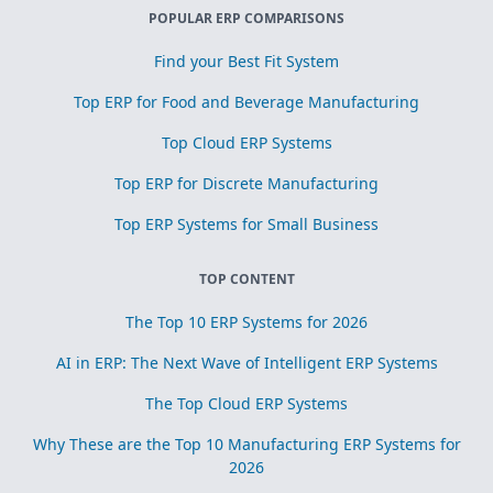
POPULAR ERP COMPARISONS
Find your Best Fit System
Top ERP for Food and Beverage Manufacturing
Top Cloud ERP Systems
Top ERP for Discrete Manufacturing
Top ERP Systems for Small Business
TOP CONTENT
The Top 10 ERP Systems for 2026
AI in ERP: The Next Wave of Intelligent ERP Systems
The Top Cloud ERP Systems
Why These are the Top 10 Manufacturing ERP Systems for
2026