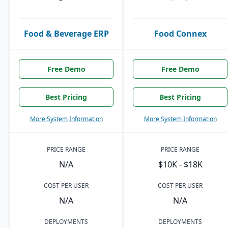
Food & Beverage ERP
Food Connex
Free Demo
Free Demo
Best Pricing
Best Pricing
More System Information
More System Information
PRICE RANGE
PRICE RANGE
N/A
$10K - $18K
COST PER USER
COST PER USER
N/A
N/A
DEPLOYMENTS
DEPLOYMENTS