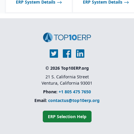
ERP System Details
ERP System Details
food industry needs.
Robust inventory and
warehouse management
with lot tracking and
catch weight support.
Industry-specific
functionality for
allergens, nutrition
labeling, and regulatory
reporting.
© 2026 Top10ERP.org
21 S. California Street
Ventura, California 93001
Phone:
+1 805 475 7650
Email:
contactus@top10erp.org
ERP Selection Help