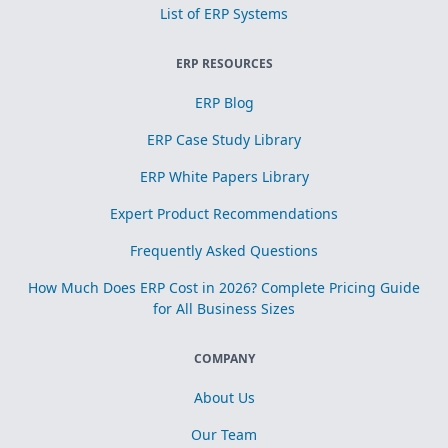
List of ERP Systems
ERP RESOURCES
ERP Blog
ERP Case Study Library
ERP White Papers Library
Expert Product Recommendations
Frequently Asked Questions
How Much Does ERP Cost in 2026? Complete Pricing Guide
for All Business Sizes
COMPANY
About Us
Our Team