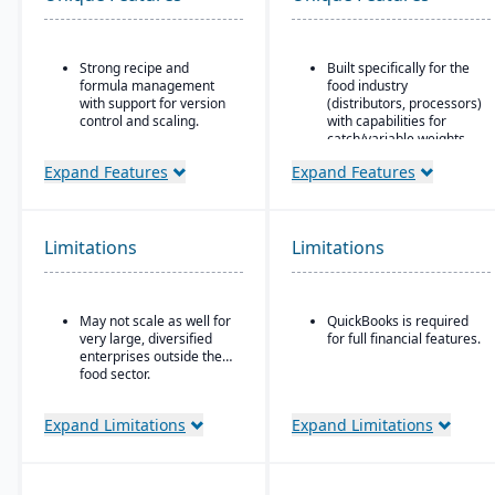
Strong recipe and
Built specifically for the
formula management
food industry
with support for version
(distributors, processors)
control and scaling.
with capabilities for
catch/variable weights,
Advanced traceability
breaking cases, etc.
features for ingredients,
Expand Features
Expand Features
batches, and finished
Strong traceability tools:
products.
lot control & tracking,
attribute tracking (quality
Built-in quality
grade, origin), product
Limitations
Limitations
management and
aging, catch weights
compliance tools to meet
food safety regulations
(FDA, USDA, HACCP,
May not scale as well for
QuickBooks is required
FSMA).
very large, diversified
for full financial features.
Shelf-life management
enterprises outside the
and expiration date
food sector.
tracking to reduce waste
and ensure product
Expand Limitations
Expand Limitations
safety.
Integrated production
scheduling and demand
forecasting tailored to