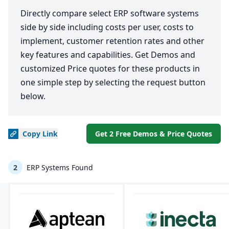
Directly compare select ERP software systems
side by side including costs per user, costs to
implement, customer retention rates and other
key features and capabilities. Get Demos and
customized Price quotes for these products in
one simple step by selecting the request button
below.
Copy
Link
Get 2 Free Demos & Price Quotes
2
ERP Systems Found