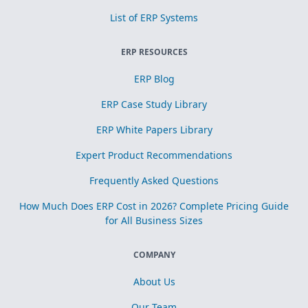
List of ERP Systems
ERP RESOURCES
ERP Blog
ERP Case Study Library
ERP White Papers Library
Expert Product Recommendations
Frequently Asked Questions
How Much Does ERP Cost in 2026? Complete Pricing Guide
for All Business Sizes
COMPANY
About Us
Our Team