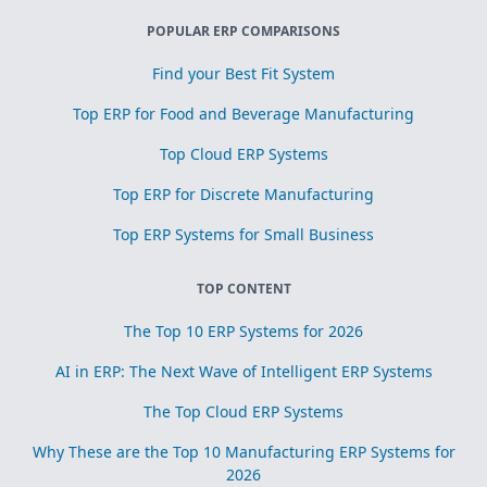
POPULAR ERP COMPARISONS
Find your Best Fit System
Top ERP for Food and Beverage Manufacturing
Top Cloud ERP Systems
Top ERP for Discrete Manufacturing
Top ERP Systems for Small Business
TOP CONTENT
The Top 10 ERP Systems for 2026
AI in ERP: The Next Wave of Intelligent ERP Systems
The Top Cloud ERP Systems
Why These are the Top 10 Manufacturing ERP Systems for
2026