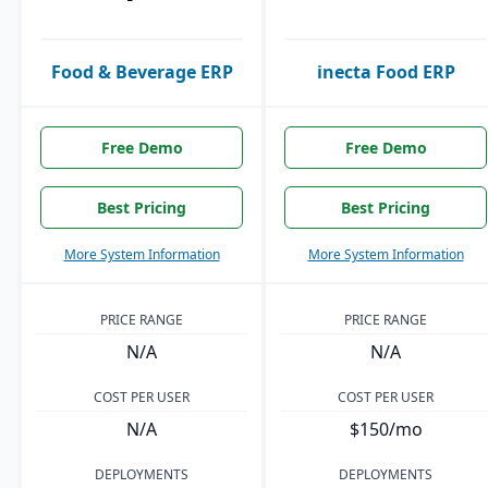
Food & Beverage ERP
inecta Food ERP
Free Demo
Free Demo
Best Pricing
Best Pricing
More System Information
More System Information
PRICE RANGE
PRICE RANGE
N/A
N/A
COST PER USER
COST PER USER
N/A
$150/mo
DEPLOYMENTS
DEPLOYMENTS