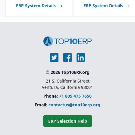
food industry needs.
ERP System Details
ERP System Details
Robust inventory and
warehouse management
with lot tracking and
catch weight support.
Industry-specific
functionality for
allergens, nutrition
labeling, and regulatory
reporting.
© 2026 Top10ERP.org
21 S. California Street
Ventura, California 93001
Phone:
+1 805 475 7650
Email:
contactus@top10erp.org
ERP Selection Help