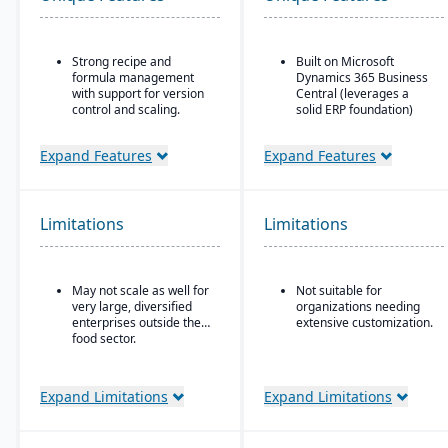
Strong recipe and
Built on Microsoft
formula management
Dynamics 365 Business
with support for version
Central (leverages a
control and scaling.
solid ERP foundation)
Advanced traceability
Food safety & quality
features for ingredients,
control: allergen
Expand Features
Expand Features
batches, and finished
tracking, inspection
products.
plans, QC tests, product
holds & recalls.
Built-in quality
Limitations
Limitations
management and
compliance tools to meet
food safety regulations
(FDA, USDA, HACCP,
May not scale as well for
Not suitable for
FSMA).
very large, diversified
organizations needing
Shelf-life management
enterprises outside the
extensive customization.
and expiration date
food sector.
tracking to reduce waste
and ensure product
safety.
Expand Limitations
Expand Limitations
Integrated production
scheduling and demand
forecasting tailored to