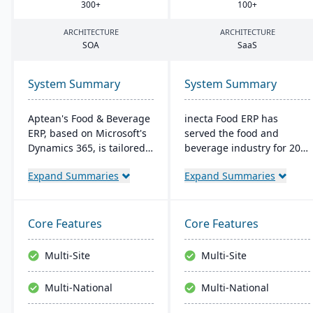
300
+
100
+
ARCHITECTURE
ARCHITECTURE
SOA
SaaS
System Summary
System Summary
Aptean's Food & Beverage
inecta Food ERP has
ERP, based on Microsoft's
served the food and
Dynamics 365, is tailored
beverage industry for 20
for industry needs. It
years, connecting multi-
Expand Summaries
Expand Summaries
offers ingredient tracking,
national and international
expiration management,
brands globally. It
lot profitability insights,
features advanced
and multi-currency
materials management,
Core Features
Core Features
support. The ERP
sales processing, financial
seamlessly integrates with
control, and production
Multi-Site
Multi-Site
other Microsoft platforms,
management capabilities
ensuring consistent
with real-time insights
Multi-National
Multi-National
updates.
and regulatory
compliance tools.