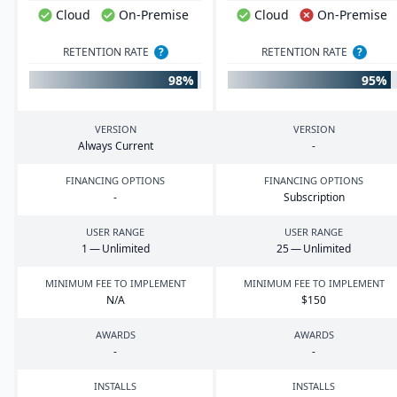
Cloud
On-Premise
Cloud
On-Premise
RETENTION RATE
?
RETENTION RATE
?
98%
95%
VERSION
VERSION
Always Current
-
FINANCING OPTIONS
FINANCING OPTIONS
-
Subscription
USER RANGE
USER RANGE
1
— Unlimited
25
— Unlimited
MINIMUM FEE TO IMPLEMENT
MINIMUM FEE TO IMPLEMENT
N/A
$
150
AWARDS
AWARDS
-
-
INSTALLS
INSTALLS