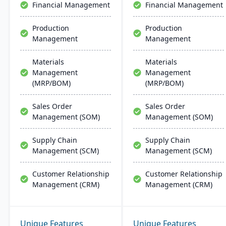
Financial Management
Financial Management
Production
Production
Management
Management
Materials
Materials
Management
Management
(MRP/BOM)
(MRP/BOM)
Sales Order
Sales Order
Management (SOM)
Management (SOM)
Supply Chain
Supply Chain
Management (SCM)
Management (SCM)
Customer Relationship
Customer Relationship
Management (CRM)
Management (CRM)
Unique Features
Unique Features