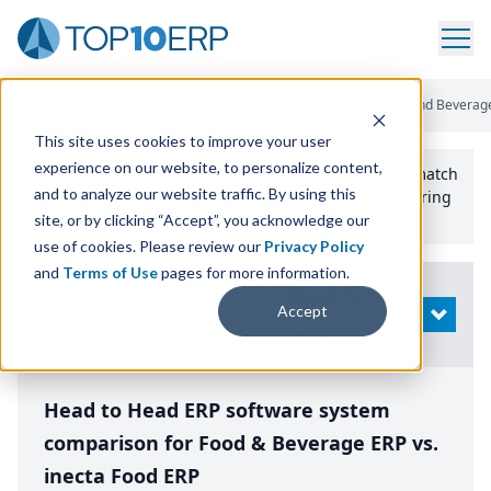
Home
/
Compare ERP Software
/
By Product
/
Aptean Food And Beverage
This site uses cookies to improve your user
experience on our website, to personalize content,
Use the Top
10
erp​.org
“
Best Fit Comparison” Tool
to match
and to analyze our website traffic. By using this
the top
10
ERP
Software Systems to your manufacturing
or distribution needs.
site, or by clicking “Accept”, you acknowledge our
use of cookies. Please review our
Privacy Policy
and
Terms of Use
pages for more information.
Modify
Accept
OPEN
Search
Head to Head ERP software system
comparison for Food & Beverage ERP vs.
inecta Food ERP