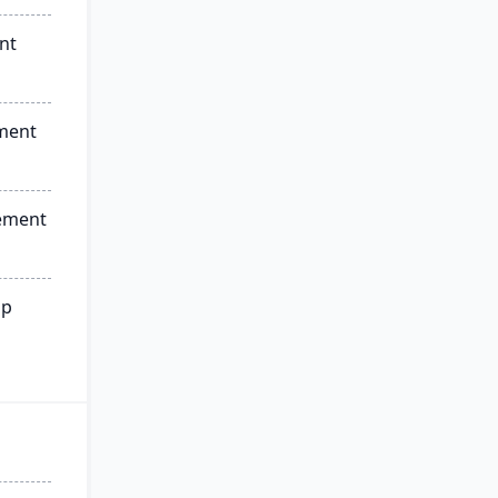
nt
ment
ement
ip