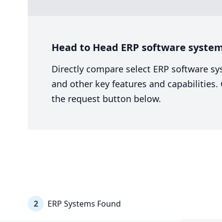
Head to Head ERP software system
Directly compare select ERP software sy
and other key features and capabilities
the request button below.
2
ERP Systems Found