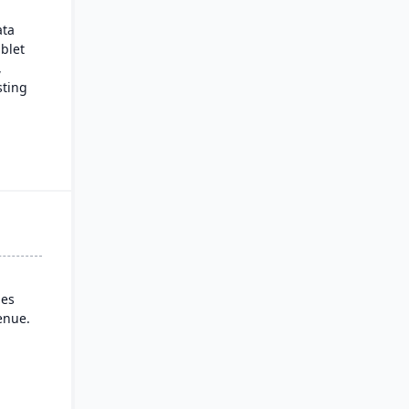
ata
ablet
,
sting
rial
ndard
ies
enue.