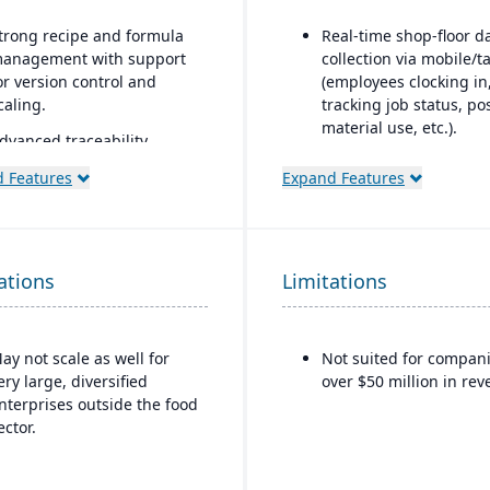
trong recipe and formula
Real-time shop-floor d
anagement with support
collection via mobile/t
or version control and
(employees clocking in
caling.
tracking job status, po
material use, etc.).
dvanced traceability
eatures for ingredients,
Inventory control with
 Features
Expand Features
atches, and finished
features like lot and se
roducts.
tracking, multiple
bins/locations,
uilt-in quality
FIFO/LIFO/average/sta
anagement and
ations
Limitations
cost methods.
ompliance tools to meet
ood safety regulations
FDA, USDA, HACCP, FSMA).
ay not scale as well for
Not suited for compan
helf-life management and
ery large, diversified
over $50 million in rev
xpiration date tracking to
nterprises outside the food
educe waste and ensure
ector.
roduct safety.
ntegrated production