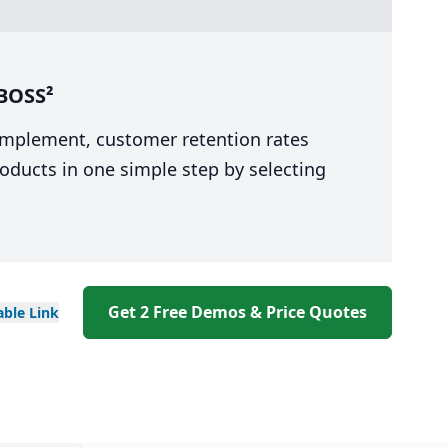
bBOSS²
 implement, customer retention rates
oducts in one simple step by selecting
Get 2 Free Demos & Price Quotes
able
Link