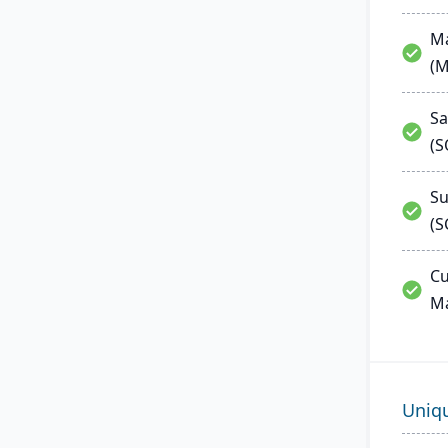
Ma
(
Sa
(
Su
(S
Cu
M
Uniq