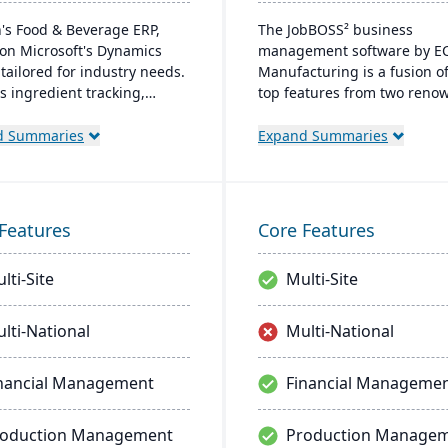
's Food & Beverage ERP,
The JobBOSS² business
on Microsoft's Dynamics
management software by E
 tailored for industry needs.
Manufacturing is a fusion of
rs ingredient tracking,
top features from two reno
tion management, lot
industry products: E2 Shop
bility insights, and multi-
JobBOSS. Crafted specifically
d Summaries
Expand Summaries
cy support. The ERP
the unique needs of small t
ssly integrates with other
medium-sized manufacturi
oft platforms, ensuring
businesses, it not only stre
tent updates.
operations but also aids in
Features
Core Features
inventory management,
scheduling, customer relati
lti-Site
Multi-Site
management, and tracking 
costs.
lti-National
Multi-National
nancial Management
Financial Manageme
roduction Management
Production Manage