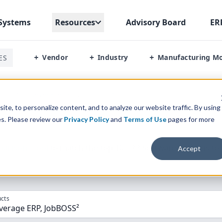
Systems
Resources
Advisory Board
ER
Vendor
Industry
Manufacturing M
ES
+
+
+
ood And Beverage Erp Vs Jobboss²
te, to personalize content, and to analyze our website traffic. By using
es. Please review our
Privacy Policy
and
Terms of Use
pages for more
parison” Tool
to match the top
10
ERP
Software Systems to 
Accept
cts
verage ERP, JobBOSS²