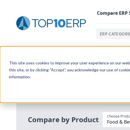
Compare
ERP
ERP CATEGORI
Home
/
Compare ERP Software
/
By Product
/
Aptean F
This site uses cookies to improve your user experience on our websi
this site, or by clicking “Accept”, you acknowledge our use of cooki
information.
Use the Top
10
erp​.org
“
Best Fit Com
i
Choose Produ
Compare by Product
Food & Be