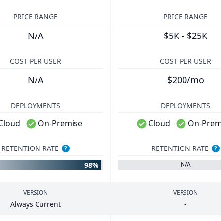
PRICE RANGE
PRICE RANGE
N/A
$5K - $25K
COST PER USER
COST PER USER
N/A
$200/mo
DEPLOYMENTS
DEPLOYMENTS
Cloud
On-Premise
Cloud
On-Prem
RETENTION RATE
RETENTION RATE
?
?
98%
N/A
VERSION
VERSION
Always Current
-