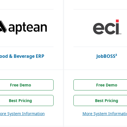
ood & Beverage ERP
JobBOSS²
Free Demo
Free Demo
Best Pricing
Best Pricing
ore System Information
More System Informati