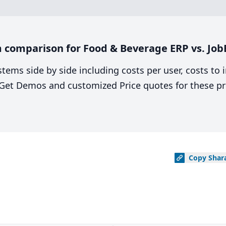
 comparison for Food & Beverage ERP vs. Jo
stems side by side including costs per user, costs to
. Get Demos and customized Price quotes for these pr
Copy
Shar