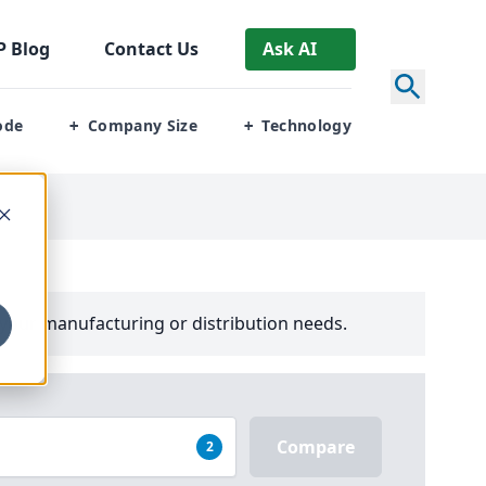
P
Blog
Contact Us
Ask AI
ode
Company Size
Technology
+
+
your manufacturing or distribution needs.
Compare
2