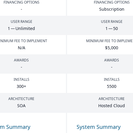
FINANCING OPTIONS
FINANCING OPTIONS
-
Subscription
USER RANGE
USER RANGE
1
— Unlimited
1
—
50
NIMUM FEE TO IMPLEMENT
MINIMUM FEE TO IMPLEM
N/A
$
5
,
000
AWARDS
AWARDS
-
-
INSTALLS
INSTALLS
300
+
5500
ARCHITECTURE
ARCHITECTURE
SOA
Hosted Cloud
em Summary
System Summary