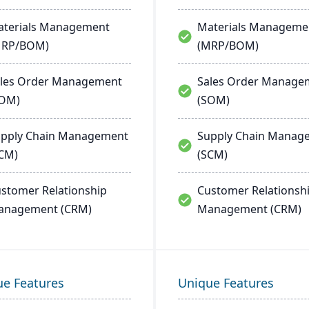
terials Management
Materials Manageme
MRP/BOM)
(MRP/BOM)
les Order Management
Sales Order Manage
SOM)
(SOM)
pply Chain Management
Supply Chain Manag
CM)
(SCM)
stomer Relationship
Customer Relationsh
anagement (CRM)
Management (CRM)
ue Features
Unique Features