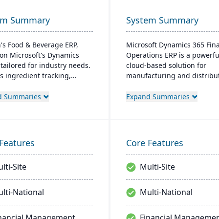
em Summary
System Summary
's Food & Beverage ERP,
Microsoft Dynamics 365 Fin
on Microsoft's Dynamics
Operations ERP is a powerfu
 tailored for industry needs.
cloud-based solution for
rs ingredient tracking,
manufacturing and distribu
tion management, lot
companies. It integrates fin
bility insights, and multi-
management, supply chain
d Summaries
Expand Summaries
cy support. The ERP
planning, production contro
ssly integrates with other
business intelligence into a 
oft platforms, ensuring
unified platform. Designed 
tent updates.
scalability and global operat
Features
Core Features
enables real-time visibility, 
driven decision-making, an
lti-Site
Multi-Site
seamless automation across 
business functions.
lti-National
Multi-National
nancial Management
Financial Manageme