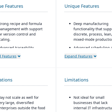
ue Features
Unique Features
trong recipe and formula
Deep manufacturing
anagement with support
functionality that supp
or version control and
discrete, process, lean
caling.
mixed-mode producti
dvanced traceability
Advanced scheduling 
eatures for ingredients,
finite capacity plannin
 Features
Expand Features
atches, and finished
Sophisticated financial
roducts.
management with unli
uilt-in quality
dimensions
anagement and
ations
Limitations
Multi-national support
ompliance tools to meet
40+ country localizatio
ood safety regulations
that automatically upd
FDA, USDA, HACCP, FSMA).
with regulatory chang
ay not scale as well for
Not ideal for small
helf-life management and
ery large, diversified
businesses that lack
xpiration date tracking to
nterprises outside the food
internal IT infrastruct
educe waste and ensure