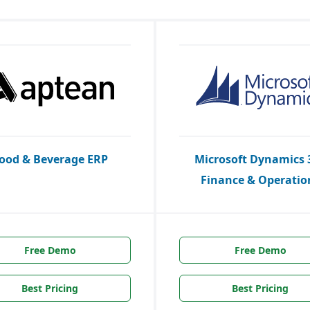
ood & Beverage ERP
Microsoft Dynamics 
Finance & Operatio
Free Demo
Free Demo
Best Pricing
Best Pricing