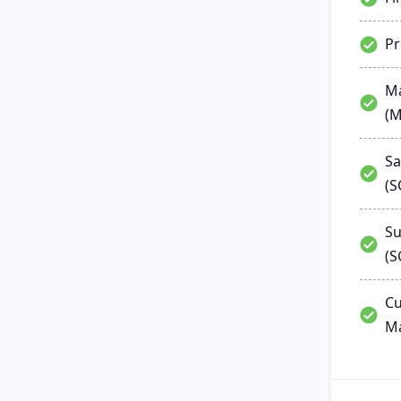
P
Ma
(
Sa
(
Su
(S
Cu
M