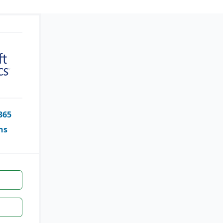
365
ns