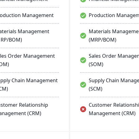
roduction Management
Production Manage
terials Management
Materials Manageme
MRP/BOM)
(MRP/BOM)
les Order Management
Sales Order Manage
SOM)
(SOM)
pply Chain Management
Supply Chain Manag
CM)
(SCM)
stomer Relationship
Customer Relationsh
anagement (CRM)
Management (CRM)