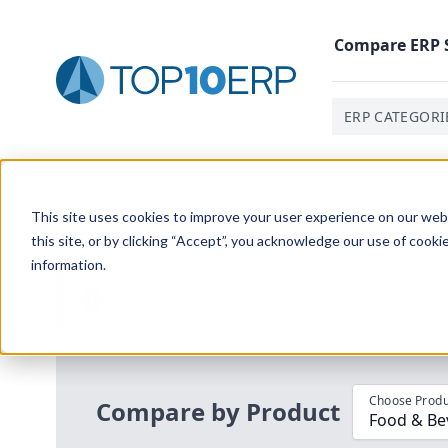
Compare
ERP
ERP CATEGORI
Home
/
Compare ERP Software
/
By Product
/
Aptean F
This site uses cookies to improve your user experience on our websi
this site, or by clicking “Accept”, you acknowledge our use of cooki
information.
Use the Top
10
erp​.org
“
Best Fit Com
i
Choose Produ
Compare by Product
Food & Be