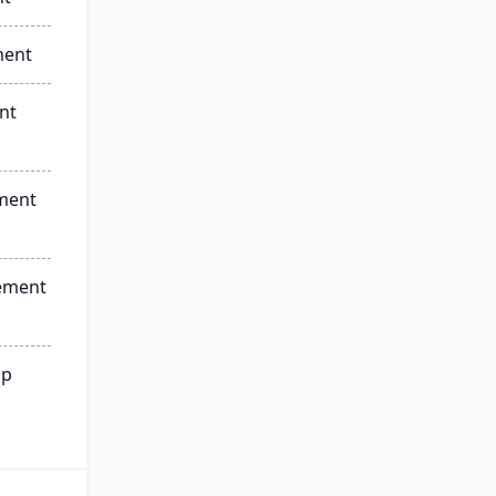
ment
nt
ment
ement
ip