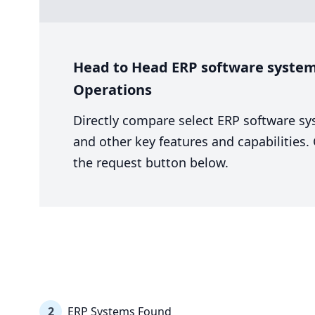
Head to Head ERP software system
Operations
Directly compare select ERP software sy
and other key features and capabilities
the request button below.
2
ERP Systems Found