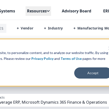
Systems
Resources
Advisory Board
ER
Vendor
Industry
Manufacturing M
ES
+
+
+
ood And Beverage Erp Vs Microsoft Dynamics 365 Finance Operati
te, to personalize content, and to analyze our website traffic. By using
es. Please review our
Privacy Policy
and
Terms of Use
pages for more
parison” Tool
to match the top
10
ERP
Software Systems to 
Accept
cts
verage ERP, Microsoft Dynamics 365 Finance & Operations