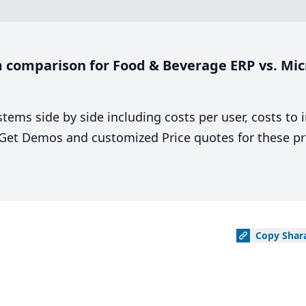
 comparison for Food & Beverage ERP vs. Mic
stems side by side including costs per user, costs to
. Get Demos and customized Price quotes for these pr
Copy
Shar