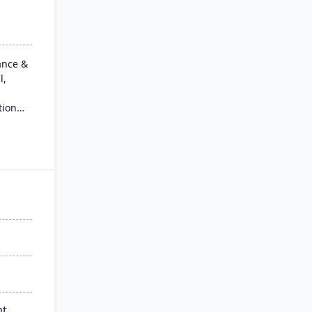
ance &
l,
tion
ancial
l, and
single,
for
ions, it
data-
d
all
nt