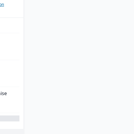
on
ise