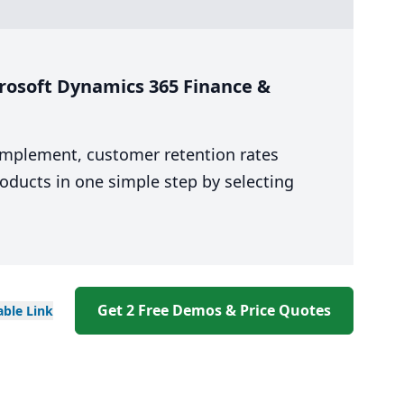
rosoft Dynamics 365 Finance &
 implement, customer retention rates
oducts in one simple step by selecting
Get 2 Free Demos & Price Quotes
able
Link