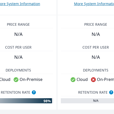
ore System Information
More System Informati
PRICE RANGE
PRICE RANGE
N/A
N/A
COST PER USER
COST PER USER
N/A
N/A
DEPLOYMENTS
DEPLOYMENTS
Cloud
On-Premise
Cloud
On-Prem
RETENTION RATE
RETENTION RATE
?
?
98%
N/A