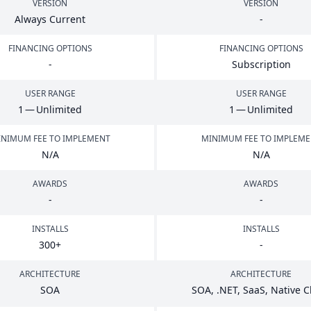
VERSION
VERSION
Always Current
-
FINANCING OPTIONS
FINANCING OPTIONS
-
Subscription
USER RANGE
USER RANGE
1
— Unlimited
1
— Unlimited
NIMUM FEE TO IMPLEMENT
MINIMUM FEE TO IMPLEM
N/A
N/A
AWARDS
AWARDS
-
-
INSTALLS
INSTALLS
300
+
-
ARCHITECTURE
ARCHITECTURE
SOA
SOA
, .
NET
, SaaS, Native 