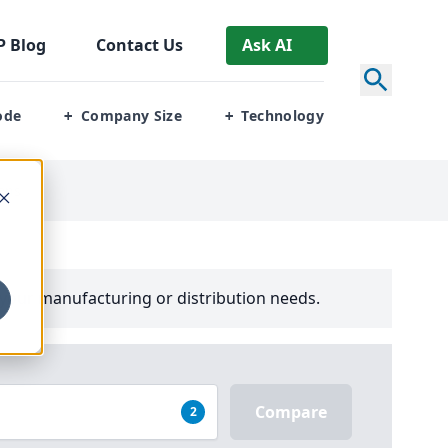
P
Blog
Contact Us
Ask AI
ode
Company Size
Technology
+
+
ons
your manufacturing or distribution needs.
Compare
2