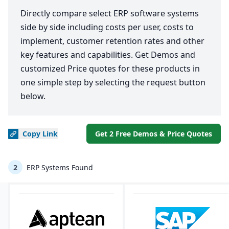
Directly compare select ERP software systems
side by side including costs per user, costs to
implement, customer retention rates and other
key features and capabilities. Get Demos and
customized Price quotes for these products in
one simple step by selecting the request button
below.
Copy
Link
Get 2 Free Demos & Price Quotes
2
ERP Systems Found