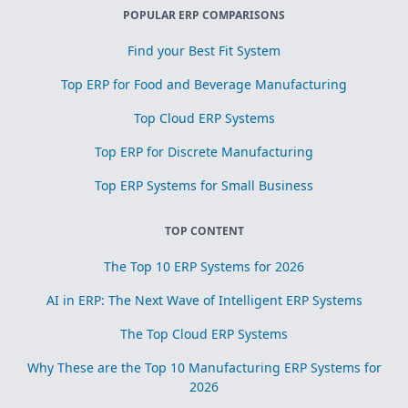
POPULAR ERP COMPARISONS
Find your Best Fit System
Top ERP for Food and Beverage Manufacturing
Top Cloud ERP Systems
Top ERP for Discrete Manufacturing
Top ERP Systems for Small Business
TOP CONTENT
The Top 10 ERP Systems for 2026
AI in ERP: The Next Wave of Intelligent ERP Systems
The Top Cloud ERP Systems
Why These are the Top 10 Manufacturing ERP Systems for
2026