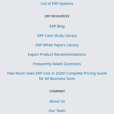
List of ERP Systems
ERP RESOURCES
ERP Blog
ERP Case Study Library
ERP White Papers Library
Expert Product Recommendations
Frequently Asked Questions
How Much Does ERP Cost in 2026? Complete Pricing Guide
for All Business Sizes
COMPANY
About Us
Our Team