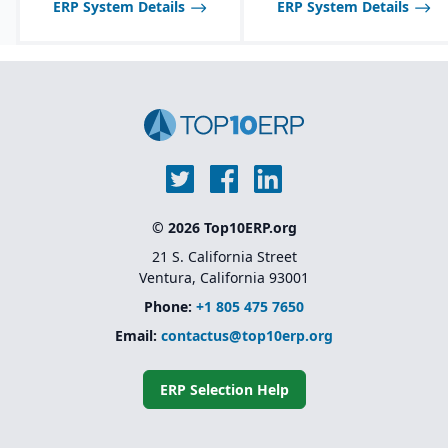
ERP System Details
ERP System Details
food industry needs.
Robust inventory and
warehouse management
with lot tracking and
catch weight support.
Industry-specific
functionality for
allergens, nutrition
labeling, and regulatory
reporting.
© 2026 Top10ERP.org
21 S. California Street
Ventura, California 93001
Phone:
+1 805 475 7650
Email:
contactus@top10erp.org
ERP Selection Help