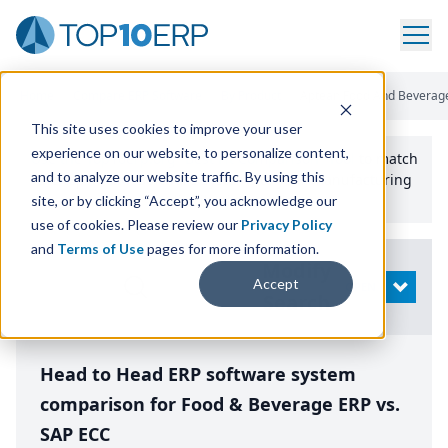
Home
/
Compare ERP Software
/
By Product
/
Aptean Food And Beverage
This site uses cookies to improve your user
experience on our website, to personalize content,
Use the Top
10
erp​.org
“
Best Fit Comparison” Tool
to match
and to analyze our website traffic. By using this
the top
10
ERP
Software Systems to your manufacturing
or distribution needs.
site, or by clicking “Accept”, you acknowledge our
use of cookies. Please review our
Privacy Policy
and
Terms of Use
pages for more information.
Modify
Accept
OPEN
Search
Head to Head ERP software system
comparison for Food & Beverage ERP vs.
SAP ECC