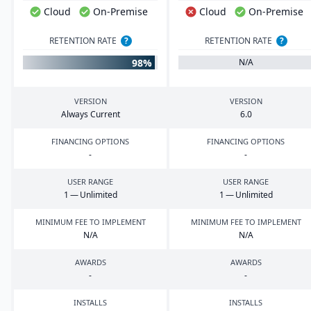
Cloud
On-Premise
Cloud
On-Premise
RETENTION RATE
?
RETENTION RATE
?
98%
N/A
VERSION
VERSION
Always Current
6
.
0
FINANCING OPTIONS
FINANCING OPTIONS
-
-
USER RANGE
USER RANGE
1
— Unlimited
1
— Unlimited
MINIMUM FEE TO IMPLEMENT
MINIMUM FEE TO IMPLEMENT
N/A
N/A
AWARDS
AWARDS
-
-
INSTALLS
INSTALLS