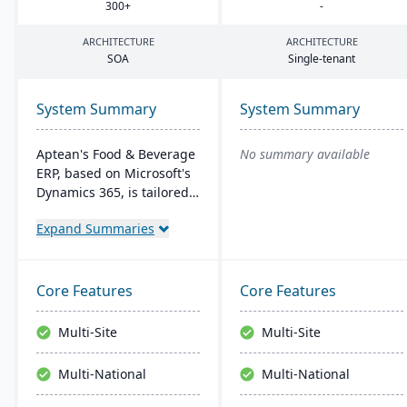
300
+
-
ARCHITECTURE
ARCHITECTURE
SOA
Single-tenant
System Summary
System Summary
Aptean's Food & Beverage
No summary available
ERP, based on Microsoft's
Dynamics 365, is tailored
for industry needs. It
Expand Summaries
offers ingredient tracking,
expiration management,
lot profitability insights,
and multi-currency
Core Features
Core Features
support. The ERP
seamlessly integrates with
Multi-Site
Multi-Site
other Microsoft platforms,
ensuring consistent
Multi-National
Multi-National
updates.