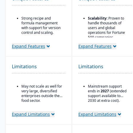
Strong recipe and
Scalability:
Proven to
formula management
handle thousands of
with support for version
users and global
control and scaling.
operations for Fortune
500 companies.
Advanced traceability
features for ingredients,
Flexible Database
Expand Features
Expand Features
batches, and finished
Options:
Runs on
products.
Oracle, SQL Server, DB2,
ASE, and later versions
Built-in quality
on HANA.
Limitations
Limitations
management and
compliance tools to meet
Strong Partner
food safety regulations
Ecosystem:
Large
(FDA, USDA, HACCP,
network of consultants,
May not scale as well for
Mainstream support
FSMA).
integrators, and support
very large, diversified
ends in
2027
(extended
providers.
Shelf-life management
enterprises outside the
support available to
and expiration date
Global Compliance
food sector.
2030 at extra cost).
tracking to reduce waste
Support:
Country-
and ensure product
specific legal, tax, and
Expand Limitations
Expand Limitations
safety.
payroll updates provided
by SAP.
Integrated production
scheduling and demand
forecasting tailored to