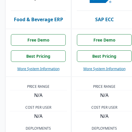
Food & Beverage ERP
SAP ECC
Free Demo
Free Demo
Best Pricing
Best Pricing
More System Information
More System Information
PRICE RANGE
PRICE RANGE
N/A
N/A
COST PER USER
COST PER USER
N/A
N/A
DEPLOYMENTS
DEPLOYMENTS