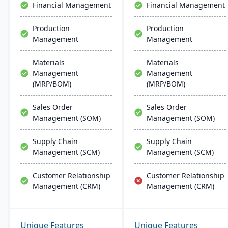
Financial Management
Financial Management
Production
Production
Management
Management
Materials
Materials
Management
Management
(MRP/BOM)
(MRP/BOM)
Sales Order
Sales Order
Management (SOM)
Management (SOM)
Supply Chain
Supply Chain
Management (SCM)
Management (SCM)
Customer Relationship
Customer Relationship
Management (CRM)
Management (CRM)
Unique Features
Unique Features