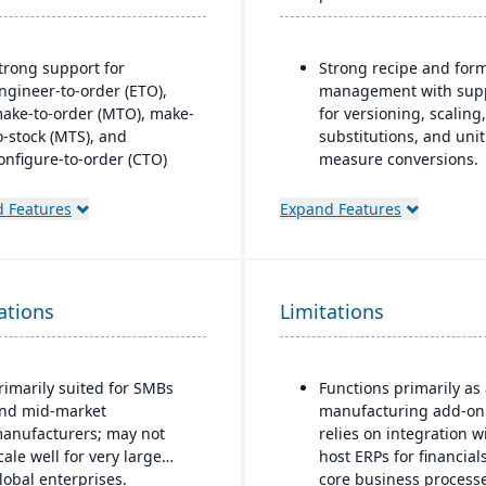
trong support for
Strong recipe and for
ngineer-to-order (ETO),
management with sup
ake-to-order (MTO), make-
for versioning, scaling,
o-stock (MTS), and
substitutions, and unit
onfigure-to-order (CTO)
measure conversions.
anufacturing modes.
Supports co-products 
 Features
Expand Features
dvanced production
by-products during
lanning and scheduling
production.
ools to optimize shop floor
Advanced lot tracking
perations.
traceability for ingred
ations
Limitations
ntegrated supply chain and
and finished goods.
nventory management with
Built-in quality
eal-time visibility into
management system w
rimarily suited for SMBs
Functions primarily as
aterials and orders.
inspections, approvals
nd mid-market
manufacturing add-on
obust quality management
compliance checks.
anufacturers; may not
relies on integration w
ystem with compliance and
cale well for very large
host ERPs for financial
raceability features.
lobal enterprises.
core business processe