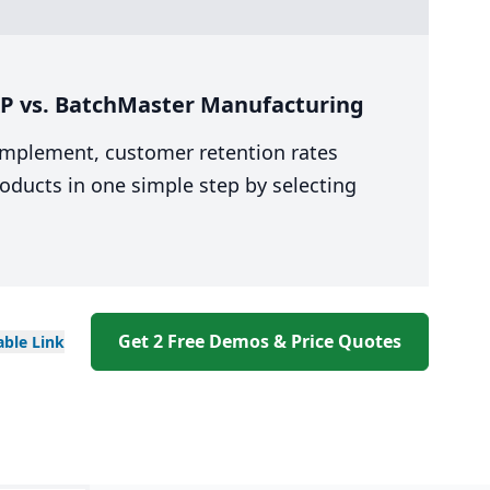
RP vs. BatchMaster Manufacturing
 implement, customer retention rates
oducts in one simple step by selecting
Get 2 Free Demos & Price Quotes
able
Link