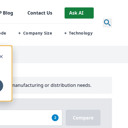
P
Blog
Contact Us
Ask AI
ode
Company Size
Technology
+
+
your manufacturing or distribution needs.
Compare
2