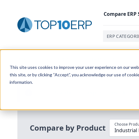
Compare
ERP
ERP CATEGORI
Home
/
Compare ERP Software
/
By Product
/
Aptean I
This site uses cookies to improve your user experience on our websi
this site, or by clicking “Accept”, you acknowledge our use of cooki
information.
Use the Top
10
erp​.org
“
Best Fit Com
i
Choose Produ
Compare by Product
Industria