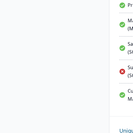
P
Ma
(
Sa
(
Su
(S
Cu
M
Uniq