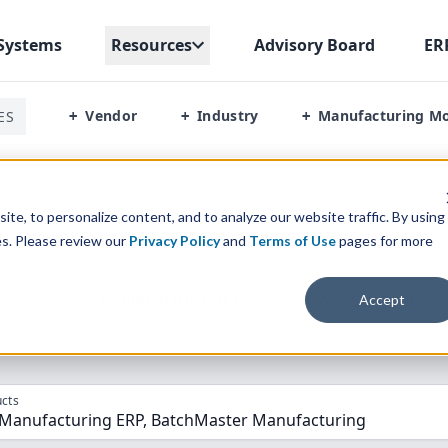
Systems
Resources
Advisory Board
ER
Vendor
Industry
Manufacturing M
ES
+
+
+
ndustrial Manufacturing Erp Vs Batchmaster Manufacturing
te, to personalize content, and to analyze our website traffic. By using
es. Please review our
Privacy Policy
and
Terms of Use
pages for more
parison” Tool
to match the top
10
ERP
Software Systems to 
Accept
cts
l Manufacturing ERP, BatchMaster Manufacturing