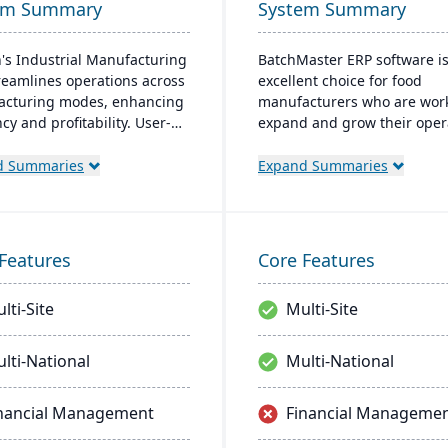
em Summary
System Summary
's Industrial Manufacturing
BatchMaster ERP software i
reamlines operations across
excellent choice for food
cturing modes, enhancing
manufacturers who are work
ncy and profitability. User-
expand and grow their oper
y and adaptable, it's
Through BatchMaster’s em
able on-premise or cloud.
functionality, a food manufa
d Summaries
Expand Summaries
 by an expert team, Aptean
can easily add powerful fun
 a comprehensive and
such as batch production, c
nt ERP solution.
and inventory management 
software they already use. T
Features
Core Features
process manufacturing solu
are built for smooth and si
lti-Site
Multi-Site
integration with SAP Busine
One, QuickBooks and other
popular enterprise software
lti-National
Multi-National
nancial Management
Financial Manageme