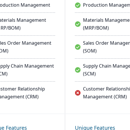
roduction Management
Production Manage
terials Management
Materials Manageme
MRP/BOM)
(MRP/BOM)
les Order Management
Sales Order Manage
SOM)
(SOM)
pply Chain Management
Supply Chain Manag
CM)
(SCM)
stomer Relationship
Customer Relationsh
anagement (CRM)
Management (CRM)
ue Features
Unique Features