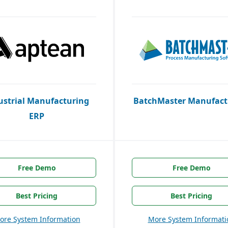
ustrial Manufacturing
BatchMaster Manufact
ERP
Free Demo
Free Demo
Best Pricing
Best Pricing
ore System Information
More System Informati