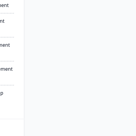
ment
nt
ment
ement
ip