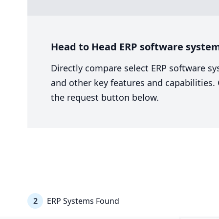
Head to Head ERP software system
Directly compare select ERP software sy
and other key features and capabilities
the request button below.
2
ERP Systems Found