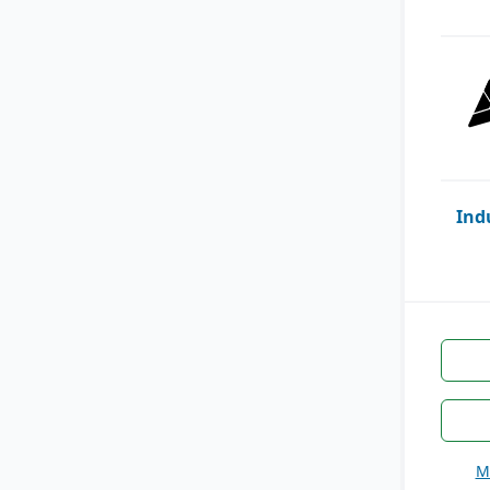
Ind
M