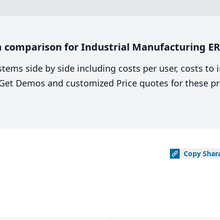
 comparison for Industrial Manufacturing E
stems side by side including costs per user, costs to
. Get Demos and customized Price quotes for these pr
Copy
Shar