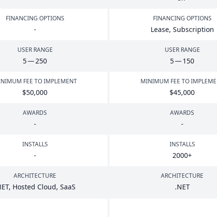
FINANCING OPTIONS
FINANCING OPTIONS
-
Lease, Subscription
USER RANGE
USER RANGE
5
—
250
5
—
150
NIMUM FEE TO IMPLEMENT
MINIMUM FEE TO IMPLEM
$
50
,
000
$
45
,
000
AWARDS
AWARDS
-
-
INSTALLS
INSTALLS
-
2000
+
ARCHITECTURE
ARCHITECTURE
NET
, Hosted Cloud, SaaS
.
NET