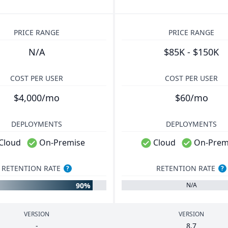
PRICE RANGE
PRICE RANGE
N/A
$85K - $150K
COST PER USER
COST PER USER
$4,000/mo
$60/mo
DEPLOYMENTS
DEPLOYMENTS
Cloud
On-Premise
Cloud
On-Prem
RETENTION RATE
RETENTION RATE
?
?
90%
N/A
VERSION
VERSION
-
8
.
7