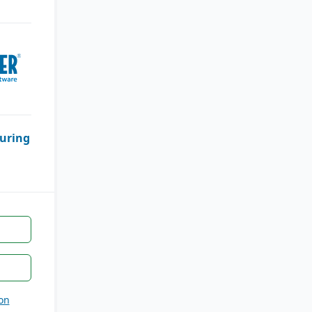
uring
on