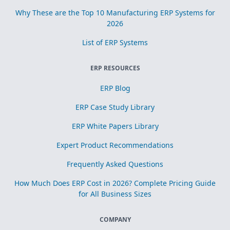
Why These are the Top 10 Manufacturing ERP Systems for
2026
List of ERP Systems
ERP RESOURCES
ERP Blog
ERP Case Study Library
ERP White Papers Library
Expert Product Recommendations
Frequently Asked Questions
How Much Does ERP Cost in 2026? Complete Pricing Guide
for All Business Sizes
COMPANY