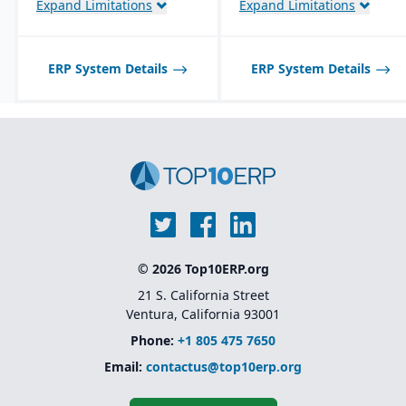
Expand Limitations
Expand Limitations
traceability features.
Product lifecycle
management (PLM)
integration for managing
ERP System Details
ERP System Details
designs, BOMs, and
engineering changes.
© 2026 Top10ERP.org
21 S. California Street
Ventura, California 93001
Phone:
+1 805 475 7650
Email:
contactus@top10erp.org