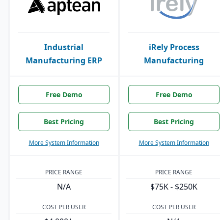
Industrial
iRely Process
Manufacturing ERP
Manufacturing
Free Demo
Free Demo
Best Pricing
Best Pricing
More System Information
More System Information
PRICE RANGE
PRICE RANGE
N/A
$75K - $250K
COST PER USER
COST PER USER