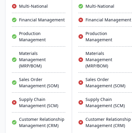
comprehensive and
operations.
Multi-National
Multi-National
efficient ERP solution.
Financial Management
Financial Management
Production
Production
Management
Management
Materials
Materials
Management
Management
(MRP/BOM)
(MRP/BOM)
Sales Order
Sales Order
Management (SOM)
Management (SOM)
Supply Chain
Supply Chain
Management (SCM)
Management (SCM)
Customer Relationship
Customer Relationship
Management (CRM)
Management (CRM)