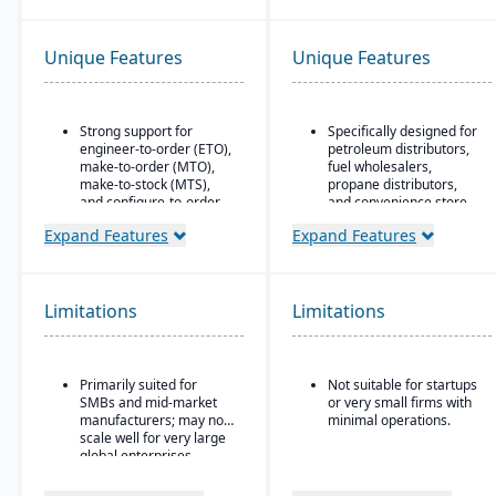
Unique Features
Unique Features
Strong support for
Specifically designed for
engineer-to-order (ETO),
petroleum distributors,
make-to-order (MTO),
fuel wholesalers,
make-to-stock (MTS),
propane distributors,
and configure-to-order
and convenience store
(CTO) manufacturing
chains.
Expand Features
Expand Features
modes.
Ideal for businesses that
Advanced production
require an ERP system
planning and scheduling
with industry-specific
tools to optimize shop
functionality (such as
Limitations
Limitations
floor operations.
fuel, retail, or
commodity) rather than
Integrated supply chain
generic systems with
and inventory
add-ons.
Primarily suited for
Not suitable for startups
management with real-
SMBs and mid-market
or very small firms with
time visibility into
manufacturers; may not
minimal operations.
materials and orders.
scale well for very large
Robust quality
global enterprises.
management system
with compliance and