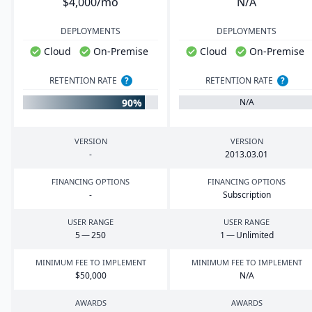
$4,000/mo
N/A
DEPLOYMENTS
DEPLOYMENTS
Cloud
On-Premise
Cloud
On-Premise
RETENTION RATE
?
RETENTION RATE
?
90%
N/A
VERSION
VERSION
-
2013
.
03
.
01
FINANCING OPTIONS
FINANCING OPTIONS
-
Subscription
USER RANGE
USER RANGE
5
—
250
1
— Unlimited
MINIMUM FEE TO IMPLEMENT
MINIMUM FEE TO IMPLEMENT
$
50
,
000
N/A
AWARDS
AWARDS