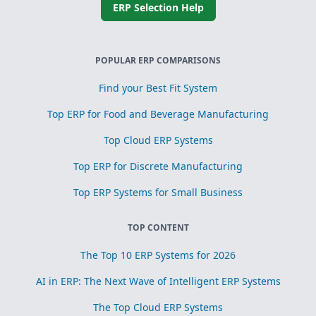
ERP Selection Help
POPULAR ERP COMPARISONS
Find your Best Fit System
Top ERP for Food and Beverage Manufacturing
Top Cloud ERP Systems
Top ERP for Discrete Manufacturing
Top ERP Systems for Small Business
TOP CONTENT
The Top 10 ERP Systems for 2026
AI in ERP: The Next Wave of Intelligent ERP Systems
The Top Cloud ERP Systems