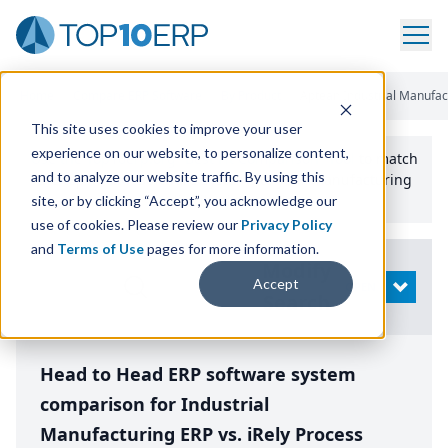
Home
/
Compare ERP Software
/
By Product
/
Aptean Industrial Manufac
This site uses cookies to improve your user
experience on our website, to personalize content,
Use the Top
10
erp​.org
“
Best Fit Comparison” Tool
to match
and to analyze our website traffic. By using this
the top
10
ERP
Software Systems to your manufacturing
or distribution needs.
site, or by clicking “Accept”, you acknowledge our
use of cookies. Please review our
Privacy Policy
and
Terms of Use
pages for more information.
Modify
Accept
OPEN
Search
Head to Head ERP software system
comparison for Industrial
Manufacturing ERP vs. iRely Process