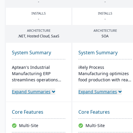
-
-
INSTALLS
INSTALLS
-
-
ARCHITECTURE
ARCHITECTURE
.
NET
, Hosted Cloud, SaaS
SOA
System Summary
System Summary
Aptean's Industrial
iRely Process
Manufacturing ERP
Manufacturing optimizes
streamlines operations
food production with real-
across manufacturing
time inventory and quality
Expand Summaries
Expand Summaries
modes, enhancing
control. It features a
efficiency and profitability.
flexible Process Modeling
User-friendly and
Engine and is built on
adaptable, it's deployable
Microsoft .Net. Offering
Core Features
Core Features
on-premise or cloud.
seamless integration, it
Backed by an expert team,
ensures efficiency and
Multi-Site
Multi-Site
Aptean offers a
traceability across