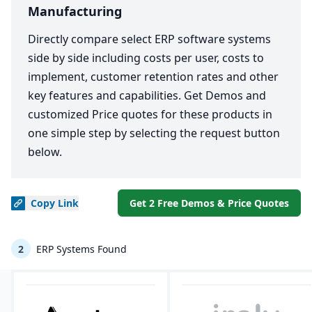
Manufacturing
Directly compare select ERP software systems
side by side including costs per user, costs to
implement, customer retention rates and other
key features and capabilities. Get Demos and
customized Price quotes for these products in
one simple step by selecting the request button
below.
Copy
Link
Get 2 Free Demos & Price Quotes
2
ERP Systems Found