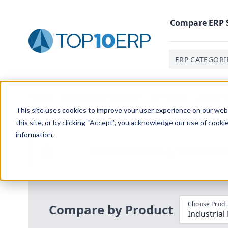
Compare
ERP
ERP CATEGORI
Home
/
Compare ERP Software
/
By Product
/
Aptean I
This site uses cookies to improve your user experience on our websi
this site, or by clicking “Accept”, you acknowledge our use of cooki
information.
Use the Top
10
erp​.org
“
Best Fit Com
i
Choose Produ
Compare by Product