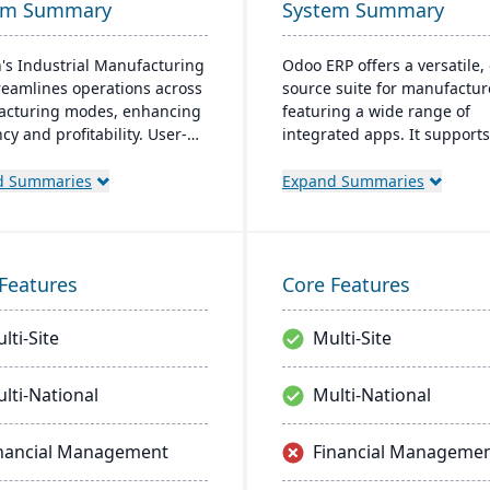
em Summary
System Summary
's Industrial Manufacturing
Odoo ERP offers a versatile,
reamlines operations across
source suite for manufactur
cturing modes, enhancing
featuring a wide range of
ncy and profitability. User-
integrated apps. It supports
y and adaptable, it's
entire production lifecycle 
able on-premise or cloud.
allows for custom, cost-effec
d Summaries
Expand Summaries
 by an expert team, Aptean
solutions with real-time inv
 a comprehensive and
and quality control.
nt ERP solution.
Features
Core Features
lti-Site
Multi-Site
lti-National
Multi-National
nancial Management
Financial Manageme