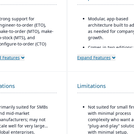
trong support for
Modular, app-based
ngineer-to-order (ETO),
architecture built to a
ake-to-order (MTO), make-
as needed for compan
o-stock (MTS), and
growth.
onfigure-to-order (CTO)
Comes in two editions:
anufacturing modes.
Community (open sour
 Features
Expand Features
dvanced production
and Enterprise (licens
lanning and scheduling
with extra
ools to optimize shop floor
features/support).
perations.
Strong integration acr
ations
Limitations
ntegrated supply chain and
CRM, e-commerce,
nventory management with
inventory, manufacturi
eal-time visibility into
and accounting modul
rimarily suited for SMBs
Not suited for small fi
aterials and orders.
nd mid-market
with minimal process
obust quality management
anufacturers; may not
complexity who want a
ystem with compliance and
cale well for very large
“plug-and-play” soluti
raceability features.
lobal enterprises.
with minimal setup.