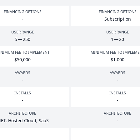
FINANCING OPTIONS
FINANCING OPTIONS
-
Subscription
USER RANGE
USER RANGE
5
—
250
1
—
20
NIMUM FEE TO IMPLEMENT
MINIMUM FEE TO IMPLEM
$
50
,
000
$
1
,
000
AWARDS
AWARDS
-
-
INSTALLS
INSTALLS
-
-
ARCHITECTURE
ARCHITECTURE
NET
, Hosted Cloud, SaaS
-