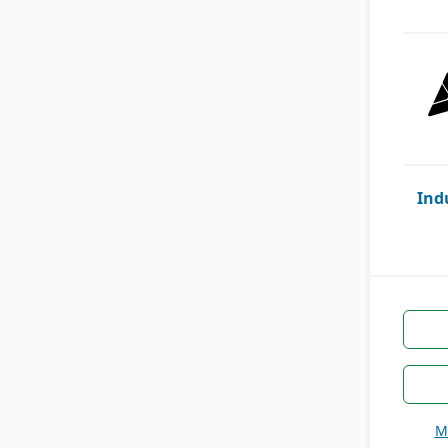
Ind
M