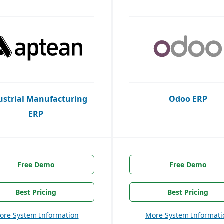
ustrial Manufacturing
Odoo ERP
ERP
Free Demo
Free Demo
Best Pricing
Best Pricing
ore System Information
More System Informati