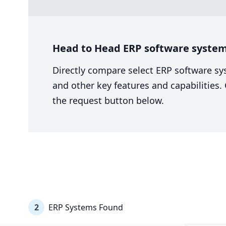
Head to Head ERP software system
Directly compare select ERP software sy
and other key features and capabilities
the request button below.
2
ERP Systems Found