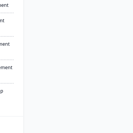
ment
nt
ment
ement
ip