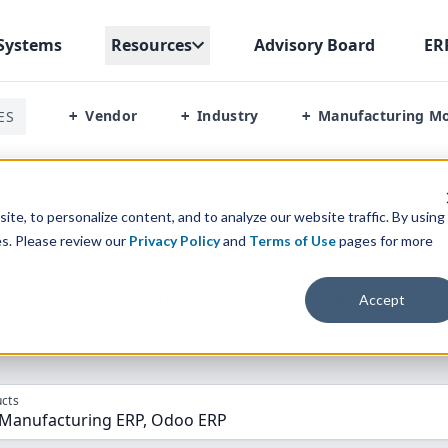
Systems
Resources
Advisory Board
ER
Vendor
Industry
Manufacturing M
ES
+
+
+
ndustrial Manufacturing Erp Vs Odoo
te, to personalize content, and to analyze our website traffic. By using
es. Please review our
Privacy Policy
and
Terms of Use
pages for more
parison” Tool
to match the top
10
ERP
Software Systems to 
Accept
cts
Industrial Manufacturing ERP, Odoo ERP