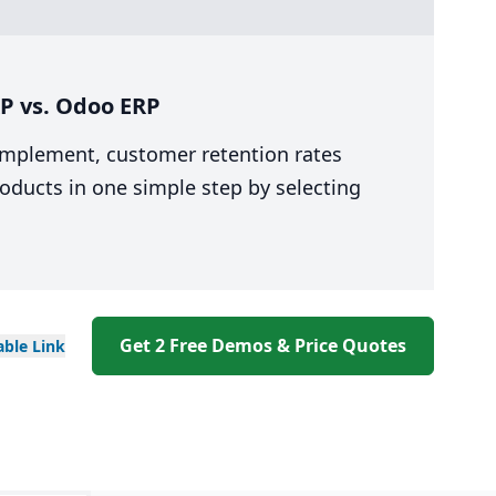
P vs. Odoo ERP
 implement, customer retention rates
oducts in one simple step by selecting
Get 2 Free Demos & Price Quotes
able
Link