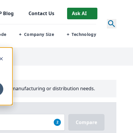
P
Blog
Contact Us
Ask AI
ode
Company Size
Technology
+
+
your manufacturing or distribution needs.
Compare
2