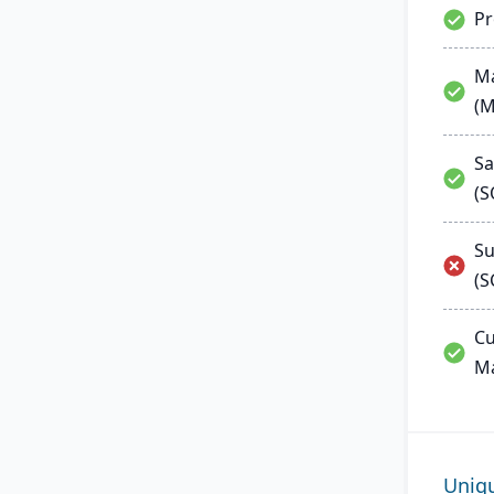
P
Ma
(
Sa
(
Su
(S
Cu
M
Uniq