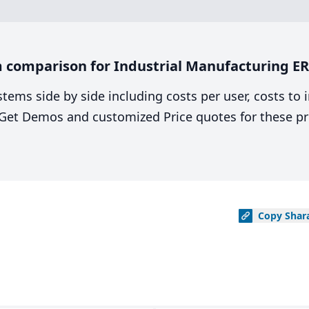
 comparison for Industrial Manufacturing ER
stems side by side including costs per user, costs to
. Get Demos and customized Price quotes for these pr
Copy
Shar