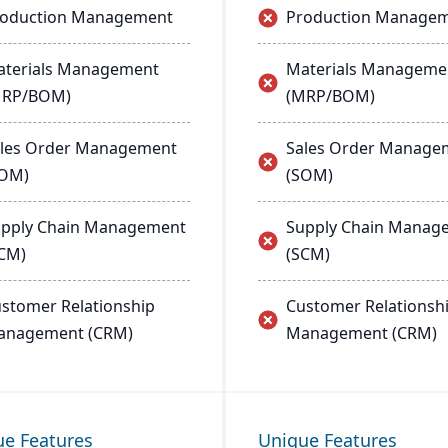
roduction Management
Production Manage
terials Management
Materials Manageme
MRP/BOM)
(MRP/BOM)
les Order Management
Sales Order Manage
SOM)
(SOM)
pply Chain Management
Supply Chain Manag
CM)
(SCM)
stomer Relationship
Customer Relationsh
anagement (CRM)
Management (CRM)
ue Features
Unique Features