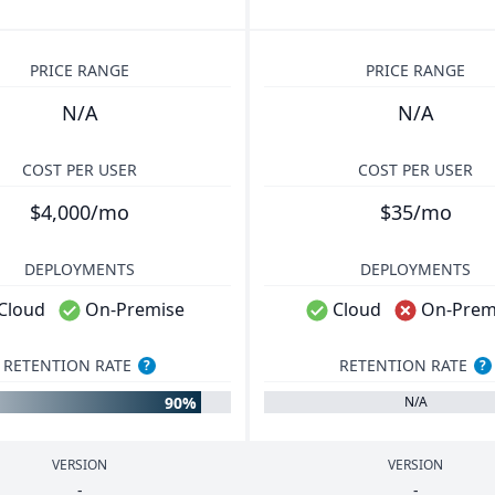
PRICE RANGE
PRICE RANGE
N/A
N/A
COST PER USER
COST PER USER
$4,000/mo
$35/mo
DEPLOYMENTS
DEPLOYMENTS
Cloud
On-Premise
Cloud
On-Prem
RETENTION RATE
RETENTION RATE
?
?
90%
N/A
VERSION
VERSION
-
-