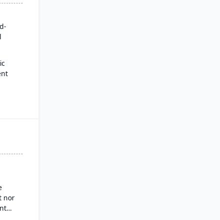
rd-
l
ic
ent
for
es
ysis
nd
g
e
 nor
nt