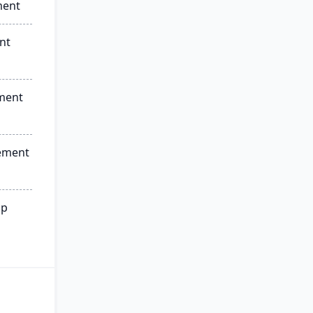
ment
nt
ment
ement
ip