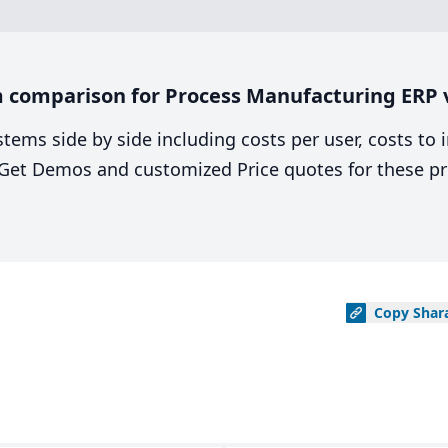
 comparison for Process Manufacturing ERP v
stems side by side including costs per user, costs to
. Get Demos and customized Price quotes for these pr
Copy
Shar