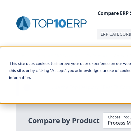
Compare
ERP
ERP CATEGORI
Home
/
Compare ERP Software
/
By Product
/
Aptean P
This site uses cookies to improve your user experience on our websi
this site, or by clicking “Accept”, you acknowledge our use of cooki
information.
Use the Top
10
erp​.org
“
Best Fit Com
i
Choose Produ
Compare by Product
Process M