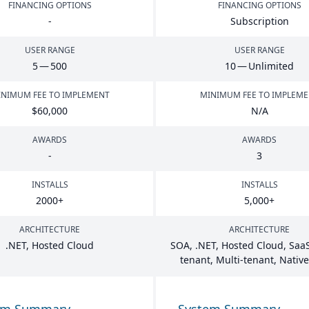
FINANCING OPTIONS
FINANCING OPTIONS
-
Subscription
USER RANGE
USER RANGE
5
—
500
10
— Unlimited
NIMUM FEE TO IMPLEMENT
MINIMUM FEE TO IMPLEM
$
60
,
000
N/A
AWARDS
AWARDS
-
3
INSTALLS
INSTALLS
2000
+
5
,
000
+
ARCHITECTURE
ARCHITECTURE
.
NET
, Hosted Cloud
SOA
, .
NET
, Hosted Cloud, SaaS
tenant, Multi-tenant, Nativ