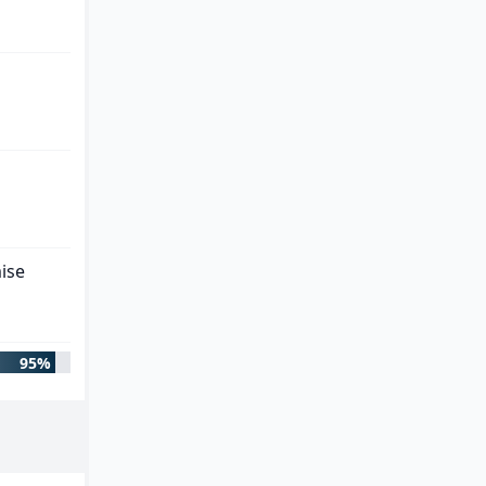
ise
95%