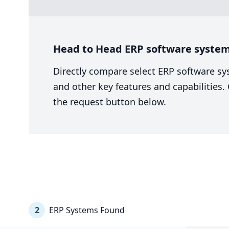
Head to Head ERP software system
Directly compare select ERP software sy
and other key features and capabilities
the request button below.
2
ERP Systems Found