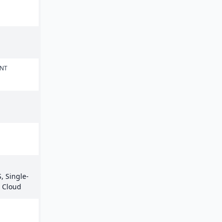
ENT
, Single-
e Cloud