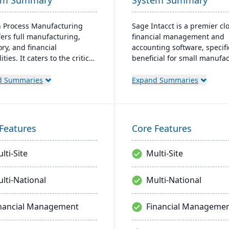
em Summary
System Summary
 Process Manufacturing
Sage Intacct is a premier cl
fers full manufacturing,
financial management and
ry, and financial
accounting software, specifi
ities. It caters to the critical
beneficial for small manufa
of process manufacturers
aiming to streamline their
bust lot traceability, quality
financial operations. Endor
d Summaries
Expand Summaries
l, and management of
the AICPA as its chosen prov
x formulas and recipes.
for such services, Sage Inta
provides small manufacture
real-time financial insights,
Features
Core Features
enabling them to optimize
inventory, manage costs, an
lti-Site
Multi-Site
make data-driven decisions.
lti-National
Multi-National
nancial Management
Financial Manageme