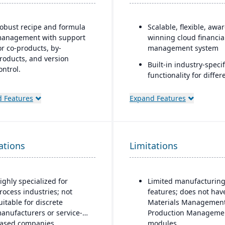
obust recipe and formula
Scalable, flexible, awa
anagement with support
winning cloud financia
or co-products, by-
management system
roducts, and version
Built-in industry-specif
ontrol.
functionality for differ
trong compliance and
business needs
egulatory features,
 Features
Expand Features
Real-time dashboards 
ncluding FDA, REACH, and
instant visibility into
MP requirements.
operations and financ
uilt-in quality
Multi-dimensional anal
ations
anagement system with
Limitations
for deeper financial a
atch testing, inspections,
operational insights
nd audit trails.
ighly specialized for
Limited manufacturin
dvanced traceability and
rocess industries; not
features; does not hav
ot tracking to ensure safety
uitable for discrete
Materials Management
nd recall readiness.
anufacturers or service-
Production Manageme
roduction planning and
ased companies.
modules