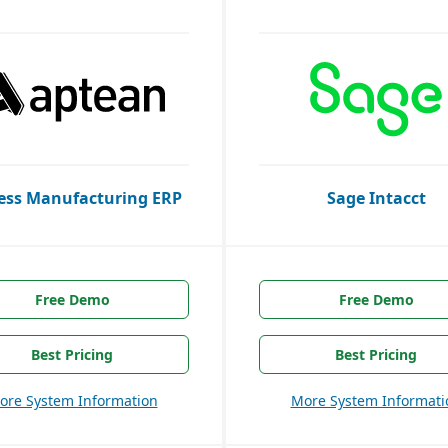
ess Manufacturing ERP
Sage Intacct
Free Demo
Free Demo
Best Pricing
Best Pricing
ore System Information
More System Informati