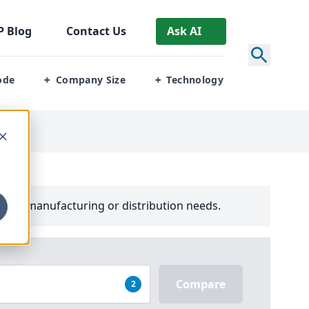
P
Blog
Contact Us
Ask AI
ode
Company Size
Technology
+
+
your manufacturing or distribution needs.
Compare
2