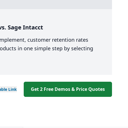
s. Sage Intacct
 implement, customer retention rates
oducts in one simple step by selecting
Get 2 Free Demos & Price Quotes
able
Link