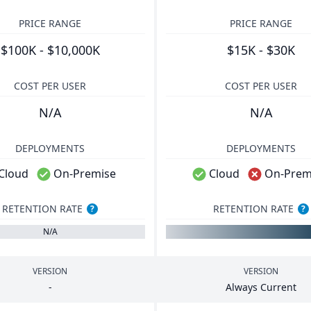
PRICE RANGE
PRICE RANGE
$100K - $10,000K
$15K - $30K
COST PER USER
COST PER USER
N/A
N/A
DEPLOYMENTS
DEPLOYMENTS
Cloud
On-Premise
Cloud
On-Prem
RETENTION RATE
RETENTION RATE
?
?
N/A
VERSION
VERSION
-
Always Current