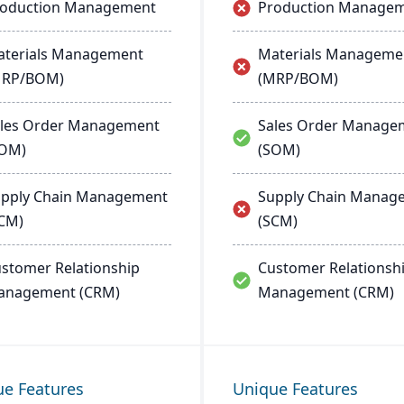
roduction Management
Production Manage
terials Management
Materials Manageme
MRP/BOM)
(MRP/BOM)
les Order Management
Sales Order Manage
SOM)
(SOM)
pply Chain Management
Supply Chain Manag
CM)
(SCM)
stomer Relationship
Customer Relationsh
anagement (CRM)
Management (CRM)
ue Features
Unique Features