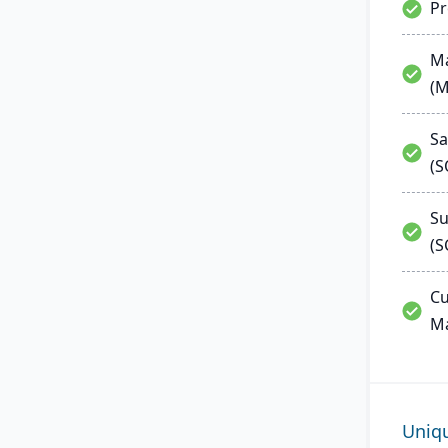
P
Ma
(
Sa
(
Su
(S
Cu
M
Uniq