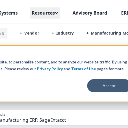
Systems
Resources
Advisory Board
ER
Vendor
Industry
Manufacturing M
ES
+
+
+
rocess Manufacturing Erp Vs Sage Intactt
te, to personalize content, and to analyze our website traffic. By using
es. Please review our
Privacy Policy
and
Terms of Use
pages for more
parison” Tool
to match the top
10
ERP
Software Systems to 
Accept
cts
anufacturing ERP, Sage Intacct