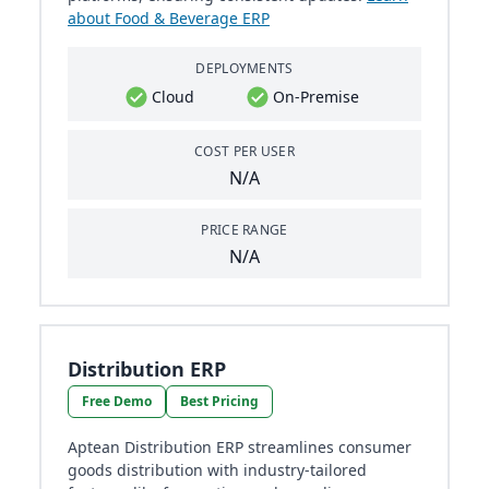
about Food & Beverage ERP
DEPLOYMENTS
Cloud
On-Premise
COST PER USER
N/A
PRICE RANGE
N/A
Distribution ERP
Free Demo
Best Pricing
Aptean Distribution ERP streamlines consumer
goods distribution with industry-tailored