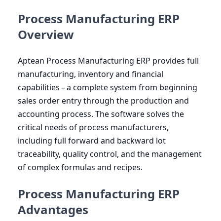
Process Manufacturing ERP
Overview
Aptean Process Manufacturing
ERP
provides full
manufacturing, inventory and financial
capabilities – a complete system from beginning
sales order entry through the production and
accounting process. The software solves the
critical needs of process manufacturers,
including full forward and backward lot
traceability, quality control, and the management
of complex formulas and recipes.
Process Manufacturing ERP
Advantages