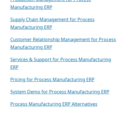
Manufacturing ERP
Supply Chain Management for Process
Manufacturing ERP
Customer Relationship Management for Process
Manufacturing ERP
Services & Support for Process Manufacturing
ERP
Pricing for Process Manufacturing ERP
System Demo for Process Manufacturing ERP
Process Manufacturing ERP Alternatives