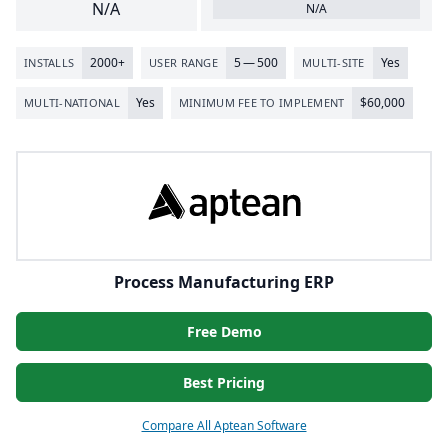
N/A
N/A
2000
+
5
—
500
Yes
INSTALLS
USER RANGE
MULTI-SITE
Yes
$
60
,
000
MULTI-NATIONAL
MINIMUM FEE TO IMPLEMENT
Process Manufacturing ERP
Free Demo
Best Pricing
Compare All Aptean Software