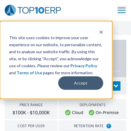
Home
/
List Of ERP Systems
/
Process Manufacturing ERP
This site uses cookies to improve your user
experience on our website, to personalize content,
PRODUCT DETAILS
and to analyze our website traffic. By using this
site, or by clicking “Accept”, you acknowledge our
Process Manufacturing
ERP
use of cookies. Please review our
Privacy Policy
and
Terms of Use
pages for more information.
Accept
System Details
OPEN
PRICE RANGE
DEPLOYMENTS
$100K - $10,000K
Cloud
On-Premise
COST PER USER
RETENTION RATE
?