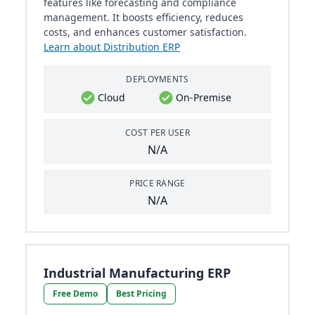
features like forecasting and compliance
management. It boosts efficiency, reduces
costs, and enhances customer satisfaction.
Learn about Distribution ERP
DEPLOYMENTS
Cloud
On-Premise
COST PER USER
N/A
PRICE RANGE
N/A
Industrial Manufacturing ERP
Free Demo
Best Pricing