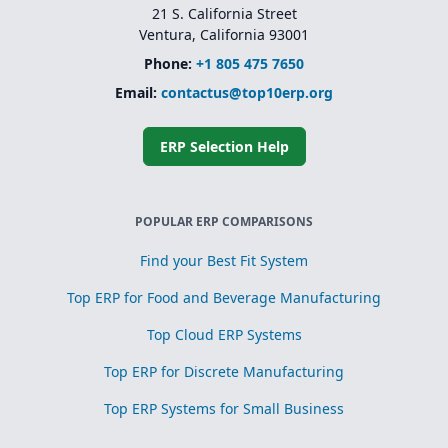
21 S. California Street
Ventura, California 93001
Phone:
+1 805 475 7650
Email:
contactus@top10erp.org
ERP Selection Help
POPULAR ERP COMPARISONS
Find your Best Fit System
Top ERP for Food and Beverage Manufacturing
Top Cloud ERP Systems
Top ERP for Discrete Manufacturing
Top ERP Systems for Small Business