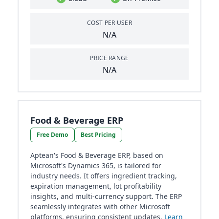
COST PER USER
N/A
PRICE RANGE
N/A
Food & Beverage ERP
Free Demo
Best Pricing
Aptean's Food & Beverage ERP, based on
Microsoft's Dynamics 365, is tailored for
industry needs. It offers ingredient tracking,
expiration management, lot profitability
insights, and multi-currency support. The ERP
seamlessly integrates with other Microsoft
platforms, ensuring consistent updates.
Learn