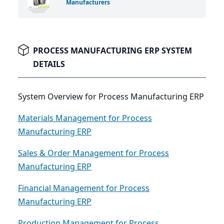
Manufacturers
PROCESS MANUFACTURING ERP SYSTEM
DETAILS
System Overview for Process Manufacturing ERP
Materials Management for Process
Manufacturing ERP
Sales & Order Management for Process
Manufacturing ERP
Financial Management for Process
Manufacturing ERP
Production Management for Process