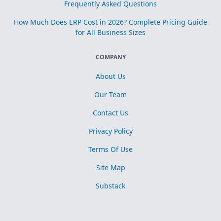
Frequently Asked Questions
How Much Does ERP Cost in 2026? Complete Pricing Guide
for All Business Sizes
COMPANY
About Us
Our Team
Contact Us
Privacy Policy
Terms Of Use
Site Map
Substack