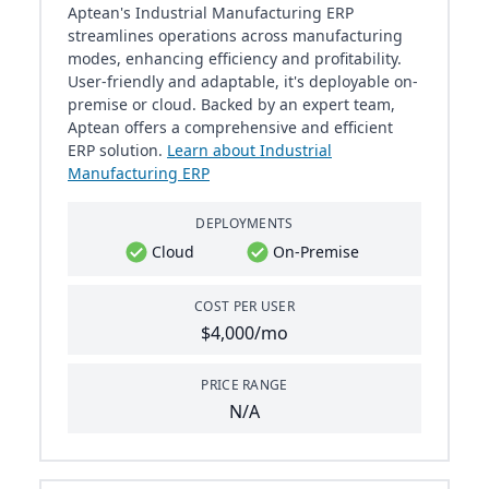
Aptean's Industrial Manufacturing ERP
streamlines operations across manufacturing
modes, enhancing efficiency and profitability.
User-friendly and adaptable, it's deployable on-
premise or cloud. Backed by an expert team,
Aptean offers a comprehensive and efficient
ERP solution.
Learn about Industrial
Manufacturing ERP
DEPLOYMENTS
Cloud
On-Premise
COST PER USER
$4,000/mo
PRICE RANGE
N/A