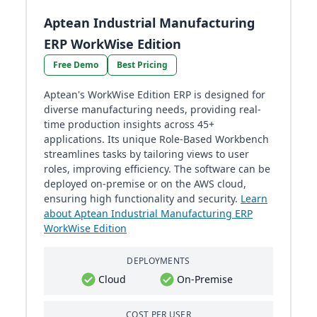
Aptean Industrial Manufacturing
ERP WorkWise Edition
Free Demo
Best Pricing
Aptean's WorkWise Edition ERP is designed for
diverse manufacturing needs, providing real-
time production insights across 45+
applications. Its unique Role-Based Workbench
streamlines tasks by tailoring views to user
roles, improving efficiency. The software can be
deployed on-premise or on the AWS cloud,
ensuring high functionality and security.
Learn
about Aptean Industrial Manufacturing ERP
WorkWise Edition
DEPLOYMENTS
Cloud
On-Premise
COST PER USER