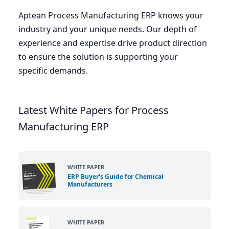
Aptean Process Manufacturing
ERP
knows your
industry and your unique needs. Our depth of
experience and expertise drive product direction
to ensure the solution is supporting your
specific demands.
Latest White Papers for Process
Manufacturing ERP
WHITE PAPER
ERP Buyer's Guide for Chemical
Manufacturers
WHITE PAPER