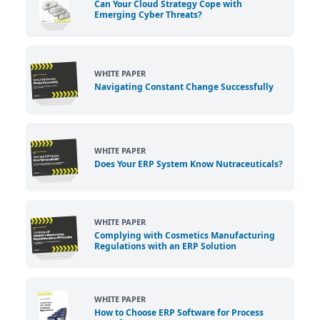
Can Your Cloud Strategy Cope with
Emerging Cyber Threats?
WHITE PAPER
Navigating Constant Change Successfully
WHITE PAPER
Does Your ERP System Know Nutraceuticals?
WHITE PAPER
Complying with Cosmetics Manufacturing
Regulations with an ERP Solution
WHITE PAPER
How to Choose ERP Software for Process