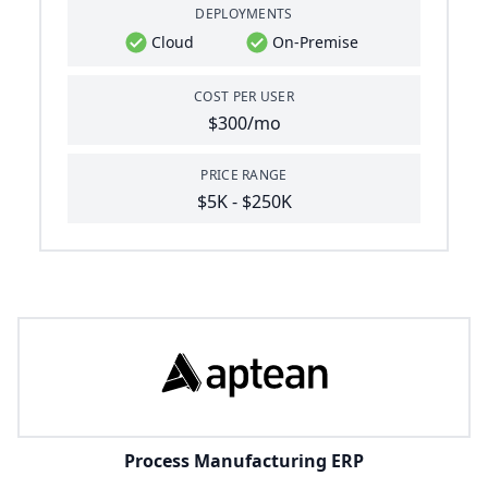
DEPLOYMENTS
Cloud
On-Premise
COST PER USER
$300/mo
PRICE RANGE
$5K - $250K
Process Manufacturing ERP