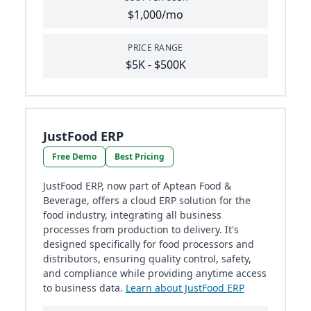
$1,000/mo
PRICE RANGE
$5K - $500K
JustFood ERP
Free Demo
Best Pricing
JustFood ERP, now part of Aptean Food &
Beverage, offers a cloud ERP solution for the
food industry, integrating all business
processes from production to delivery. It's
designed specifically for food processors and
distributors, ensuring quality control, safety,
and compliance while providing anytime access
to business data.
Learn about JustFood ERP