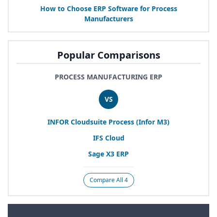
How to Choose
ERP
Software for Process
Manufacturers
Popular Comparisons
PROCESS MANUFACTURING ERP
VS
INFOR
Cloudsuite Process (Infor
M
3
)
IFS
Cloud
Sage
X
3
ERP
Compare All 4