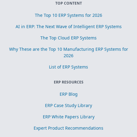
TOP CONTENT
The Top 10 ERP Systems for 2026
AI in ERP: The Next Wave of Intelligent ERP Systems
The Top Cloud ERP Systems
Why These are the Top 10 Manufacturing ERP Systems for
2026
List of ERP Systems
ERP RESOURCES
ERP Blog
ERP Case Study Library
ERP White Papers Library
Expert Product Recommendations