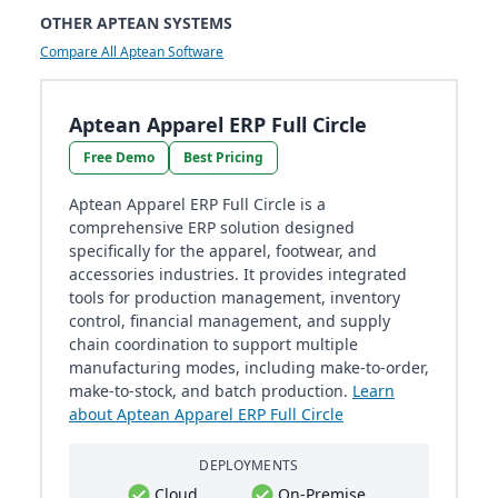
OTHER APTEAN SYSTEMS
Compare All Aptean Software
Aptean Apparel ERP Full Circle
Free Demo
Best Pricing
Aptean Apparel ERP Full Circle is a
comprehensive ERP solution designed
specifically for the apparel, footwear, and
accessories industries. It provides integrated
tools for production management, inventory
control, financial management, and supply
chain coordination to support multiple
manufacturing modes, including make-to-order,
make-to-stock, and batch production.
Learn
about Aptean Apparel ERP Full Circle
DEPLOYMENTS
Cloud
On-Premise