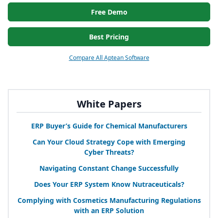
Free Demo
Best Pricing
Compare All Aptean Software
White Papers
ERP
Buyer’s Guide for Chemical Manufacturers
Can Your Cloud Strategy Cope with Emerging
Cyber Threats?
Navigating Constant Change Successfully
Does Your
ERP
System Know Nutraceuticals?
Complying with Cosmetics Manufacturing Regulations
with an
ERP
Solution