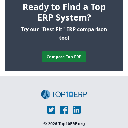
Ready to Find a Top
ERP System?
Try our "Best Fit" ERP comparison
tool
Compare Top ERP
© 2026 Top10ERP.org