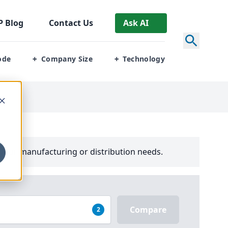
P
Blog
Contact Us
Ask AI
ode
Company Size
Technology
+
+
your manufacturing or distribution needs.
Compare
2