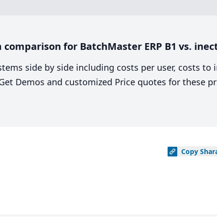
 comparison for BatchMaster ERP B1 vs. inec
stems side by side including costs per user, costs to
. Get Demos and customized Price quotes for these pr
Copy
Shar