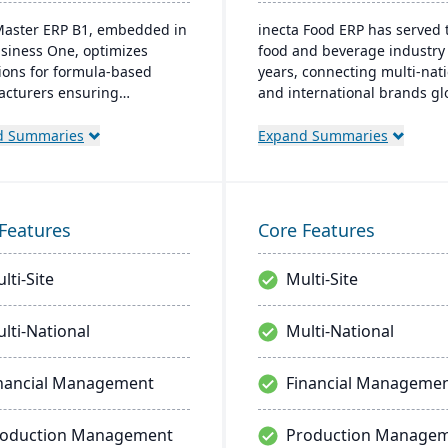
aster ERP B1, embedded in
inecta Food ERP has served 
siness One, optimizes
food and beverage industry 
ions for formula-based
years, connecting multi-nat
cturers ensuring
and international brands glo
ance and real-time
It features advanced materi
on-making. Tailored for
management, sales process
d Summaries
Expand Summaries
 industries, it's affordable
financial control, and produ
sy to install, enhancing
management capabilities wi
ncy in sales and inventory
real-time insights and regul
ement.
compliance tools.
Features
Core Features
lti-Site
Multi-Site
lti-National
Multi-National
nancial Management
Financial Manageme
roduction Management
Production Manage