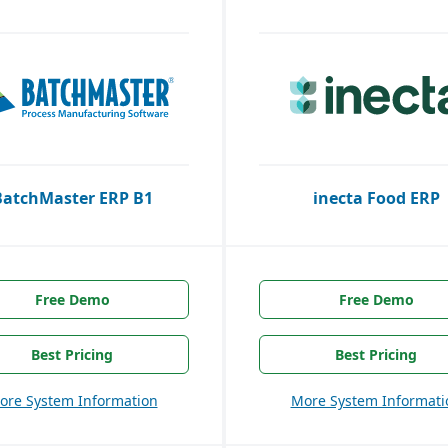
BatchMaster ERP B1
inecta Food ERP
Free Demo
Free Demo
Best Pricing
Best Pricing
ore System Information
More System Informati