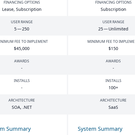
FINANCING OPTIONS
FINANCING OPTIONS
Lease, Subscription
Subscription
USER RANGE
USER RANGE
5
—
250
25
— Unlimited
NIMUM FEE TO IMPLEMENT
MINIMUM FEE TO IMPLEM
$
45
,
000
$
150
AWARDS
AWARDS
-
-
INSTALLS
INSTALLS
-
100
+
ARCHITECTURE
ARCHITECTURE
SOA
, .
NET
SaaS
em Summary
System Summary