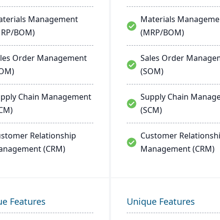
terials Management
Materials Manageme
MRP/BOM)
(MRP/BOM)
les Order Management
Sales Order Manage
SOM)
(SOM)
pply Chain Management
Supply Chain Manag
CM)
(SCM)
stomer Relationship
Customer Relationsh
anagement (CRM)
Management (CRM)
ue Features
Unique Features