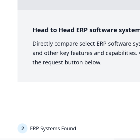
Head to Head ERP software system
Directly compare select ERP software sy
and other key features and capabilities
the request button below.
2
ERP Systems Found