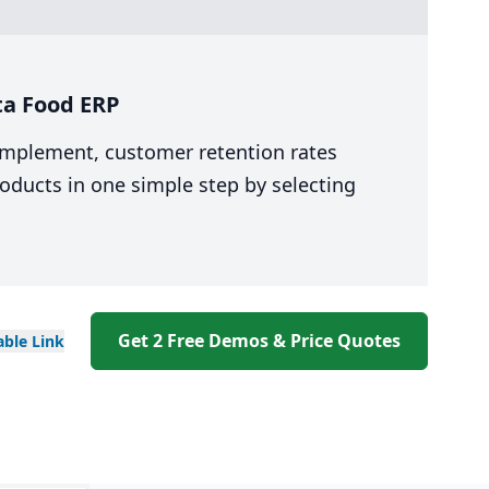
ta Food ERP
 implement, customer retention rates
oducts in one simple step by selecting
Get 2 Free Demos & Price Quotes
able
Link