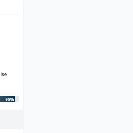
ise
95%