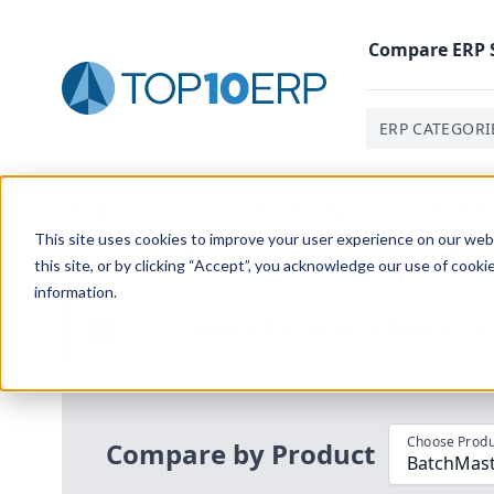
Compare
ERP
ERP CATEGORI
Home
/
Compare ERP Software
/
By Product
/
Batchmas
This site uses cookies to improve your user experience on our websi
this site, or by clicking “Accept”, you acknowledge our use of cooki
information.
Use the Top
10
erp​.org
“
Best Fit Com
i
Choose Produ
Compare by Product
BatchMast