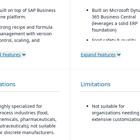
uilt on top of SAP Business
Built on Microsoft Dyn
ne platform.
365 Business Central
(leverages a solid ERP
trong recipe and formula
foundation)
anagement with version
ontrol, scaling, and
Food safety & quality
ubstitutions.
control: allergen track
inspection plans, QC te
 Features
Expand Features
upports co-products and
product holds & recalls
y-products common in
rocess manufacturing.
dvanced traceability and
ations
Limitations
ot tracking for ingredients
nd finished goods.
uilt-in compliance tools for
ighly specialized for
Not suitable for
DA, cGMP, HACCP, FSMA,
rocess industries (food,
organizations needing
EACH, and other global
hemicals, pharmaceuticals,
extensive customizatio
egulations.
utraceuticals); not suitable
or discrete manufacturers.
helf-life management,