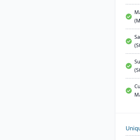
Ma
(
Sa
(
Su
(S
Cu
M
Uniq