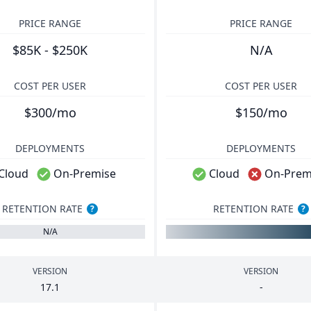
PRICE RANGE
PRICE RANGE
$85K - $250K
N/A
COST PER USER
COST PER USER
$300/mo
$150/mo
DEPLOYMENTS
DEPLOYMENTS
Cloud
On-Premise
Cloud
On-Prem
RETENTION RATE
RETENTION RATE
?
?
N/A
VERSION
VERSION
17
.
1
-