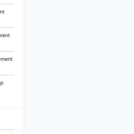
nt
ment
ement
ip