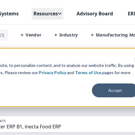
Systems
Resources
Advisory Board
ER
Vendor
Industry
Manufacturing M
ES
+
+
+
ter Erp B1 Vs Inecta Food Erp
te, to personalize content, and to analyze our website traffic. By using
es. Please review our
Privacy Policy
and
Terms of Use
pages for more
parison” Tool
to match the top
10
ERP
Software Systems to 
Accept
cts
er ERP B1, inecta Food ERP