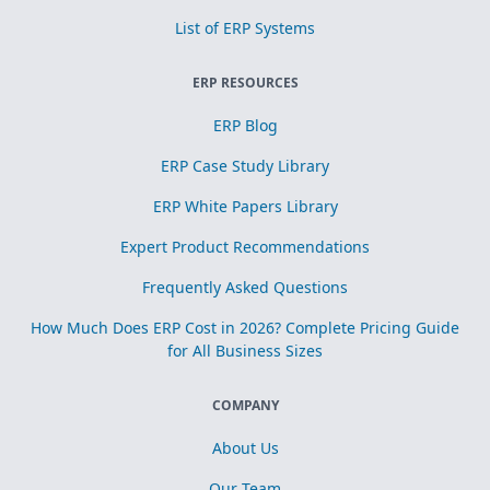
List of ERP Systems
ERP RESOURCES
ERP Blog
ERP Case Study Library
ERP White Papers Library
Expert Product Recommendations
Frequently Asked Questions
How Much Does ERP Cost in 2026? Complete Pricing Guide
for All Business Sizes
COMPANY
About Us
Our Team