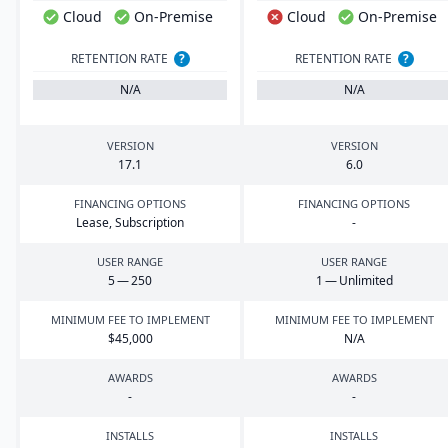
Cloud
On-Premise
Cloud
On-Premise
RETENTION RATE
?
RETENTION RATE
?
N/A
N/A
VERSION
VERSION
17
.
1
6
.
0
FINANCING OPTIONS
FINANCING OPTIONS
Lease, Subscription
-
USER RANGE
USER RANGE
5
—
250
1
— Unlimited
MINIMUM FEE TO IMPLEMENT
MINIMUM FEE TO IMPLEMENT
$
45
,
000
N/A
AWARDS
AWARDS
-
-
INSTALLS
INSTALLS