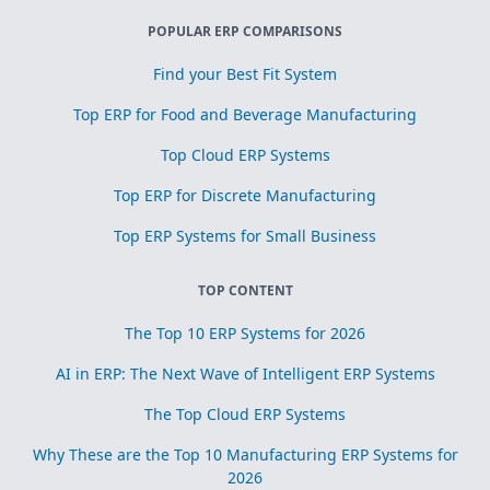
POPULAR ERP COMPARISONS
Find your Best Fit System
Top ERP for Food and Beverage Manufacturing
Top Cloud ERP Systems
Top ERP for Discrete Manufacturing
Top ERP Systems for Small Business
TOP CONTENT
The Top 10 ERP Systems for 2026
AI in ERP: The Next Wave of Intelligent ERP Systems
The Top Cloud ERP Systems
Why These are the Top 10 Manufacturing ERP Systems for
2026