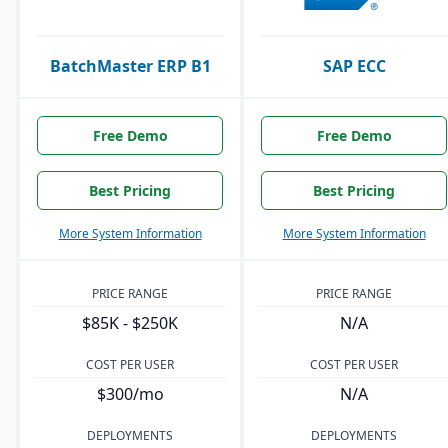
BatchMaster ERP B1
SAP ECC
Free Demo
Free Demo
Best Pricing
Best Pricing
More System Information
More System Information
PRICE RANGE
PRICE RANGE
$85K - $250K
N/A
COST PER USER
COST PER USER
$300/mo
N/A
DEPLOYMENTS
DEPLOYMENTS