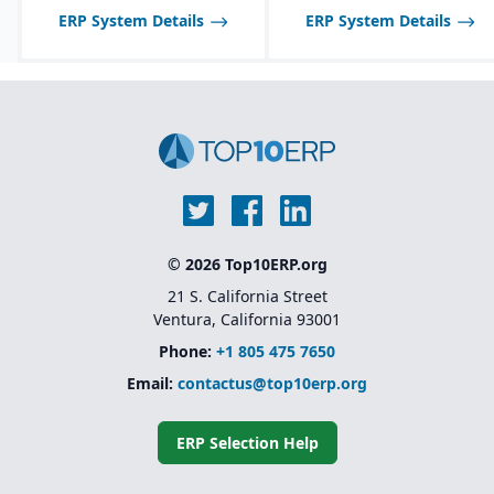
and allergen tracking for
be limited compared to
ERP System Details
ERP System Details
food, chemical, and
larger SAP solutions like
pharma industries.
S/4HANA.
© 2026 Top10ERP.org
21 S. California Street
Ventura, California 93001
Phone:
+1 805 475 7650
Email:
contactus@top10erp.org
ERP Selection Help