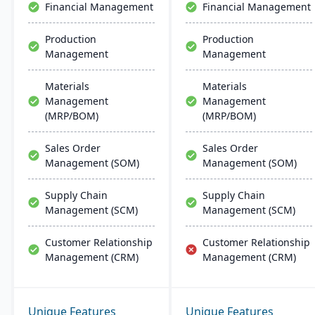
Financial Management
Financial Management
Production
Production
Management
Management
Materials
Materials
Management
Management
(MRP/BOM)
(MRP/BOM)
Sales Order
Sales Order
Management (SOM)
Management (SOM)
Supply Chain
Supply Chain
Management (SCM)
Management (SCM)
Customer Relationship
Customer Relationship
Management (CRM)
Management (CRM)
Unique Features
Unique Features