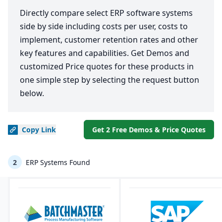
Directly compare select ERP software systems
side by side including costs per user, costs to
implement, customer retention rates and other
key features and capabilities. Get Demos and
customized Price quotes for these products in
one simple step by selecting the request button
below.
Copy
Link
Get 2 Free Demos & Price Quotes
2
ERP Systems Found