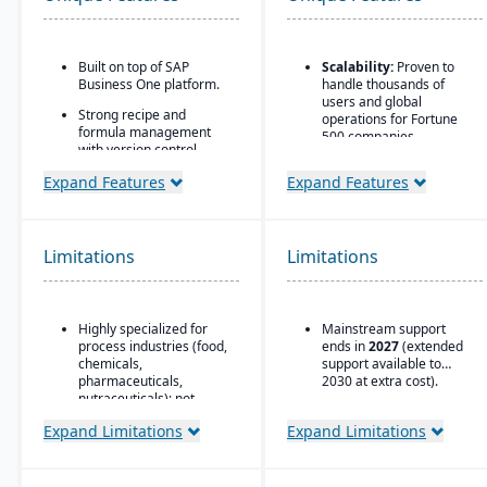
Built on top of SAP
Scalability:
Proven to
Business One platform.
handle thousands of
users and global
Strong recipe and
operations for Fortune
formula management
500 companies.
with version control,
scaling, and
Flexible Database
Expand Features
Expand Features
substitutions.
Options:
Runs on
Oracle, SQL Server, DB2,
Supports co-products
ASE, and later versions
and by-products
on HANA.
common in process
Limitations
Limitations
manufacturing.
Strong Partner
Ecosystem:
Large
Advanced traceability
network of consultants,
and lot tracking for
integrators, and support
Highly specialized for
Mainstream support
ingredients and finished
providers.
process industries (food,
ends in
2027
(extended
goods.
chemicals,
support available to
Global Compliance
Built-in compliance tools
pharmaceuticals,
2030 at extra cost).
Support:
Country-
for FDA, cGMP, HACCP,
nutraceuticals); not
specific legal, tax, and
FSMA, REACH, and other
suitable for discrete
payroll updates provided
Expand Limitations
Expand Limitations
global regulations.
manufacturers.
by SAP.
Shelf-life management,
Relies on SAP Business
expiration date control,
One, so scalability may