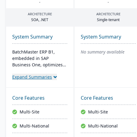
-
-
ARCHITECTURE
ARCHITECTURE
SOA
, .
NET
Single-tenant
System Summary
System Summary
BatchMaster ERP B1,
No summary available
embedded in SAP
Business One, optimizes
operations for formula-
Expand Summaries
based manufacturers
ensuring compliance and
real-time decision-making.
Tailored for various
Core Features
Core Features
industries, it's affordable
and easy to install,
Multi-Site
Multi-Site
enhancing efficiency in
sales and inventory
Multi-National
Multi-National
management.