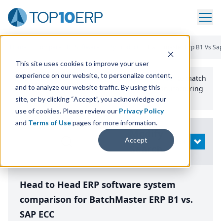
Home
/
Compare ERP Software
/
By Product
/
Batchmaster Erp B1 Vs Sa
This site uses cookies to improve your user
experience on our website, to personalize content,
Use the Top
10
erp​.org
“
Best Fit Comparison” Tool
to match
and to analyze our website traffic. By using this
the top
10
ERP
Software Systems to your manufacturing
or distribution needs.
site, or by clicking “Accept”, you acknowledge our
use of cookies. Please review our
Privacy Policy
and
Terms of Use
pages for more information.
Modify
Accept
OPEN
Search
Head to Head ERP software system
comparison for BatchMaster ERP B1 vs.
SAP ECC